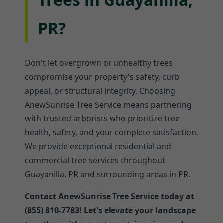
PR?
Don't let overgrown or unhealthy trees
compromise your property's safety, curb
appeal, or structural integrity. Choosing
AnewSunrise Tree Service means partnering
with trusted arborists who prioritize tree
health, safety, and your complete satisfaction.
We provide exceptional residential and
commercial tree services throughout
Guayanilla, PR and surrounding areas in PR.
Contact AnewSunrise Tree Service today at
(855) 810-7783! Let's elevate your landscape