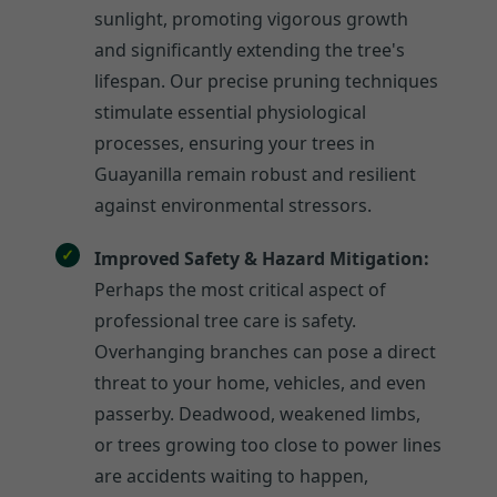
sunlight, promoting vigorous growth
and significantly extending the tree's
lifespan. Our precise pruning techniques
stimulate essential physiological
processes, ensuring your trees in
Guayanilla remain robust and resilient
against environmental stressors.
Improved Safety & Hazard Mitigation:
Perhaps the most critical aspect of
professional tree care is safety.
Overhanging branches can pose a direct
threat to your home, vehicles, and even
passerby. Deadwood, weakened limbs,
or trees growing too close to power lines
are accidents waiting to happen,