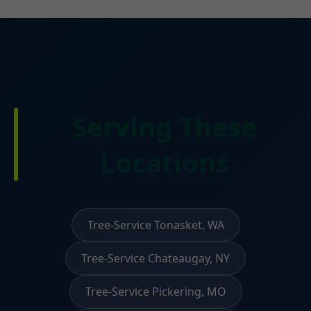
Serving These
Locations
Tree-Service Tonasket, WA
Tree-Service Chateaugay, NY
Tree-Service Pickering, MO