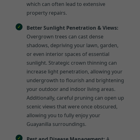
which can often lead to extensive
property repairs.
Better Sunlight Penetration & Views:
Overgrown trees can cast dense
shadows, depriving your lawn, garden,
or even interior spaces of essential
sunlight. Strategic crown thinning can
increase light penetration, allowing your
undergrowth to flourish and brightening
your outdoor and indoor living areas.
Additionally, careful pruning can open up
scenic views that were once obscured,
allowing you to fully enjoy your
Guayanilla surroundings.
Pest and Disease Management:
A