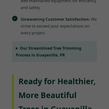
well-maintained equipment for efficiency
and safety.
Unwavering Customer Satisfaction:
We
strive to exceed your expectations on
every project.
Our Streamlined Tree Trimming
Process in Guayanilla, PR
Ready for Healthier,
More Beautiful
Trees in Guayanilla,