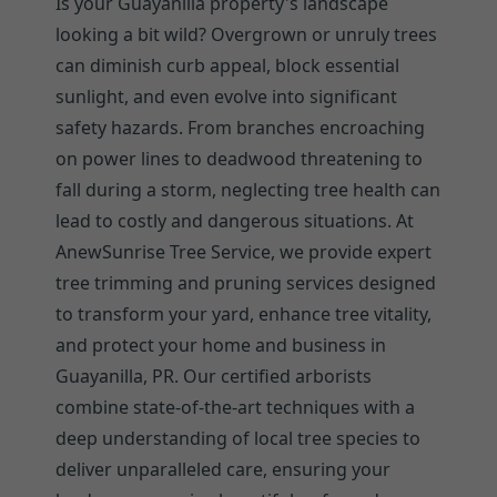
Is your Guayanilla property's landscape
looking a bit wild? Overgrown or unruly trees
can diminish curb appeal, block essential
sunlight, and even evolve into significant
safety hazards. From branches encroaching
on power lines to deadwood threatening to
fall during a storm, neglecting tree health can
lead to costly and dangerous situations. At
AnewSunrise Tree Service, we provide expert
tree trimming and pruning services designed
to transform your yard, enhance tree vitality,
and protect your home and business in
Guayanilla, PR. Our certified arborists
combine state-of-the-art techniques with a
deep understanding of local tree species to
deliver unparalleled care, ensuring your