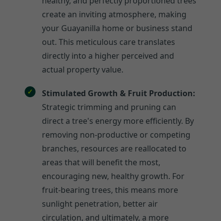
healthy, and perfectly proportioned trees
create an inviting atmosphere, making
your Guayanilla home or business stand
out. This meticulous care translates
directly into a higher perceived and
actual property value.
Stimulated Growth & Fruit Production:
Strategic trimming and pruning can
direct a tree's energy more efficiently. By
removing non-productive or competing
branches, resources are reallocated to
areas that will benefit the most,
encouraging new, healthy growth. For
fruit-bearing trees, this means more
sunlight penetration, better air
circulation, and ultimately, a more