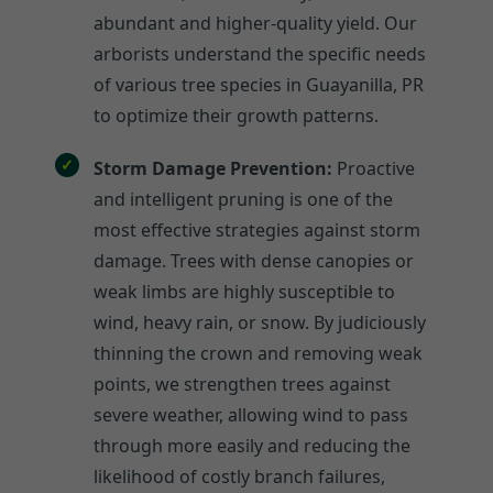
abundant and higher-quality yield. Our
arborists understand the specific needs
of various tree species in Guayanilla, PR
to optimize their growth patterns.
Storm Damage Prevention:
Proactive
and intelligent pruning is one of the
most effective strategies against storm
damage. Trees with dense canopies or
weak limbs are highly susceptible to
wind, heavy rain, or snow. By judiciously
thinning the crown and removing weak
points, we strengthen trees against
severe weather, allowing wind to pass
through more easily and reducing the
likelihood of costly branch failures,