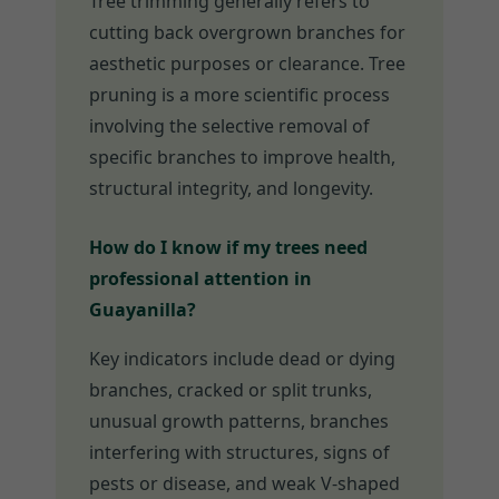
Tree trimming generally refers to
cutting back overgrown branches for
aesthetic purposes or clearance. Tree
pruning is a more scientific process
involving the selective removal of
specific branches to improve health,
structural integrity, and longevity.
How do I know if my trees need
professional attention in
Guayanilla?
Key indicators include dead or dying
branches, cracked or split trunks,
unusual growth patterns, branches
interfering with structures, signs of
pests or disease, and weak V-shaped