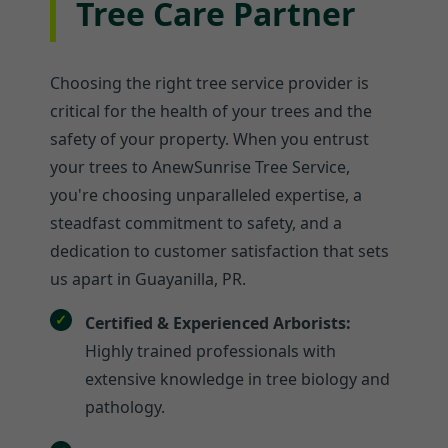
Tree Care Partner
Choosing the right tree service provider is
critical for the health of your trees and the
safety of your property. When you entrust
your trees to AnewSunrise Tree Service,
you're choosing unparalleled expertise, a
steadfast commitment to safety, and a
dedication to customer satisfaction that sets
us apart in Guayanilla, PR.
Certified & Experienced Arborists:
Highly trained professionals with
extensive knowledge in tree biology and
pathology.