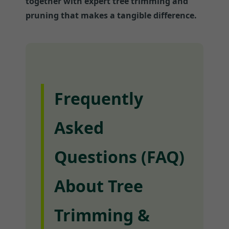
together with expert tree trimming and
pruning that makes a tangible difference.
Frequently
Asked
Questions (FAQ)
About Tree
Trimming &