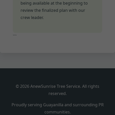
being available at the beginning to
review the finalized plan with our
crew leader.
```
© 2026 AnewSunrise Tree Service. All rights
reserved.
Proudly serving Guayanilla and surrounding PR
communities.