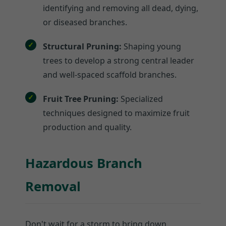
identifying and removing all dead, dying,
or diseased branches.
Structural Pruning:
Shaping young
trees to develop a strong central leader
and well-spaced scaffold branches.
Fruit Tree Pruning:
Specialized
techniques designed to maximize fruit
production and quality.
Hazardous Branch
Removal
Don't wait for a storm to bring down