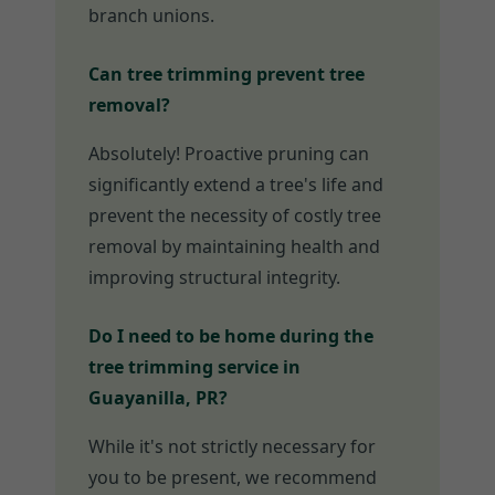
branch unions.
Can tree trimming prevent tree
removal?
Absolutely! Proactive pruning can
significantly extend a tree's life and
prevent the necessity of costly tree
removal by maintaining health and
improving structural integrity.
Do I need to be home during the
tree trimming service in
Guayanilla, PR?
While it's not strictly necessary for
you to be present, we recommend