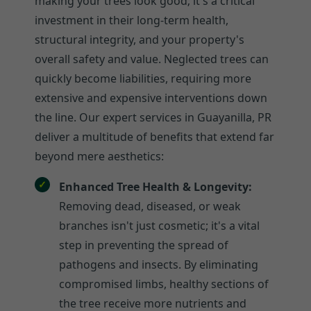
making your trees look good; it's a critical
investment in their long-term health,
structural integrity, and your property's
overall safety and value. Neglected trees can
quickly become liabilities, requiring more
extensive and expensive interventions down
the line. Our expert services in Guayanilla, PR
deliver a multitude of benefits that extend far
beyond mere aesthetics:
Enhanced Tree Health & Longevity:
Removing dead, diseased, or weak
branches isn't just cosmetic; it's a vital
step in preventing the spread of
pathogens and insects. By eliminating
compromised limbs, healthy sections of
the tree receive more nutrients and