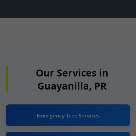
Our Services in
Guayanilla, PR
Emergency Tree Services