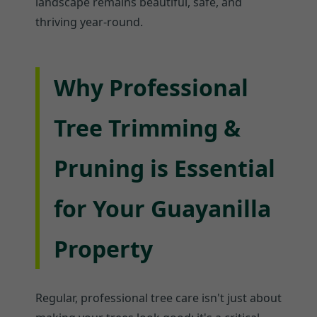
landscape remains beautiful, safe, and
thriving year-round.
Why Professional
Tree Trimming &
Pruning is Essential
for Your Guayanilla
Property
Regular, professional tree care isn't just about