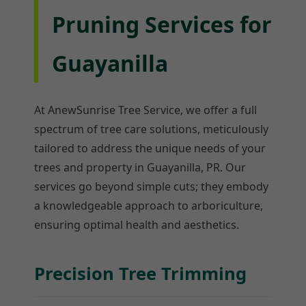
Pruning Services for
Guayanilla
At AnewSunrise Tree Service, we offer a full
spectrum of tree care solutions, meticulously
tailored to address the unique needs of your
trees and property in Guayanilla, PR. Our
services go beyond simple cuts; they embody
a knowledgeable approach to arboriculture,
ensuring optimal health and aesthetics.
Precision Tree Trimming