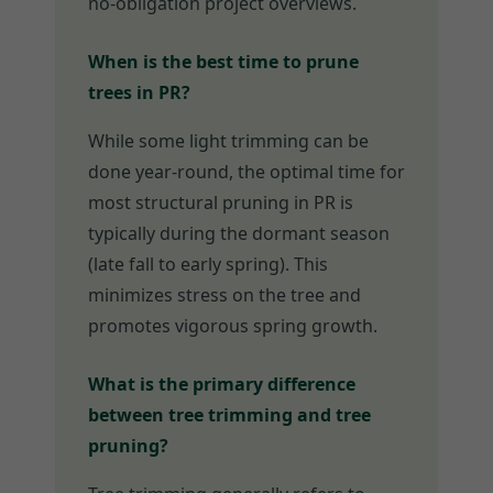
no-obligation project overviews.
When is the best time to prune
trees in PR?
While some light trimming can be
done year-round, the optimal time for
most structural pruning in PR is
typically during the dormant season
(late fall to early spring). This
minimizes stress on the tree and
promotes vigorous spring growth.
What is the primary difference
between tree trimming and tree
pruning?