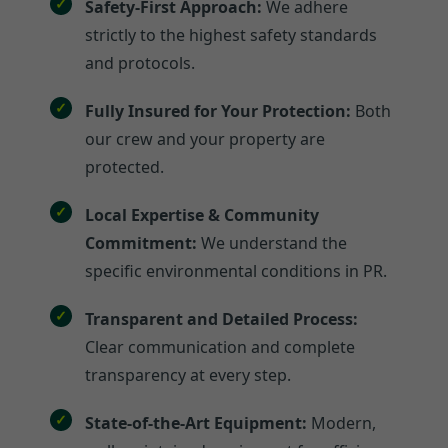
Safety-First Approach:
We adhere
strictly to the highest safety standards
and protocols.
Fully Insured for Your Protection:
Both
our crew and your property are
protected.
Local Expertise & Community
Commitment:
We understand the
specific environmental conditions in PR.
Transparent and Detailed Process:
Clear communication and complete
transparency at every step.
State-of-the-Art Equipment:
Modern,