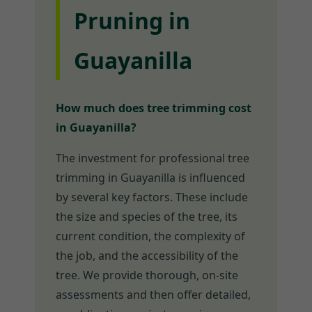
Pruning in
Guayanilla
How much does tree trimming cost
in Guayanilla?
The investment for professional tree
trimming in Guayanilla is influenced
by several key factors. These include
the size and species of the tree, its
current condition, the complexity of
the job, and the accessibility of the
tree. We provide thorough, on-site
assessments and then offer detailed,