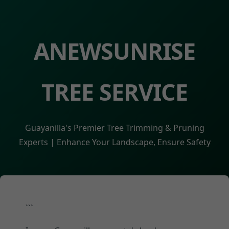
ANEWSUNRISE
TREE SERVICE
Guayanilla's Premier Tree Trimming & Pruning
Experts | Enhance Your Landscape, Ensure Safety
```