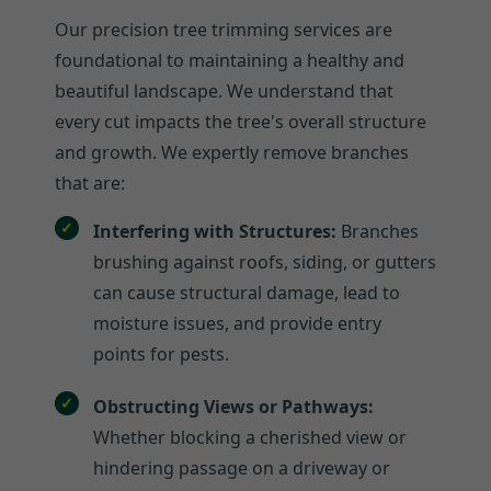
Our precision tree trimming services are
foundational to maintaining a healthy and
beautiful landscape. We understand that
every cut impacts the tree's overall structure
and growth. We expertly remove branches
that are:
Interfering with Structures:
Branches
brushing against roofs, siding, or gutters
can cause structural damage, lead to
moisture issues, and provide entry
points for pests.
Obstructing Views or Pathways:
Whether blocking a cherished view or
hindering passage on a driveway or