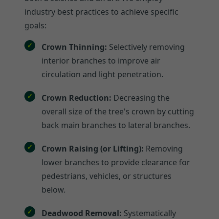
industry best practices to achieve specific
goals:
Crown Thinning:
Selectively removing
interior branches to improve air
circulation and light penetration.
Crown Reduction:
Decreasing the
overall size of the tree's crown by cutting
back main branches to lateral branches.
Crown Raising (or Lifting):
Removing
lower branches to provide clearance for
pedestrians, vehicles, or structures
below.
Deadwood Removal:
Systematically