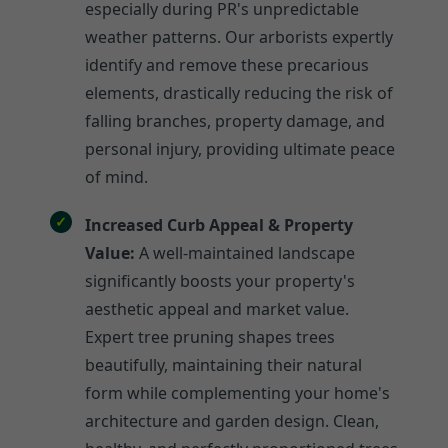
especially during PR's unpredictable
weather patterns. Our arborists expertly
identify and remove these precarious
elements, drastically reducing the risk of
falling branches, property damage, and
personal injury, providing ultimate peace
of mind.
Increased Curb Appeal & Property
Value:
A well-maintained landscape
significantly boosts your property's
aesthetic appeal and market value.
Expert tree pruning shapes trees
beautifully, maintaining their natural
form while complementing your home's
architecture and garden design. Clean,