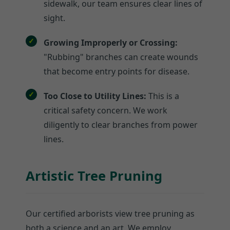
sidewalk, our team ensures clear lines of
sight.
Growing Improperly or Crossing:
"Rubbing" branches can create wounds
that become entry points for disease.
Too Close to Utility Lines:
This is a
critical safety concern. We work
diligently to clear branches from power
lines.
Artistic Tree Pruning
Our certified arborists view tree pruning as
both a science and an art. We employ