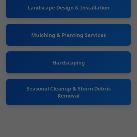
Landscape Design & Installation
Mulching & Planting Services
Hardscaping
Seasonal Cleanup & Storm Debris
Removal