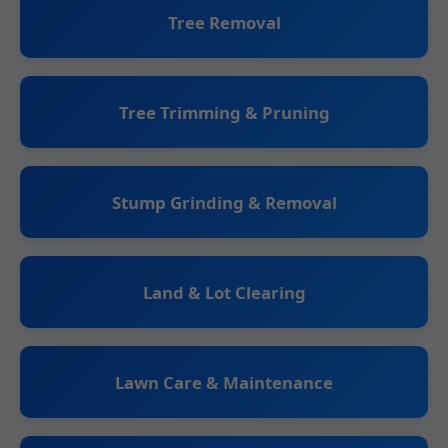
Tree Removal
Tree Trimming & Pruning
Stump Grinding & Removal
Land & Lot Clearing
Lawn Care & Maintenance