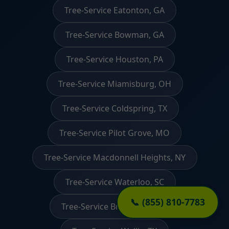
Tree-Service Eatonton, GA
Tree-Service Bowman, GA
Tree-Service Houston, PA
Tree-Service Miamisburg, OH
Tree-Service Coldspring, TX
Tree-Service Pilot Grove, MO
Tree-Service Macdonnell Heights, NY
Tree-Service Waterloo, SC
📞 (855) 810-7783
Tree-Service Branchdale, PA