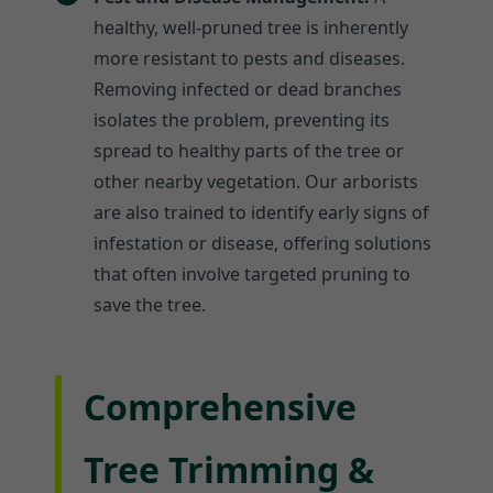
healthy, well-pruned tree is inherently
more resistant to pests and diseases.
Removing infected or dead branches
isolates the problem, preventing its
spread to healthy parts of the tree or
other nearby vegetation. Our arborists
are also trained to identify early signs of
infestation or disease, offering solutions
that often involve targeted pruning to
save the tree.
Comprehensive
Tree Trimming &