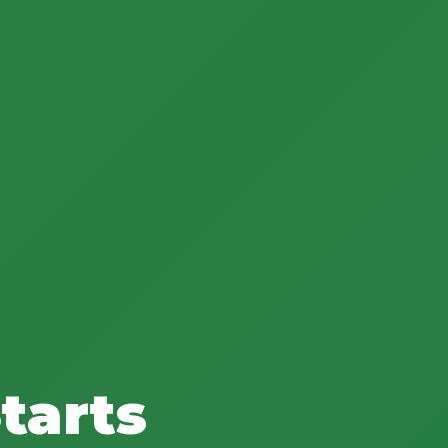
tarts