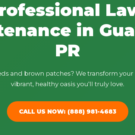
rofessional La
tenance in Guay
PR
✕
Wait!
eeds and brown patches? We transform your 
Urgent
Tree Service
Needs? Calls are
vibrant, healthy oasis you'll truly love.
answered 24/7.
CALL US NOW: (888) 981-4683