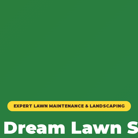
EXPERT LAWN MAINTENANCE & LANDSCAPING
 Dream Lawn S