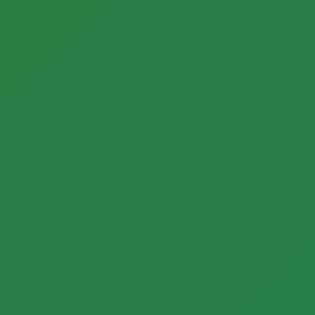
Call now to get connected to a
tree care
professional
near you.
📞
+1-855-810-7783