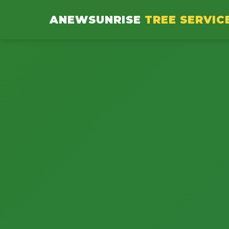
ANEWSUNRISE
TREE SERVIC