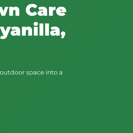
wn Care
anilla,
outdoor space into a