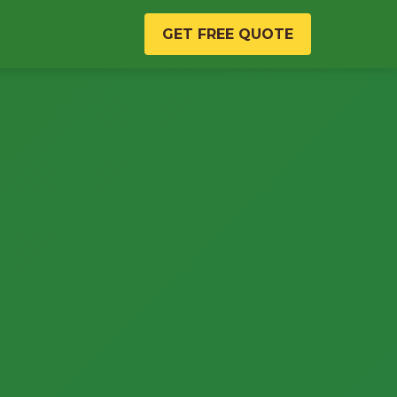
GET FREE QUOTE