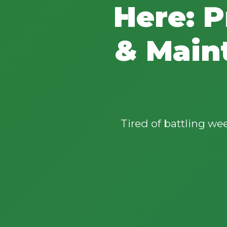
Here: P
& Main
Tired of battling w