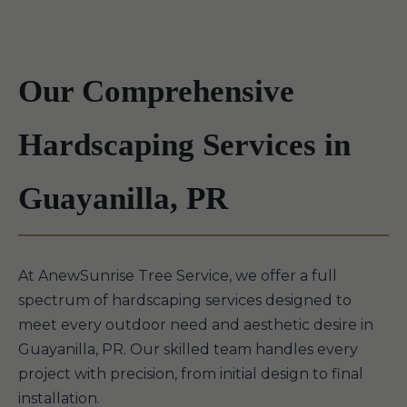
Our Comprehensive
Hardscaping Services in
Guayanilla, PR
At AnewSunrise Tree Service, we offer a full
spectrum of hardscaping services designed to
meet every outdoor need and aesthetic desire in
Guayanilla, PR. Our skilled team handles every
project with precision, from initial design to final
installation.