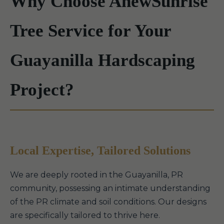
Why Choose AnewSunrise
Tree Service for Your
Guayanilla Hardscaping
Project?
Local Expertise, Tailored Solutions
We are deeply rooted in the Guayanilla, PR
community, possessing an intimate understanding
of the PR climate and soil conditions. Our designs
are specifically tailored to thrive here.