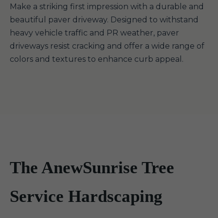
Make a striking first impression with a durable and
beautiful paver driveway. Designed to withstand
heavy vehicle traffic and PR weather, paver
driveways resist cracking and offer a wide range of
colors and textures to enhance curb appeal.
The AnewSunrise Tree
Service Hardscaping