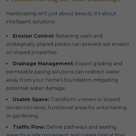
Hardscaping isn't just about beauty; it's about
intelligent solutions.
Erosion Control:
Retaining walls and
strategically placed pavers can prevent soil erosion
on sloped properties.
Drainage Management:
Expert grading and
permeable paving solutions can redirect water
away from your home's foundation, mitigating
potential water damage.
Usable Space:
Transform uneven or sloped
terrain into level, functional areas for entertaining
or gardening.
Traffic Flow:
Define pathways and seating
areas to guide movement and create logical flow