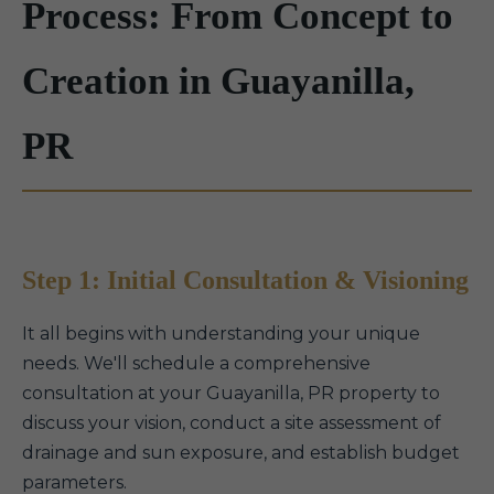
Process: From Concept to
Creation in Guayanilla,
PR
Step 1: Initial Consultation & Visioning
It all begins with understanding your unique
needs. We'll schedule a comprehensive
consultation at your Guayanilla, PR property to
discuss your vision, conduct a site assessment of
drainage and sun exposure, and establish budget
parameters.