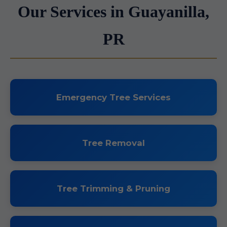
Our Services in Guayanilla,
PR
Emergency Tree Services
Tree Removal
Tree Trimming & Pruning