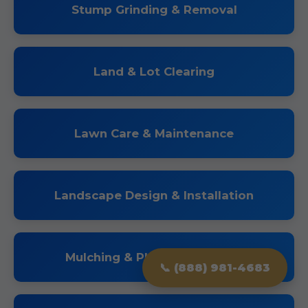
Stump Grinding & Removal
Land & Lot Clearing
Lawn Care & Maintenance
Landscape Design & Installation
Mulching & Planting Services
📞 (888) 981-4683