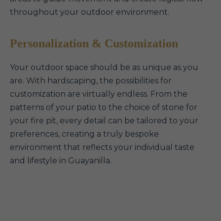
throughout your outdoor environment.
Personalization & Customization
Your outdoor space should be as unique as you
are. With hardscaping, the possibilities for
customization are virtually endless. From the
patterns of your patio to the choice of stone for
your fire pit, every detail can be tailored to your
preferences, creating a truly bespoke
environment that reflects your individual taste
and lifestyle in Guayanilla.