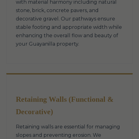
with material harmony including natural
stone, brick, concrete pavers, and
decorative gravel. Our pathways ensure
stable footing and appropriate width while
enhancing the overall flow and beauty of
your Guayanilla property.
Retaining Walls (Functional &
Decorative)
Retaining walls are essential for managing
slopes and preventing erosion. We