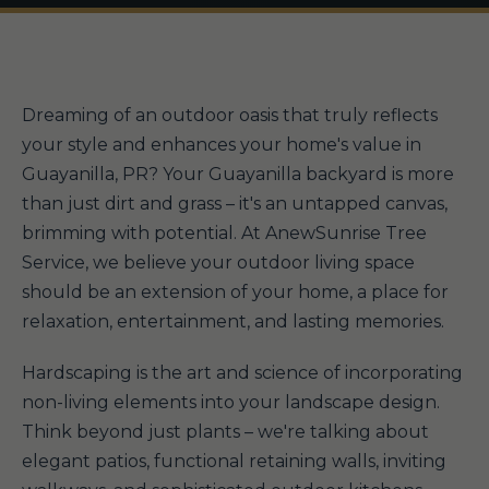
Dreaming of an outdoor oasis that truly reflects
your style and enhances your home's value in
Guayanilla, PR? Your Guayanilla backyard is more
than just dirt and grass – it's an untapped canvas,
brimming with potential. At AnewSunrise Tree
Service, we believe your outdoor living space
should be an extension of your home, a place for
relaxation, entertainment, and lasting memories.
Hardscaping is the art and science of incorporating
non-living elements into your landscape design.
Think beyond just plants – we're talking about
elegant patios, functional retaining walls, inviting