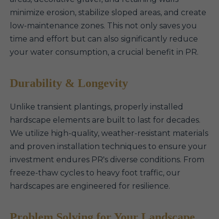
minimize erosion, stabilize sloped areas, and create
low-maintenance zones. This not only saves you
time and effort but can also significantly reduce
your water consumption, a crucial benefit in PR.
Durability & Longevity
Unlike transient plantings, properly installed
hardscape elements are built to last for decades.
We utilize high-quality, weather-resistant materials
and proven installation techniques to ensure your
investment endures PR's diverse conditions. From
freeze-thaw cycles to heavy foot traffic, our
hardscapes are engineered for resilience.
Problem Solving for Your Landscape