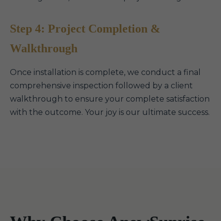
Step 4: Project Completion &
Walkthrough
Once installation is complete, we conduct a final
comprehensive inspection followed by a client
walkthrough to ensure your complete satisfaction
with the outcome. Your joy is our ultimate success.