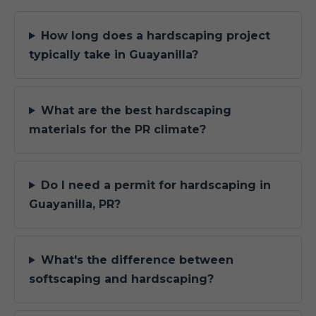
How long does a hardscaping project
typically take in Guayanilla?
What are the best hardscaping
materials for the PR climate?
Do I need a permit for hardscaping in
Guayanilla, PR?
What's the difference between
softscaping and hardscaping?