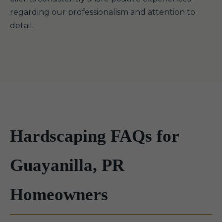
regarding our professionalism and attention to
detail.
Hardscaping FAQs for
Guayanilla, PR
Homeowners