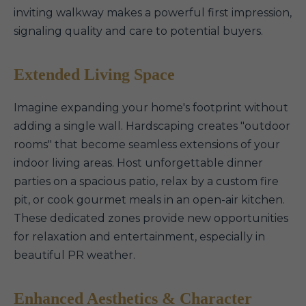
inviting walkway makes a powerful first impression,
signaling quality and care to potential buyers.
Extended Living Space
Imagine expanding your home's footprint without
adding a single wall. Hardscaping creates "outdoor
rooms" that become seamless extensions of your
indoor living areas. Host unforgettable dinner
parties on a spacious patio, relax by a custom fire
pit, or cook gourmet meals in an open-air kitchen.
These dedicated zones provide new opportunities
for relaxation and entertainment, especially in
beautiful PR weather.
Enhanced Aesthetics & Character