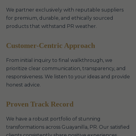
We partner exclusively with reputable suppliers
for premium, durable, and ethically sourced
products that withstand PR weather.
Customer-Centric Approach
From initial inquiry to final walkthrough, we
prioritize clear communication, transparency, and
responsiveness. We listen to your ideas and provide
honest advice.
Proven Track Record
We have a robust portfolio of stunning
transformations across Guayanilla, PR. Our satisfied
clients consistently share positive experiences