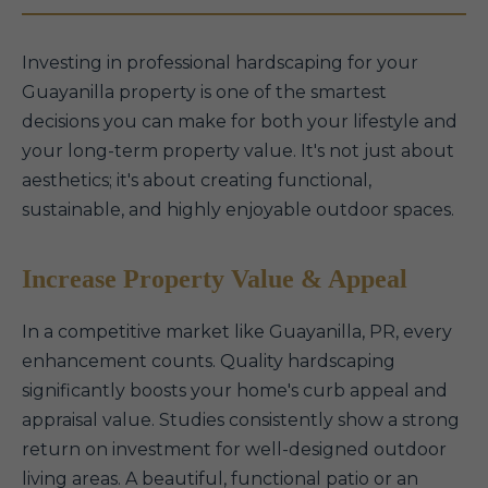
Investing in professional hardscaping for your
Guayanilla property is one of the smartest
decisions you can make for both your lifestyle and
your long-term property value. It's not just about
aesthetics; it's about creating functional,
sustainable, and highly enjoyable outdoor spaces.
Increase Property Value & Appeal
In a competitive market like Guayanilla, PR, every
enhancement counts. Quality hardscaping
significantly boosts your home's curb appeal and
appraisal value. Studies consistently show a strong
return on investment for well-designed outdoor
living areas. A beautiful, functional patio or an