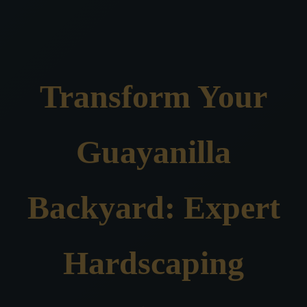
Transform Your
Guayanilla
Backyard: Expert
Hardscaping