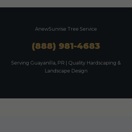
AnewSunrise Tree Service
(888) 981-4683
Serving Guayanilla, PR | Quality Hardscaping &
Landscape Design