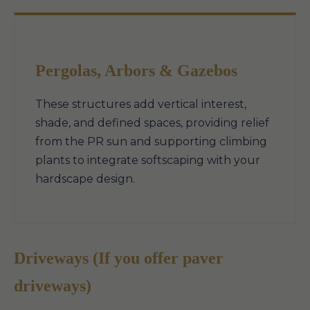
Pergolas, Arbors & Gazebos
These structures add vertical interest,
shade, and defined spaces, providing relief
from the PR sun and supporting climbing
plants to integrate softscaping with your
hardscape design.
Driveways (If you offer paver
driveways)