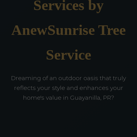
Services by
AnewSunrise Tree
Service
Dreaming of an outdoor oasis that truly
reflects your style and enhances your
home's value in Guayanilla, PR?