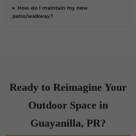
How do I maintain my new
patio/walkway?
Ready to Reimagine Your
Outdoor Space in
Guayanilla, PR?