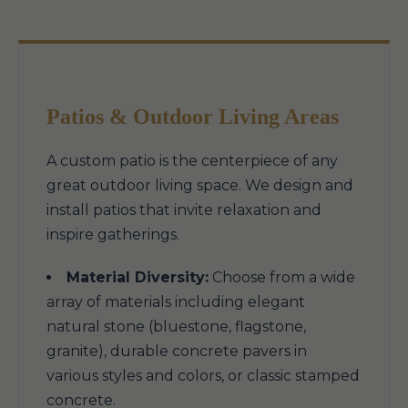
Patios & Outdoor Living Areas
A custom patio is the centerpiece of any
great outdoor living space. We design and
install patios that invite relaxation and
inspire gatherings.
Material Diversity:
Choose from a wide
array of materials including elegant
natural stone (bluestone, flagstone,
granite), durable concrete pavers in
various styles and colors, or classic stamped
concrete.