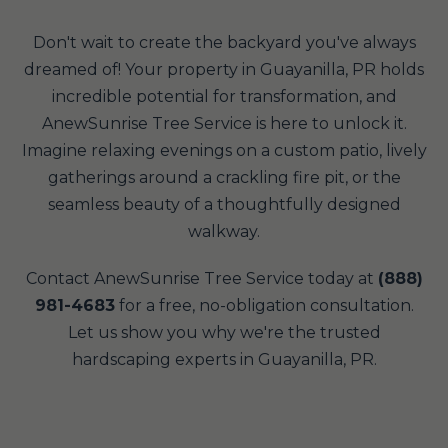
Don't wait to create the backyard you've always
dreamed of! Your property in Guayanilla, PR holds
incredible potential for transformation, and
AnewSunrise Tree Service is here to unlock it.
Imagine relaxing evenings on a custom patio, lively
gatherings around a crackling fire pit, or the
seamless beauty of a thoughtfully designed
walkway.
Contact AnewSunrise Tree Service today at
(888)
981-4683
for a free, no-obligation consultation.
Let us show you why we're the trusted
hardscaping experts in Guayanilla, PR.