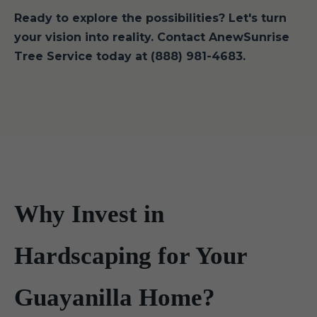
Ready to explore the possibilities? Let's turn
your vision into reality. Contact AnewSunrise
Tree Service today at (888) 981-4683.
Why Invest in
Hardscaping for Your
Guayanilla Home?