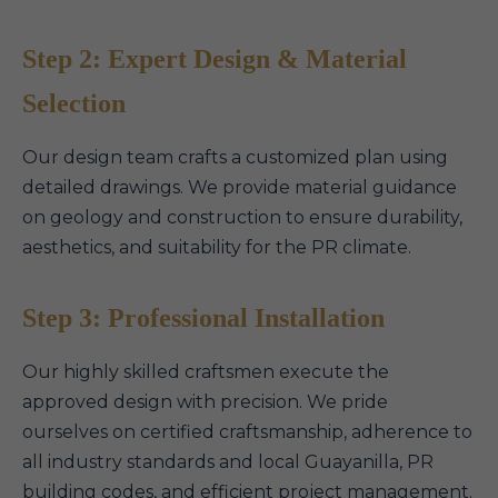
Step 2: Expert Design & Material
Selection
Our design team crafts a customized plan using
detailed drawings. We provide material guidance
on geology and construction to ensure durability,
aesthetics, and suitability for the PR climate.
Step 3: Professional Installation
Our highly skilled craftsmen execute the
approved design with precision. We pride
ourselves on certified craftsmanship, adherence to
all industry standards and local Guayanilla, PR
building codes, and efficient project management.