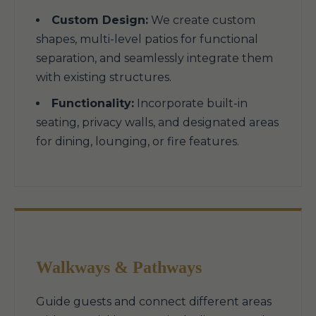
Custom Design:
We create custom
shapes, multi-level patios for functional
separation, and seamlessly integrate them
with existing structures.
Functionality:
Incorporate built-in
seating, privacy walls, and designated areas
for dining, lounging, or fire features.
Walkways & Pathways
Guide guests and connect different areas