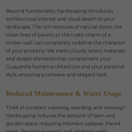
Beyond functionality, hardscaping introduces
architectural interest and visual depth to your
landscape. The rich textures of natural stone, the
clean lines of pavers, or the rustic charm of a
timber wall can completely redefine the character
of your property. We meticulously select materials
and design elements that complement your
Guayanilla home's architecture and your personal
style, ensuring a cohesive and elegant look.
Reduced Maintenance & Water Usage
Tired of constant watering, weeding, and mowing?
Hardscaping reduces the amount of lawn and
garden space requiring intensive upkeep. Paved
areas, decorative gravel, and retaining walls