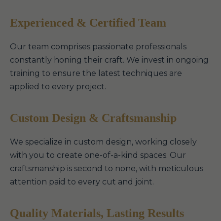
Experienced & Certified Team
Our team comprises passionate professionals
constantly honing their craft. We invest in ongoing
training to ensure the latest techniques are
applied to every project.
Custom Design & Craftsmanship
We specialize in custom design, working closely
with you to create one-of-a-kind spaces. Our
craftsmanship is second to none, with meticulous
attention paid to every cut and joint.
Quality Materials, Lasting Results