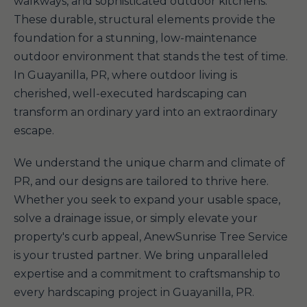
walkways, and sophisticated outdoor kitchens.
These durable, structural elements provide the
foundation for a stunning, low-maintenance
outdoor environment that stands the test of time.
In Guayanilla, PR, where outdoor living is
cherished, well-executed hardscaping can
transform an ordinary yard into an extraordinary
escape.
We understand the unique charm and climate of
PR, and our designs are tailored to thrive here.
Whether you seek to expand your usable space,
solve a drainage issue, or simply elevate your
property's curb appeal, AnewSunrise Tree Service
is your trusted partner. We bring unparalleled
expertise and a commitment to craftsmanship to
every hardscaping project in Guayanilla, PR.