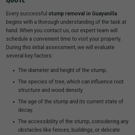
Every successful
stump removal in Guayanilla
begins with a thorough understanding of the task at
hand. When you contact us, our expert team will
schedule a convenient time to visit your property.
During this initial assessment, we will evaluate
several key factors:
The diameter and height of the stump.
The species of tree, which can influence root
structure and wood density.
The age of the stump and its current state of
decay.
The accessibility of the stump, considering any
obstacles like fences, buildings, or delicate