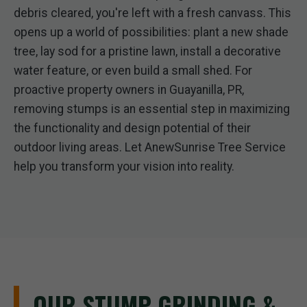
debris cleared, you're left with a fresh canvass. This
opens up a world of possibilities: plant a new shade
tree, lay sod for a pristine lawn, install a decorative
water feature, or even build a small shed. For
proactive property owners in Guayanilla, PR,
removing stumps is an essential step in maximizing
the functionality and design potential of their
outdoor living areas. Let AnewSunrise Tree Service
help you transform your vision into reality.
OUR STUMP GRINDING &