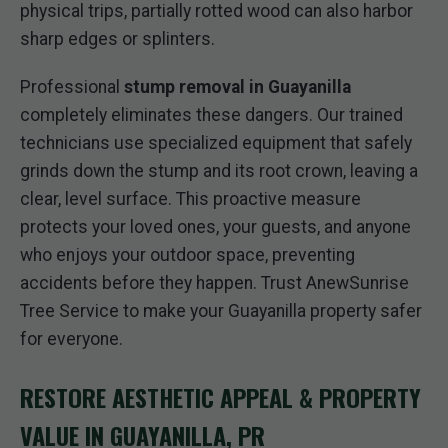
physical trips, partially rotted wood can also harbor
sharp edges or splinters.
Professional
stump removal in Guayanilla
completely eliminates these dangers. Our trained
technicians use specialized equipment that safely
grinds down the stump and its root crown, leaving a
clear, level surface. This proactive measure
protects your loved ones, your guests, and anyone
who enjoys your outdoor space, preventing
accidents before they happen. Trust AnewSunrise
Tree Service to make your Guayanilla property safer
for everyone.
RESTORE AESTHETIC APPEAL & PROPERTY
VALUE IN GUAYANILLA, PR