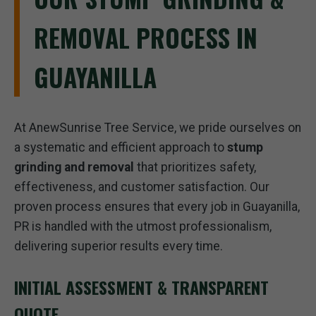
REMOVAL PROCESS IN
GUAYANILLA
At AnewSunrise Tree Service, we pride ourselves on
a systematic and efficient approach to
stump
grinding and removal
that prioritizes safety,
effectiveness, and customer satisfaction. Our
proven process ensures that every job in Guayanilla,
PR is handled with the utmost professionalism,
delivering superior results every time.
INITIAL ASSESSMENT & TRANSPARENT
QUOTE