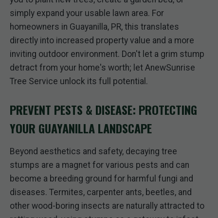
simply expand your usable lawn area. For
homeowners in Guayanilla, PR, this translates
directly into increased property value and a more
inviting outdoor environment. Don't let a grim stump
detract from your home's worth; let AnewSunrise
Tree Service unlock its full potential.
PREVENT PESTS & DISEASE: PROTECTING
YOUR GUAYANILLA LANDSCAPE
Beyond aesthetics and safety, decaying tree
stumps are a magnet for various pests and can
become a breeding ground for harmful fungi and
diseases. Termites, carpenter ants, beetles, and
other wood-boring insects are naturally attracted to