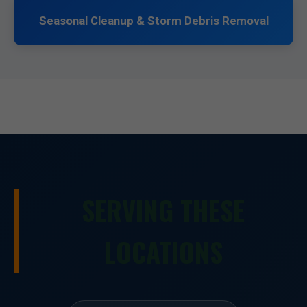
Seasonal Cleanup & Storm Debris Removal
SERVING THESE
LOCATIONS