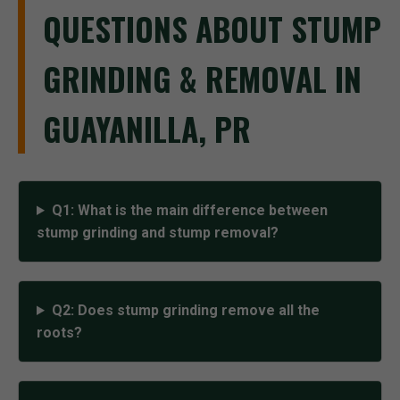
QUESTIONS ABOUT STUMP
GRINDING & REMOVAL IN
GUAYANILLA, PR
Q1: What is the main difference between
stump grinding and stump removal?
Q2: Does stump grinding remove all the
roots?