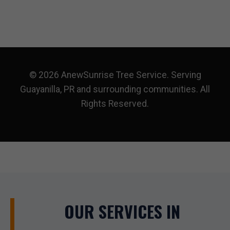
© 2026 AnewSunrise Tree Service. Serving
Guayanilla, PR and surrounding communities. All
Rights Reserved.
OUR SERVICES IN