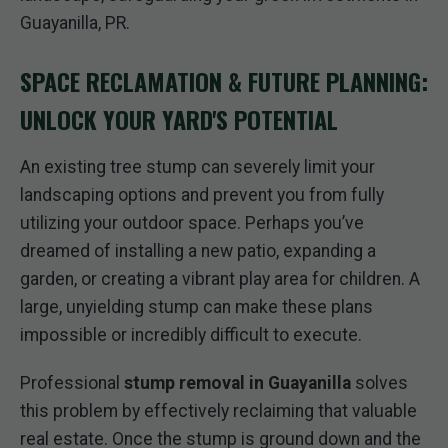
Guayanilla, PR.
SPACE RECLAMATION & FUTURE PLANNING:
UNLOCK YOUR YARD'S POTENTIAL
An existing tree stump can severely limit your
landscaping options and prevent you from fully
utilizing your outdoor space. Perhaps you’ve
dreamed of installing a new patio, expanding a
garden, or creating a vibrant play area for children. A
large, unyielding stump can make these plans
impossible or incredibly difficult to execute.
Professional
stump removal in Guayanilla
solves
this problem by effectively reclaiming that valuable
real estate. Once the stump is ground down and the