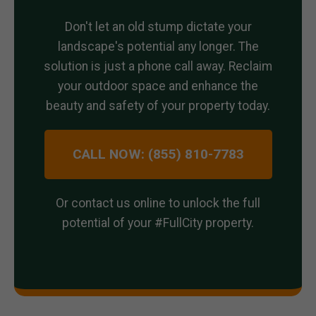
Don't let an old stump dictate your
landscape's potential any longer. The
solution is just a phone call away. Reclaim
your outdoor space and enhance the
beauty and safety of your property today.
CALL NOW: (855) 810-7783
Or contact us online to unlock the full
potential of your #FullCity property.