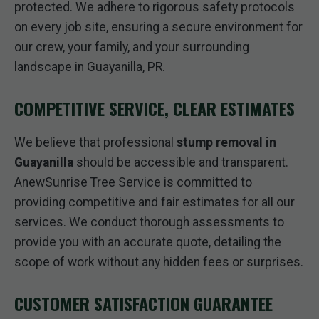
protected. We adhere to rigorous safety protocols
on every job site, ensuring a secure environment for
our crew, your family, and your surrounding
landscape in Guayanilla, PR.
COMPETITIVE SERVICE, CLEAR ESTIMATES
We believe that professional
stump removal in
Guayanilla
should be accessible and transparent.
AnewSunrise Tree Service is committed to
providing competitive and fair estimates for all our
services. We conduct thorough assessments to
provide you with an accurate quote, detailing the
scope of work without any hidden fees or surprises.
CUSTOMER SATISFACTION GUARANTEE