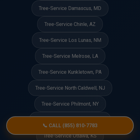
Tree-Service Damascus, MD
Tree-Service Chinle, AZ
Tree-Service Los Lunas, NM
Tree-Service Melrose, LA
Tree-Service Kunkletown, PA
Tree-Service North Caldwell, NJ
Tree-Service Philmont, NY
Tree-Service Spring Ridge, MD
📞 CALL (855) 810-7783
Tree-Service Ottawa, KS