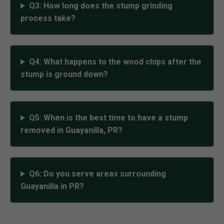
Q3: How long does the stump grinding
process take?
Q4: What happens to the wood chips after the
stump is ground down?
Q5: When is the best time to have a stump
removed in Guayanilla, PR?
Q6: Do you serve areas surrounding
Guayanilla in PR?