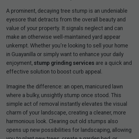
A prominent, decaying tree stump is an undeniable
eyesore that detracts from the overall beauty and
value of your property. It signals neglect and can
make an otherwise well-maintained yard appear
unkempt. Whether you're looking to sell your home
in Guayanilla or simply want to enhance your daily
enjoyment,
stump grinding services
are a quick and
effective solution to boost curb appeal.
Imagine the difference: an open, manicured lawn
where a bulky, unsightly stump once stood. This
simple act of removal instantly elevates the visual
charm of your landscape, creating a cleaner, more
harmonious look. Clearing out old stumps also
opens up new possibilities for landscaping, allowing
you to plant new trees, create a garden bed, or