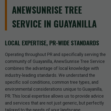
ANEWSUNRISE TREE
SERVICE IN GUAYANILLA
LOCAL EXPERTISE, PR-WIDE STANDARDS
Operating throughout PR and specifically serving the
community of Guayanilla, AnewSunrise Tree Service
combines the advantage of local knowledge with
industry-leading standards. We understand the
specific soil conditions, common tree types, and
environmental considerations unique to Guayanilla,
PR. This local expertise allows us to provide advice
and services that are not just generic, but perfectly
tailored to the needs of your landscape.