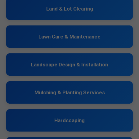
Land & Lot Clearing
Lawn Care & Maintenance
Landscape Design & Installation
Mulching & Planting Services
Hardscaping