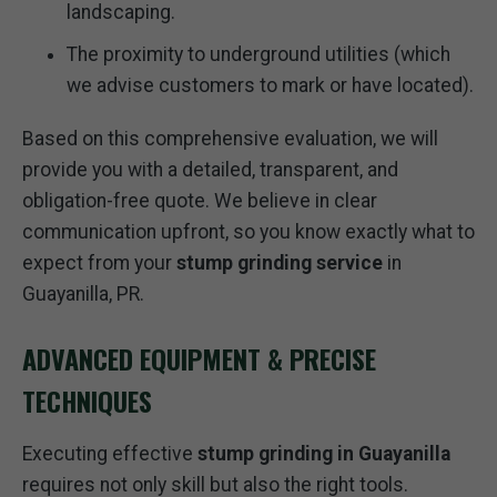
landscaping.
The proximity to underground utilities (which
we advise customers to mark or have located).
Based on this comprehensive evaluation, we will
provide you with a detailed, transparent, and
obligation-free quote. We believe in clear
communication upfront, so you know exactly what to
expect from your
stump grinding service
in
Guayanilla, PR.
ADVANCED EQUIPMENT & PRECISE
TECHNIQUES
Executing effective
stump grinding in Guayanilla
requires not only skill but also the right tools.