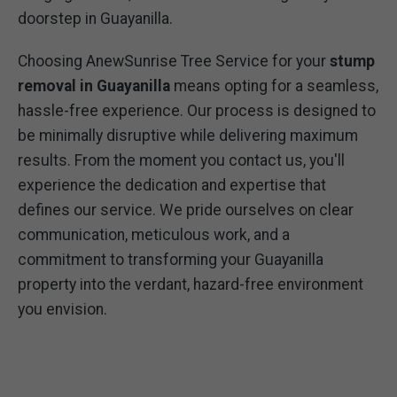
doorstep in Guayanilla.
Choosing AnewSunrise Tree Service for your
stump
removal in Guayanilla
means opting for a seamless,
hassle-free experience. Our process is designed to
be minimally disruptive while delivering maximum
results. From the moment you contact us, you'll
experience the dedication and expertise that
defines our service. We pride ourselves on clear
communication, meticulous work, and a
commitment to transforming your Guayanilla
property into the verdant, hazard-free environment
you envision.