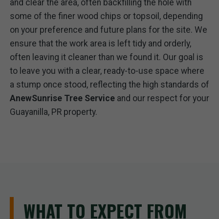
and clear the area, often backfilling the hole with
some of the finer wood chips or topsoil, depending
on your preference and future plans for the site. We
ensure that the work area is left tidy and orderly,
often leaving it cleaner than we found it. Our goal is
to leave you with a clear, ready-to-use space where
a stump once stood, reflecting the high standards of
AnewSunrise Tree Service
and our respect for your
Guayanilla, PR property.
WHAT TO EXPECT FROM