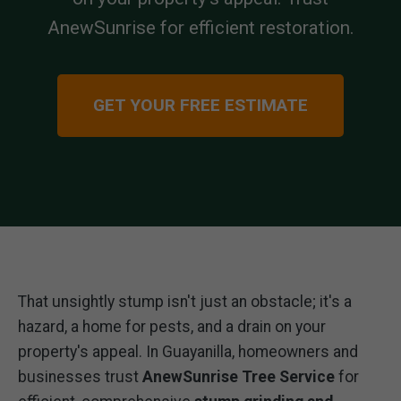
AnewSunrise for efficient restoration.
GET YOUR FREE ESTIMATE
That unsightly stump isn't just an obstacle; it's a
hazard, a home for pests, and a drain on your
property's appeal. In Guayanilla, homeowners and
businesses trust
AnewSunrise Tree Service
for