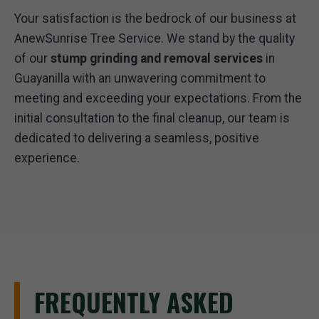
Your satisfaction is the bedrock of our business at
AnewSunrise Tree Service. We stand by the quality
of our
stump grinding and removal services
in
Guayanilla with an unwavering commitment to
meeting and exceeding your expectations. From the
initial consultation to the final cleanup, our team is
dedicated to delivering a seamless, positive
experience.
FREQUENTLY ASKED