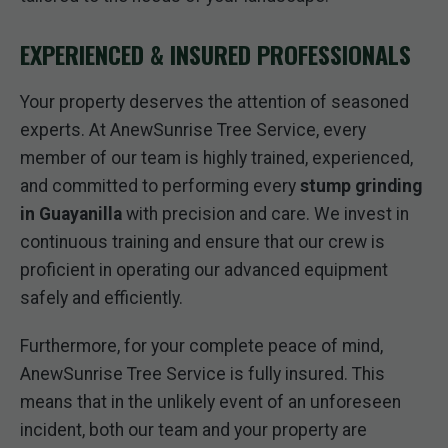
EXPERIENCED & INSURED PROFESSIONALS
Your property deserves the attention of seasoned
experts. At AnewSunrise Tree Service, every
member of our team is highly trained, experienced,
and committed to performing every
stump grinding
in Guayanilla
with precision and care. We invest in
continuous training and ensure that our crew is
proficient in operating our advanced equipment
safely and efficiently.
Furthermore, for your complete peace of mind,
AnewSunrise Tree Service is fully insured. This
means that in the unlikely event of an unforeseen
incident, both our team and your property are