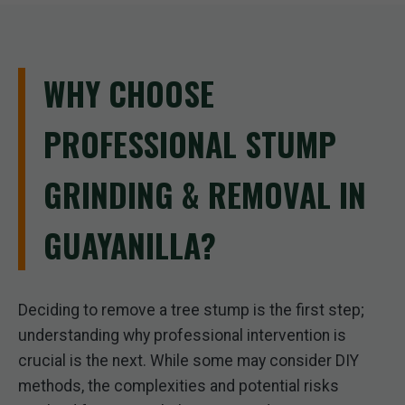
WHY CHOOSE
PROFESSIONAL STUMP
GRINDING & REMOVAL IN
GUAYANILLA?
Deciding to remove a tree stump is the first step;
understanding why professional intervention is
crucial is the next. While some may consider DIY
methods, the complexities and potential risks