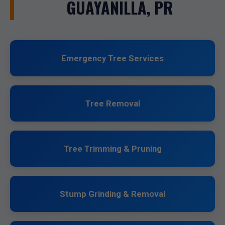
GUAYANILLA, PR
Emergency Tree Services
Tree Removal
Tree Trimming & Pruning
Stump Grinding & Removal