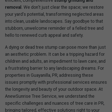
efficient, comprehensive
stump grinding and
removal
. We don't just clear the space; we restore
your yard's potential, transforming neglected areas
into clean, usable landscapes. Say goodbye to that
stubborn, unwelcome reminder of a felled tree and
hello to renewed curb appeal and safety.
A dying or dead tree stump can pose more than just
an aesthetic problem. It can be a tripping hazard for
children and adults, an impediment to lawn care, and
a frustrating barrier to any landscaping dreams. For
properties in Guayanilla, PR, addressing these
issues promptly with professional services ensures
the longevity and beauty of your outdoor space. At
AnewSunrise Tree Service, we understand the
specific challenges and nuances of tree care in PR,
bringing tailored, effective solutions right to your