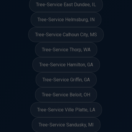
Tree-Service East Dundee, IL
Tree-Service Helmsburg, IN
Tree-Service Calhoun City, MS
Tree-Service Thorp, WA
Tree-Service Hamilton, GA
Tree-Service Griffin, GA
Tree-Service Beloit, OH
Tree-Service Ville Platte, LA
Tree-Service Sandusky, MI