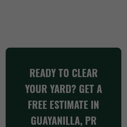
READY TO CLEAR
YOUR YARD? GET A
FREE ESTIMATE IN
GUAYANILLA, PR