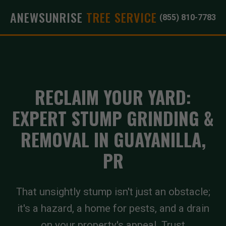
ANEWSUNRISE
TREE SERVICE
(855) 810-7783
RECLAIM YOUR YARD:
EXPERT STUMP GRINDING &
REMOVAL IN GUAYANILLA,
PR
That unsightly stump isn't just an obstacle;
it's a hazard, a home for pests, and a drain
on your property's appeal. Trust