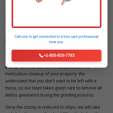
systematically breaking down the wood fibers until
only mulch remains, transforming a stubborn
obstacle into manageable organic material.
THOROUGH SITE CLEANUP: LEAVING YOUR
Call now to get connected to a
tree care professional
PROPERTY PRISTINE
near you.
Our commitment to excellence extends beyond the
📞
+1-855-810-7783
act of grinding the stump. A critical part of our
stump removal service in Guayanilla
is the
meticulous cleanup of your property. We
understand that you don't want to be left with a
mess, so our team takes great care to remove all
debris generated during the grinding process.
Once the stump is reduced to chips, we will rake