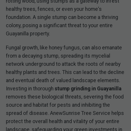
rotting wood, using stumps as a gateway to infest
healthy trees, fences, or even your home's
foundation. A single stump can become a thriving
colony, posing a significant threat to your entire
Guayanilla property.
Fungal growth, like honey fungus, can also emanate
from a decaying stump, spreading its mycelial
network underground to attack the roots of nearby
healthy plants and trees. This can lead to the decline
and eventual death of valued landscape elements.
Investing in thorough
stump grinding in Guayanilla
removes these biological threats, severing the food
source and habitat for pests and inhibiting the
spread of disease. AnewSunrise Tree Service helps
protect the overall health and vitality of your entire
landscape, safeguarding your green investments in