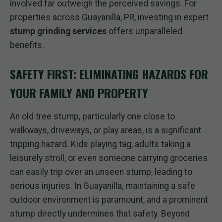
involved far outweigh the perceived savings. For
properties across Guayanilla, PR, investing in expert
stump grinding services
offers unparalleled
benefits.
SAFETY FIRST: ELIMINATING HAZARDS FOR
YOUR FAMILY AND PROPERTY
An old tree stump, particularly one close to
walkways, driveways, or play areas, is a significant
tripping hazard. Kids playing tag, adults taking a
leisurely stroll, or even someone carrying groceries
can easily trip over an unseen stump, leading to
serious injuries. In Guayanilla, maintaining a safe
outdoor environment is paramount, and a prominent
stump directly undermines that safety. Beyond