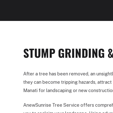
STUMP GRINDING &
After a tree has been removed, an unsight
they can become tripping hazards, attract p
Manati for landscaping or new constructio
AnewSunrise Tree Service offers comprehe