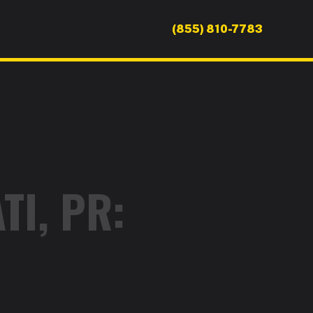
(855) 810-7783
TI, PR: