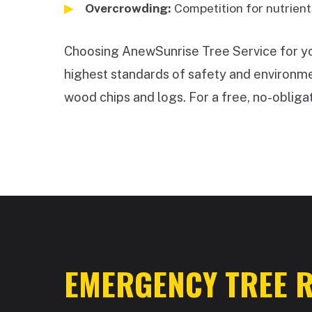
Overcrowding:
Competition for nutrients
Choosing AnewSunrise Tree Service for your
highest standards of safety and environmen
wood chips and logs. For a free, no-obligat
EMERGENCY TREE R