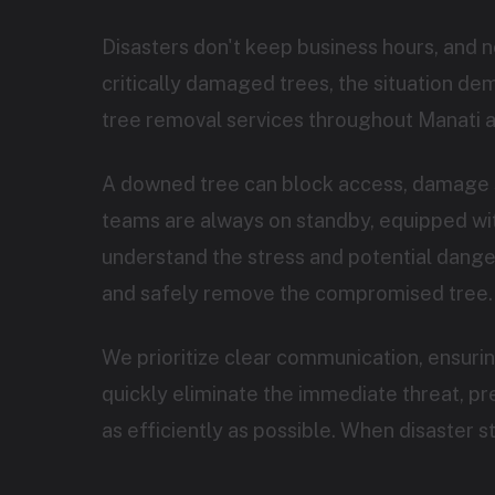
Disasters don't keep business hours, and 
critically damaged trees, the situation d
tree removal services throughout Manati a
A downed tree can block access, damage s
teams are always on standby, equipped with
understand the stress and potential danger 
and safely remove the compromised tree.
We prioritize clear communication, ensuri
quickly eliminate the immediate threat, p
as efficiently as possible. When disaster 