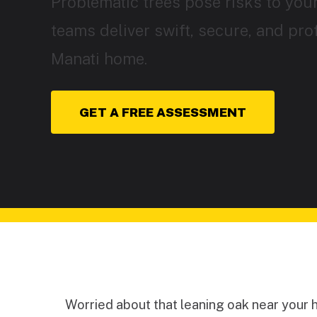
Problematic trees pose risks to your
teams deliver swift, secure, and pro
Manati home.
GET A FREE ASSESSMENT
Worried about that leaning oak near your 