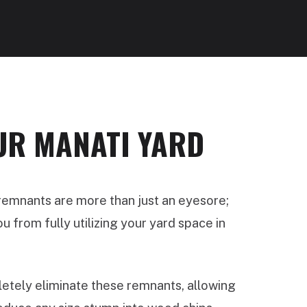
UR MANATI YARD
 remnants are more than just an eyesore;
 from fully utilizing your yard space in
tely eliminate these remnants, allowing