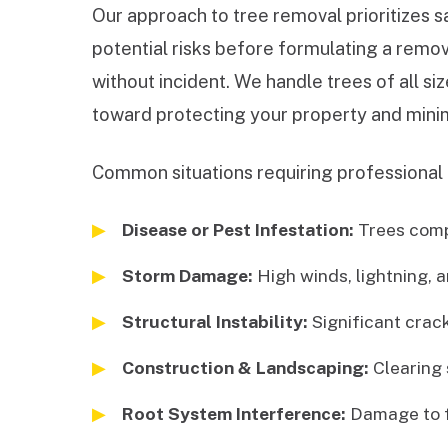
Our approach to tree removal prioritizes s
potential risks before formulating a remov
without incident. We handle trees of all s
toward protecting your property and minim
Common situations requiring professional 
Disease or Pest Infestation:
Trees comp
Storm Damage:
High winds, lightning, a
Structural Instability:
Significant cracks
Construction & Landscaping:
Clearing 
Root System Interference:
Damage to fo