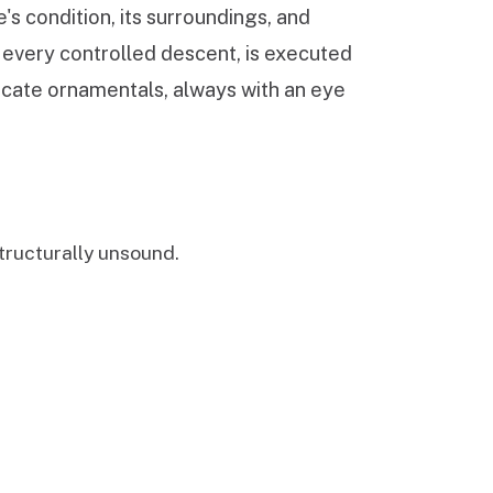
's condition, its surroundings, and
, every controlled descent, is executed
licate ornamentals, always with an eye
ructurally unsound.