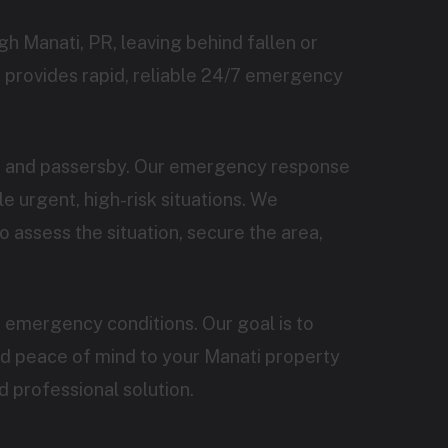
h Manati, PR, leaving behind fallen or
 provides rapid, reliable 24/7 emergency
ts and passersby. Our emergency response
 urgent, high-risk situations. We
o assess the situation, secure the area,
 emergency conditions. Our goal is to
nd peace of mind to your Manati property
d professional solution.