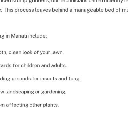
ced stump grinders, our technicians can efficiently 
de. This process leaves behind a manageable bed of mul
g in Manati include:
h, clean look of your lawn.
zards for children and adults.
ing grounds for insects and fungi.
w landscaping or gardening.
m affecting other plants.