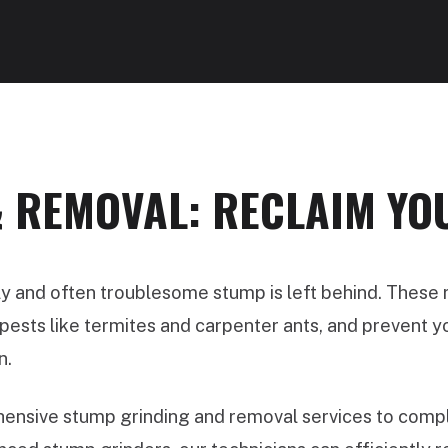
 REMOVAL: RECLAIM YO
ly and often troublesome stump is left behind. These
ests like termites and carpenter ants, and prevent you
n.
nsive stump grinding and removal services to comple