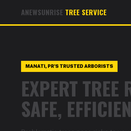
ANEWSUNRISE
TREE SERVICE
MANATI, PR'S TRUSTED ARBORISTS
EXPERT TREE 
SAFE, EFFICI