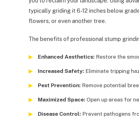
you to reclaim your landscape. Using advan
typically griding it 6-12 inches below gra
flowers, or even another tree.
The benefits of professional stump grindin
Enhanced Aesthetics:
Restore the smoot
Increased Safety:
Eliminate tripping ha
Pest Prevention:
Remove potential breed
Maximized Space:
Open up areas for ne
Disease Control:
Prevent pathogens fro