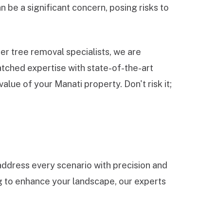
 be a significant concern, posing risks to
r tree removal specialists, we are
tched expertise with state-of-the-art
lue of your Manati property. Don't risk it;
ddress every scenario with precision and
ng to enhance your landscape, our experts