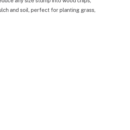
reduce any size stump into wood chips,
ch and soil, perfect for planting grass,