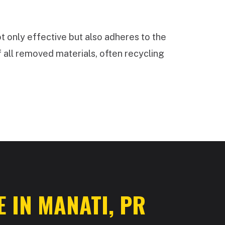
t only effective but also adheres to the
 all removed materials, often recycling
 IN MANATI, PR