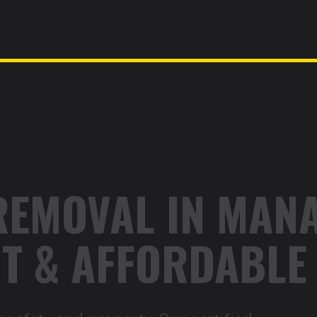
REMOVAL IN MANA
ENT & AFFORDABLE