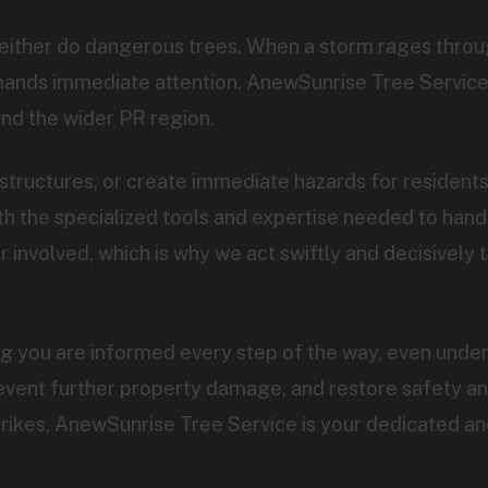
neither do dangerous trees. When a storm rages throug
emands immediate attention. AnewSunrise Tree Service
nd the wider PR region.
Call now to get connected to a
tree care
tructures, or create immediate hazards for residen
professional
near you.
 the specialized tools and expertise needed to handle
involved, which is why we act swiftly and decisively t
📞
+1-855-810-7783
ng you are informed every step of the way, even under
revent further property damage, and restore safety a
strikes, AnewSunrise Tree Service is your dedicated an