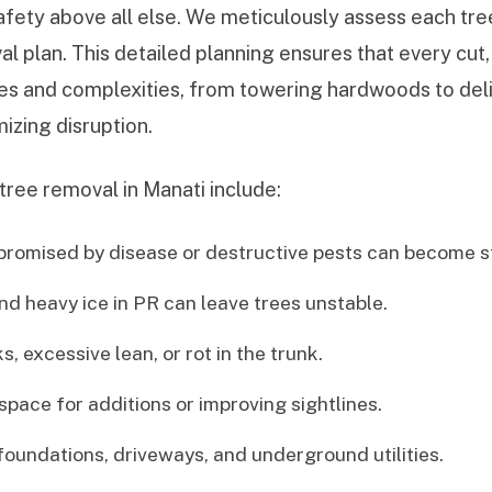
afety above all else. We meticulously assess each tree
al plan. This detailed planning ensures that every cut
izes and complexities, from towering hardwoods to de
izing disruption.
tree removal in Manati include:
romised by disease or destructive pests can become st
nd heavy ice in PR can leave trees unstable.
, excessive lean, or rot in the trunk.
space for additions or improving sightlines.
undations, driveways, and underground utilities.