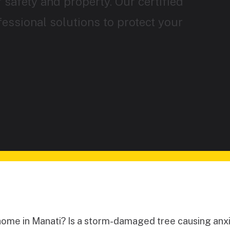
 safety and property. Our certified
fessional solutions to protect your
home in Manati? Is a storm-damaged tree causing anxi