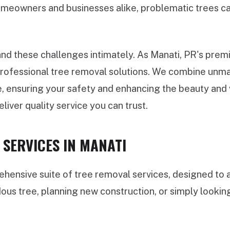
meowners and businesses alike, problematic trees can
d these challenges intimately. As Manati, PR's premie
 professional tree removal solutions. We combine unma
, ensuring your safety and enhancing the beauty and va
liver quality service you can trust.
SERVICES IN MANATI
ensive suite of tree removal services, designed to a
dous tree, planning new construction, or simply looki