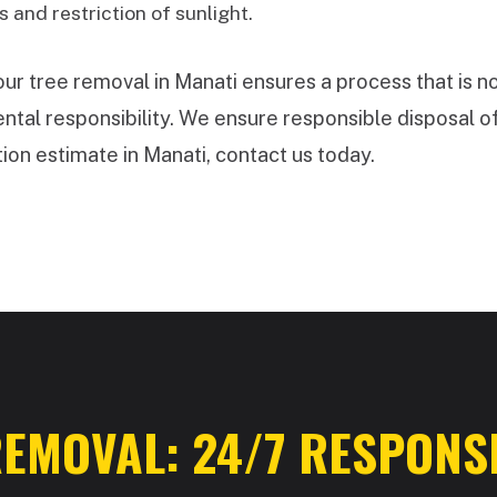
 and restriction of sunlight.
 tree removal in Manati ensures a process that is no
tal responsibility. We ensure responsible disposal of
ion estimate in Manati, contact us today.
✕
WAIT!
Urgent
Tree Service
Needs? Calls are
answered 24/7.
EMOVAL: 24/7 RESPONSE