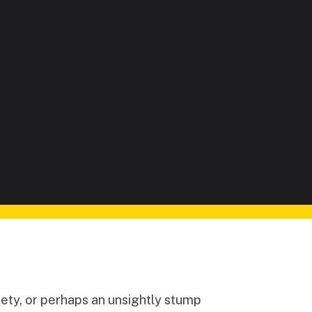
ety, or perhaps an unsightly stump