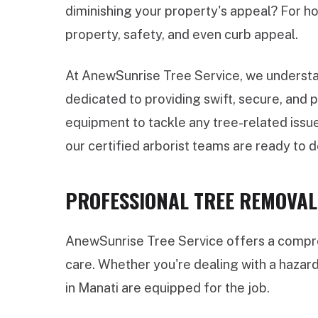
diminishing your property's appeal? For ho
property, safety, and even curb appeal.
At AnewSunrise Tree Service, we understan
dedicated to providing swift, secure, and
equipment to tackle any tree-related issue
our certified arborist teams are ready to de
PROFESSIONAL TREE REMOVAL 
AnewSunrise Tree Service offers a compreh
care. Whether you're dealing with a hazar
in Manati are equipped for the job.