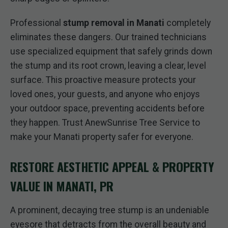
Professional
stump removal in Manati
completely
eliminates these dangers. Our trained technicians
use specialized equipment that safely grinds down
the stump and its root crown, leaving a clear, level
surface. This proactive measure protects your
loved ones, your guests, and anyone who enjoys
your outdoor space, preventing accidents before
they happen. Trust AnewSunrise Tree Service to
make your Manati property safer for everyone.
RESTORE AESTHETIC APPEAL & PROPERTY
VALUE IN MANATI, PR
A prominent, decaying tree stump is an undeniable
eyesore that detracts from the overall beauty and