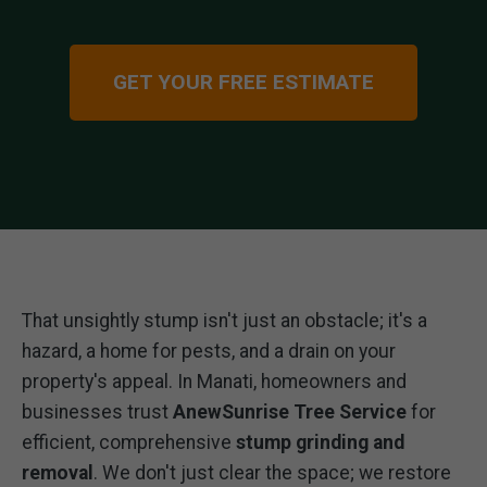
GET YOUR FREE ESTIMATE
That unsightly stump isn't just an obstacle; it's a
hazard, a home for pests, and a drain on your
property's appeal. In Manati, homeowners and
businesses trust
AnewSunrise Tree Service
for
efficient, comprehensive
stump grinding and
removal
. We don't just clear the space; we restore