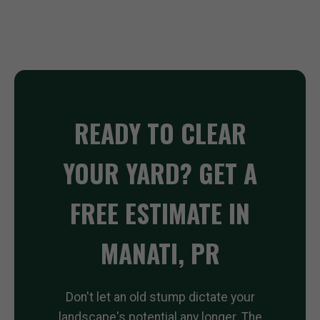
READY TO CLEAR
YOUR YARD? GET A
FREE ESTIMATE IN
MANATI, PR
Don't let an old stump dictate your
landscape's potential any longer. The