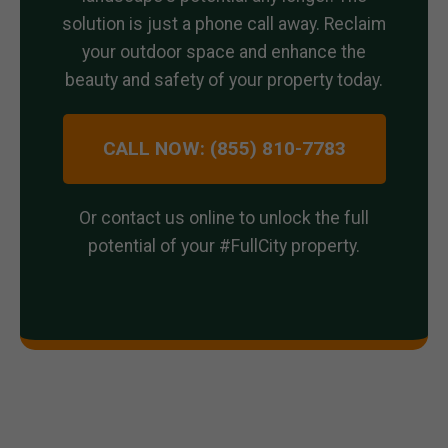
solution is just a phone call away. Reclaim
your outdoor space and enhance the
beauty and safety of your property today.
CALL NOW: (855) 810-7783
Or contact us online to unlock the full
potential of your #FullCity property.