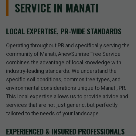
SERVICE IN MANATI
LOCAL EXPERTISE, PR-WIDE STANDARDS
Operating throughout PR and specifically serving the
community of Manati, AnewSunrise Tree Service
combines the advantage of local knowledge with
industry-leading standards. We understand the
specific soil conditions, common tree types, and
environmental considerations unique to Manati, PR.
This local expertise allows us to provide advice and
services that are not just generic, but perfectly
tailored to the needs of your landscape.
EXPERIENCED & INSURED PROFESSIONALS