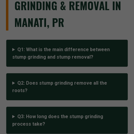
GRINDING & REMOVAL IN
MANATI, PR
Q1: What is the main difference between
stump grinding and stump removal?
Q2: Does stump grinding remove all the
roots?
Q3: How long does the stump grinding
process take?