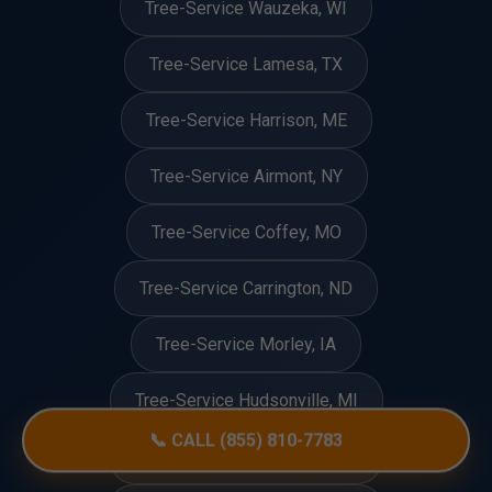
Tree-Service Wauzeka, WI
Tree-Service Lamesa, TX
Tree-Service Harrison, ME
Tree-Service Airmont, NY
Tree-Service Coffey, MO
Tree-Service Carrington, ND
Tree-Service Morley, IA
Tree-Service Hudsonville, MI
📞 CALL (855) 810-7783
Tree-Service Bridgewater, VT