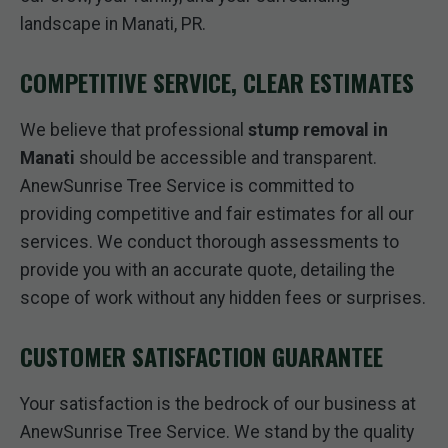
landscape in Manati, PR.
COMPETITIVE SERVICE, CLEAR ESTIMATES
We believe that professional
stump removal in
Manati
should be accessible and transparent.
AnewSunrise Tree Service is committed to
providing competitive and fair estimates for all our
services. We conduct thorough assessments to
provide you with an accurate quote, detailing the
scope of work without any hidden fees or surprises.
CUSTOMER SATISFACTION GUARANTEE
Your satisfaction is the bedrock of our business at
AnewSunrise Tree Service. We stand by the quality