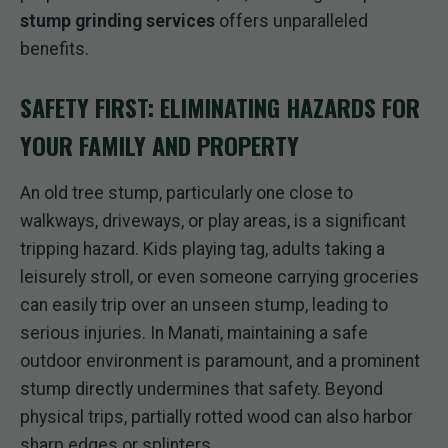
stump grinding services
offers unparalleled
benefits.
SAFETY FIRST: ELIMINATING HAZARDS FOR
YOUR FAMILY AND PROPERTY
An old tree stump, particularly one close to
walkways, driveways, or play areas, is a significant
tripping hazard. Kids playing tag, adults taking a
leisurely stroll, or even someone carrying groceries
can easily trip over an unseen stump, leading to
serious injuries. In Manati, maintaining a safe
outdoor environment is paramount, and a prominent
stump directly undermines that safety. Beyond
physical trips, partially rotted wood can also harbor
sharp edges or splinters.