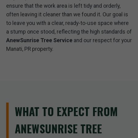
ensure that the work area is left tidy and orderly,
often leaving it cleaner than we found it. Our goal is
to leave you with a clear, ready-to-use space where
a stump once stood, reflecting the high standards of
AnewSunrise Tree Service
and our respect for your
Manati, PR property.
WHAT TO EXPECT FROM
ANEWSUNRISE TREE