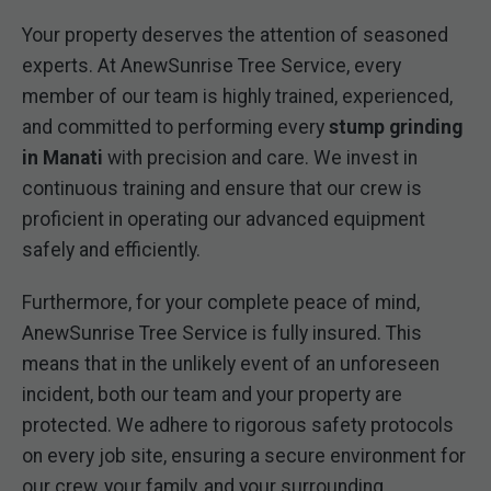
Your property deserves the attention of seasoned
experts. At AnewSunrise Tree Service, every
member of our team is highly trained, experienced,
and committed to performing every
stump grinding
in Manati
with precision and care. We invest in
continuous training and ensure that our crew is
proficient in operating our advanced equipment
safely and efficiently.
Furthermore, for your complete peace of mind,
AnewSunrise Tree Service is fully insured. This
means that in the unlikely event of an unforeseen
incident, both our team and your property are
protected. We adhere to rigorous safety protocols
on every job site, ensuring a secure environment for
our crew, your family, and your surrounding