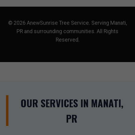
© 2026 AnewSunrise Tree Service. Serving Manati,
PR and surrounding communities. All Rights
Reserved.
OUR SERVICES IN MANATI,
PR