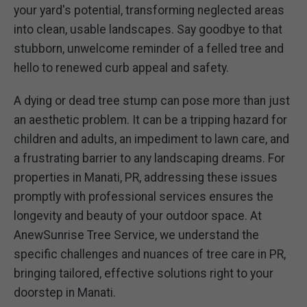
your yard's potential, transforming neglected areas
into clean, usable landscapes. Say goodbye to that
stubborn, unwelcome reminder of a felled tree and
hello to renewed curb appeal and safety.
A dying or dead tree stump can pose more than just
an aesthetic problem. It can be a tripping hazard for
children and adults, an impediment to lawn care, and
a frustrating barrier to any landscaping dreams. For
properties in Manati, PR, addressing these issues
promptly with professional services ensures the
longevity and beauty of your outdoor space. At
AnewSunrise Tree Service, we understand the
specific challenges and nuances of tree care in PR,
bringing tailored, effective solutions right to your
doorstep in Manati.