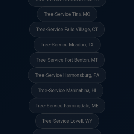
Tree-Service Tina, MO
Tree-Service Falls Village, CT
Tree-Service Mcadoo, TX
Tree-Service Fort Benton, MT
Tree-Service Harmonsburg, PA
Tree-Service Mahinahina, HI
Tree-Service Farmingdale, ME
Tree-Service Lovell, WY