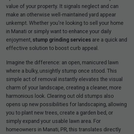
value of your property. It signals neglect and can
make an otherwise well-maintained yard appear
unkempt. Whether you're looking to sell your home
in Manati or simply want to enhance your daily
enjoyment,
stump grinding services
are a quick and
effective solution to boost curb appeal.
Imagine the difference: an open, manicured lawn
where a bulky, unsightly stump once stood. This
simple act of removal instantly elevates the visual
charm of your landscape, creating a cleaner, more
harmonious look. Clearing out old stumps also
opens up new possibilities for landscaping, allowing
you to plant new trees, create a garden bed, or
simply expand your usable lawn area. For
homeowners in Manati, PR, this translates directly