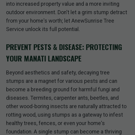
into increased property value and a more inviting
outdoor environment. Don't let a grim stump detract
from your home's worth; let AnewSunrise Tree
Service unlock its full potential.
PREVENT PESTS & DISEASE: PROTECTING
YOUR MANATI LANDSCAPE
Beyond aesthetics and safety, decaying tree
stumps are a magnet for various pests and can
become a breeding ground for harmful fungi and
diseases. Termites, carpenter ants, beetles, and
other wood-boring insects are naturally attracted to
rotting wood, using stumps as a gateway to infest
healthy trees, fences, or even your home's
foundation. A single stump can become a thriving