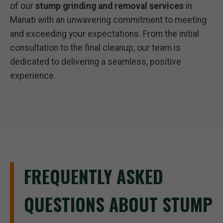
of our
stump grinding and removal services
in
Manati with an unwavering commitment to meeting
and exceeding your expectations. From the initial
consultation to the final cleanup, our team is
dedicated to delivering a seamless, positive
experience.
FREQUENTLY ASKED
QUESTIONS ABOUT STUMP