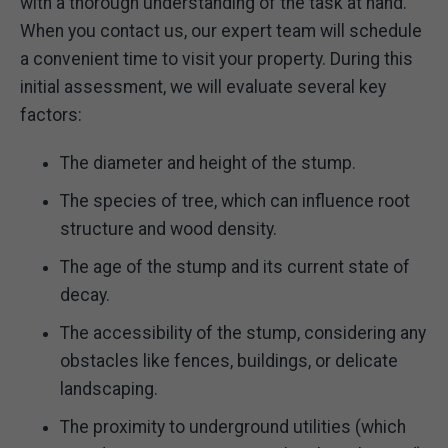
with a thorough understanding of the task at hand.
When you contact us, our expert team will schedule
a convenient time to visit your property. During this
initial assessment, we will evaluate several key
factors:
The diameter and height of the stump.
The species of tree, which can influence root
structure and wood density.
The age of the stump and its current state of
decay.
The accessibility of the stump, considering any
obstacles like fences, buildings, or delicate
landscaping.
The proximity to underground utilities (which