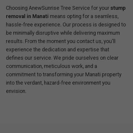
Choosing AnewSunrise Tree Service for your
stump
removal in Manati
means opting for a seamless,
hassle-free experience. Our process is designed to
be minimally disruptive while delivering maximum
results. From the moment you contact us, you'll
experience the dedication and expertise that
defines our service. We pride ourselves on clear
communication, meticulous work, and a
commitment to transforming your Manati property
into the verdant, hazard-free environment you
envision.