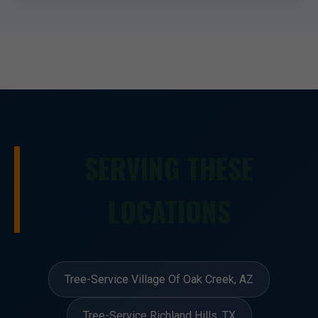
SERVING THESE
LOCATIONS
Tree-Service Village Of Oak Creek, AZ
Tree-Service Richland Hills, TX