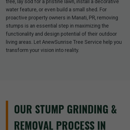
tree, lay sod for a pristine lawn, install a decorative
water feature, or even build a small shed. For
proactive property owners in Manati, PR, removing
stumps is an essential step in maximizing the
functionality and design potential of their outdoor
living areas. Let AnewSunrise Tree Service help you
transform your vision into reality.
OUR STUMP GRINDING &
REMOVAL PROCESS IN