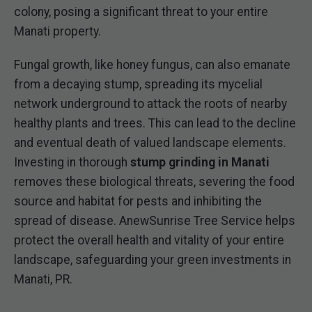
colony, posing a significant threat to your entire
Manati property.
Fungal growth, like honey fungus, can also emanate
from a decaying stump, spreading its mycelial
network underground to attack the roots of nearby
healthy plants and trees. This can lead to the decline
and eventual death of valued landscape elements.
Investing in thorough
stump grinding in Manati
removes these biological threats, severing the food
source and habitat for pests and inhibiting the
spread of disease. AnewSunrise Tree Service helps
protect the overall health and vitality of your entire
landscape, safeguarding your green investments in
Manati, PR.