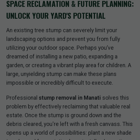
SPACE RECLAMATION & FUTURE PLANNING:
UNLOCK YOUR YARD'S POTENTIAL
An existing tree stump can severely limit your
landscaping options and prevent you from fully
utilizing your outdoor space. Perhaps you’ve
dreamed of installing a new patio, expanding a
garden, or creating a vibrant play area for children. A
large, unyielding stump can make these plans
impossible or incredibly difficult to execute.
Professional
stump removal in Manati
solves this
problem by effectively reclaiming that valuable real
estate. Once the stump is ground down and the
debris cleared, you're left with a fresh canvass. This
opens up a world of possibilities: plant a new shade