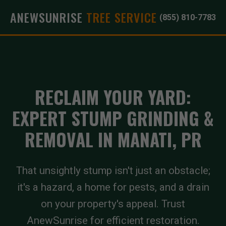
ANEWSUNRISE
TREE SERVICE
(855) 810-7783
RECLAIM YOUR YARD:
EXPERT STUMP GRINDING &
REMOVAL IN MANATI, PR
That unsightly stump isn't just an obstacle;
it's a hazard, a home for pests, and a drain
on your property's appeal. Trust
AnewSunrise for efficient restoration.