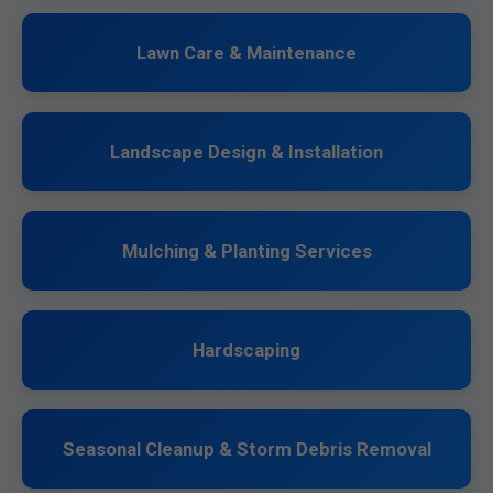
Lawn Care & Maintenance
Landscape Design & Installation
Mulching & Planting Services
Hardscaping
Seasonal Cleanup & Storm Debris Removal