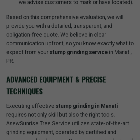
we advise customers to mark or have located).
Based on this comprehensive evaluation, we will
provide you with a detailed, transparent, and
obligation-free quote. We believe in clear
communication upfront, so you know exactly what to
expect from your
stump grinding service
in Manati,
PR.
ADVANCED EQUIPMENT & PRECISE
TECHNIQUES
Executing effective
stump grinding in Manati
requires not only skill but also the right tools.
AnewSunrise Tree Service utilizes state-of-the-art
grinding equipment, operated by certified and