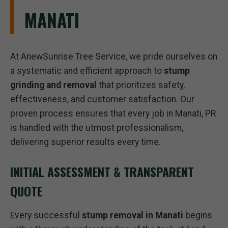
MANATI
At AnewSunrise Tree Service, we pride ourselves on
a systematic and efficient approach to
stump
grinding and removal
that prioritizes safety,
effectiveness, and customer satisfaction. Our
proven process ensures that every job in Manati, PR
is handled with the utmost professionalism,
delivering superior results every time.
INITIAL ASSESSMENT & TRANSPARENT
QUOTE
Every successful
stump removal in Manati
begins