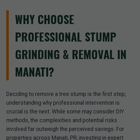
WHY CHOOSE
PROFESSIONAL STUMP
GRINDING & REMOVAL IN
MANATI?
Deciding to remove a tree stump is the first step;
understanding why professional intervention is
crucial is the next. While some may consider DIY
methods, the complexities and potential risks
involved far outweigh the perceived savings. For
properties across Manati, PR, investing in expert