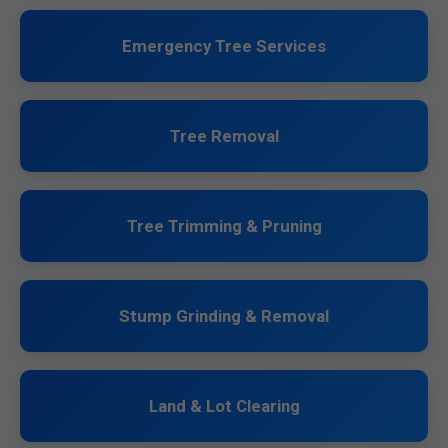
Emergency Tree Services
Tree Removal
Tree Trimming & Pruning
Stump Grinding & Removal
Land & Lot Clearing