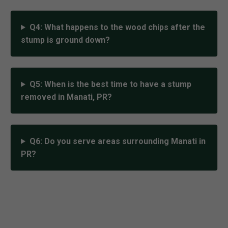
Q4: What happens to the wood chips after the
stump is ground down?
Q5: When is the best time to have a stump
removed in Manati, PR?
Q6: Do you serve areas surrounding Manati in
PR?