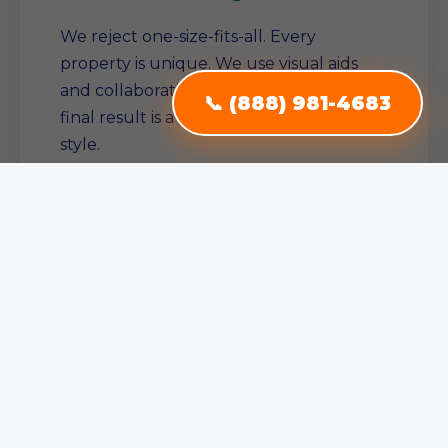
We reject one-size-fits-all. Every
property is unique. We use visual aids
and collaborative planning to ensure the
📞 (888) 981-4683
final result is a true reflection of your
style.
Single Source Solution
From conception to completion, we
manage the entire project. No need to
juggle multiple contractors—we ensure
consistent quality across all service areas.