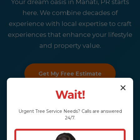
Your dream oasis in Manati, PR starts
here. We combine decades of
experience with local expertise to craft
experiences that enhance your lifestyle
and property value.
Get My Free Estimate
✕
Wait!
Urgent
Tree Service
Needs? Calls are answered
24/7.