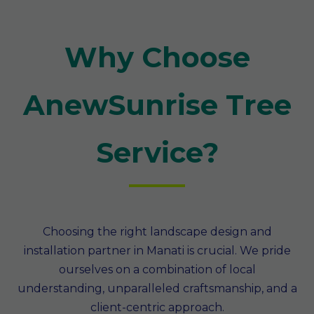
Why Choose
AnewSunrise Tree
Service?
Choosing the right landscape design and
installation partner in Manati is crucial. We pride
ourselves on a combination of local
understanding, unparalleled craftsmanship, and a
client-centric approach.