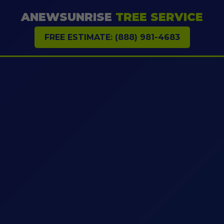
ANEWSUNRISE
TREE SERVICE
FREE ESTIMATE: (888) 981-4683