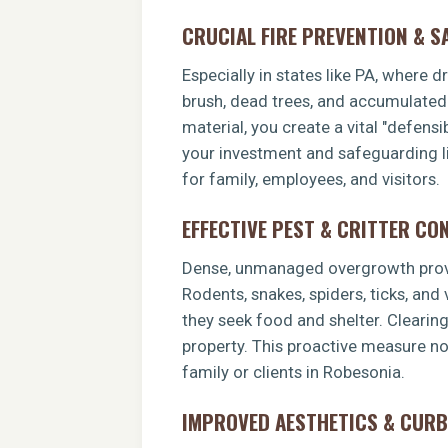
CRUCIAL FIRE PREVENTION & S
Especially in states like PA, where 
brush, dead trees, and accumulated o
material, you create a vital "defens
your investment and safeguarding li
for family, employees, and visitors.
EFFECTIVE PEST & CRITTER CO
Dense, unmanaged overgrowth provid
Rodents, snakes, spiders, ticks, and
they seek food and shelter. Clearin
property. This proactive measure no
family or clients in Robesonia.
IMPROVED AESTHETICS & CURB