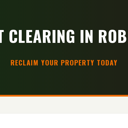
T CLEARING IN ROB
RECLAIM YOUR PROPERTY TODAY