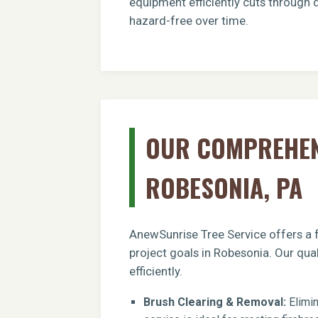
equipment efficiently cuts through 
hazard-free over time.
OUR COMPREHENS
ROBESONIA, PA
AnewSunrise Tree Service offers a f
project goals in Robesonia. Our qua
efficiently.
Brush Clearing & Removal:
Elimin