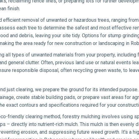
eaks, reclaiming fence lines, or preparing lots for further develo
an finish.
 efficient removal of unwanted or hazardous trees, ranging from 
 assess each tree to determine the safest and most effective re
wood and debris, leaving your site tidy. Options for stump grindin
making the area ready for new construction or landscaping in Ro
ng all types of unwanted materials from your property, including 
nd general clutter. Often, previous land use or natural events lea
sure responsible disposal, often recycling green waste, to lea
d just clearing, we prepare the ground for its intended purpose.
ainage, create stable building pads, or prepare vast areas for agr
e exact contours and specifications required for your constructi
co-friendly clearing method, forestry mulching involves using sp
s – directly into nutrient-rich mulch. This mulch is then evenly di
eventing erosion, and suppressing future weed growth. It's a hig