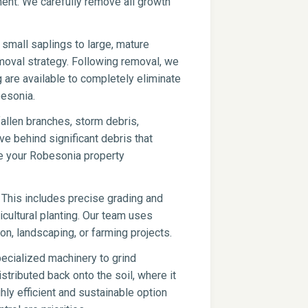
pment. We carefully remove all growth
small saplings to large, mature
moval strategy. Following removal, we
g are available to completely eliminate
besonia.
fallen branches, storm debris,
ve behind significant debris that
ve your Robesonia property
 This includes precise grading and
icultural planting. Our team uses
on, landscaping, or farming projects.
ecialized machinery to grind
stributed back onto the soil, where it
hly efficient and sustainable option