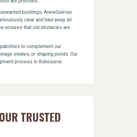
trol are priorities.
er unwanted buildings, AnewSunrise
ticulously clear and haul away all
ce ensures that old obstacles are
apabilities to complement our
drainage swales, or shaping ponds. Our
elopment process in Robesonia.
YOUR TRUSTED