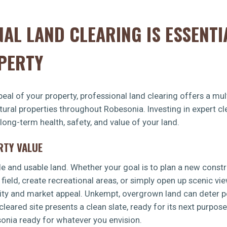
AL LAND CLEARING IS ESSENTI
PERTY
eal of your property, professional land clearing offers a mult
ltural properties throughout Robesonia. Investing in expert 
 long-term health, safety, and value of your land.
RTY VALUE
le and usable land. Whether your goal is to plan a new const
 field, create recreational areas, or simply open up scenic vi
lity and market appeal. Unkempt, overgrown land can deter po
leared site presents a clean slate, ready for its next purpos
sonia ready for whatever you envision.