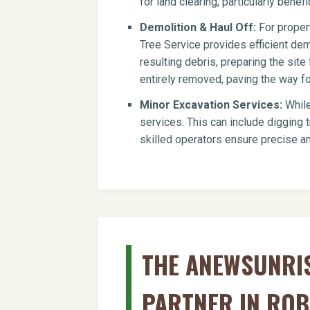
for land clearing, particularly benef
Demolition & Haul Off:
For propert
Tree Service provides efficient dem
resulting debris, preparing the si
entirely removed, paving the way for
Minor Excavation Services:
While
services. This can include digging t
skilled operators ensure precise an
THE ANEWSUNRIS
PARTNER IN ROB