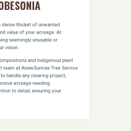
ROBESONIA
 a dense thicket of unwanted
and value of your acreage. At
rming seemingly unusable or
ur vision.
compositions and indigenous plant
ert team at AnewSunrise Tree Service
to handle any clearing project,
xtensive acreage needing
tion to detail, ensuring your