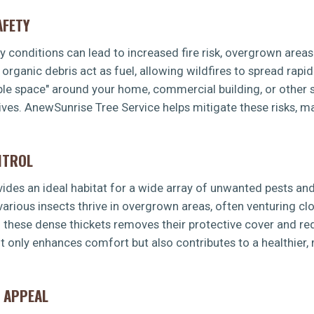
AFETY
dry conditions can lead to increased fire risk, overgrown area
rganic debris act as fuel, allowing wildfires to spread rapid
ible space" around your home, commercial building, or other s
ves. AnewSunrise Tree Service helps mitigate these risks, m
NTROL
es an ideal habitat for a wide array of unwanted pests and 
 various insects thrive in overgrown areas, often venturing 
g these dense thickets removes their protective cover and re
t only enhances comfort but also contributes to a healthier
 APPEAL