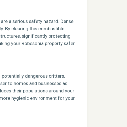
s are a serious safety hazard. Dense
ly. By clearing this combustible
tructures, significantly protecting
aking your Robesonia property safer
potentially dangerous critters.
closer to homes and businesses as
duces their populations around your
, more hygienic environment for your