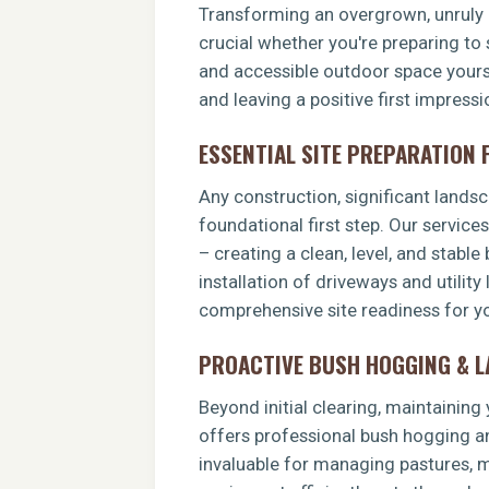
Transforming an overgrown, unruly p
crucial whether you're preparing to 
and accessible outdoor space yoursel
and leaving a positive first impress
ESSENTIAL SITE PREPARATION
Any construction, significant landsca
foundational first step. Our service
– creating a clean, level, and stable
installation of driveways and utility
comprehensive site readiness for yo
PROACTIVE BUSH HOGGING & 
Beyond initial clearing, maintainin
offers professional bush hogging an
invaluable for managing pastures, ma