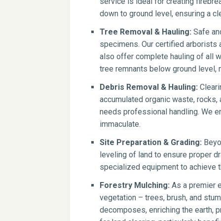
service is ideal for creating firebr
down to ground level, ensuring a cle
Tree Removal & Hauling:
Safe and
specimens. Our certified arborists
also offer complete hauling of all 
tree remnants below ground level, 
Debris Removal & Hauling:
Cleari
accumulated organic waste, rocks, a
needs professional handling. We en
immaculate.
Site Preparation & Grading:
Beyon
leveling of land to ensure proper dr
specialized equipment to achieve th
Forestry Mulching:
As a premier e
vegetation – trees, brush, and stump
decomposes, enriching the earth, pr