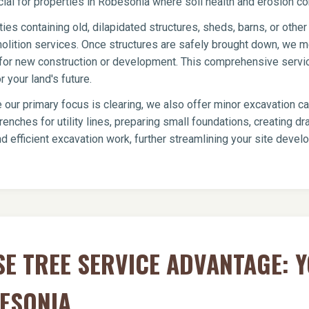
icial for properties in Robesonia where soil health and erosion con
ies containing old, dilapidated structures, sheds, barns, or oth
olition services. Once structures are safely brought down, we me
te for new construction or development. This comprehensive servi
 your land's future.
 our primary focus is clearing, we also offer minor excavation c
renches for utility lines, preparing small foundations, creating 
d efficient excavation work, further streamlining your site dev
E TREE SERVICE ADVANTAGE: 
ESONIA