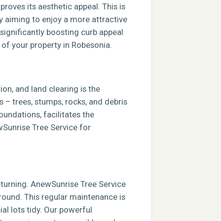
roves its aesthetic appeal. This is
ly aiming to enjoy a more attractive
 significantly boosting curb appeal
e of your property in Robesonia.
ion, and land clearing is the
s – trees, stumps, rocks, and debris
foundations, facilitates the
ewSunrise Tree Service for
returning. AnewSunrise Tree Service
round. This regular maintenance is
al lots tidy. Our powerful