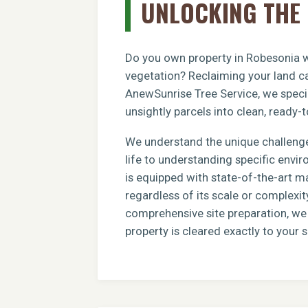
UNLOCKING THE 
Do you own property in Robesonia wi
vegetation? Reclaiming your land ca
AnewSunrise Tree Service, we specia
unsightly parcels into clean, ready-t
We understand the unique challenge
life to understanding specific envi
is equipped with state-of-the-art m
regardless of its scale or complexit
comprehensive site preparation, we e
property is cleared exactly to your s