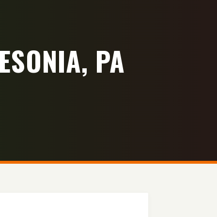
ESONIA, PA