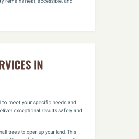
ty remains neat, accessible, and
RVICES IN
ed to meet your specific needs and
liver exceptional results safely and
ll trees to open up your land. This