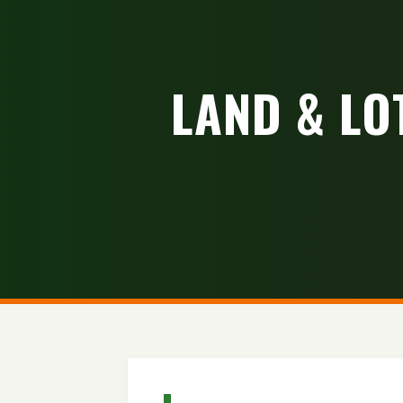
LAND & LO