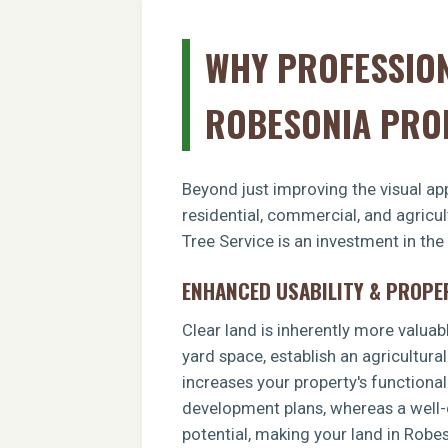
WHY PROFESSION
ROBESONIA PRO
Beyond just improving the visual app
residential, commercial, and agricu
Tree Service is an investment in the
ENHANCED USABILITY & PROPE
Clear land is inherently more valuab
yard space, establish an agricultural
increases your property's functiona
development plans, whereas a well-c
potential, making your land in Robe