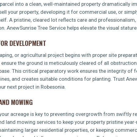
arcel into a clean, well-maintained property dramatically imp
sell your property, developing it for commercial use, or simp
f. A pristine, cleared lot reflects care and professionalism,
ion. AnewSunrise Tree Service helps elevate the visual statur
 FOR DEVELOPMENT
✕
ping, or agricultural project begins with proper site preparat
WAIT!
s ensure the ground is meticulously cleared of all obstruction
 base. This critical preparatory work ensures the integrity of 
 lines, and creates suitable conditions for planting. Trust An
Urgent
Tree Service
Needs? Calls are answered
ur next project in Robesonia.
24/7.
LAND MOWING
g your acreage is key to preventing overgrowth from swiftly 
d land mowing services to keep your property pristine year-
intaining larger residential properties, or keeping commerci