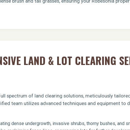
dense brush and tall grasses, ensuring your Robesonia proper
Call now to get connected to a
tree care
IVE LAND & LOT CLEARING SE
professional
near you.
📞
+1-855-810-7783
ull spectrum of land clearing solutions, meticulously tailor
lified team utilizes advanced techniques and equipment to de
ating dense undergrowth, invasive shrubs, thorny bushes, and sma