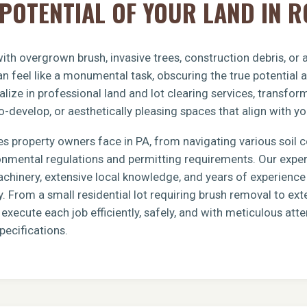
POTENTIAL OF YOUR LAND IN 
th overgrown brush, invasive trees, construction debris, or
n feel like a monumental task, obscuring the true potential 
lize in professional land and lot clearing services, transfo
o-develop, or aesthetically pleasing spaces that align with yo
s property owners face in PA, from navigating various soil 
ronmental regulations and permitting requirements. Our exp
achinery, extensive local knowledge, and years of experience 
y. From a small residential lot requiring brush removal to e
xecute each job efficiently, safely, and with meticulous atten
pecifications.