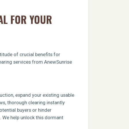
AL FOR YOUR
itude of crucial benefits for
clearing services from AnewSunrise
ruction, expand your existing usable
ews, thorough clearing instantly
tential buyers or hinder
e. We help unlock this dormant