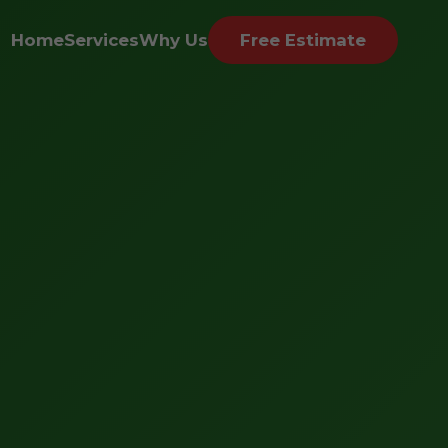
Home
Services
Why Us
Free Estimate