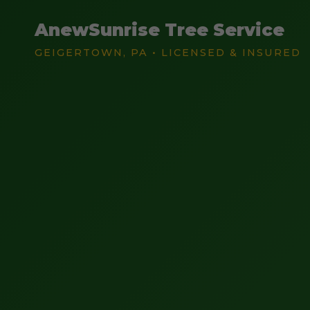
AnewSunrise Tree Service
GEIGERTOWN, PA • LICENSED & INSURED