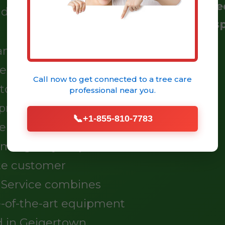
Certifi
ndards you deserve.
Resp
tand the unique
esents to your trees.
Call now to get connected to a
tree care
o routine
professional
near you.
rehensive tree
📞
+1-855-810-7783
perty and enhance your
 emergency response
te customer
e Service combines
e-of-the-art equipment
d in Geigertown.