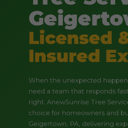
Geigerto
Licensed 
Insured Ex
When the unexpected happens 
need a team that responds fas
right. AnewSunrise Tree Servic
choice for homeowners and bu
Geigertown, PA, delivering exp