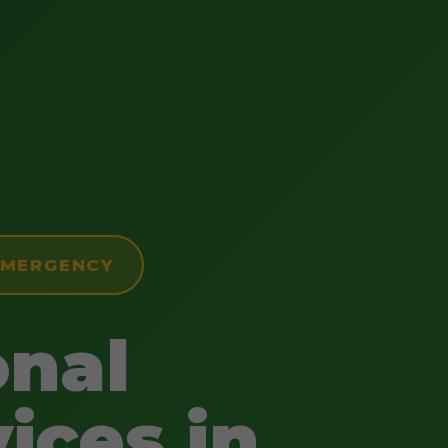
 EMERGENCY
onal
ices in