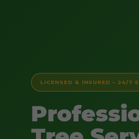
LICENSED & INSURED • 24/7
Professi
Tree Serv