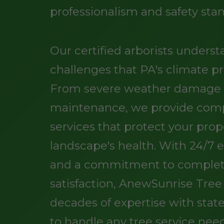
professionalism and safety sta
Our certified arborists unders
challenges that PA's climate pr
From severe weather damage t
maintenance, we provide comp
services that protect your pro
landscape's health. With 24/7
and a commitment to comple
satisfaction, AnewSunrise Tre
decades of expertise with stat
to handle any tree service nee