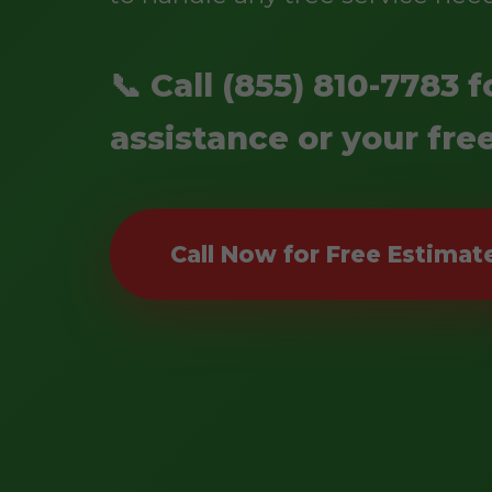
📞 Call (855) 810-7783
assistance or your fre
Call Now for Free Estimat