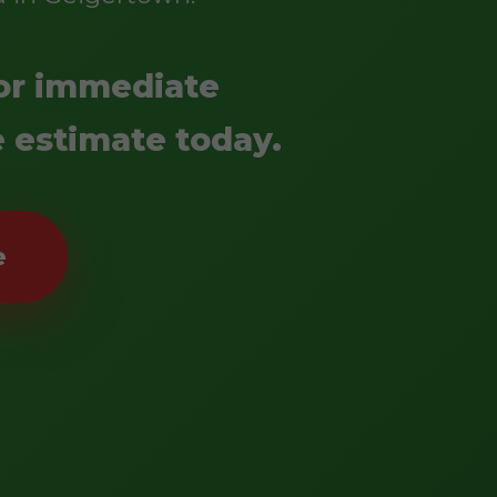
 for immediate
e estimate today.
e