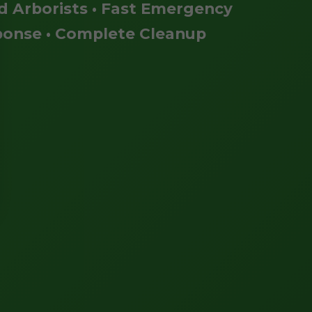
ed Arborists • Fast Emergency
onse • Complete Cleanup