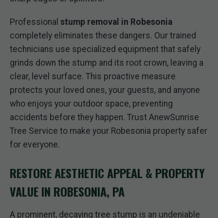
Professional
stump removal in Robesonia
completely eliminates these dangers. Our trained
technicians use specialized equipment that safely
grinds down the stump and its root crown, leaving a
clear, level surface. This proactive measure
protects your loved ones, your guests, and anyone
who enjoys your outdoor space, preventing
accidents before they happen. Trust AnewSunrise
Tree Service to make your Robesonia property safer
for everyone.
RESTORE AESTHETIC APPEAL & PROPERTY
VALUE IN ROBESONIA, PA
A prominent, decaying tree stump is an undeniable