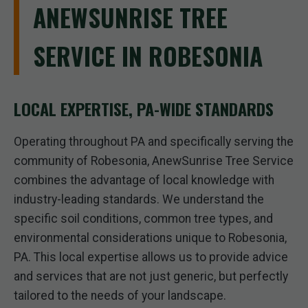
ANEWSUNRISE TREE
SERVICE IN ROBESONIA
LOCAL EXPERTISE, PA-WIDE STANDARDS
Operating throughout PA and specifically serving the
community of Robesonia, AnewSunrise Tree Service
combines the advantage of local knowledge with
industry-leading standards. We understand the
specific soil conditions, common tree types, and
environmental considerations unique to Robesonia,
PA. This local expertise allows us to provide advice
and services that are not just generic, but perfectly
tailored to the needs of your landscape.