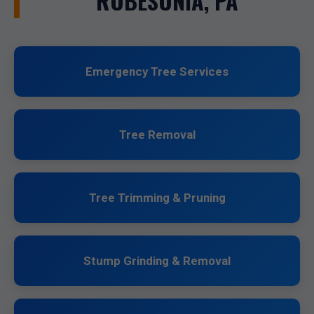
ROBESONIA, PA
Emergency Tree Services
Tree Removal
Tree Trimming & Pruning
Stump Grinding & Removal