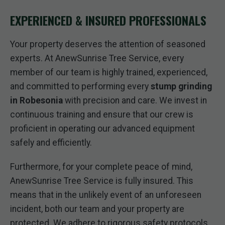
EXPERIENCED & INSURED PROFESSIONALS
Your property deserves the attention of seasoned
experts. At AnewSunrise Tree Service, every
member of our team is highly trained, experienced,
and committed to performing every
stump grinding
in Robesonia
with precision and care. We invest in
continuous training and ensure that our crew is
proficient in operating our advanced equipment
safely and efficiently.
Furthermore, for your complete peace of mind,
AnewSunrise Tree Service is fully insured. This
means that in the unlikely event of an unforeseen
incident, both our team and your property are
protected. We adhere to rigorous safety protocols