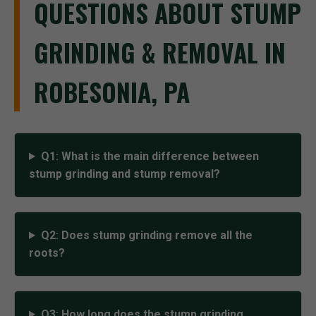
QUESTIONS ABOUT STUMP
GRINDING & REMOVAL IN
ROBESONIA, PA
Q1: What is the main difference between
stump grinding and stump removal?
Q2: Does stump grinding remove all the
roots?
Q3: How long does the stump grinding