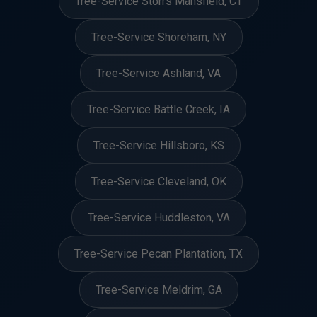
Tree-Service Storrs Mansfield, CT
Tree-Service Shoreham, NY
Tree-Service Ashland, VA
Tree-Service Battle Creek, IA
Tree-Service Hillsboro, KS
Tree-Service Cleveland, OK
Tree-Service Huddleston, VA
Tree-Service Pecan Plantation, TX
Tree-Service Meldrim, GA