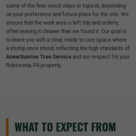
some of the finer wood chips or topsoil, depending
on your preference and future plans for the site. We
ensure that the work area is left tidy and orderly,
often leaving it cleaner than we found it. Our goal is
to leave you with a clear, ready-to-use space where
a stump once stood, reflecting the high standards of
AnewSunrise Tree Service
and our respect for your
Robesonia, PA property.
WHAT TO EXPECT FROM