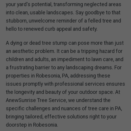
your yard's potential, transforming neglected areas
into clean, usable landscapes. Say goodbye to that
stubborn, unwelcome reminder of a felled tree and
hello to renewed curb appeal and safety.
A dying or dead tree stump can pose more than just
an aesthetic problem. It can be a tripping hazard for
children and adults, an impediment to lawn care, and
a frustrating barrier to any landscaping dreams. For
properties in Robesonia, PA, addressing these
issues promptly with professional services ensures
the longevity and beauty of your outdoor space. At
AnewSunrise Tree Service, we understand the
specific challenges and nuances of tree care in PA,
bringing tailored, effective solutions right to your
doorstep in Robesonia.