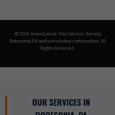
© 2026 AnewSunrise Tree Service. Serving
Robesonia, PA and surrounding communities. All
Rights Reserved.
OUR SERVICES IN