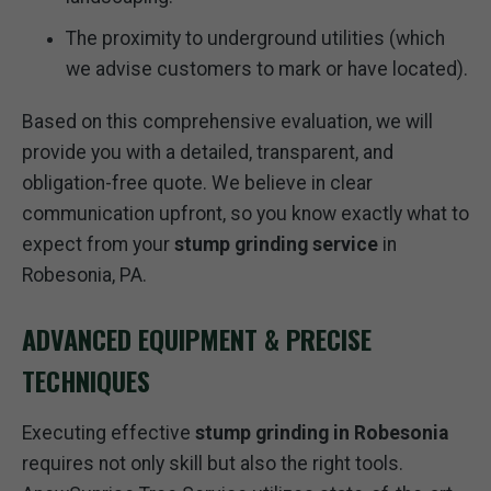
The proximity to underground utilities (which
we advise customers to mark or have located).
Based on this comprehensive evaluation, we will
provide you with a detailed, transparent, and
obligation-free quote. We believe in clear
communication upfront, so you know exactly what to
expect from your
stump grinding service
in
Robesonia, PA.
ADVANCED EQUIPMENT & PRECISE
TECHNIQUES
Executing effective
stump grinding in Robesonia
requires not only skill but also the right tools.