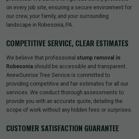
on every job site, ensuring a secure environment for
our crew, your family, and your surrounding
landscape in Robesonia, PA.
COMPETITIVE SERVICE, CLEAR ESTIMATES
We believe that professional
stump removal in
Robesonia
should be accessible and transparent.
AnewSunrise Tree Service is committed to
providing competitive and fair estimates for all our
services. We conduct thorough assessments to
provide you with an accurate quote, detailing the
scope of work without any hidden fees or surprises.
CUSTOMER SATISFACTION GUARANTEE