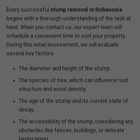
Every successful
stump removal in Robesonia
begins with a thorough understanding of the task at
hand. When you contact us, our expert team will
schedule a convenient time to visit your property.
During this initial assessment, we will evaluate
several key factors:
The diameter and height of the stump.
The species of tree, which can influence root
structure and wood density.
The age of the stump and its current state of
decay.
The accessibility of the stump, considering any
obstacles like fences, buildings, or delicate
landscaping.