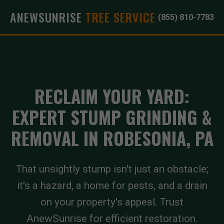
ANEWSUNRISE
TREE SERVICE
(855) 810-7783
RECLAIM YOUR YARD:
EXPERT STUMP GRINDING &
REMOVAL IN ROBESONIA, PA
That unsightly stump isn't just an obstacle;
it's a hazard, a home for pests, and a drain
on your property's appeal. Trust
AnewSunrise for efficient restoration.