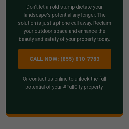
Don't let an old stump dictate your
landscape's potential any longer. The
solution is just a phone call away. Reclaim
your outdoor space and enhance the
beauty and safety of your property today.
CALL NOW: (855) 810-7783
Or contact us online to unlock the full
potential of your #FullCity property.