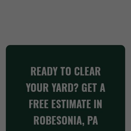
READY TO CLEAR
YOUR YARD? GET A
FREE ESTIMATE IN
ROBESONIA, PA