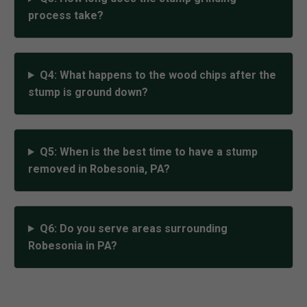
process take?
Q4: What happens to the wood chips after the
stump is ground down?
Q5: When is the best time to have a stump
removed in Robesonia, PA?
Q6: Do you serve areas surrounding
Robesonia in PA?