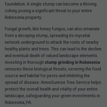
foundation. A single stump can become a thriving
colony, posing a significant threat to your entire
Robesonia property.
Fungal growth, like honey fungus, can also emanate
from a decaying stump, spreading its mycelial
network underground to attack the roots of nearby
healthy plants and trees. This can lead to the decline
and eventual death of valued landscape elements.
Investing in thorough
stump grinding in Robesonia
removes these biological threats, severing the food
source and habitat for pests and inhibiting the
spread of disease. AnewSunrise Tree Service helps
protect the overall health and vitality of your entire
landscape, safeguarding your green investments in
Robesonia, PA.