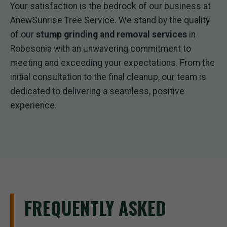
Your satisfaction is the bedrock of our business at
AnewSunrise Tree Service. We stand by the quality
of our
stump grinding and removal services
in
Robesonia with an unwavering commitment to
meeting and exceeding your expectations. From the
initial consultation to the final cleanup, our team is
dedicated to delivering a seamless, positive
experience.
FREQUENTLY ASKED