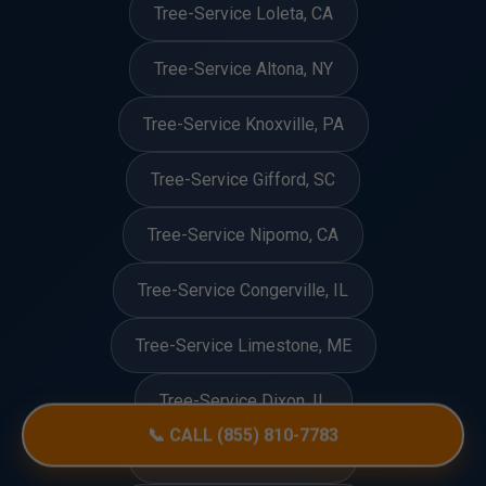
Tree-Service Loleta, CA
Tree-Service Altona, NY
Tree-Service Knoxville, PA
Tree-Service Gifford, SC
Tree-Service Nipomo, CA
Tree-Service Congerville, IL
Tree-Service Limestone, ME
Tree-Service Dixon, IL
📞 CALL (855) 810-7783
Tree-Service Eunice, LA