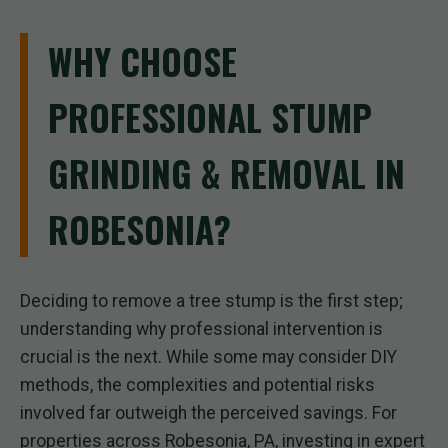
WHY CHOOSE
PROFESSIONAL STUMP
GRINDING & REMOVAL IN
ROBESONIA?
Deciding to remove a tree stump is the first step;
understanding why professional intervention is
crucial is the next. While some may consider DIY
methods, the complexities and potential risks
involved far outweigh the perceived savings. For
properties across Robesonia, PA, investing in expert