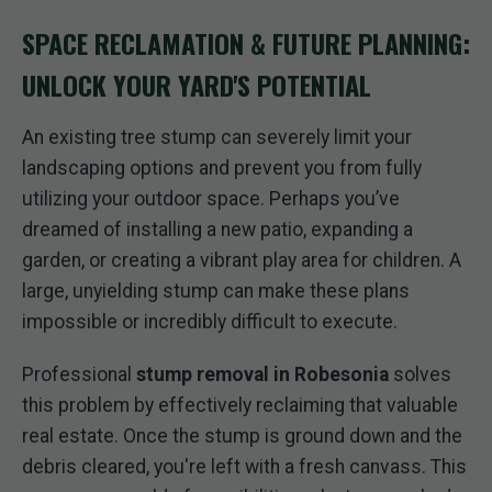
SPACE RECLAMATION & FUTURE PLANNING:
UNLOCK YOUR YARD'S POTENTIAL
An existing tree stump can severely limit your
landscaping options and prevent you from fully
utilizing your outdoor space. Perhaps you’ve
dreamed of installing a new patio, expanding a
garden, or creating a vibrant play area for children. A
large, unyielding stump can make these plans
impossible or incredibly difficult to execute.
Professional
stump removal in Robesonia
solves
this problem by effectively reclaiming that valuable
real estate. Once the stump is ground down and the
debris cleared, you're left with a fresh canvass. This