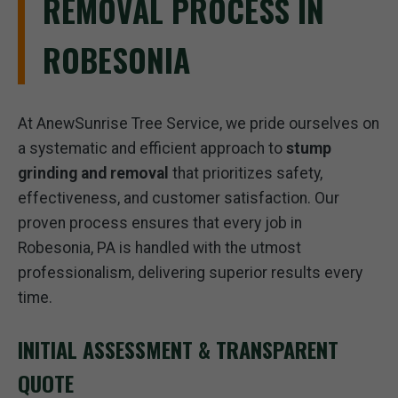
REMOVAL PROCESS IN
ROBESONIA
At AnewSunrise Tree Service, we pride ourselves on
a systematic and efficient approach to
stump
grinding and removal
that prioritizes safety,
effectiveness, and customer satisfaction. Our
proven process ensures that every job in
Robesonia, PA is handled with the utmost
professionalism, delivering superior results every
time.
INITIAL ASSESSMENT & TRANSPARENT
QUOTE