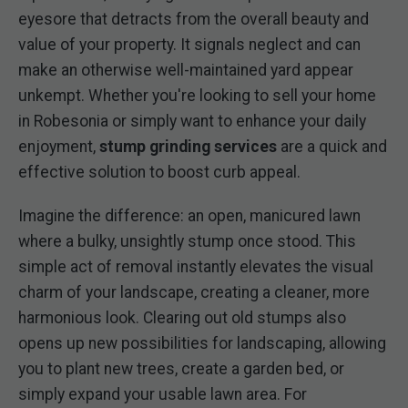
eyesore that detracts from the overall beauty and
value of your property. It signals neglect and can
make an otherwise well-maintained yard appear
unkempt. Whether you're looking to sell your home
in Robesonia or simply want to enhance your daily
enjoyment,
stump grinding services
are a quick and
effective solution to boost curb appeal.
Imagine the difference: an open, manicured lawn
where a bulky, unsightly stump once stood. This
simple act of removal instantly elevates the visual
charm of your landscape, creating a cleaner, more
harmonious look. Clearing out old stumps also
opens up new possibilities for landscaping, allowing
you to plant new trees, create a garden bed, or
simply expand your usable lawn area. For