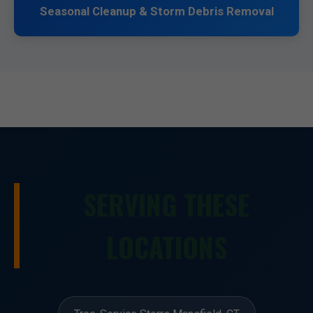
Seasonal Cleanup & Storm Debris Removal
SERVING THESE
LOCATIONS