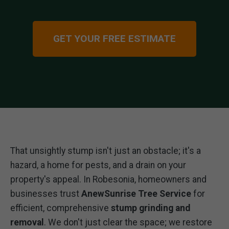
GET YOUR FREE ESTIMATE
That unsightly stump isn't just an obstacle; it's a
hazard, a home for pests, and a drain on your
property's appeal. In Robesonia, homeowners and
businesses trust
AnewSunrise Tree Service
for
efficient, comprehensive
stump grinding and
removal
. We don't just clear the space; we restore