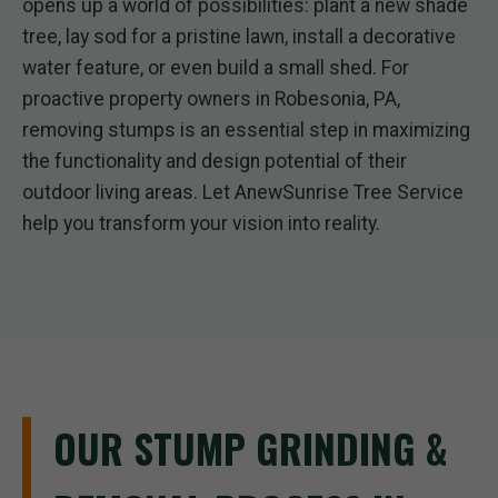
opens up a world of possibilities: plant a new shade
tree, lay sod for a pristine lawn, install a decorative
water feature, or even build a small shed. For
proactive property owners in Robesonia, PA,
removing stumps is an essential step in maximizing
the functionality and design potential of their
outdoor living areas. Let AnewSunrise Tree Service
help you transform your vision into reality.
OUR STUMP GRINDING &