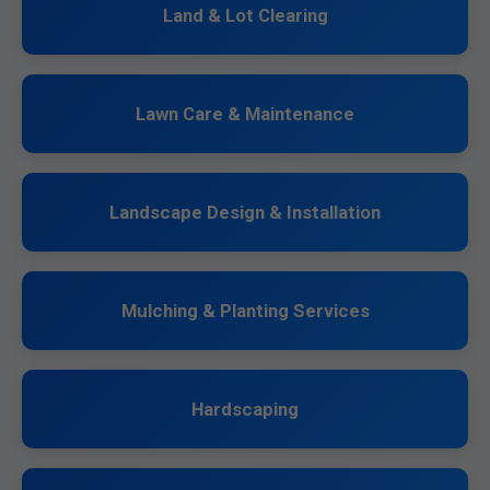
Land & Lot Clearing
Lawn Care & Maintenance
Landscape Design & Installation
Mulching & Planting Services
Hardscaping