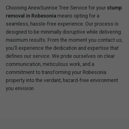
Choosing AnewSunrise Tree Service for your
stump
removal in Robesonia
means opting for a
seamless, hassle-free experience. Our process is
designed to be minimally disruptive while delivering
maximum results. From the moment you contact us,
you'll experience the dedication and expertise that
defines our service. We pride ourselves on clear
communication, meticulous work, and a
commitment to transforming your Robesonia
property into the verdant, hazard-free environment
you envision.