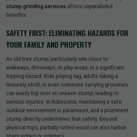
stump grinding services
offers unparalleled
benefits.
SAFETY FIRST: ELIMINATING HAZARDS FOR
YOUR FAMILY AND PROPERTY
An old tree stump, particularly one close to
walkways, driveways, or play areas, is a significant
tripping hazard. Kids playing tag, adults taking a
leisurely stroll, or even someone carrying groceries
can easily trip over an unseen stump, leading to
serious injuries. In Robesonia, maintaining a safe
outdoor environment is paramount, and a prominent
stump directly undermines that safety. Beyond
physical trips, partially rotted wood can also harbor
sharp edges or splinters.