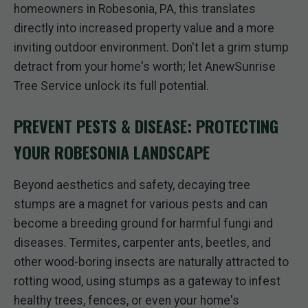
homeowners in Robesonia, PA, this translates
directly into increased property value and a more
inviting outdoor environment. Don't let a grim stump
detract from your home's worth; let AnewSunrise
Tree Service unlock its full potential.
PREVENT PESTS & DISEASE: PROTECTING
YOUR ROBESONIA LANDSCAPE
Beyond aesthetics and safety, decaying tree
stumps are a magnet for various pests and can
become a breeding ground for harmful fungi and
diseases. Termites, carpenter ants, beetles, and
other wood-boring insects are naturally attracted to
rotting wood, using stumps as a gateway to infest
healthy trees, fences, or even your home's