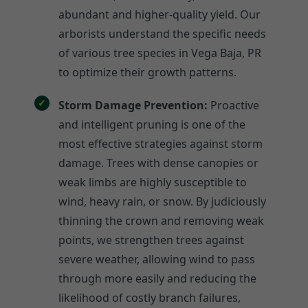
abundant and higher-quality yield. Our
arborists understand the specific needs
of various tree species in Vega Baja, PR
to optimize their growth patterns.
Storm Damage Prevention:
Proactive
and intelligent pruning is one of the
most effective strategies against storm
damage. Trees with dense canopies or
weak limbs are highly susceptible to
wind, heavy rain, or snow. By judiciously
thinning the crown and removing weak
points, we strengthen trees against
severe weather, allowing wind to pass
through more easily and reducing the
likelihood of costly branch failures,