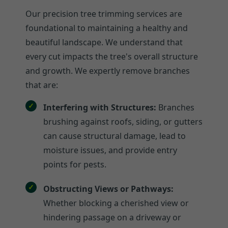
Our precision tree trimming services are
foundational to maintaining a healthy and
beautiful landscape. We understand that
every cut impacts the tree's overall structure
and growth. We expertly remove branches
that are:
Interfering with Structures:
Branches
brushing against roofs, siding, or gutters
can cause structural damage, lead to
moisture issues, and provide entry
points for pests.
Obstructing Views or Pathways:
Whether blocking a cherished view or
hindering passage on a driveway or