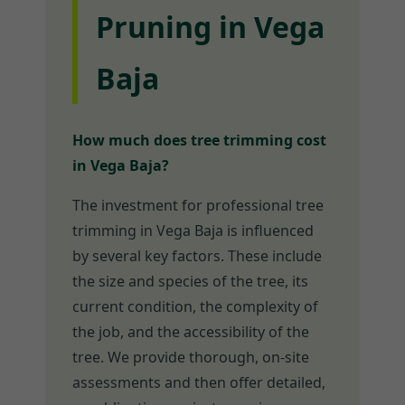
Pruning in Vega
Baja
How much does tree trimming cost
in Vega Baja?
The investment for professional tree
trimming in Vega Baja is influenced
by several key factors. These include
the size and species of the tree, its
current condition, the complexity of
the job, and the accessibility of the
tree. We provide thorough, on-site
assessments and then offer detailed,