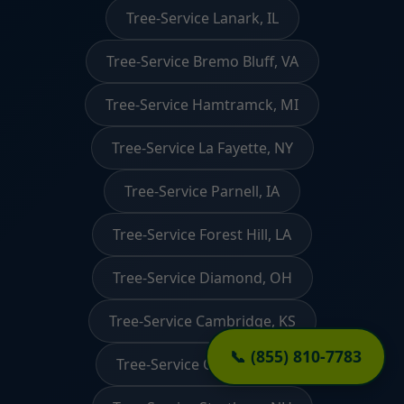
Tree-Service Lanark, IL
Tree-Service Bremo Bluff, VA
Tree-Service Hamtramck, MI
Tree-Service La Fayette, NY
Tree-Service Parnell, IA
Tree-Service Forest Hill, LA
Tree-Service Diamond, OH
Tree-Service Cambridge, KS
📞 (855) 810-7783
Tree-Service Ouzinkie, AK