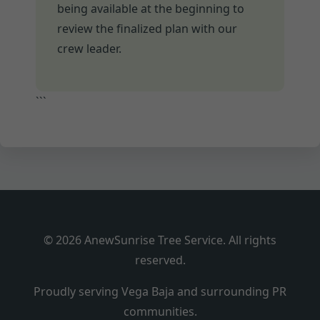
being available at the beginning to
review the finalized plan with our
crew leader.
```
© 2026 AnewSunrise Tree Service. All rights
reserved.
Proudly serving Vega Baja and surrounding PR
communities.