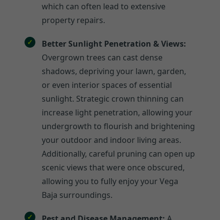
which can often lead to extensive
property repairs.
Better Sunlight Penetration & Views:
Overgrown trees can cast dense
shadows, depriving your lawn, garden,
or even interior spaces of essential
sunlight. Strategic crown thinning can
increase light penetration, allowing your
undergrowth to flourish and brightening
your outdoor and indoor living areas.
Additionally, careful pruning can open up
scenic views that were once obscured,
allowing you to fully enjoy your Vega
Baja surroundings.
Pest and Disease Management:
A