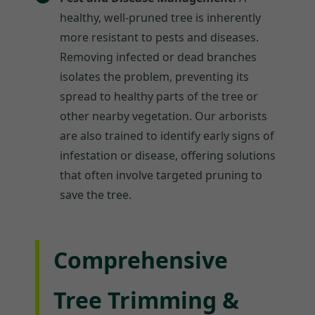
healthy, well-pruned tree is inherently
more resistant to pests and diseases.
Removing infected or dead branches
isolates the problem, preventing its
spread to healthy parts of the tree or
other nearby vegetation. Our arborists
are also trained to identify early signs of
infestation or disease, offering solutions
that often involve targeted pruning to
save the tree.
Comprehensive
Tree Trimming &