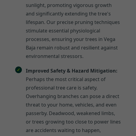
sunlight, promoting vigorous growth
and significantly extending the tree's
lifespan. Our precise pruning techniques
stimulate essential physiological
processes, ensuring your trees in Vega
Baja remain robust and resilient against
environmental stressors.
Improved Safety & Hazard Mitigation:
Perhaps the most critical aspect of
professional tree care is safety.
Overhanging branches can pose a direct
threat to your home, vehicles, and even
passerby. Deadwood, weakened limbs,
or trees growing too close to power lines
are accidents waiting to happen,