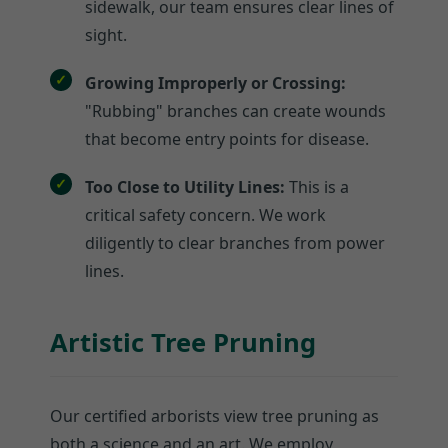
sidewalk, our team ensures clear lines of
sight.
Growing Improperly or Crossing:
"Rubbing" branches can create wounds
that become entry points for disease.
Too Close to Utility Lines:
This is a
critical safety concern. We work
diligently to clear branches from power
lines.
Artistic Tree Pruning
Our certified arborists view tree pruning as
both a science and an art. We employ