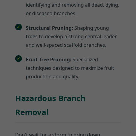
identifying and removing all dead, dying,
or diseased branches.
Structural Pruning:
Shaping young
trees to develop a strong central leader
and well-spaced scaffold branches.
Fruit Tree Pruning:
Specialized
techniques designed to maximize fruit
production and quality.
Hazardous Branch
Removal
Don't wait for a storm to bring down