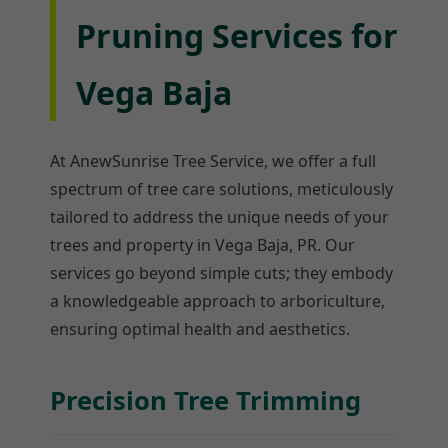
Pruning Services for
Vega Baja
At AnewSunrise Tree Service, we offer a full
spectrum of tree care solutions, meticulously
tailored to address the unique needs of your
trees and property in Vega Baja, PR. Our
services go beyond simple cuts; they embody
a knowledgeable approach to arboriculture,
ensuring optimal health and aesthetics.
Precision Tree Trimming