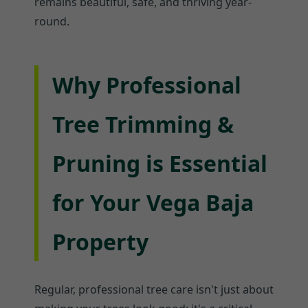
remains beautiful, safe, and thriving year-
round.
Why Professional
Tree Trimming &
Pruning is Essential
for Your Vega Baja
Property
Regular, professional tree care isn't just about