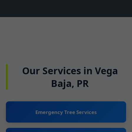
Our Services in Vega
Baja, PR
Emergency Tree Services