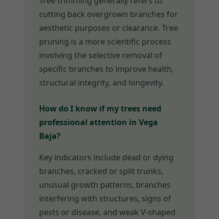
Tree trimming generally refers to
cutting back overgrown branches for
aesthetic purposes or clearance. Tree
pruning is a more scientific process
involving the selective removal of
specific branches to improve health,
structural integrity, and longevity.
How do I know if my trees need
professional attention in Vega
Baja?
Key indicators include dead or dying
branches, cracked or split trunks,
unusual growth patterns, branches
interfering with structures, signs of
pests or disease, and weak V-shaped