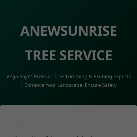
ANEWSUNRISE
TREE SERVICE
Vega Baja's Premier Tree Trimming & Pruning Experts
| Enhance Your Landscape, Ensure Safety
```