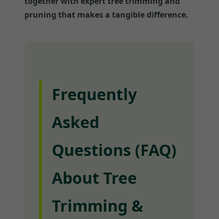
together with expert tree trimming and
pruning that makes a tangible difference.
Frequently
Asked
Questions (FAQ)
About Tree
Trimming &