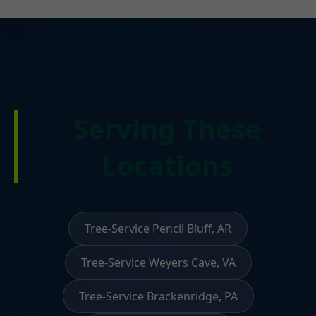
Serving These
Locations
Tree-Service Pencil Bluff, AR
Tree-Service Weyers Cave, VA
Tree-Service Brackenridge, PA