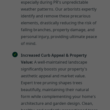
especially during PR's unpredictable
weather patterns. Our arborists expertly
identify and remove these precarious
elements, drastically reducing the risk of
falling branches, property damage, and
personal injury, providing ultimate peace
of mind.
Increased Curb Appeal & Property
Value:
A well-maintained landscape
significantly boosts your property's
aesthetic appeal and market value.
Expert tree pruning shapes trees
beautifully, maintaining their natural
form while complementing your home's
architecture and garden design. Clean,