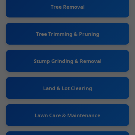
Tree Removal
Tree Trimming & Pruning
Stump Grinding & Removal
Land & Lot Clearing
Lawn Care & Maintenance