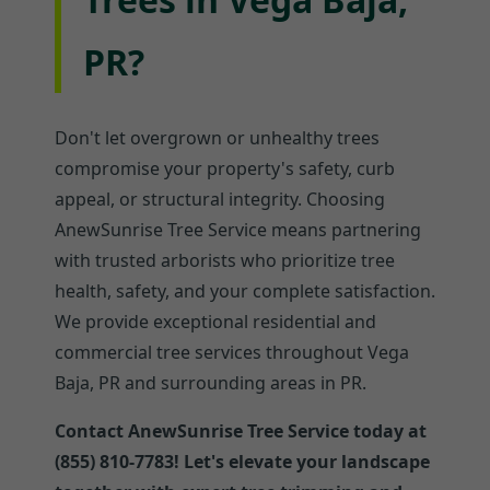
PR?
Don't let overgrown or unhealthy trees
compromise your property's safety, curb
appeal, or structural integrity. Choosing
AnewSunrise Tree Service means partnering
with trusted arborists who prioritize tree
health, safety, and your complete satisfaction.
We provide exceptional residential and
commercial tree services throughout Vega
Baja, PR and surrounding areas in PR.
Contact AnewSunrise Tree Service today at
(855) 810-7783! Let's elevate your landscape