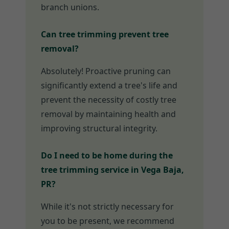
branch unions.
Can tree trimming prevent tree
removal?
Absolutely! Proactive pruning can
significantly extend a tree's life and
prevent the necessity of costly tree
removal by maintaining health and
improving structural integrity.
Do I need to be home during the
tree trimming service in Vega Baja,
PR?
While it's not strictly necessary for
you to be present, we recommend