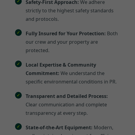
Safety-First Approach:
We adhere
strictly to the highest safety standards
and protocols.
Fully Insured for Your Protection:
Both
our crew and your property are
protected.
Local Expertise & Community
Commitment:
We understand the
specific environmental conditions in PR.
Transparent and Detailed Process:
Clear communication and complete
transparency at every step.
State-of-the-Art Equipment:
Modern,