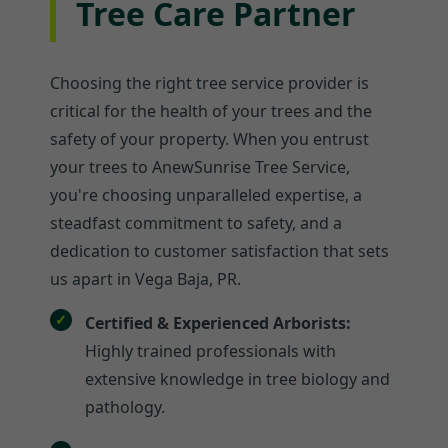
Tree Care Partner
Choosing the right tree service provider is
critical for the health of your trees and the
safety of your property. When you entrust
your trees to AnewSunrise Tree Service,
you're choosing unparalleled expertise, a
steadfast commitment to safety, and a
dedication to customer satisfaction that sets
us apart in Vega Baja, PR.
Certified & Experienced Arborists:
Highly trained professionals with
extensive knowledge in tree biology and
pathology.