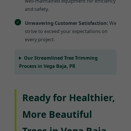
well-maintained equipment for efficiency
and safety.
Unwavering Customer Satisfaction:
We
strive to exceed your expectations on
every project.
Our Streamlined Tree Trimming
Process in Vega Baja, PR
Ready for Healthier,
More Beautiful
Trees in Vega Baja,