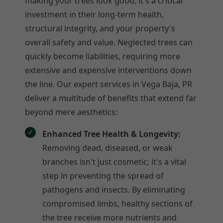
making your trees look good; it's a critical
investment in their long-term health,
structural integrity, and your property's
overall safety and value. Neglected trees can
quickly become liabilities, requiring more
extensive and expensive interventions down
the line. Our expert services in Vega Baja, PR
deliver a multitude of benefits that extend far
beyond mere aesthetics:
Enhanced Tree Health & Longevity:
Removing dead, diseased, or weak
branches isn't just cosmetic; it's a vital
step in preventing the spread of
pathogens and insects. By eliminating
compromised limbs, healthy sections of
the tree receive more nutrients and