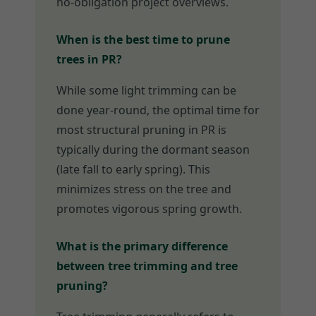
no-obligation project overviews.
When is the best time to prune
trees in PR?
While some light trimming can be
done year-round, the optimal time for
most structural pruning in PR is
typically during the dormant season
(late fall to early spring). This
minimizes stress on the tree and
promotes vigorous spring growth.
What is the primary difference
between tree trimming and tree
pruning?