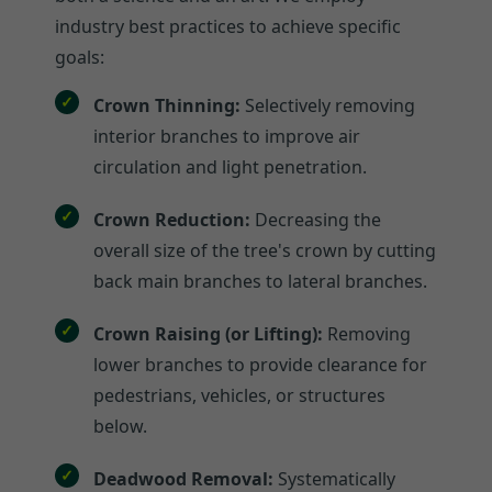
industry best practices to achieve specific
goals:
Crown Thinning:
Selectively removing
interior branches to improve air
circulation and light penetration.
Crown Reduction:
Decreasing the
overall size of the tree's crown by cutting
back main branches to lateral branches.
Crown Raising (or Lifting):
Removing
lower branches to provide clearance for
pedestrians, vehicles, or structures
below.
Deadwood Removal:
Systematically