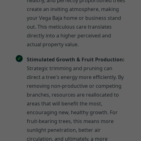
healthy, and perfectly proportioned trees
create an inviting atmosphere, making
your Vega Baja home or business stand
out. This meticulous care translates
directly into a higher perceived and
actual property value.
Stimulated Growth & Fruit Production:
Strategic trimming and pruning can
direct a tree's energy more efficiently. By
removing non-productive or competing
branches, resources are reallocated to
areas that will benefit the most,
encouraging new, healthy growth. For
fruit-bearing trees, this means more
sunlight penetration, better air
circulation, and ultimately, a more