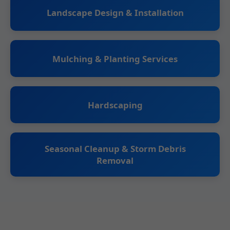
Landscape Design & Installation
Mulching & Planting Services
Hardscaping
Seasonal Cleanup & Storm Debris
Removal