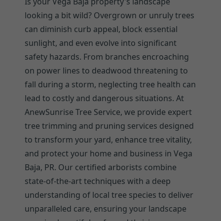
Is your Vega Baja property's landscape
looking a bit wild? Overgrown or unruly trees
can diminish curb appeal, block essential
sunlight, and even evolve into significant
safety hazards. From branches encroaching
on power lines to deadwood threatening to
fall during a storm, neglecting tree health can
lead to costly and dangerous situations. At
AnewSunrise Tree Service, we provide expert
tree trimming and pruning services designed
to transform your yard, enhance tree vitality,
and protect your home and business in Vega
Baja, PR. Our certified arborists combine
state-of-the-art techniques with a deep
understanding of local tree species to deliver
unparalleled care, ensuring your landscape