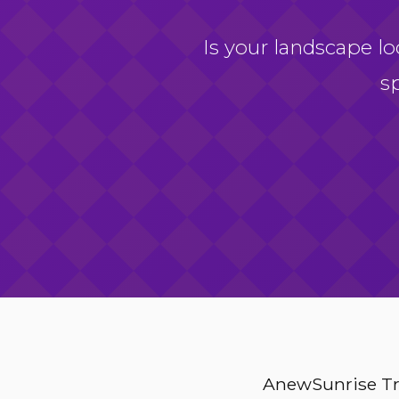
Is your landscape lo
s
AnewSunrise Tre