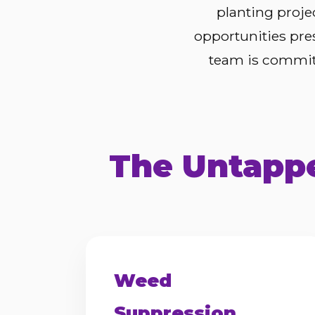
planting proje
opportunities pre
team is committ
The Untappe
Weed
Suppression