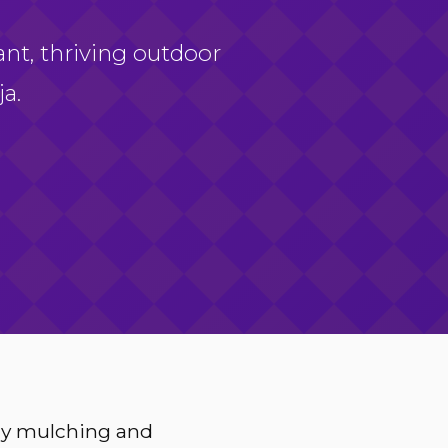
ant, thriving outdoor
a.
ery mulching and