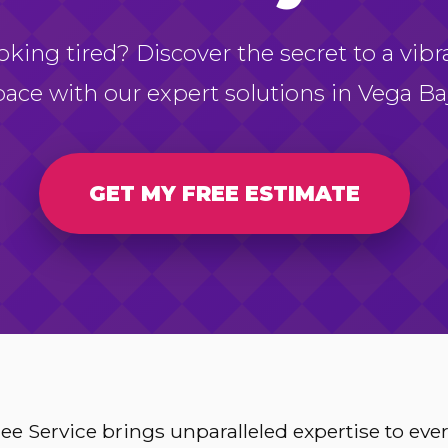
oking tired? Discover the secret to a vibr
pace with our expert solutions in Vega Baj
GET MY FREE ESTIMATE
e Service brings unparalleled expertise to ev