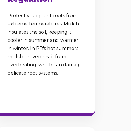
Protect your plant roots from
extreme temperatures. Mulch
insulates the soil, keeping it
cooler in summer and warmer
in winter. In PR's hot summers,
mulch prevents soil from
overheating, which can damage
delicate root systems.