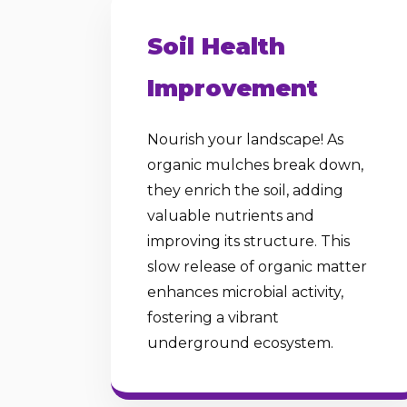
Soil Health
Improvement
Nourish your landscape! As
organic mulches break down,
they enrich the soil, adding
valuable nutrients and
improving its structure. This
slow release of organic matter
enhances microbial activity,
fostering a vibrant
underground ecosystem.