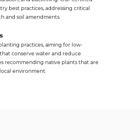
try best practices, addressing critical
pth and soil amendments.
s
lanting practices, aiming for low-
that conserve water and reduce
des recommending native plants that are
 local environment.