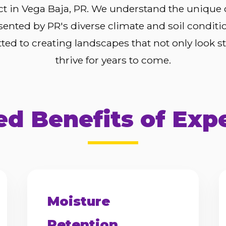
ct in Vega Baja, PR. We understand the unique
sented by PR's diverse climate and soil conditi
ed to creating landscapes that not only look s
thrive for years to come.
d Benefits of Exp
Moisture
Retention