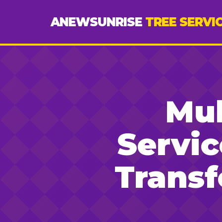
ANEWSUNRISE
TREE SERVI
Mul
Servic
Trans