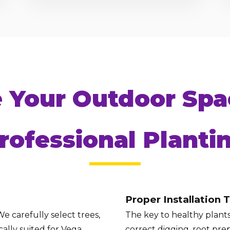
Call now to get connected to a
tree care
e Your Outdoor Spa
professional
near you.
📞
+1-855-810-7783
rofessional Planti
Proper Installation 
e carefully select trees,
The key to healthy plants 
ally suited for Vega
correct digging, root prep