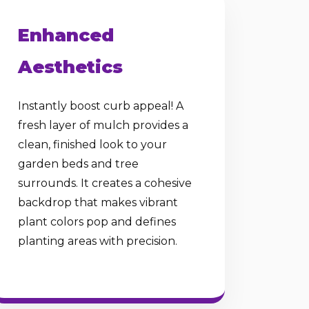
Enhanced
Aesthetics
Instantly boost curb appeal! A
fresh layer of mulch provides a
clean, finished look to your
garden beds and tree
surrounds. It creates a cohesive
backdrop that makes vibrant
plant colors pop and defines
planting areas with precision.