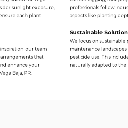
nsider sunlight exposure,
professionals follow indus
 ensure each plant
aspects like planting de
Sustainable Solution
We focus on sustainable p
inspiration, our team
maintenance landscapes 
t arrangements that
pesticide use. This inclu
and enhance your
naturally adapted to the
Vega Baja, PR.