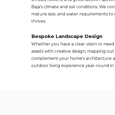
Baja's climate and soil conditions. We co
mature size, and water requirements to
thrives.
Bespoke Landscape Design
Whether you have a clear vision or need 
assists with creative design, mapping ou
complement your home's architecture 
outdoor living experience year-round in 