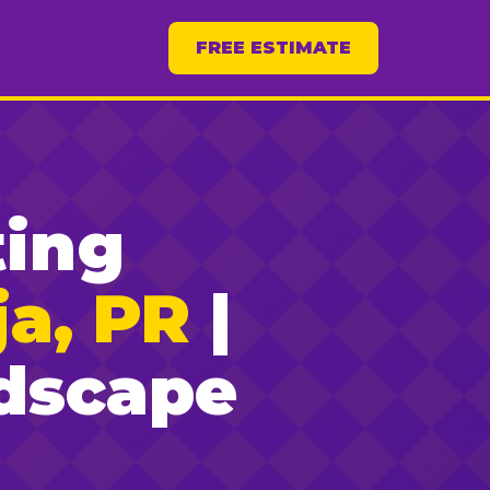
FREE ESTIMATE
ting
a, PR
|
dscape