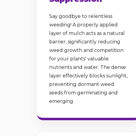
Say goodbye to relentless
weeding! A properly applied
layer of mulch acts as a natural
barrier, significantly reducing
weed growth and competition
for your plants' valuable
nutrients and water. The dense
layer effectively blocks sunlight,
preventing dormant weed
seeds from germinating and
emerging.