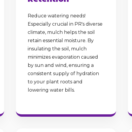
Reduce watering needs!
Especially crucial in PR's diverse
climate, mulch helps the soil
retain essential moisture. By
insulating the soil, mulch
minimizes evaporation caused
by sun and wind, ensuring a
consistent supply of hydration
to your plant roots and
lowering water bills.