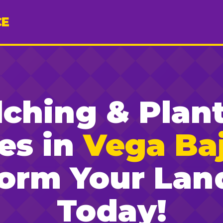
CE
ching & Plan
es in
Vega Baj
form Your Lan
Today!