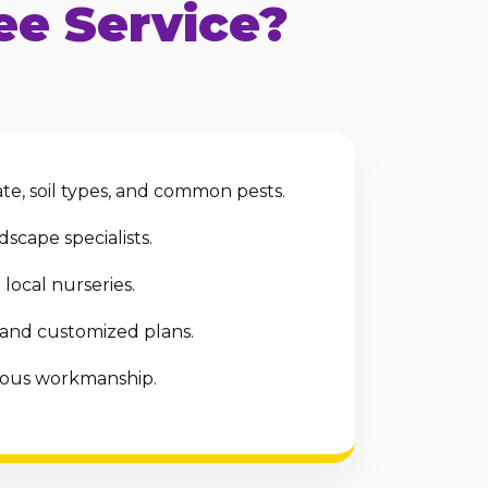
e Service?
te, soil types, and common pests.
scape specialists.
local nurseries.
 and customized plans.
ulous workmanship.