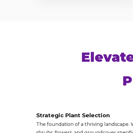
Elevat
P
Strategic Plant Selection
The foundation of a thriving landscape. W
shrubs, flowers, and groundcover specific