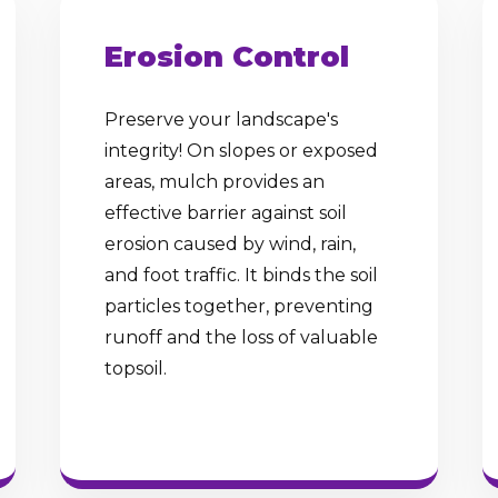
Erosion Control
Preserve your landscape's
integrity! On slopes or exposed
✕
areas, mulch provides an
Wait!
effective barrier against soil
erosion caused by wind, rain,
and foot traffic. It binds the soil
Urgent
Tree Service
Needs? Calls are
particles together, preventing
answered 24/7.
runoff and the loss of valuable
topsoil.