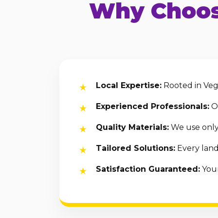
Why Choos
Local Expertise:
Rooted in Vega
Experienced Professionals:
Ou
Quality Materials:
We use only 
Tailored Solutions:
Every land
Satisfaction Guaranteed:
Your