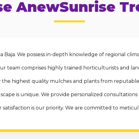
e AnewSunrise Tre
 Baja. We possess in-depth knowledge of regional clima
r team comprises highly trained horticulturists and land
the highest quality mulches and plants from reputable 
scape is unique. We provide personalized consultations
 satisfaction is our priority. We are committed to metic