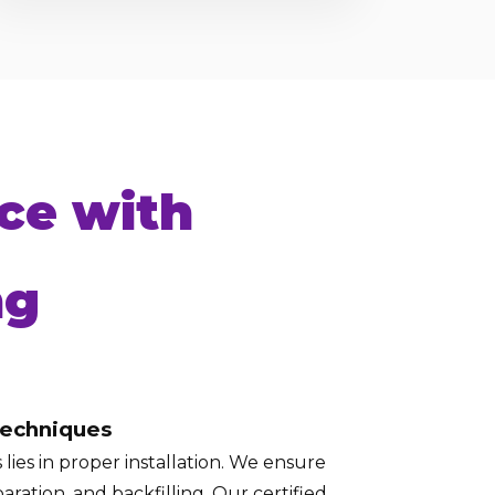
ce with
ng
Techniques
lies in proper installation. We ensure
aration, and backfilling. Our certified