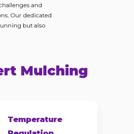
 challenges and
ons. Our dedicated
tunning but also
ert Mulching
Temperature
Regulation