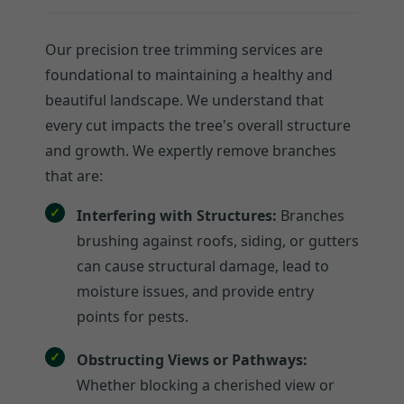
Our precision tree trimming services are
foundational to maintaining a healthy and
beautiful landscape. We understand that
every cut impacts the tree's overall structure
and growth. We expertly remove branches
that are:
Interfering with Structures:
Branches
brushing against roofs, siding, or gutters
can cause structural damage, lead to
moisture issues, and provide entry
points for pests.
Obstructing Views or Pathways:
Whether blocking a cherished view or