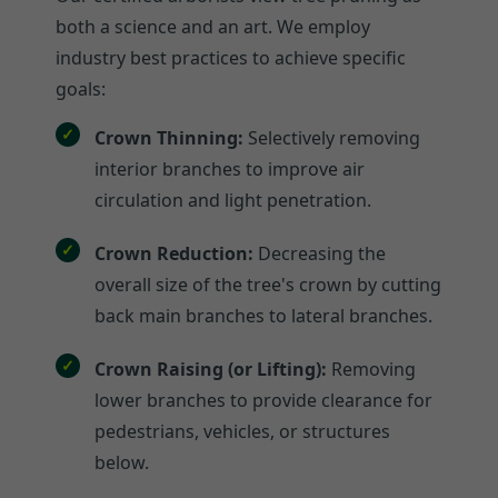
both a science and an art. We employ
industry best practices to achieve specific
goals:
Crown Thinning:
Selectively removing
interior branches to improve air
circulation and light penetration.
Crown Reduction:
Decreasing the
overall size of the tree's crown by cutting
back main branches to lateral branches.
Crown Raising (or Lifting):
Removing
lower branches to provide clearance for
pedestrians, vehicles, or structures
below.