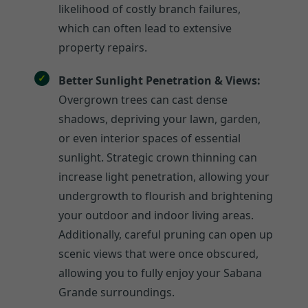
likelihood of costly branch failures,
which can often lead to extensive
property repairs.
Better Sunlight Penetration & Views:
Overgrown trees can cast dense
shadows, depriving your lawn, garden,
or even interior spaces of essential
sunlight. Strategic crown thinning can
increase light penetration, allowing your
undergrowth to flourish and brightening
your outdoor and indoor living areas.
Additionally, careful pruning can open up
scenic views that were once obscured,
allowing you to fully enjoy your Sabana
Grande surroundings.