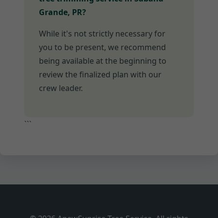
Grande, PR?
While it's not strictly necessary for
you to be present, we recommend
being available at the beginning to
review the finalized plan with our
crew leader.
```