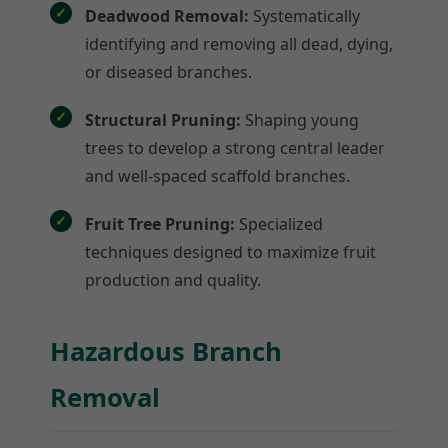
Deadwood Removal:
Systematically
identifying and removing all dead, dying,
or diseased branches.
Structural Pruning:
Shaping young
trees to develop a strong central leader
and well-spaced scaffold branches.
Fruit Tree Pruning:
Specialized
techniques designed to maximize fruit
production and quality.
Hazardous Branch
Removal