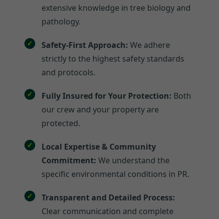
extensive knowledge in tree biology and
pathology.
Safety-First Approach:
We adhere
strictly to the highest safety standards
and protocols.
Fully Insured for Your Protection:
Both
our crew and your property are
protected.
Local Expertise & Community
Commitment:
We understand the
specific environmental conditions in PR.
Transparent and Detailed Process:
Clear communication and complete