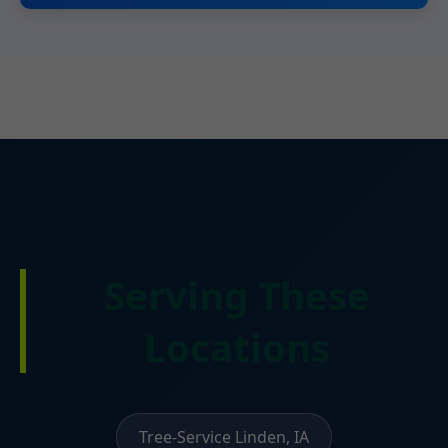
Serving These
Locations
Tree-Service Linden, IA