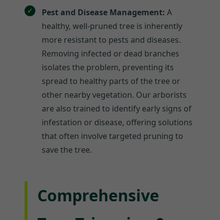
Pest and Disease Management:
A
healthy, well-pruned tree is inherently
more resistant to pests and diseases.
Removing infected or dead branches
isolates the problem, preventing its
spread to healthy parts of the tree or
other nearby vegetation. Our arborists
are also trained to identify early signs of
infestation or disease, offering solutions
that often involve targeted pruning to
save the tree.
Comprehensive