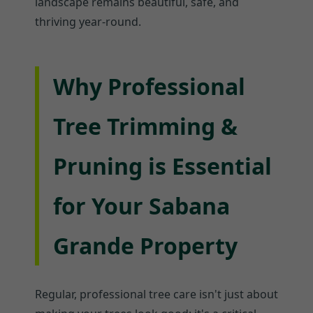
landscape remains beautiful, safe, and
thriving year-round.
Why Professional
Tree Trimming &
Pruning is Essential
for Your Sabana
Grande Property
Regular, professional tree care isn't just about