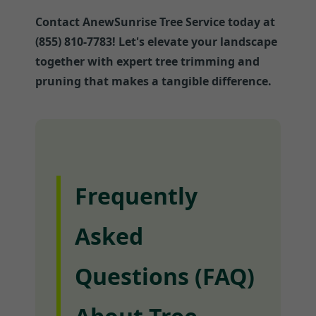
Contact AnewSunrise Tree Service today at
(855) 810-7783! Let's elevate your landscape
together with expert tree trimming and
pruning that makes a tangible difference.
Frequently
Asked
Questions (FAQ)