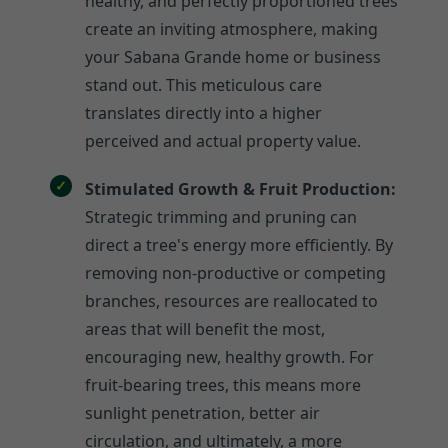
healthy, and perfectly proportioned trees
create an inviting atmosphere, making
your Sabana Grande home or business
stand out. This meticulous care
translates directly into a higher
perceived and actual property value.
Stimulated Growth & Fruit Production:
Strategic trimming and pruning can
direct a tree's energy more efficiently. By
removing non-productive or competing
branches, resources are reallocated to
areas that will benefit the most,
encouraging new, healthy growth. For
fruit-bearing trees, this means more
sunlight penetration, better air
circulation, and ultimately, a more