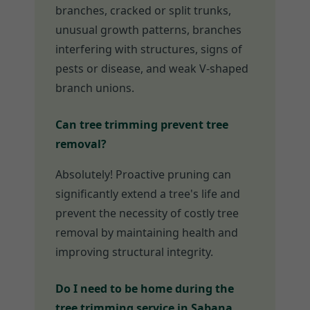
branches, cracked or split trunks,
unusual growth patterns, branches
interfering with structures, signs of
pests or disease, and weak V-shaped
branch unions.
Can tree trimming prevent tree
removal?
Absolutely! Proactive pruning can
significantly extend a tree's life and
prevent the necessity of costly tree
removal by maintaining health and
improving structural integrity.
Do I need to be home during the
tree trimming service in Sabana