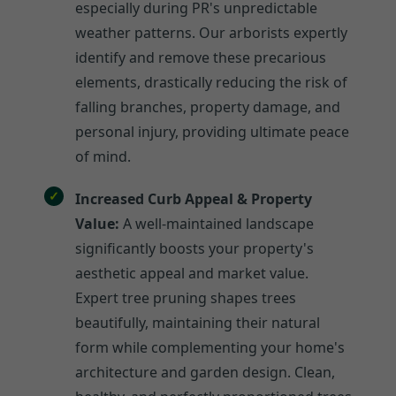
especially during PR's unpredictable
weather patterns. Our arborists expertly
identify and remove these precarious
elements, drastically reducing the risk of
falling branches, property damage, and
personal injury, providing ultimate peace
of mind.
Increased Curb Appeal & Property
Value:
A well-maintained landscape
significantly boosts your property's
aesthetic appeal and market value.
Expert tree pruning shapes trees
beautifully, maintaining their natural
form while complementing your home's
architecture and garden design. Clean,