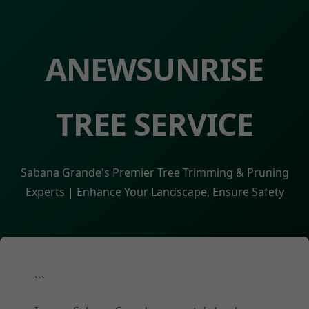
ANEWSUNRISE
TREE SERVICE
Sabana Grande's Premier Tree Trimming & Pruning
Experts | Enhance Your Landscape, Ensure Safety
```