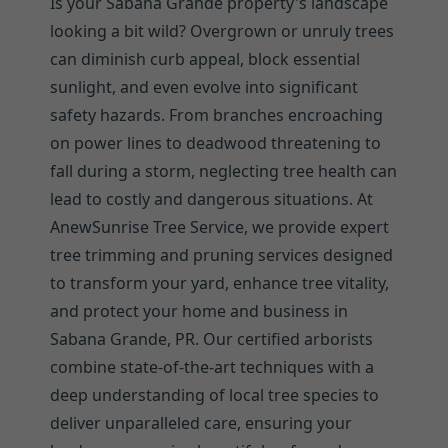
Is your Sabana Grande property's landscape
looking a bit wild? Overgrown or unruly trees
can diminish curb appeal, block essential
sunlight, and even evolve into significant
safety hazards. From branches encroaching
on power lines to deadwood threatening to
fall during a storm, neglecting tree health can
lead to costly and dangerous situations. At
AnewSunrise Tree Service, we provide expert
tree trimming and pruning services designed
to transform your yard, enhance tree vitality,
and protect your home and business in
Sabana Grande, PR. Our certified arborists
combine state-of-the-art techniques with a
deep understanding of local tree species to
deliver unparalleled care, ensuring your