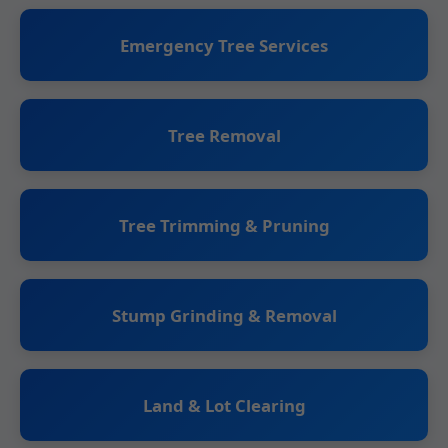
Emergency Tree Services
Tree Removal
Tree Trimming & Pruning
Stump Grinding & Removal
Land & Lot Clearing