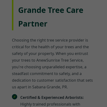
Grande Tree Care
Partner
Choosing the right tree service provider is
critical for the health of your trees and the
safety of your property. When you entrust
your trees to AnewSunrise Tree Service,
you're choosing unparalleled expertise, a
steadfast commitment to safety, and a
dedication to customer satisfaction that sets
us apart in Sabana Grande, PR.
Certified & Experienced Arborists:
Highly trained professionals with