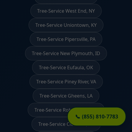
Tree-Service West End, NY
Tree-Service Uniontown, KY
Tree-Service Pipersville, PA
Tree-Service New Plymouth, ID
Tree-Service Eufaula, OK
Tree-Service Piney River, VA
Tree-Service Gheens, LA
Tree-Service Robertsdale, PA
📞 (855) 810-7783
Tree-Service Clemson, SC