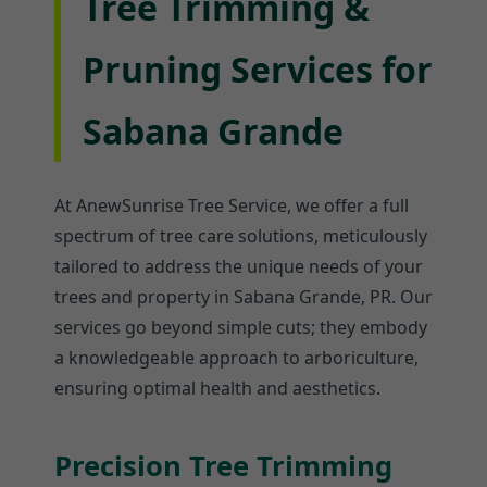
Tree Trimming &
Pruning Services for
Sabana Grande
At AnewSunrise Tree Service, we offer a full
spectrum of tree care solutions, meticulously
tailored to address the unique needs of your
trees and property in Sabana Grande, PR. Our
services go beyond simple cuts; they embody
a knowledgeable approach to arboriculture,
ensuring optimal health and aesthetics.
Precision Tree Trimming