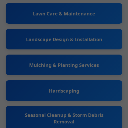
Lawn Care & Maintenance
Landscape Design & Installation
Mulching & Planting Services
Hardscaping
Seasonal Cleanup & Storm Debris
Removal