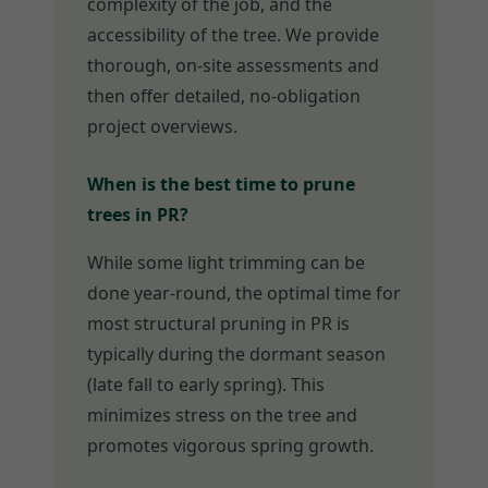
complexity of the job, and the
accessibility of the tree. We provide
thorough, on-site assessments and
then offer detailed, no-obligation
project overviews.
When is the best time to prune
trees in PR?
While some light trimming can be
done year-round, the optimal time for
most structural pruning in PR is
typically during the dormant season
(late fall to early spring). This
minimizes stress on the tree and
promotes vigorous spring growth.