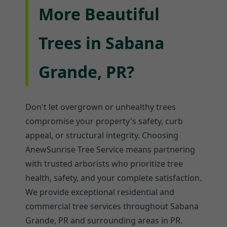
More Beautiful
Trees in Sabana
Grande, PR?
Don't let overgrown or unhealthy trees
compromise your property's safety, curb
appeal, or structural integrity. Choosing
AnewSunrise Tree Service means partnering
with trusted arborists who prioritize tree
health, safety, and your complete satisfaction.
We provide exceptional residential and
commercial tree services throughout Sabana
Grande, PR and surrounding areas in PR.