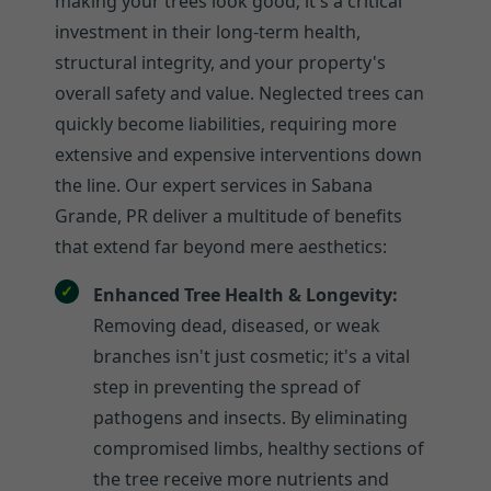
making your trees look good; it's a critical
investment in their long-term health,
structural integrity, and your property's
overall safety and value. Neglected trees can
quickly become liabilities, requiring more
extensive and expensive interventions down
the line. Our expert services in Sabana
Grande, PR deliver a multitude of benefits
that extend far beyond mere aesthetics:
Enhanced Tree Health & Longevity:
Removing dead, diseased, or weak
branches isn't just cosmetic; it's a vital
step in preventing the spread of
pathogens and insects. By eliminating
compromised limbs, healthy sections of
the tree receive more nutrients and