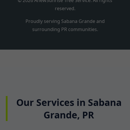
© 2026 AnewSunrise Tree Service. All rights
reserved.
Proudly serving Sabana Grande and
surrounding PR communities.
Our Services in Sabana
Grande, PR