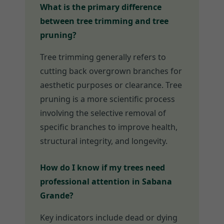
What is the primary difference
between tree trimming and tree
pruning?
Tree trimming generally refers to
cutting back overgrown branches for
aesthetic purposes or clearance. Tree
pruning is a more scientific process
involving the selective removal of
specific branches to improve health,
structural integrity, and longevity.
How do I know if my trees need
professional attention in Sabana
Grande?
Key indicators include dead or dying