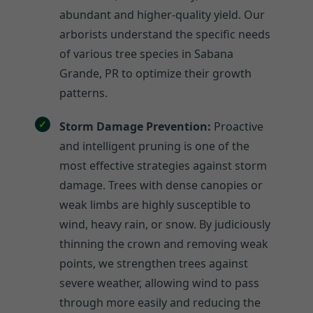
abundant and higher-quality yield. Our
arborists understand the specific needs
of various tree species in Sabana
Grande, PR to optimize their growth
patterns.
Storm Damage Prevention:
Proactive
and intelligent pruning is one of the
most effective strategies against storm
damage. Trees with dense canopies or
weak limbs are highly susceptible to
wind, heavy rain, or snow. By judiciously
thinning the crown and removing weak
points, we strengthen trees against
severe weather, allowing wind to pass
through more easily and reducing the