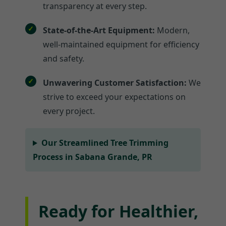
transparency at every step.
State-of-the-Art Equipment:
Modern,
well-maintained equipment for efficiency
and safety.
Unwavering Customer Satisfaction:
We
strive to exceed your expectations on
every project.
Our Streamlined Tree Trimming
Process in Sabana Grande, PR
Ready for Healthier,