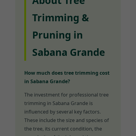
About Tree
Trimming &
Pruning in
Sabana Grande
How much does tree trimming cost
in Sabana Grande?
The investment for professional tree
trimming in Sabana Grande is
influenced by several key factors.
These include the size and species of
the tree, its current condition, the