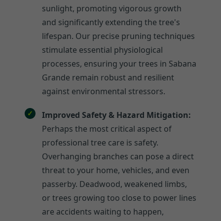
sunlight, promoting vigorous growth
and significantly extending the tree's
lifespan. Our precise pruning techniques
stimulate essential physiological
processes, ensuring your trees in Sabana
Grande remain robust and resilient
against environmental stressors.
Improved Safety & Hazard Mitigation:
Perhaps the most critical aspect of
professional tree care is safety.
Overhanging branches can pose a direct
threat to your home, vehicles, and even
passerby. Deadwood, weakened limbs,
or trees growing too close to power lines
are accidents waiting to happen,