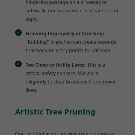
hindering passage on a driveway or
sidewalk, our team ensures clear lines of
sight.
Growing Improperly or Crossing:
"Rubbing" branches can create wounds
that become entry points for disease.
Too Close to Utility Lines:
This is a
critical safety concern. We work
diligently to clear branches from power
lines.
Artistic Tree Pruning
Our certified arborists view tree pruning as