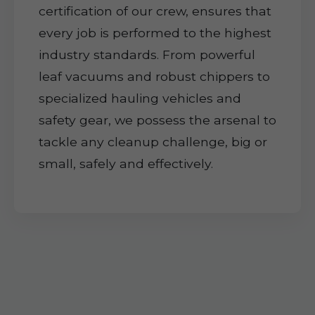
certification of our crew, ensures that
every job is performed to the highest
industry standards. From powerful
leaf vacuums and robust chippers to
specialized hauling vehicles and
safety gear, we possess the arsenal to
tackle any cleanup challenge, big or
small, safely and effectively.