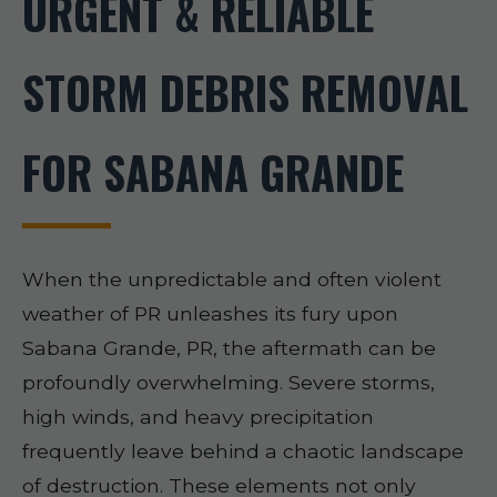
URGENT & RELIABLE
STORM DEBRIS REMOVAL
FOR SABANA GRANDE
When the unpredictable and often violent
weather of PR unleashes its fury upon
Sabana Grande, PR, the aftermath can be
profoundly overwhelming. Severe storms,
high winds, and heavy precipitation
frequently leave behind a chaotic landscape
of destruction. These elements not only