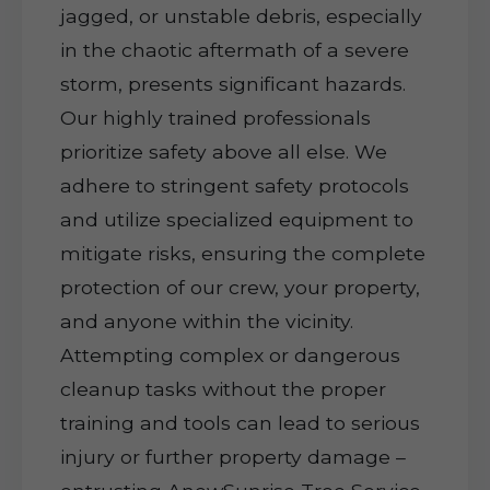
jagged, or unstable debris, especially
in the chaotic aftermath of a severe
storm, presents significant hazards.
Our highly trained professionals
prioritize safety above all else. We
adhere to stringent safety protocols
and utilize specialized equipment to
mitigate risks, ensuring the complete
protection of our crew, your property,
and anyone within the vicinity.
Attempting complex or dangerous
cleanup tasks without the proper
training and tools can lead to serious
injury or further property damage –