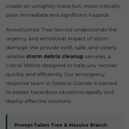
create an unsightly mess but, more critically,
pose immediate and significant hazards.
AnewSunrise Tree Service understands the
urgency and emotional impact of storm
damage. We provide swift, safe, and utterly
reliable
storm debris cleanup
services, a
critical lifeline designed to help you recover
quickly and efficiently. Our emergency
response team in Sabana Grande is trained
to assess hazardous situations rapidly and
deploy effective solutions.
Prompt Fallen Tree & Massive Branch