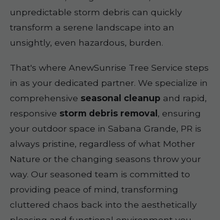
unpredictable storm debris can quickly
transform a serene landscape into an
unsightly, even hazardous, burden.
That's where AnewSunrise Tree Service steps
in as your dedicated partner. We specialize in
comprehensive
seasonal cleanup
and rapid,
responsive
storm debris removal
, ensuring
your outdoor space in Sabana Grande, PR is
always pristine, regardless of what Mother
Nature or the changing seasons throw your
way. Our seasoned team is committed to
providing peace of mind, transforming
cluttered chaos back into the aesthetically
pleasing and functional environment you