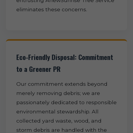
entrusting AnewSunrise Tree Service
eliminates these concerns.
Eco-Friendly Disposal: Commitment
to a Greener PR
Our commitment extends beyond
merely removing debris; we are
passionately dedicated to responsible
environmental stewardship. All
collected yard waste, wood, and
storm debris are handled with the