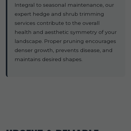
Integral to seasonal maintenance, our
expert hedge and shrub trimming
services contribute to the overall
health and aesthetic symmetry of your
landscape. Proper pruning encourages
denser growth, prevents disease, and
maintains desired shapes.