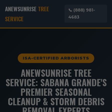
ANEWSUNRISE
TREE
📞 (888) 981-
SERVICE
4683
ISA-CERTIFIED ARBORISTS
ANEWSUNRISE TREE
SERVICE: SABANA GRANDE'S
PREMIER SEASONAL
CLEANUP & STORM DEBRIS
REMOVAL EXPERTS