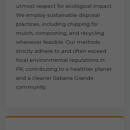
utmost respect for ecological impact.
We employ sustainable disposal
practices, including chipping for
mulch, composting, and recycling
whenever feasible. Our methods
strictly adhere to and often exceed
local environmental regulations in
PR, contributing to a healthier planet
and a cleaner Sabana Grande
community.