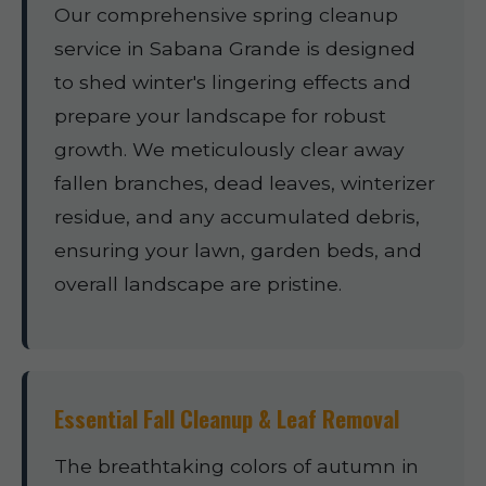
Our comprehensive spring cleanup
service in Sabana Grande is designed
to shed winter's lingering effects and
prepare your landscape for robust
growth. We meticulously clear away
fallen branches, dead leaves, winterizer
residue, and any accumulated debris,
ensuring your lawn, garden beds, and
overall landscape are pristine.
Essential Fall Cleanup & Leaf Removal
The breathtaking colors of autumn in