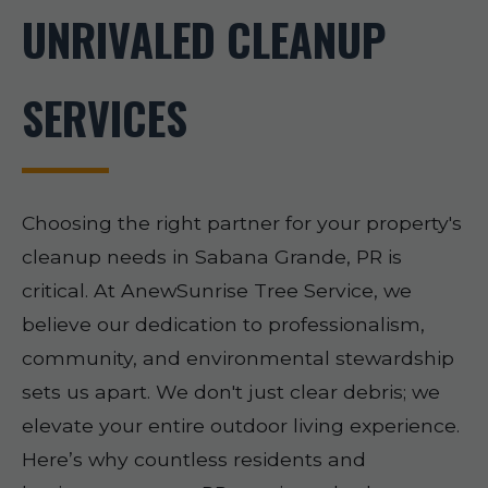
UNRIVALED CLEANUP
SERVICES
Choosing the right partner for your property's
cleanup needs in Sabana Grande, PR is
critical. At AnewSunrise Tree Service, we
believe our dedication to professionalism,
community, and environmental stewardship
sets us apart. We don't just clear debris; we
elevate your entire outdoor living experience.
Here’s why countless residents and