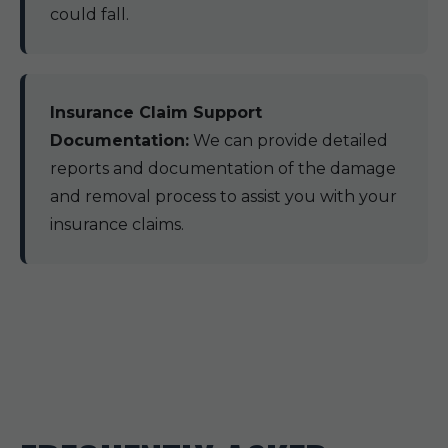
could fall.
Insurance Claim Support
Documentation:
We can provide detailed
reports and documentation of the damage
and removal process to assist you with your
insurance claims.