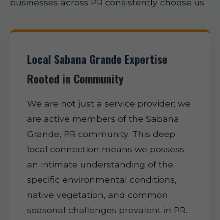
businesses across PR consistently choose us:
Local Sabana Grande Expertise
Rooted in Community
We are not just a service provider; we
are active members of the Sabana
Grande, PR community. This deep
local connection means we possess
an intimate understanding of the
specific environmental conditions,
native vegetation, and common
seasonal challenges prevalent in PR.