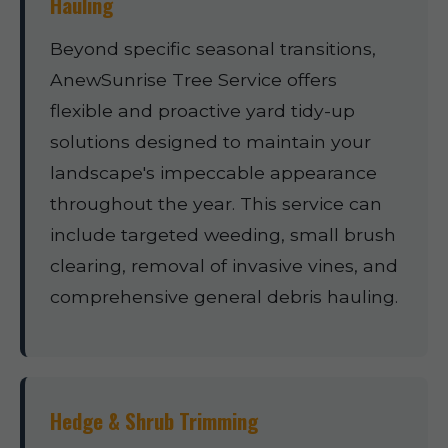
Hauling
Beyond specific seasonal transitions,
AnewSunrise Tree Service offers
flexible and proactive yard tidy-up
solutions designed to maintain your
landscape's impeccable appearance
throughout the year. This service can
include targeted weeding, small brush
clearing, removal of invasive vines, and
comprehensive general debris hauling.
Hedge & Shrub Trimming