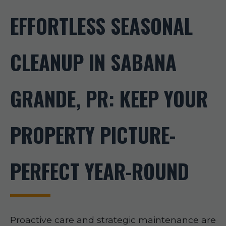
EFFORTLESS SEASONAL
CLEANUP IN SABANA
GRANDE, PR: KEEP YOUR
PROPERTY PICTURE-
PERFECT YEAR-ROUND
Proactive care and strategic maintenance are