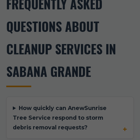
FREQUENTLY ASKED
QUESTIONS ABOUT
CLEANUP SERVICES IN
SABANA GRANDE
How quickly can AnewSunrise
Tree Service respond to storm
debris removal requests?