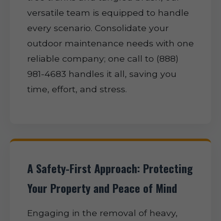
versatile team is equipped to handle
every scenario. Consolidate your
outdoor maintenance needs with one
reliable company; one call to (888)
981-4683 handles it all, saving you
time, effort, and stress.
A Safety-First Approach: Protecting
Your Property and Peace of Mind
Engaging in the removal of heavy,