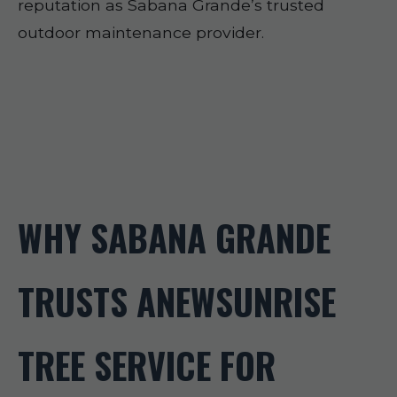
reputation as Sabana Grande’s trusted
outdoor maintenance provider.
WHY SABANA GRANDE
TRUSTS ANEWSUNRISE
TREE SERVICE FOR