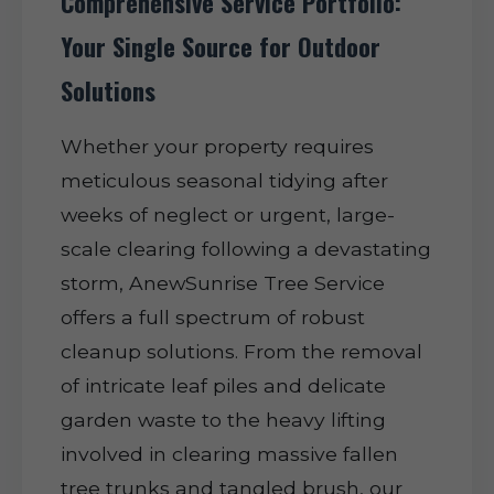
Comprehensive Service Portfolio:
Your Single Source for Outdoor
Solutions
Whether your property requires
meticulous seasonal tidying after
weeks of neglect or urgent, large-
scale clearing following a devastating
storm, AnewSunrise Tree Service
offers a full spectrum of robust
cleanup solutions. From the removal
of intricate leaf piles and delicate
garden waste to the heavy lifting
involved in clearing massive fallen
tree trunks and tangled brush, our