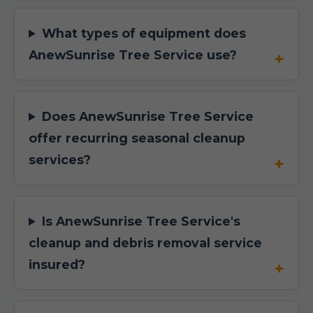
What types of equipment does
AnewSunrise Tree Service use?
Does AnewSunrise Tree Service
offer recurring seasonal cleanup
services?
Is AnewSunrise Tree Service's
cleanup and debris removal service
insured?