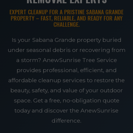
EXPERT CLEANUP FOR A PRISTINE SABANA GRANDE
PROPERTY – FAST, RELIABLE, AND READY FOR ANY
CHALLENGE.
Is your Sabana Grande property buried
under seasonal debris or recovering from
a storm? AnewSunrise Tree Service
provides professional, efficient, and
affordable cleanup services to restore the
beauty, safety, and value of your outdoor
space. Get a free, no-obligation quote
today and discover the AnewSunrise
difference.