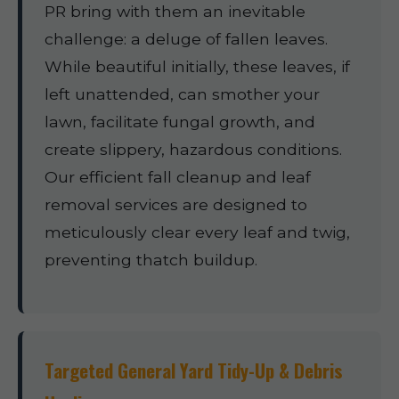
PR bring with them an inevitable
challenge: a deluge of fallen leaves.
While beautiful initially, these leaves, if
left unattended, can smother your
lawn, facilitate fungal growth, and
create slippery, hazardous conditions.
Our efficient fall cleanup and leaf
removal services are designed to
meticulously clear every leaf and twig,
preventing thatch buildup.
Targeted General Yard Tidy-Up & Debris