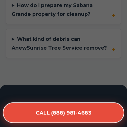
How do I prepare my Sabana
Grande property for cleanup?
What kind of debris can
AnewSunrise Tree Service remove?
READY FOR A
CALL (888) 981-4683