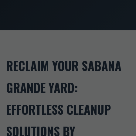
RECLAIM YOUR SABANA
GRANDE YARD:
EFFORTLESS CLEANUP
SOLUTIONS BY