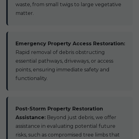
waste, from small twigs to large vegetative
matter.
Emergency Property Access Restoration:
Rapid removal of debris obstructing
essential pathways, driveways, or access
points, ensuring immediate safety and
functionality.
Post-Storm Property Restoration
Assistance:
Beyond just debris, we offer
assistance in evaluating potential future
risks, such as compromised tree limbs that