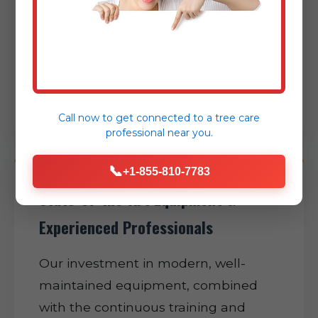
expertly minimizing disruption to
your daily routine and helping restore
normalcy to your Sabana Grande
property as swiftly as possible.
Call now to get connected to a
tree care
professional
near you.
📞
+1-855-810-7783
State-of-the-Art Equipment &
Experienced Professionals
Our investment in modern, well-
maintained equipment, combined
with the continuous training and