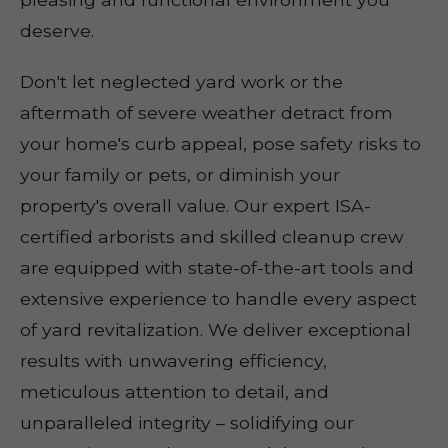
deserve.
Don't let neglected yard work or the
aftermath of severe weather detract from
your home's curb appeal, pose safety risks to
your family or pets, or diminish your
property's overall value. Our expert ISA-
certified arborists and skilled cleanup crew
are equipped with state-of-the-art tools and
extensive experience to handle every aspect
of yard revitalization. We deliver exceptional
results with unwavering efficiency,
meticulous attention to detail, and
unparalleled integrity – solidifying our