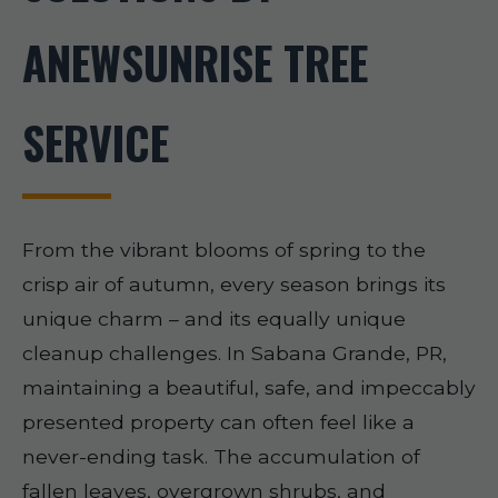
ANEWSUNRISE TREE
SERVICE
From the vibrant blooms of spring to the
crisp air of autumn, every season brings its
unique charm – and its equally unique
cleanup challenges. In Sabana Grande, PR,
maintaining a beautiful, safe, and impeccably
presented property can often feel like a
never-ending task. The accumulation of
fallen leaves, overgrown shrubs, and