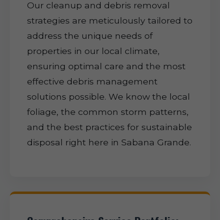
Our cleanup and debris removal
strategies are meticulously tailored to
address the unique needs of
properties in our local climate,
ensuring optimal care and the most
effective debris management
solutions possible. We know the local
foliage, the common storm patterns,
and the best practices for sustainable
disposal right here in Sabana Grande.