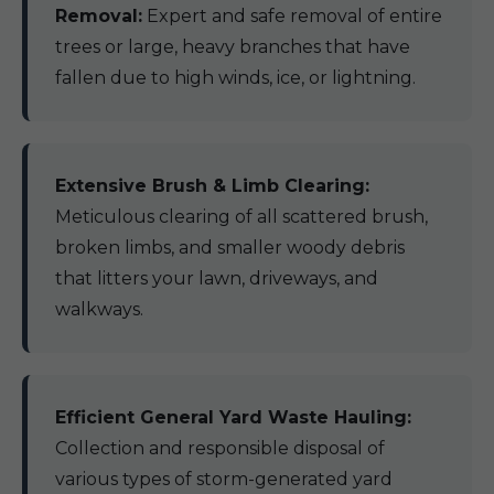
Removal:
Expert and safe removal of entire
trees or large, heavy branches that have
fallen due to high winds, ice, or lightning.
Extensive Brush & Limb Clearing:
Meticulous clearing of all scattered brush,
broken limbs, and smaller woody debris
that litters your lawn, driveways, and
walkways.
Efficient General Yard Waste Hauling:
Collection and responsible disposal of
various types of storm-generated yard