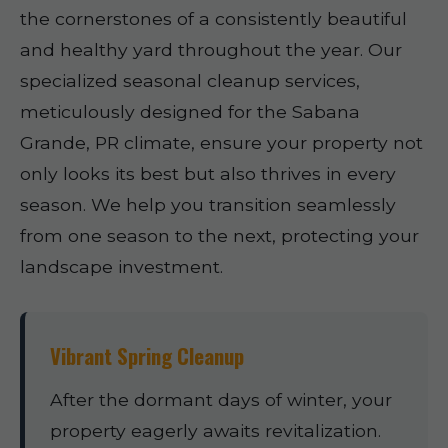
the cornerstones of a consistently beautiful
and healthy yard throughout the year. Our
specialized seasonal cleanup services,
meticulously designed for the Sabana
Grande, PR climate, ensure your property not
only looks its best but also thrives in every
season. We help you transition seamlessly
from one season to the next, protecting your
landscape investment.
Vibrant Spring Cleanup
After the dormant days of winter, your
property eagerly awaits revitalization.