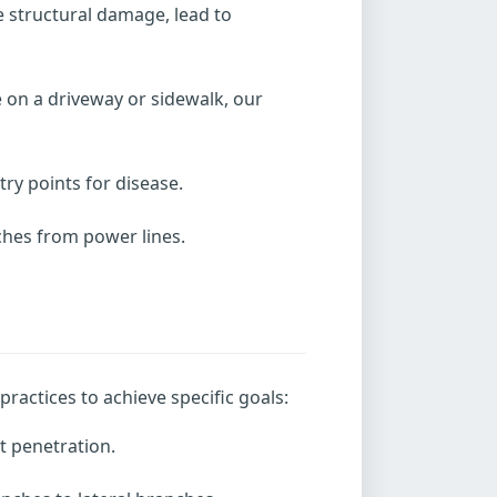
e structural damage, lead to
 on a driveway or sidewalk, our
y points for disease.
nches from power lines.
ractices to achieve specific goals:
t penetration.