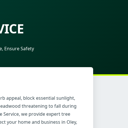
VICE
, Ensure Safety
b appeal, block essential sunlight,
deadwood threatening to fall during
e Service, we provide expert tree
tect your home and business in Oley,