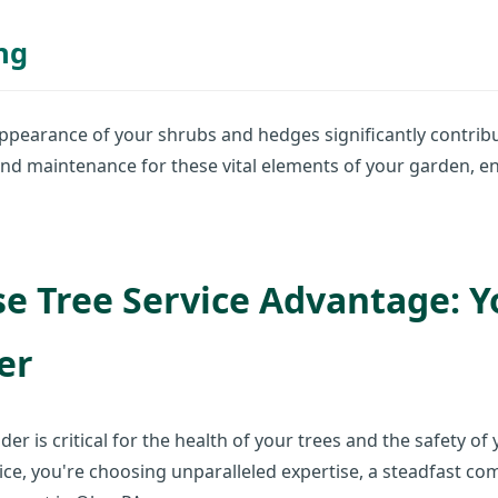
ng
ppearance of your shrubs and hedges significantly contribu
nd maintenance for these vital elements of your garden, e
e Tree Service Advantage: Y
er
der is critical for the health of your trees and the safety 
ce, you're choosing unparalleled expertise, a steadfast co