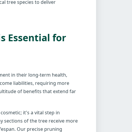
al tree species to deliver
 Essential for
tment in their long-term health,
come liabilities, requiring more
ltitude of benefits that extend far
smetic; it's a vital step in
y sections of the tree receive more
ifespan. Our precise pruning