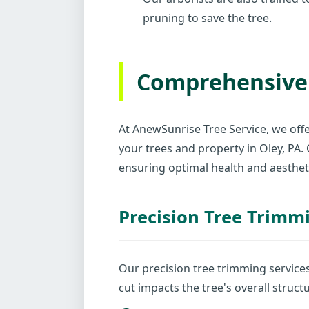
pruning to save the tree.
Comprehensive 
At AnewSunrise Tree Service, we offe
your trees and property in Oley, PA
ensuring optimal health and aesthet
Precision Tree Trimm
Our precision tree trimming service
cut impacts the tree's overall struc