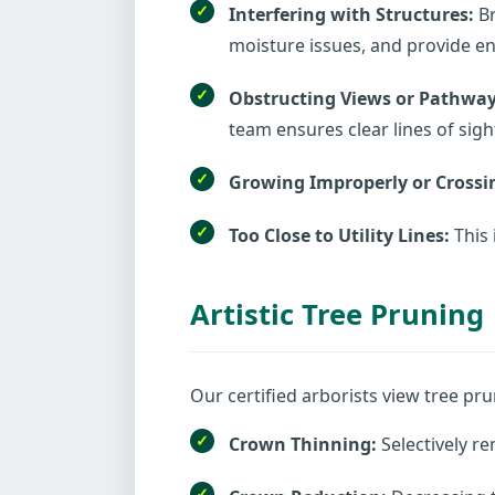
Interfering with Structures:
Br
moisture issues, and provide ent
Obstructing Views or Pathway
team ensures clear lines of sigh
Growing Improperly or Crossi
Too Close to Utility Lines:
This 
Artistic Tree Pruning
Our certified arborists view tree pru
Crown Thinning:
Selectively re