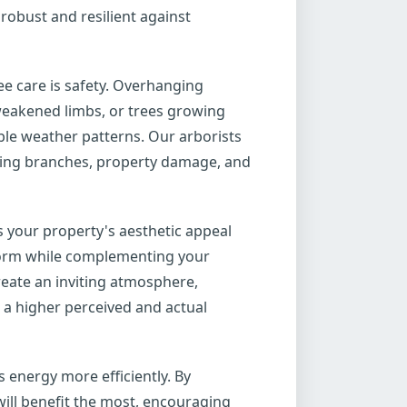
robust and resilient against
ee care is safety. Overhanging
weakened limbs, or trees growing
able weather patterns. Our arborists
alling branches, property damage, and
s your property's aesthetic appeal
 form while complementing your
reate an inviting atmosphere,
 a higher perceived and actual
 energy more efficiently. By
ill benefit the most, encouraging