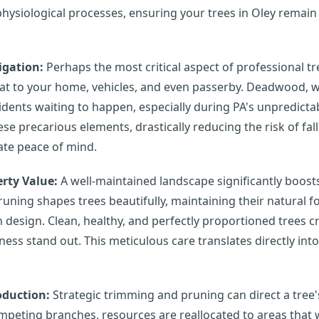
physiological processes, ensuring your trees in Oley remain 
igation:
Perhaps the most critical aspect of professional tr
eat to your home, vehicles, and even passerby. Deadwood, 
cidents waiting to happen, especially during PA's unpredict
ese precarious elements, drastically reducing the risk of f
mate peace of mind.
rty Value:
A well-maintained landscape significantly boost
runing shapes trees beautifully, maintaining their natural
design. Clean, healthy, and perfectly proportioned trees c
ss stand out. This meticulous care translates directly into
oduction:
Strategic trimming and pruning can direct a tree's
peting branches, resources are reallocated to areas that w