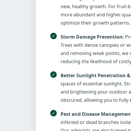
new, healthy growth. For fruit-b
more abundant and higher-qualit
optimize their growth patterns.
Storm Damage Prevention:
Pro
Trees with dense canopies or we
and removing weak points, we s
reducing the likelihood of costl
Better Sunlight Penetration &
spaces of essential sunlight. S
and brightening your outdoor an
obscured, allowing you to fully
Pest and Disease Managemen
infected or dead branches isola
Our arborists are also trained to