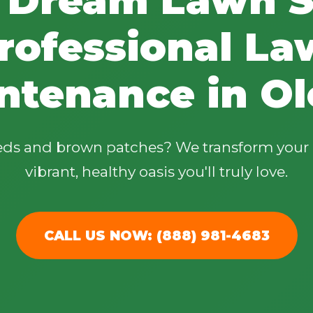
rofessional La
ntenance in Ol
✕
Wait!
eeds and brown patches? We transform your 
vibrant, healthy oasis you'll truly love.
Urgent
Tree Service
Needs? Calls are
answered 24/7.
CALL US NOW: (888) 981-4683