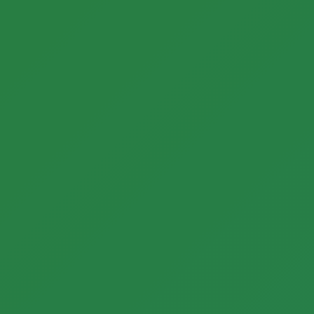
Call now to get connected to a
tree care
professional
near you.
📞
+1-855-810-7783