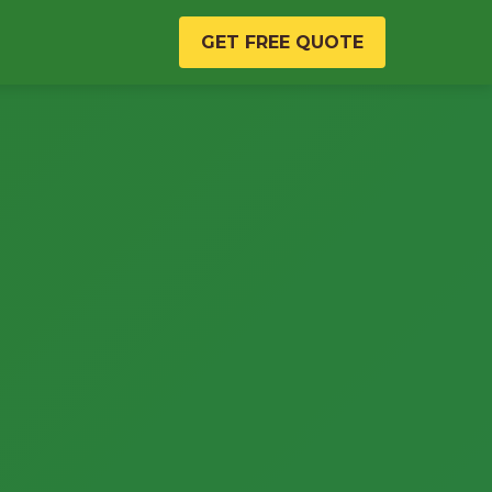
GET FREE QUOTE