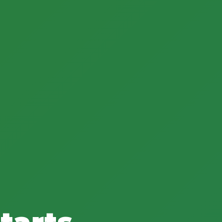
tarts