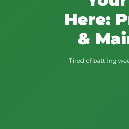
Here: P
& Mai
Tired of battling w