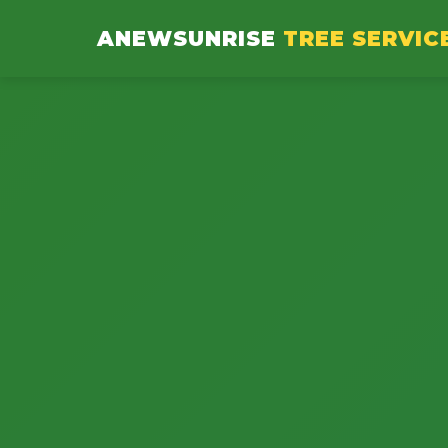
ANEWSUNRISE
TREE SERVIC