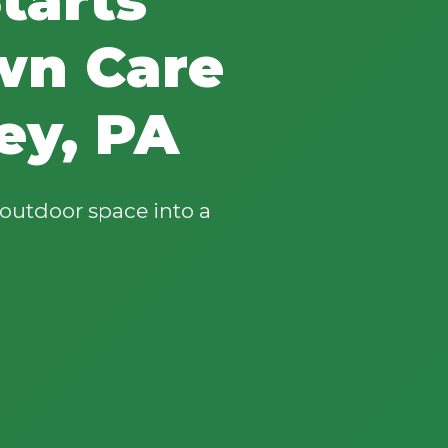
wn Care
ey, PA
outdoor space into a