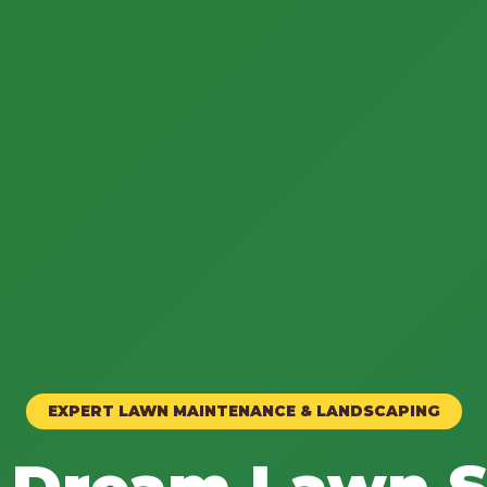
EXPERT LAWN MAINTENANCE & LANDSCAPING
 Dream Lawn S