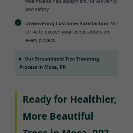
well-maintained equipment for efficiency
and safety.
Unwavering Customer Satisfaction:
We
strive to exceed your expectations on
every project.
Our Streamlined Tree Trimming
Process in Moca, PR
Ready for Healthier,
More Beautiful
Trees in Moca, PR?