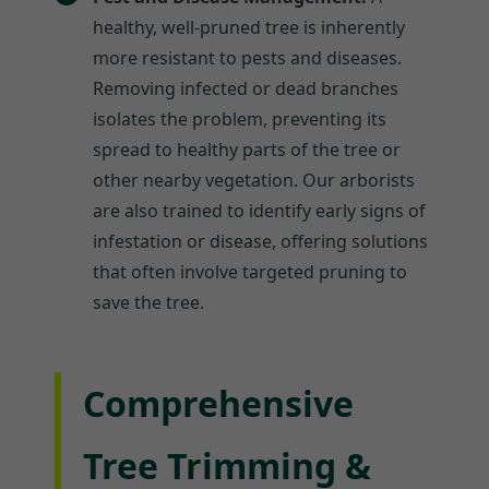
healthy, well-pruned tree is inherently
more resistant to pests and diseases.
Removing infected or dead branches
isolates the problem, preventing its
spread to healthy parts of the tree or
other nearby vegetation. Our arborists
are also trained to identify early signs of
infestation or disease, offering solutions
that often involve targeted pruning to
save the tree.
Comprehensive
Tree Trimming &