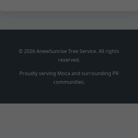
© 2026 AnewSunrise Tree Service. All rights
reserved.
Proudly serving Moca and surrounding PR
communities.