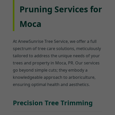
Pruning Services for
Moca
At AnewSunrise Tree Service, we offer a full
spectrum of tree care solutions, meticulously
tailored to address the unique needs of your
trees and property in Moca, PR. Our services
go beyond simple cuts; they embody a
knowledgeable approach to arboriculture,
ensuring optimal health and aesthetics.
Precision Tree Trimming