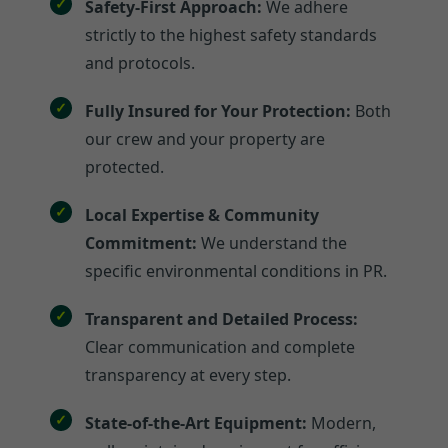
Safety-First Approach:
We adhere
strictly to the highest safety standards
and protocols.
Fully Insured for Your Protection:
Both
our crew and your property are
protected.
Local Expertise & Community
Commitment:
We understand the
specific environmental conditions in PR.
Transparent and Detailed Process:
Clear communication and complete
transparency at every step.
State-of-the-Art Equipment:
Modern,