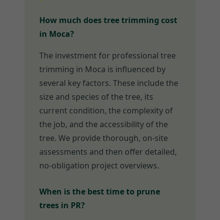
How much does tree trimming cost
in Moca?
The investment for professional tree
trimming in Moca is influenced by
several key factors. These include the
size and species of the tree, its
current condition, the complexity of
the job, and the accessibility of the
tree. We provide thorough, on-site
assessments and then offer detailed,
no-obligation project overviews.
When is the best time to prune
trees in PR?