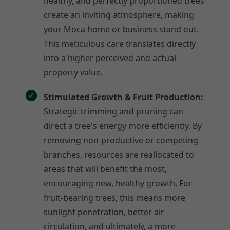
healthy, and perfectly proportioned trees
create an inviting atmosphere, making
your Moca home or business stand out.
This meticulous care translates directly
into a higher perceived and actual
property value.
Stimulated Growth & Fruit Production:
Strategic trimming and pruning can
direct a tree's energy more efficiently. By
removing non-productive or competing
branches, resources are reallocated to
areas that will benefit the most,
encouraging new, healthy growth. For
fruit-bearing trees, this means more
sunlight penetration, better air
circulation, and ultimately, a more