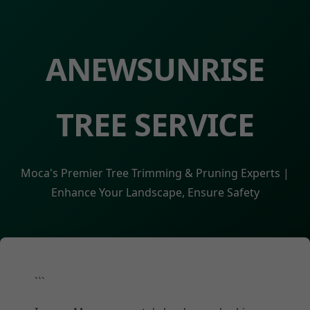
ANEWSUNRISE
TREE SERVICE
Moca's Premier Tree Trimming & Pruning Experts |
Enhance Your Landscape, Ensure Safety
```