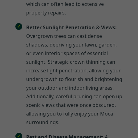
which can often lead to extensive
property repairs.
Better Sunlight Penetration & Views:
Overgrown trees can cast dense
shadows, depriving your lawn, garden,
or even interior spaces of essential
sunlight. Strategic crown thinning can
increase light penetration, allowing your
undergrowth to flourish and brightening
your outdoor and indoor living areas.
Additionally, careful pruning can open up
scenic views that were once obscured,
allowing you to fully enjoy your Moca
surroundings.
Pest and Disease Management:
A