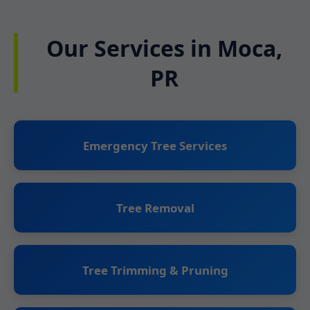
Our Services in Moca,
PR
Emergency Tree Services
Tree Removal
Tree Trimming & Pruning