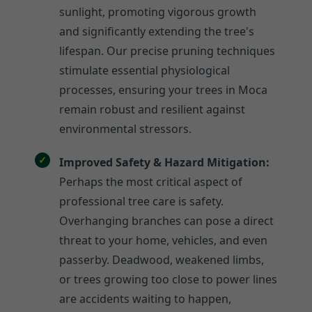
sunlight, promoting vigorous growth
and significantly extending the tree's
lifespan. Our precise pruning techniques
stimulate essential physiological
processes, ensuring your trees in Moca
remain robust and resilient against
environmental stressors.
Improved Safety & Hazard Mitigation:
Perhaps the most critical aspect of
professional tree care is safety.
Overhanging branches can pose a direct
threat to your home, vehicles, and even
passerby. Deadwood, weakened limbs,
or trees growing too close to power lines
are accidents waiting to happen,