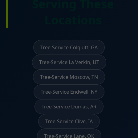
Serving These
Locations
Tree-Service Colquitt, GA
Tree-Service La Verkin, UT
Tree-Service Moscow, TN
Tree-Service Endwell, NY
Tree-Service Dumas, AR
Tree-Service Clive, IA
Tree-Service Lane, OK