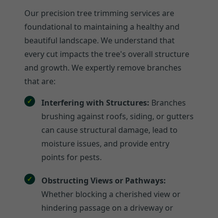
Our precision tree trimming services are
foundational to maintaining a healthy and
beautiful landscape. We understand that
every cut impacts the tree's overall structure
and growth. We expertly remove branches
that are:
Interfering with Structures:
Branches
brushing against roofs, siding, or gutters
can cause structural damage, lead to
moisture issues, and provide entry
points for pests.
Obstructing Views or Pathways:
Whether blocking a cherished view or
hindering passage on a driveway or