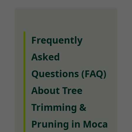
Frequently
Asked
Questions (FAQ)
About Tree
Trimming &
Pruning in Moca