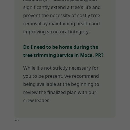
significantly extend a tree's life and
prevent the necessity of costly tree
removal by maintaining health and
improving structural integrity.
Do I need to be home during the
tree trimming service in Moca, PR?
While it's not strictly necessary for
you to be present, we recommend
being available at the beginning to
review the finalized plan with our
crew leader.
```