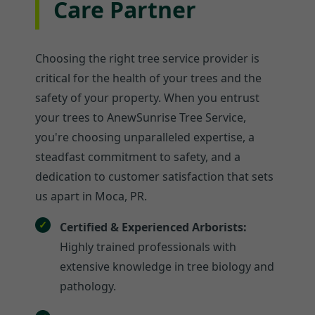
Care Partner
Choosing the right tree service provider is
critical for the health of your trees and the
safety of your property. When you entrust
your trees to AnewSunrise Tree Service,
you're choosing unparalleled expertise, a
steadfast commitment to safety, and a
dedication to customer satisfaction that sets
us apart in Moca, PR.
Certified & Experienced Arborists:
Highly trained professionals with
extensive knowledge in tree biology and
pathology.