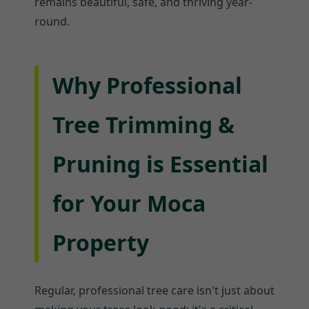
remains beautiful, safe, and thriving year-
round.
Why Professional
Tree Trimming &
Pruning is Essential
for Your Moca
Property
Regular, professional tree care isn't just about