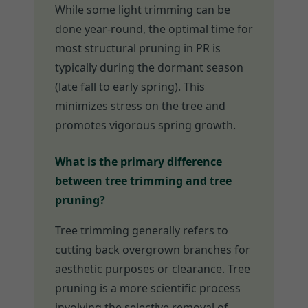
While some light trimming can be
done year-round, the optimal time for
most structural pruning in PR is
typically during the dormant season
(late fall to early spring). This
minimizes stress on the tree and
promotes vigorous spring growth.
What is the primary difference
between tree trimming and tree
pruning?
Tree trimming generally refers to
cutting back overgrown branches for
aesthetic purposes or clearance. Tree
pruning is a more scientific process
involving the selective removal of