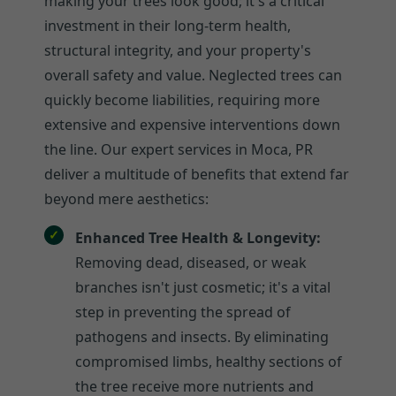
making your trees look good; it's a critical
investment in their long-term health,
structural integrity, and your property's
overall safety and value. Neglected trees can
quickly become liabilities, requiring more
extensive and expensive interventions down
the line. Our expert services in Moca, PR
deliver a multitude of benefits that extend far
beyond mere aesthetics:
Enhanced Tree Health & Longevity:
Removing dead, diseased, or weak
branches isn't just cosmetic; it's a vital
step in preventing the spread of
pathogens and insects. By eliminating
compromised limbs, healthy sections of
the tree receive more nutrients and