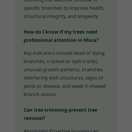
specific branches to improve health,
structural integrity, and longevity.
How do I know if my trees need
professional attention in Moca?
Key indicators include dead or dying
branches, cracked or split trunks,
unusual growth patterns, branches
interfering with structures, signs of
pests or disease, and weak V-shaped
branch unions.
Can tree trimming prevent tree
removal?
Absolutely! Proactive pruning can