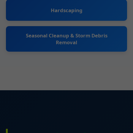
Hardscaping
Seasonal Cleanup & Storm Debris
Removal