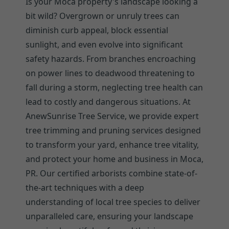
Is your Moca property's landscape looking a
bit wild? Overgrown or unruly trees can
diminish curb appeal, block essential
sunlight, and even evolve into significant
safety hazards. From branches encroaching
on power lines to deadwood threatening to
fall during a storm, neglecting tree health can
lead to costly and dangerous situations. At
AnewSunrise Tree Service, we provide expert
tree trimming and pruning services designed
to transform your yard, enhance tree vitality,
and protect your home and business in Moca,
PR. Our certified arborists combine state-of-
the-art techniques with a deep
understanding of local tree species to deliver
unparalleled care, ensuring your landscape