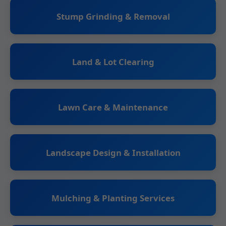
Stump Grinding & Removal
Land & Lot Clearing
Lawn Care & Maintenance
Landscape Design & Installation
Mulching & Planting Services