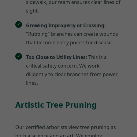
sidewalk, our team ensures clear lines of
sight.
Growing Improperly or Crossing:
"Rubbing" branches can create wounds
that become entry points for disease.
Too Close to Utility Lines:
This is a
critical safety concern. We work
diligently to clear branches from power
lines.
Artistic Tree Pruning
Our certified arborists view tree pruning as
both a science and an art. We employ