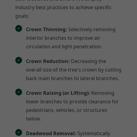
industry best practices to achieve specific
goals:
Crown Thinning:
Selectively removing
interior branches to improve air
circulation and light penetration.
Crown Reduction:
Decreasing the
overall size of the tree's crown by cutting
back main branches to lateral branches.
Crown Raising (or Lifting):
Removing
lower branches to provide clearance for
pedestrians, vehicles, or structures
below.
Deadwood Removal:
Systematically