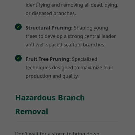
identifying and removing all dead, dying,
or diseased branches.
Structural Pruning:
Shaping young
trees to develop a strong central leader
and well-spaced scaffold branches.
Fruit Tree Pruning:
Specialized
techniques designed to maximize fruit
production and quality.
Hazardous Branch
Removal
Don't wait for a storm to bring down