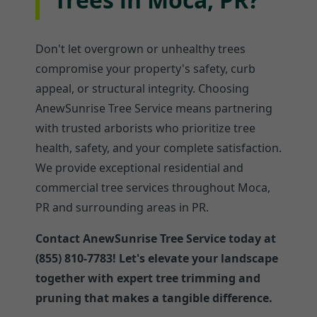
Don't let overgrown or unhealthy trees
compromise your property's safety, curb
appeal, or structural integrity. Choosing
AnewSunrise Tree Service means partnering
with trusted arborists who prioritize tree
health, safety, and your complete satisfaction.
We provide exceptional residential and
commercial tree services throughout Moca,
PR and surrounding areas in PR.
Contact AnewSunrise Tree Service today at
(855) 810-7783! Let's elevate your landscape
together with expert tree trimming and
pruning that makes a tangible difference.