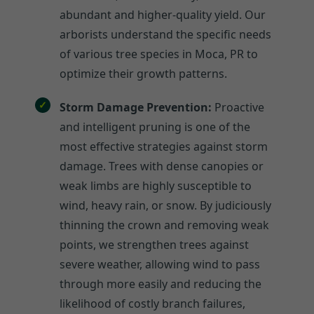
abundant and higher-quality yield. Our
arborists understand the specific needs
of various tree species in Moca, PR to
optimize their growth patterns.
Storm Damage Prevention:
Proactive
and intelligent pruning is one of the
most effective strategies against storm
damage. Trees with dense canopies or
weak limbs are highly susceptible to
wind, heavy rain, or snow. By judiciously
thinning the crown and removing weak
points, we strengthen trees against
severe weather, allowing wind to pass
through more easily and reducing the
likelihood of costly branch failures,