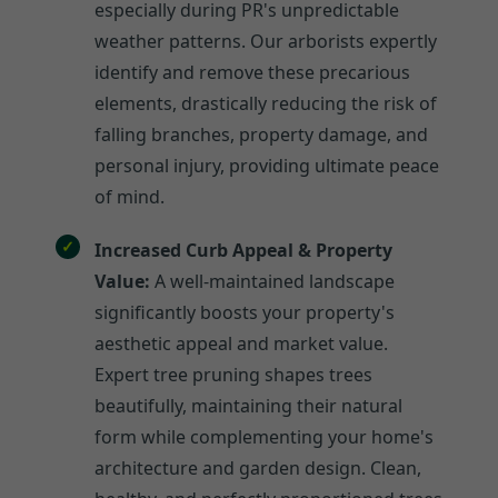
especially during PR's unpredictable
weather patterns. Our arborists expertly
identify and remove these precarious
elements, drastically reducing the risk of
falling branches, property damage, and
personal injury, providing ultimate peace
of mind.
Increased Curb Appeal & Property
Value:
A well-maintained landscape
significantly boosts your property's
aesthetic appeal and market value.
Expert tree pruning shapes trees
beautifully, maintaining their natural
form while complementing your home's
architecture and garden design. Clean,