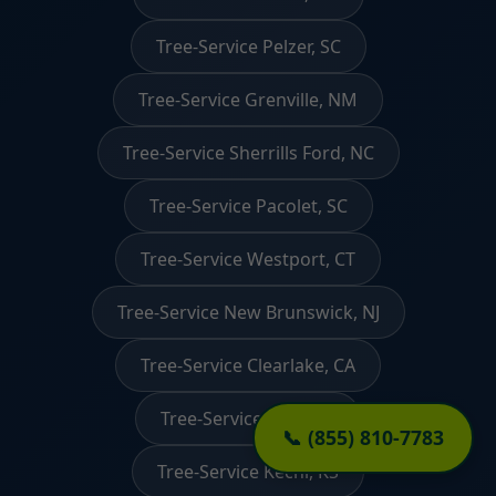
Tree-Service Pelzer, SC
Tree-Service Grenville, NM
Tree-Service Sherrills Ford, NC
Tree-Service Pacolet, SC
Tree-Service Westport, CT
Tree-Service New Brunswick, NJ
Tree-Service Clearlake, CA
Tree-Service Crete, IL
📞 (855) 810-7783
Tree-Service Kechi, KS