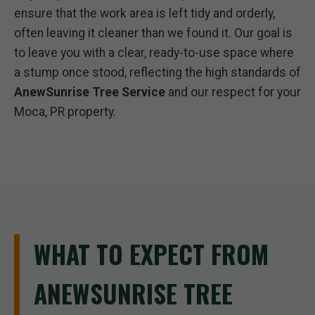
ensure that the work area is left tidy and orderly,
often leaving it cleaner than we found it. Our goal is
to leave you with a clear, ready-to-use space where
a stump once stood, reflecting the high standards of
AnewSunrise Tree Service
and our respect for your
Moca, PR property.
WHAT TO EXPECT FROM
ANEWSUNRISE TREE