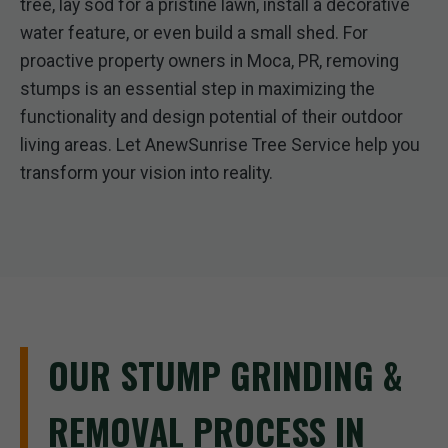
tree, lay sod for a pristine lawn, install a decorative
water feature, or even build a small shed. For
proactive property owners in Moca, PR, removing
stumps is an essential step in maximizing the
functionality and design potential of their outdoor
living areas. Let AnewSunrise Tree Service help you
transform your vision into reality.
OUR STUMP GRINDING &
REMOVAL PROCESS IN