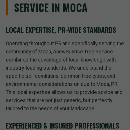
SERVICE IN MOCA
LOCAL EXPERTISE, PR-WIDE STANDARDS
Operating throughout PR and specifically serving the
community of Moca, AnewSunrise Tree Service
combines the advantage of local knowledge with
industry-leading standards. We understand the
specific soil conditions, common tree types, and
environmental considerations unique to Moca, PR.
This local expertise allows us to provide advice and
services that are not just generic, but perfectly
tailored to the needs of your landscape.
EXPERIENCED & INSURED PROFESSIONALS