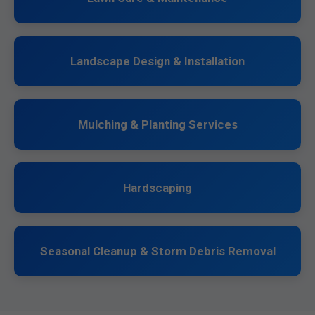
Landscape Design & Installation
Mulching & Planting Services
Hardscaping
Seasonal Cleanup & Storm Debris Removal