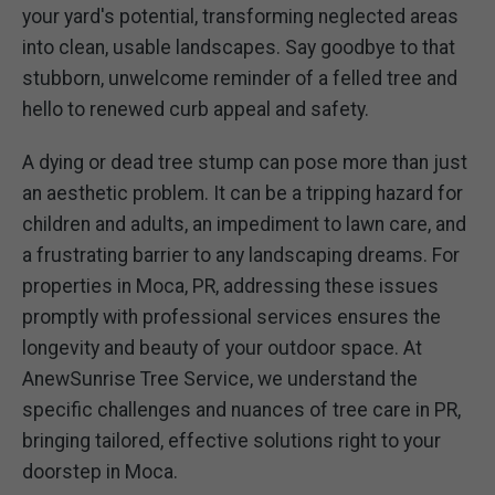
your yard's potential, transforming neglected areas
into clean, usable landscapes. Say goodbye to that
stubborn, unwelcome reminder of a felled tree and
hello to renewed curb appeal and safety.
A dying or dead tree stump can pose more than just
an aesthetic problem. It can be a tripping hazard for
children and adults, an impediment to lawn care, and
a frustrating barrier to any landscaping dreams. For
properties in Moca, PR, addressing these issues
promptly with professional services ensures the
longevity and beauty of your outdoor space. At
AnewSunrise Tree Service, we understand the
specific challenges and nuances of tree care in PR,
bringing tailored, effective solutions right to your
doorstep in Moca.