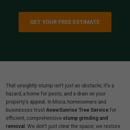
GET YOUR FREE ESTIMATE
That unsightly stump isn't just an obstacle; it's a
hazard, a home for pests, and a drain on your
property's appeal. In Moca, homeowners and
businesses trust
AnewSunrise Tree Service
for
efficient, comprehensive
stump grinding and
removal
. We don't just clear the space; we restore