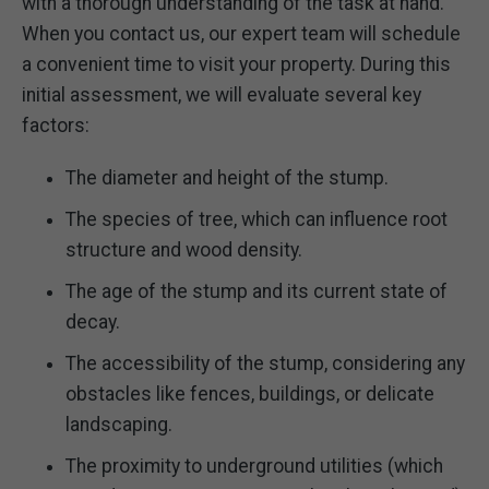
with a thorough understanding of the task at hand.
When you contact us, our expert team will schedule
a convenient time to visit your property. During this
initial assessment, we will evaluate several key
factors:
The diameter and height of the stump.
The species of tree, which can influence root
structure and wood density.
The age of the stump and its current state of
decay.
The accessibility of the stump, considering any
obstacles like fences, buildings, or delicate
landscaping.
The proximity to underground utilities (which