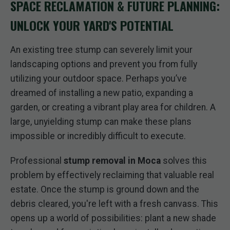
SPACE RECLAMATION & FUTURE PLANNING:
UNLOCK YOUR YARD'S POTENTIAL
An existing tree stump can severely limit your
landscaping options and prevent you from fully
utilizing your outdoor space. Perhaps you’ve
dreamed of installing a new patio, expanding a
garden, or creating a vibrant play area for children. A
large, unyielding stump can make these plans
impossible or incredibly difficult to execute.
Professional
stump removal in Moca
solves this
problem by effectively reclaiming that valuable real
estate. Once the stump is ground down and the
debris cleared, you're left with a fresh canvass. This
opens up a world of possibilities: plant a new shade