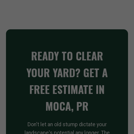
READY TO CLEAR
YOUR YARD? GET A
FREE ESTIMATE IN
MOCA, PR
Don't let an old stump dictate your
landscape's potential any longer. The