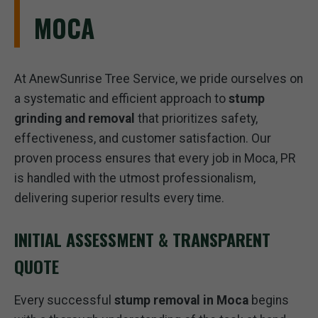
MOCA
At AnewSunrise Tree Service, we pride ourselves on
a systematic and efficient approach to
stump
grinding and removal
that prioritizes safety,
effectiveness, and customer satisfaction. Our
proven process ensures that every job in Moca, PR
is handled with the utmost professionalism,
delivering superior results every time.
INITIAL ASSESSMENT & TRANSPARENT
QUOTE
Every successful
stump removal in Moca
begins