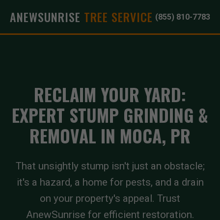
ANEWSUNRISE
TREE SERVICE
(855) 810-7783
RECLAIM YOUR YARD:
EXPERT STUMP GRINDING &
REMOVAL IN MOCA, PR
That unsightly stump isn't just an obstacle;
it's a hazard, a home for pests, and a drain
on your property's appeal. Trust
AnewSunrise for efficient restoration.