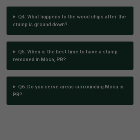
Q4: What happens to the wood chips after the
stump is ground down?
Q5: When is the best time to have a stump
removed in Moca, PR?
Q6: Do you serve areas surrounding Moca in
PR?