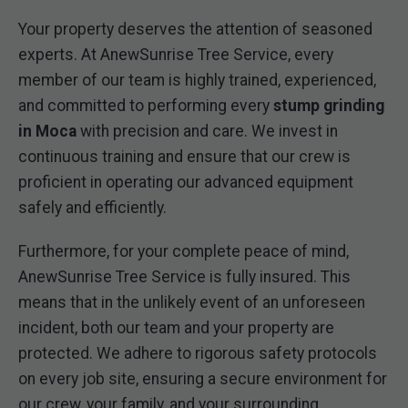
Your property deserves the attention of seasoned
experts. At AnewSunrise Tree Service, every
member of our team is highly trained, experienced,
and committed to performing every
stump grinding
in Moca
with precision and care. We invest in
continuous training and ensure that our crew is
proficient in operating our advanced equipment
safely and efficiently.
Furthermore, for your complete peace of mind,
AnewSunrise Tree Service is fully insured. This
means that in the unlikely event of an unforeseen
incident, both our team and your property are
protected. We adhere to rigorous safety protocols
on every job site, ensuring a secure environment for
our crew, your family, and your surrounding