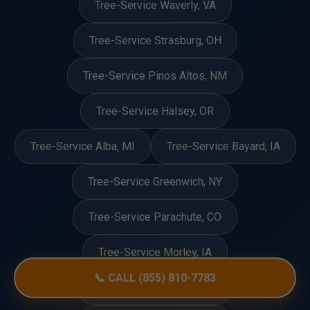
Tree-Service Waverly, VA
Tree-Service Strasburg, OH
Tree-Service Pinos Altos, NM
Tree-Service Halsey, OR
Tree-Service Alba, MI
Tree-Service Bayard, IA
Tree-Service Greenwich, NY
Tree-Service Parachute, CO
Tree-Service Morley, IA
📞 CALL (855) 810-7783
Tree-Service Ringling, OK