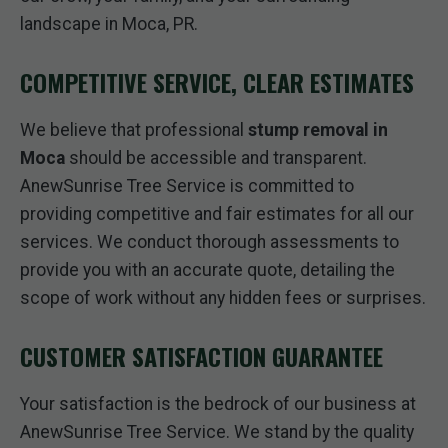
landscape in Moca, PR.
COMPETITIVE SERVICE, CLEAR ESTIMATES
We believe that professional
stump removal in
Moca
should be accessible and transparent.
AnewSunrise Tree Service is committed to
providing competitive and fair estimates for all our
services. We conduct thorough assessments to
provide you with an accurate quote, detailing the
scope of work without any hidden fees or surprises.
CUSTOMER SATISFACTION GUARANTEE
Your satisfaction is the bedrock of our business at
AnewSunrise Tree Service. We stand by the quality