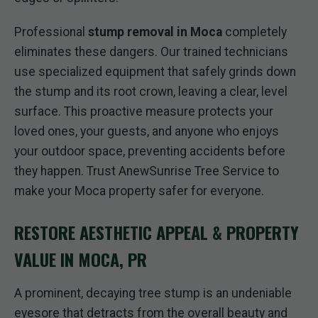
Professional
stump removal in Moca
completely
eliminates these dangers. Our trained technicians
use specialized equipment that safely grinds down
the stump and its root crown, leaving a clear, level
surface. This proactive measure protects your
loved ones, your guests, and anyone who enjoys
your outdoor space, preventing accidents before
they happen. Trust AnewSunrise Tree Service to
make your Moca property safer for everyone.
RESTORE AESTHETIC APPEAL & PROPERTY
VALUE IN MOCA, PR
A prominent, decaying tree stump is an undeniable
eyesore that detracts from the overall beauty and