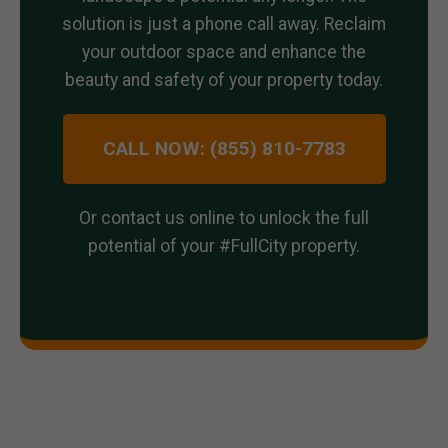
solution is just a phone call away. Reclaim
your outdoor space and enhance the
beauty and safety of your property today.
CALL NOW: (855) 810-7783
Or contact us online to unlock the full
potential of your #FullCity property.