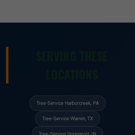
SERVING THESE
LOCATIONS
Tree-Service Harborcreek, PA
Tree-Service Warren, TX
Tree-Service Springport, IN