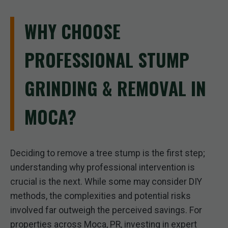
WHY CHOOSE
PROFESSIONAL STUMP
GRINDING & REMOVAL IN
MOCA?
Deciding to remove a tree stump is the first step;
understanding why professional intervention is
crucial is the next. While some may consider DIY
methods, the complexities and potential risks
involved far outweigh the perceived savings. For
properties across Moca, PR, investing in expert