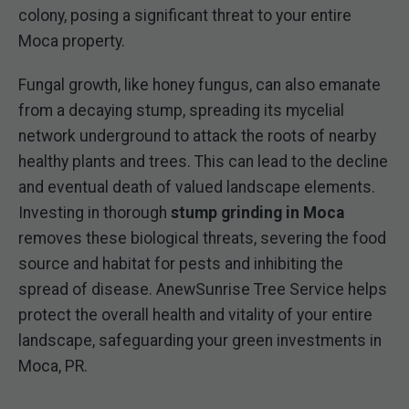
colony, posing a significant threat to your entire
Moca property.
Fungal growth, like honey fungus, can also emanate
from a decaying stump, spreading its mycelial
network underground to attack the roots of nearby
healthy plants and trees. This can lead to the decline
and eventual death of valued landscape elements.
Investing in thorough
stump grinding in Moca
removes these biological threats, severing the food
source and habitat for pests and inhibiting the
spread of disease. AnewSunrise Tree Service helps
protect the overall health and vitality of your entire
landscape, safeguarding your green investments in
Moca, PR.