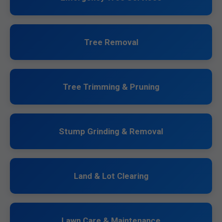
Tree Removal
Tree Trimming & Pruning
Stump Grinding & Removal
Land & Lot Clearing
Lawn Care & Maintenance