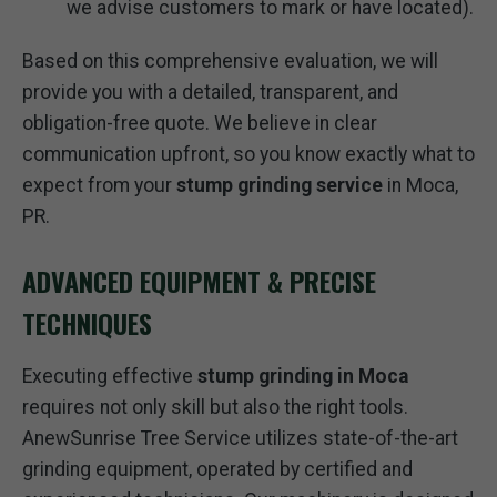
we advise customers to mark or have located).
Based on this comprehensive evaluation, we will
provide you with a detailed, transparent, and
obligation-free quote. We believe in clear
communication upfront, so you know exactly what to
expect from your
stump grinding service
in Moca,
PR.
ADVANCED EQUIPMENT & PRECISE
TECHNIQUES
Executing effective
stump grinding in Moca
requires not only skill but also the right tools.
AnewSunrise Tree Service utilizes state-of-the-art
grinding equipment, operated by certified and