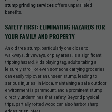
stump grinding services
offers unparalleled
benefits.
SAFETY FIRST: ELIMINATING HAZARDS FOR
YOUR FAMILY AND PROPERTY
An old tree stump, particularly one close to
walkways, driveways, or play areas, is a significant
tripping hazard. Kids playing tag, adults taking a
leisurely stroll, or even someone carrying groceries
can easily trip over an unseen stump, leading to
serious injuries. In Moca, maintaining a safe outdoor
environment is paramount, and a prominent stump
directly undermines that safety. Beyond physical
trips, partially rotted wood can also harbor sharp
edges or splinters.