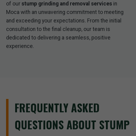
of our
stump grinding and removal services
in
Moca with an unwavering commitment to meeting
and exceeding your expectations. From the initial
consultation to the final cleanup, our team is
dedicated to delivering a seamless, positive
experience.
FREQUENTLY ASKED
QUESTIONS ABOUT STUMP