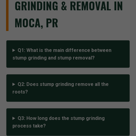
GRINDING & REMOVAL IN
MOCA, PR
Q1: What is the main difference between
stump grinding and stump removal?
Q2: Does stump grinding remove all the
roots?
Q3: How long does the stump grinding
process take?