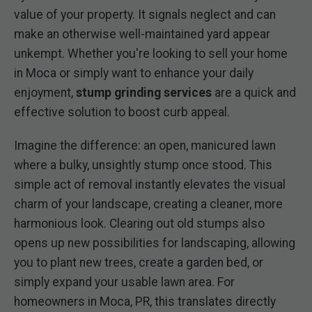
value of your property. It signals neglect and can
make an otherwise well-maintained yard appear
unkempt. Whether you're looking to sell your home
in Moca or simply want to enhance your daily
enjoyment,
stump grinding services
are a quick and
effective solution to boost curb appeal.
Imagine the difference: an open, manicured lawn
where a bulky, unsightly stump once stood. This
simple act of removal instantly elevates the visual
charm of your landscape, creating a cleaner, more
harmonious look. Clearing out old stumps also
opens up new possibilities for landscaping, allowing
you to plant new trees, create a garden bed, or
simply expand your usable lawn area. For
homeowners in Moca, PR, this translates directly