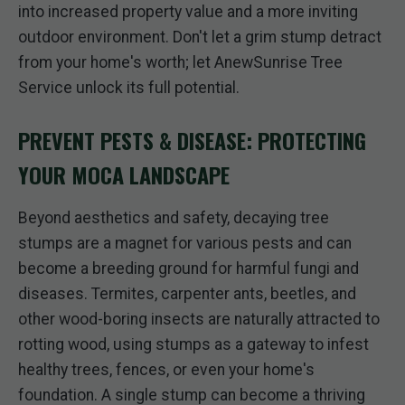
into increased property value and a more inviting
outdoor environment. Don't let a grim stump detract
from your home's worth; let AnewSunrise Tree
Service unlock its full potential.
PREVENT PESTS & DISEASE: PROTECTING
YOUR MOCA LANDSCAPE
Beyond aesthetics and safety, decaying tree
stumps are a magnet for various pests and can
become a breeding ground for harmful fungi and
diseases. Termites, carpenter ants, beetles, and
other wood-boring insects are naturally attracted to
rotting wood, using stumps as a gateway to infest
healthy trees, fences, or even your home's
foundation. A single stump can become a thriving