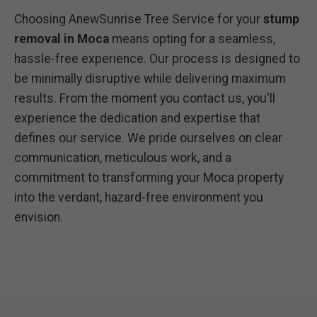
Choosing AnewSunrise Tree Service for your
stump
removal in Moca
means opting for a seamless,
hassle-free experience. Our process is designed to
be minimally disruptive while delivering maximum
results. From the moment you contact us, you'll
experience the dedication and expertise that
defines our service. We pride ourselves on clear
communication, meticulous work, and a
commitment to transforming your Moca property
into the verdant, hazard-free environment you
envision.