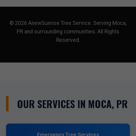
© 2026 AnewSunrise Tree Service. Serving Moca,
PR and surrounding communities. All Rights
Reserved.
OUR SERVICES IN MOCA, PR
Emergency Tree Services