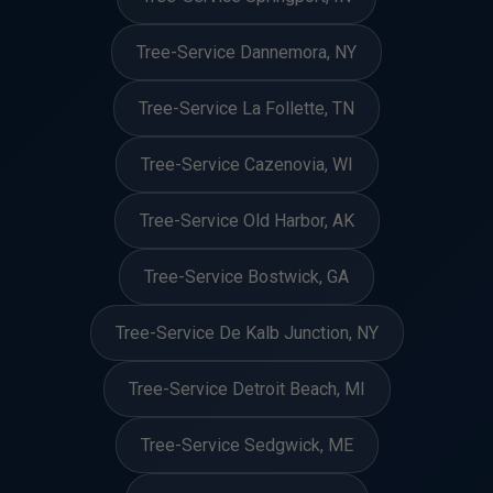
Tree-Service Dannemora, NY
Tree-Service La Follette, TN
Tree-Service Cazenovia, WI
Tree-Service Old Harbor, AK
Tree-Service Bostwick, GA
Tree-Service De Kalb Junction, NY
Tree-Service Detroit Beach, MI
Tree-Service Sedgwick, ME