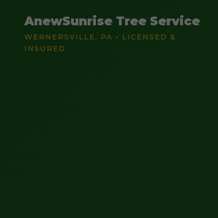
AnewSunrise Tree Service
WERNERSVILLE, PA • LICENSED &
INSURED