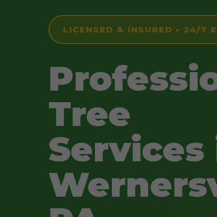
LICENSED & INSURED • 24/7
Professi
Tree
Services 
Wernersv