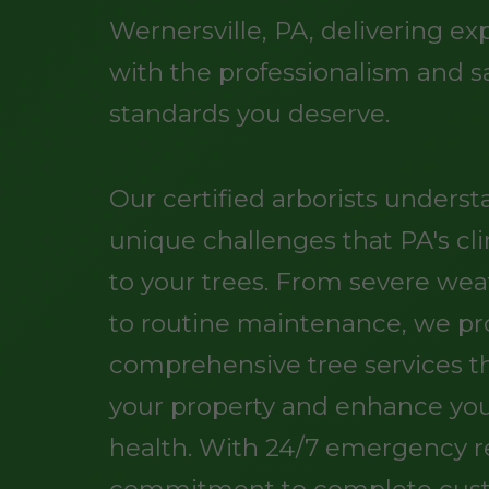
Wernersville, PA, delivering ex
with the professionalism and s
standards you deserve.
Our certified arborists unders
unique challenges that PA's cl
to your trees. From severe w
to routine maintenance, we pr
comprehensive tree services t
your property and enhance you
health. With 24/7 emergency 
commitment to complete cus