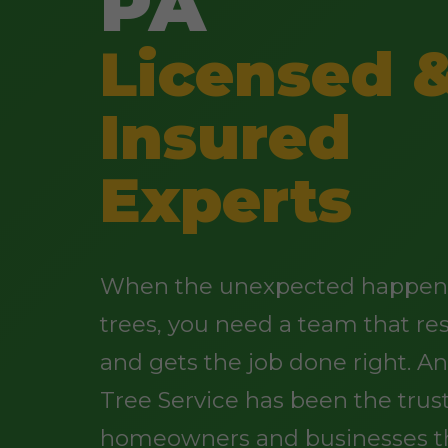
PA
Licensed 
Insured
Experts
When the unexpected happens
trees, you need a team that re
and gets the job done right. 
Tree Service has been the trus
homeowners and businesses t