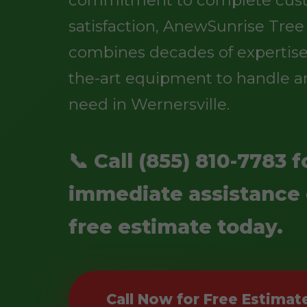
satisfaction, AnewSunrise Tree
combines decades of expertise 
the-art equipment to handle an
need in Wernersville.
📞 Call (855) 810-7783 f
immediate assistance 
free estimate today.
Call Now for Free Estimat