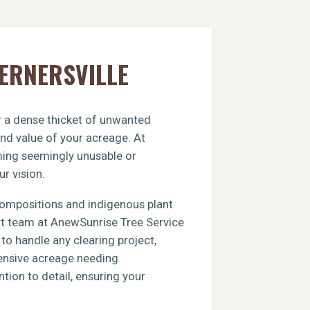
WERNERSVILLE
or a dense thicket of unwanted
and value of your acreage. At
rming seemingly unusable or
ur vision.
compositions and indigenous plant
ert team at AnewSunrise Tree Service
to handle any clearing project,
xtensive acreage needing
tion to detail, ensuring your