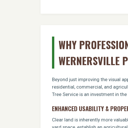
WHY PROFESSION
WERNERSVILLE 
Beyond just improving the visual app
residential, commercial, and agricu
Tree Service is an investment in the
ENHANCED USABILITY & PROPE
Clear land is inherently more valuab
yard space, establish an agricultural