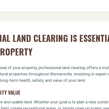
AL LAND CLEARING IS ESSENTI
PROPERTY
eal of your property, professional land clearing offers a mult
ltural properties throughout Wernersville. Investing in exper
 long-term health, safety, and value of your land.
RTY VALUE
le and usable land. Whether your goal is to plan a new const
 field, create recreational areas, or simply open up scenic vi