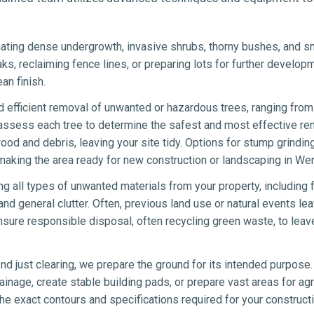
ating dense undergrowth, invasive shrubs, thorny bushes, and sma
eaks, reclaiming fence lines, or preparing lots for further develo
an finish.
 efficient removal of unwanted or hazardous trees, ranging from 
 assess each tree to determine the safest and most effective re
wood and debris, leaving your site tidy. Options for stump grindin
aking the area ready for new construction or landscaping in Wer
ng all types of unwanted materials from your property, including 
nd general clutter. Often, previous land use or natural events lea
sure responsible disposal, often recycling green waste, to leav
d just clearing, we prepare the ground for its intended purpose.
ainage, create stable building pads, or prepare vast areas for agr
e exact contours and specifications required for your constructi