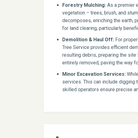
Forestry Mulching:
As a premier e
vegetation – trees, brush, and stump
decomposes, enriching the earth, pr
for land clearing, particularly benef
Demolition & Haul Off:
For propert
Tree Service provides efficient dem
resulting debris, preparing the si
entirely removed, paving the way for
Minor Excavation Services:
While
services. This can include digging t
skilled operators ensure precise an