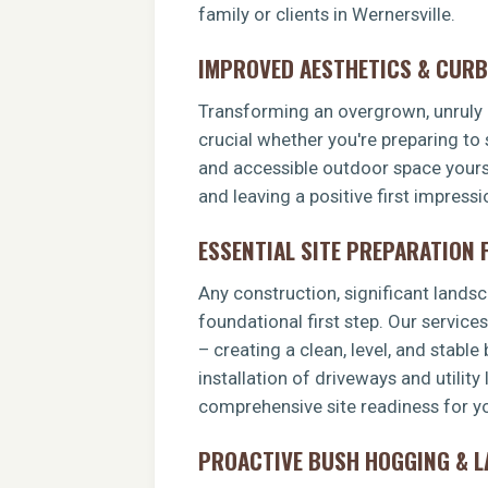
family or clients in Wernersville.
IMPROVED AESTHETICS & CURB
Transforming an overgrown, unruly p
crucial whether you're preparing to 
and accessible outdoor space yoursel
and leaving a positive first impress
ESSENTIAL SITE PREPARATION
Any construction, significant landsca
foundational first step. Our service
– creating a clean, level, and stable
installation of driveways and utility
comprehensive site readiness for you
PROACTIVE BUSH HOGGING & 