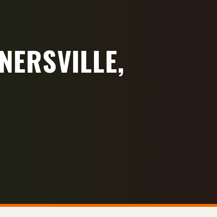
NERSVILLE,