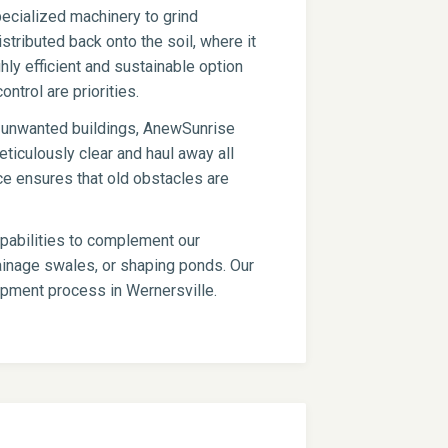
ecialized machinery to grind
stributed back onto the soil, where it
hly efficient and sustainable option
ontrol are priorities.
er unwanted buildings, AnewSunrise
ticulously clear and haul away all
ce ensures that old obstacles are
apabilities to complement our
drainage swales, or shaping ponds. Our
lopment process in Wernersville.