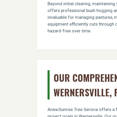
Beyond initial clearing, maintainin
offers professional bush hogging an
invaluable for managing pastures, ma
equipment efficiently cuts through 
hazard-free over time.
OUR COMPREHENS
WERNERSVILLE, 
AnewSunrise Tree Service offers a f
project goals in Wernersville. Our q