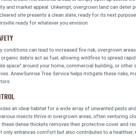
lity and market appeal. Unkempt, overgrown land can deter po
leared site presents a clean slate, ready for its next purpos
rsville ready for whatever you envision.
AFETY
dry conditions can lead to increased fire risk, overgrown area
rganic debris act as fuel, allowing wildfires to spread rapid
ible space" around your home, commercial building, or other s
ves. AnewSunrise Tree Service helps mitigate these risks, m
tors.
NTROL
es an ideal habitat for a wide array of unwanted pests and 
 various insects thrive in overgrown areas, often venturing 
g these dense thickets removes their protective cover and re
t only enhances comfort but also contributes to a healthier