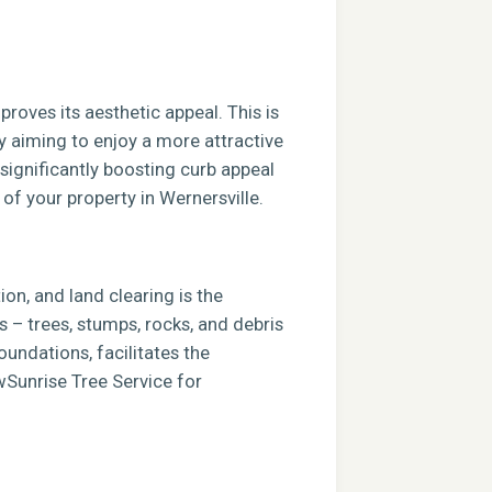
roves its aesthetic appeal. This is
ly aiming to enjoy a more attractive
 significantly boosting curb appeal
 of your property in Wernersville.
ion, and land clearing is the
s – trees, stumps, rocks, and debris
foundations, facilitates the
ewSunrise Tree Service for