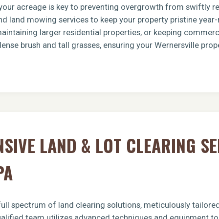
g your acreage is key to preventing overgrowth from swiftly 
d land mowing services to keep your property pristine year-
intaining larger residential properties, or keeping commerci
dense brush and tall grasses, ensuring your Wernersville prop
Call now to get connected to a
tree care
professional
near you.
📞
+1-855-810-7783
IVE LAND & LOT CLEARING SE
PA
ull spectrum of land clearing solutions, meticulously tailor
ualified team utilizes advanced techniques and equipment to 