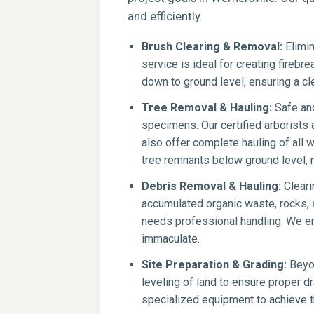
and efficiently.
Brush Clearing & Removal:
Elimin
service is ideal for creating firebr
down to ground level, ensuring a cle
Tree Removal & Hauling:
Safe and
specimens. Our certified arborists
also offer complete hauling of all 
tree remnants below ground level, m
Debris Removal & Hauling:
Cleari
accumulated organic waste, rocks, a
needs professional handling. We en
immaculate.
Site Preparation & Grading:
Beyon
leveling of land to ensure proper dr
specialized equipment to achieve th