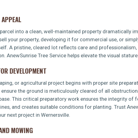
 APPEAL
arcel into a clean, well-maintained property dramatically imp
sell your property, developing it for commercial use, or simp
f. A pristine, cleared lot reflects care and professionalism,
✕
ion. AnewSunrise Tree Service helps elevate the visual stature
WAIT!
 FOR DEVELOPMENT
Urgent
Tree Service
Needs? Calls are answered
ping, or agricultural project begins with proper site preparat
24/7.
s ensure the ground is meticulously cleared of all obstruction
 base. This critical preparatory work ensures the integrity of 
 lines, and creates suitable conditions for planting. Trust An
r next project in Wernersville.
LAND MOWING