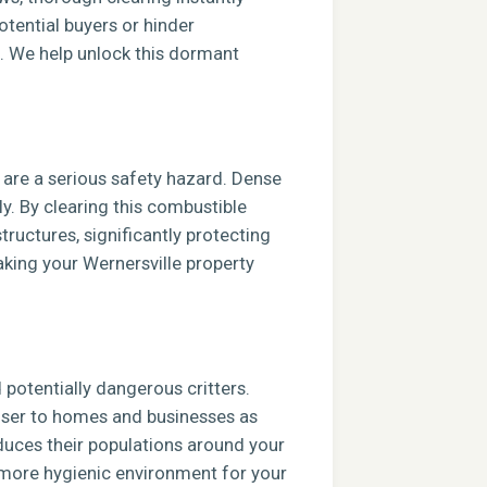
tential buyers or hinder
e. We help unlock this dormant
s are a serious safety hazard. Dense
ly. By clearing this combustible
tructures, significantly protecting
aking your Wernersville property
potentially dangerous critters.
closer to homes and businesses as
duces their populations around your
, more hygienic environment for your