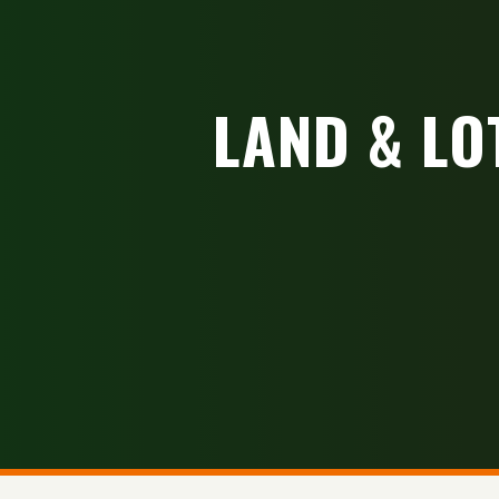
LAND & LO