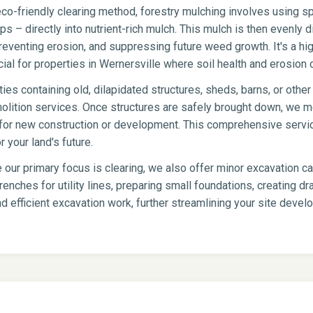
co-friendly clearing method, forestry mulching involves using sp
s – directly into nutrient-rich mulch. This mulch is then evenly di
eventing erosion, and suppressing future weed growth. It's a hig
icial for properties in Wernersville where soil health and erosion c
ies containing old, dilapidated structures, sheds, barns, or oth
olition services. Once structures are safely brought down, we me
te for new construction or development. This comprehensive servi
 your land's future.
 our primary focus is clearing, we also offer minor excavation c
renches for utility lines, preparing small foundations, creating 
d efficient excavation work, further streamlining your site deve