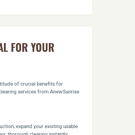
AL FOR YOUR
itude of crucial benefits for
t clearing services from AnewSunrise
ruction, expand your existing usable
ews, thorough clearing instantly