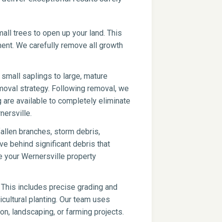
ll trees to open up your land. This
pment. We carefully remove all growth
small saplings to large, mature
moval strategy. Following removal, we
g are available to completely eliminate
nersville.
fallen branches, storm debris,
ve behind significant debris that
e your Wernersville property
 This includes precise grading and
icultural planting. Our team uses
on, landscaping, or farming projects.