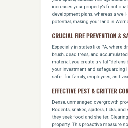
increases your property's functiona
development plans, whereas a well-c
potential, making your land in Werne
CRUCIAL FIRE PREVENTION & S
Especially in states like PA, where 
brush, dead trees, and accumulated o
material, you create a vital "defens
your investment and safeguarding li
safer for family, employees, and visi
EFFECTIVE PEST & CRITTER CO
Dense, unmanaged overgrowth provid
Rodents, snakes, spiders, ticks, and
they seek food and shelter. Clearin
property. This proactive measure no