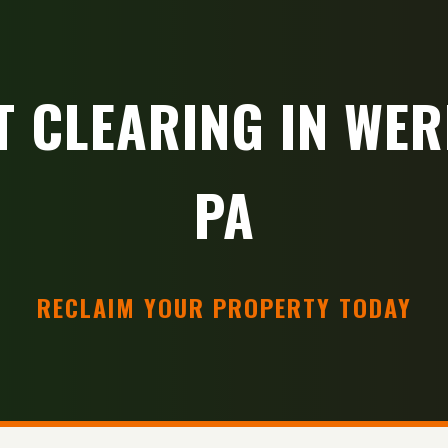
T CLEARING IN WER
PA
RECLAIM YOUR PROPERTY TODAY