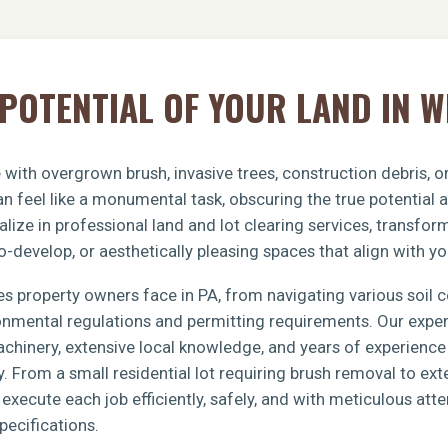
POTENTIAL OF YOUR LAND IN 
 with overgrown brush, invasive trees, construction debris, 
n feel like a monumental task, obscuring the true potential 
lize in professional land and lot clearing services, transfo
o-develop, or aesthetically pleasing spaces that align with yo
s property owners face in PA, from navigating various soil 
ronmental regulations and permitting requirements. Our exp
achinery, extensive local knowledge, and years of experience 
y. From a small residential lot requiring brush removal to e
xecute each job efficiently, safely, and with meticulous atten
pecifications.