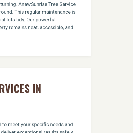
returning. AnewSunrise Tree Service
round. This regular maintenance is
al lots tidy. Our powerful
erty remains neat, accessible, and
RVICES IN
ed to meet your specific needs and
deliver exceptional results safely