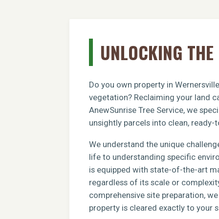
UNLOCKING THE 
Do you own property in Wernersville
vegetation? Reclaiming your land ca
AnewSunrise Tree Service, we specia
unsightly parcels into clean, ready-t
We understand the unique challenge
life to understanding specific envi
is equipped with state-of-the-art m
regardless of its scale or complexit
comprehensive site preparation, we e
property is cleared exactly to your s