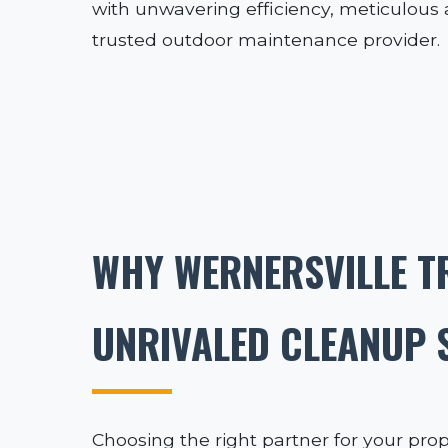
with unwavering efficiency, meticulous at
trusted outdoor maintenance provider.
WHY WERNERSVILLE T
UNRIVALED CLEANUP 
Choosing the right partner for your prop