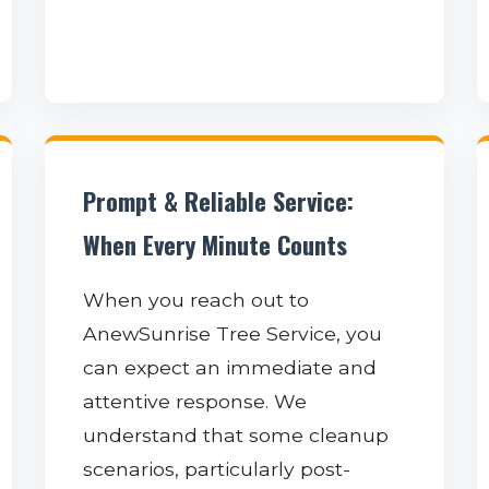
Prompt & Reliable Service:
When Every Minute Counts
When you reach out to
AnewSunrise Tree Service, you
can expect an immediate and
attentive response. We
understand that some cleanup
scenarios, particularly post-