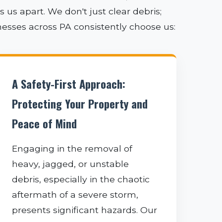
us apart. We don't just clear debris;
nesses across PA consistently choose us:
A Safety-First Approach:
Protecting Your Property and
Peace of Mind
Engaging in the removal of
heavy, jagged, or unstable
debris, especially in the chaotic
aftermath of a severe storm,
presents significant hazards. Our