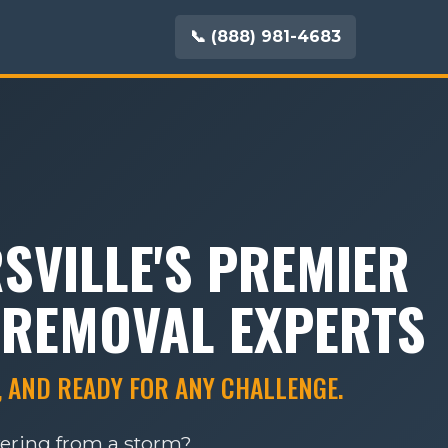
📞 (888) 981-4683
SVILLE'S PREMIER
 REMOVAL EXPERTS
, AND READY FOR ANY CHALLENGE.
vering from a storm?