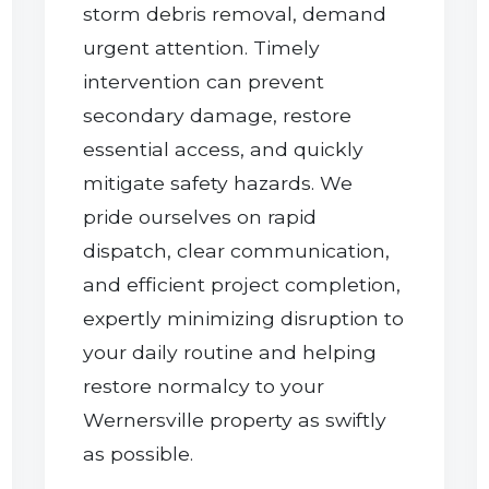
storm debris removal, demand
urgent attention. Timely
intervention can prevent
secondary damage, restore
essential access, and quickly
mitigate safety hazards. We
pride ourselves on rapid
dispatch, clear communication,
and efficient project completion,
expertly minimizing disruption to
your daily routine and helping
restore normalcy to your
Wernersville property as swiftly
as possible.