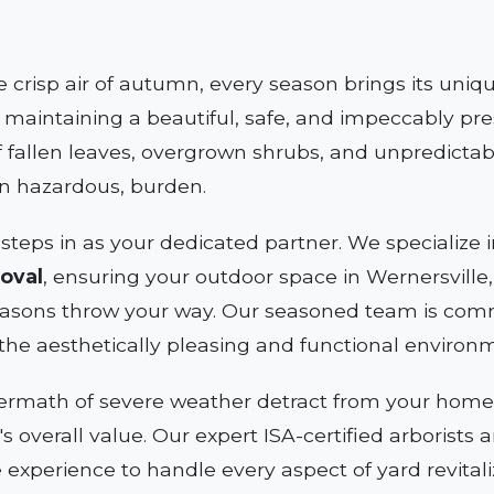
e crisp air of autumn, every season brings its uni
 maintaining a beautiful, safe, and impeccably pre
 fallen leaves, overgrown shrubs, and unpredictab
en hazardous, burden.
steps in as your dedicated partner. We specializ
oval
, ensuring your outdoor space in Wernersville, 
asons throw your way. Our seasoned team is comm
the aesthetically pleasing and functional environ
termath of severe weather detract from your home's
y's overall value. Our expert ISA-certified arborist
e experience to handle every aspect of yard revitali