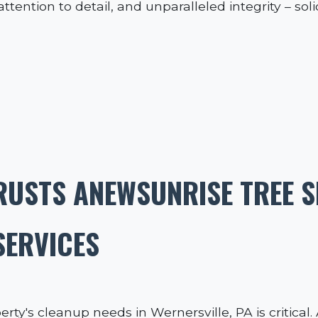
tention to detail, and unparalleled integrity – soli
RUSTS ANEWSUNRISE TREE S
SERVICES
erty's cleanup needs in Wernersville, PA is critica