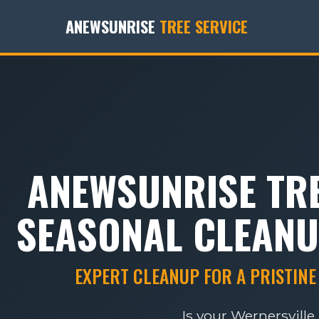
ANEWSUNRISE
TREE SERVICE
ANEWSUNRISE TRE
SEASONAL CLEANU
EXPERT CLEANUP FOR A PRISTINE
Is your Wernersvill