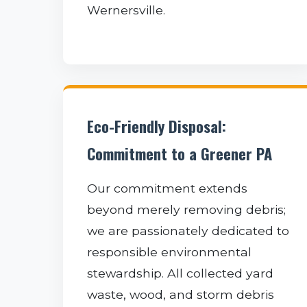
Wernersville.
Eco-Friendly Disposal:
Commitment to a Greener PA
Our commitment extends
beyond merely removing debris;
we are passionately dedicated to
responsible environmental
stewardship. All collected yard
waste, wood, and storm debris