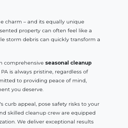
que charm – and its equally unique
sented property can often feel like a
le storm debris can quickly transform a
e in comprehensive
seasonal cleanup
PA is always pristine, regardless of
itted to providing peace of mind,
ment you deserve.
 curb appeal, pose safety risks to your
s and skilled cleanup crew are equipped
zation. We deliver exceptional results