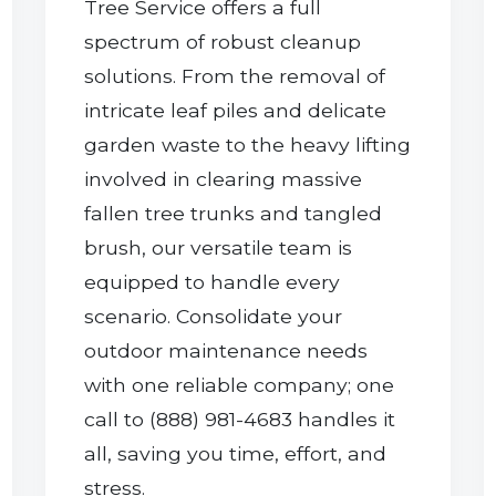
Tree Service offers a full
spectrum of robust cleanup
solutions. From the removal of
intricate leaf piles and delicate
garden waste to the heavy lifting
involved in clearing massive
Call now to get connected to a
tree care
fallen tree trunks and tangled
professional
near you.
brush, our versatile team is
equipped to handle every
📞
+1-855-810-7783
scenario. Consolidate your
outdoor maintenance needs
with one reliable company; one
call to (888) 981-4683 handles it
all, saving you time, effort, and
stress.