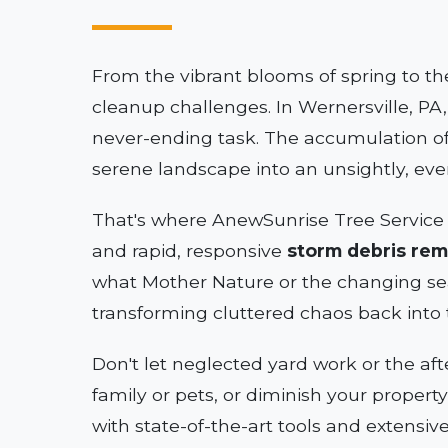
From the vibrant blooms of spring to th
cleanup challenges. In Wernersville, PA,
never-ending task. The accumulation of
serene landscape into an unsightly, ev
That's where AnewSunrise Tree Service 
and rapid, responsive
storm debris rem
what Mother Nature or the changing se
transforming cluttered chaos back into 
Don't let neglected yard work or the af
family or pets, or diminish your propert
with state-of-the-art tools and extensiv