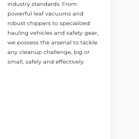
industry standards. From
powerful leaf vacuums and
robust chippers to specialized
hauling vehicles and safety gear,
we possess the arsenal to tackle
any cleanup challenge, big or
small, safely and effectively.