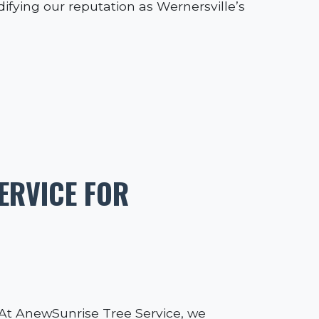
difying our reputation as Wernersville’s
ERVICE FOR
l. At AnewSunrise Tree Service, we