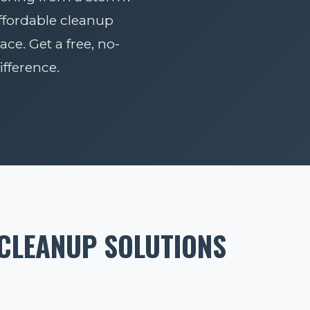
affordable cleanup
ace. Get a free, no-
fference.
 CLEANUP SOLUTIONS