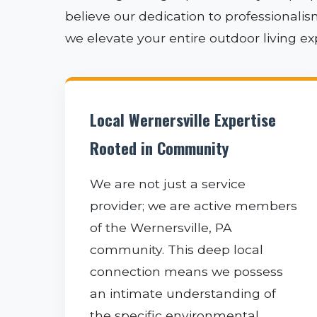
believe our dedication to professionali
we elevate your entire outdoor living e
Local Wernersville Expertise
Rooted in Community
We are not just a service
provider; we are active members
of the Wernersville, PA
community. This deep local
connection means we possess
an intimate understanding of
the specific environmental