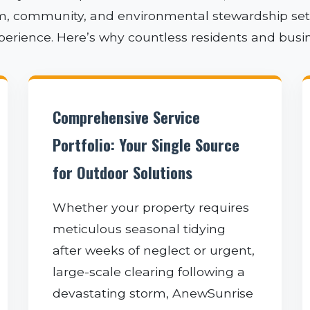
sm, community, and environmental stewardship sets 
xperience. Here’s why countless residents and busi
✕
Comprehensive Service
WAIT!
Portfolio: Your Single Source
for Outdoor Solutions
Urgent
Tree Service
Needs? Calls are
Whether your property requires
answered 24/7.
meticulous seasonal tidying
after weeks of neglect or urgent,
large-scale clearing following a
devastating storm, AnewSunrise