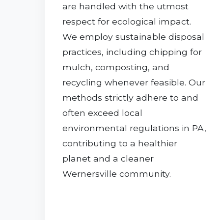
are handled with the utmost
respect for ecological impact.
We employ sustainable disposal
practices, including chipping for
mulch, composting, and
recycling whenever feasible. Our
methods strictly adhere to and
often exceed local
environmental regulations in PA,
contributing to a healthier
planet and a cleaner
Wernersville community.