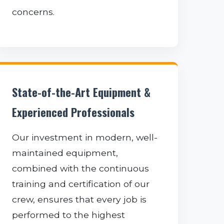
concerns.
State-of-the-Art Equipment &
Experienced Professionals
Our investment in modern, well-
maintained equipment,
combined with the continuous
training and certification of our
crew, ensures that every job is
performed to the highest