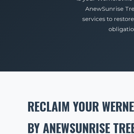
AnewSunrise Tree 
services to restore
obligati
RECLAIM YOUR WERNE
BY ANEWSUNRISE TREE