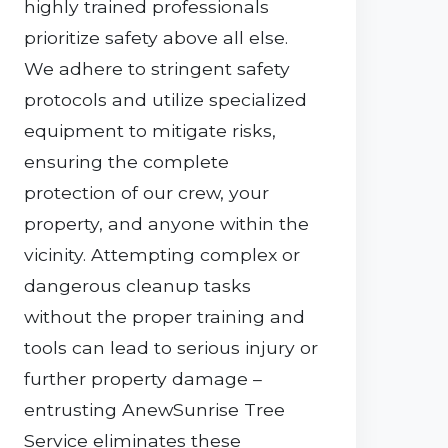
highly trained professionals
prioritize safety above all else.
We adhere to stringent safety
protocols and utilize specialized
equipment to mitigate risks,
ensuring the complete
protection of our crew, your
property, and anyone within the
vicinity. Attempting complex or
dangerous cleanup tasks
without the proper training and
tools can lead to serious injury or
further property damage –
entrusting AnewSunrise Tree
Service eliminates these