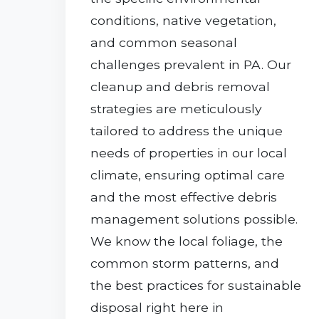
conditions, native vegetation,
and common seasonal
challenges prevalent in PA. Our
cleanup and debris removal
strategies are meticulously
tailored to address the unique
needs of properties in our local
climate, ensuring optimal care
and the most effective debris
management solutions possible.
We know the local foliage, the
common storm patterns, and
the best practices for sustainable
disposal right here in