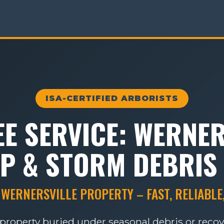
ISA-CERTIFIED ARBORISTS
E SERVICE: WERNER
P & STORM DEBRIS
 WERNERSVILLE PROPERTY – FAST, RELIABLE
e property buried under seasonal debris or reco