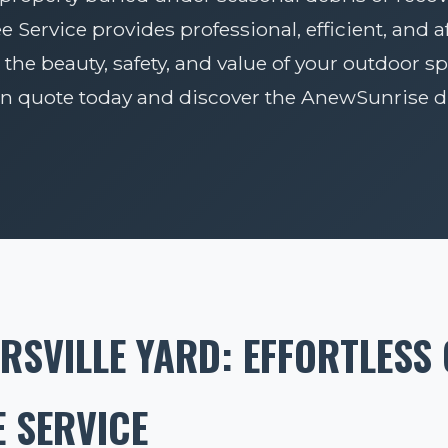
Service provides professional, efficient, and 
 the beauty, safety, and value of your outdoor sp
on quote today and discover the AnewSunrise di
RSVILLE YARD: EFFORTLESS
 SERVICE