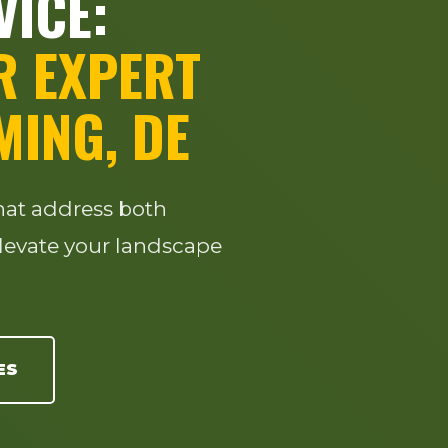
VICE:
R EXPERT
MING, DE
that address both
levate your landscape
ES