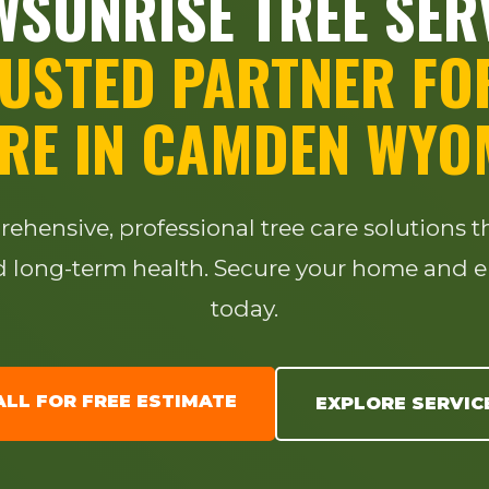
SUNRISE TREE SER
USTED PARTNER FO
RE IN CAMDEN WYO
✕
WAIT!
hensive, professional tree care solutions 
long-term health. Secure your home and e
Urgent
Tree Service
Needs? Calls are
today.
answered 24/7.
ALL FOR FREE ESTIMATE
EXPLORE SERVIC