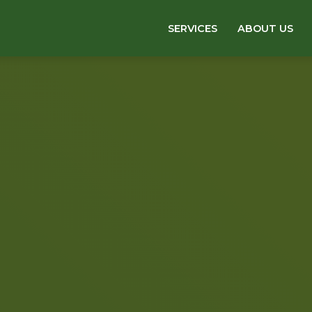
SERVICES
ABOUT US