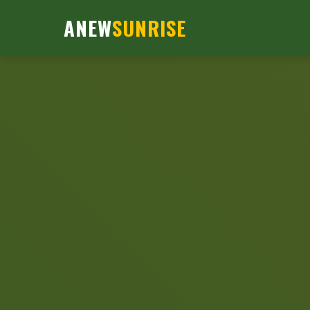
ANEW
SUNRISE