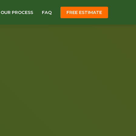
OUR PROCESS
FAQ
FREE ESTIMATE