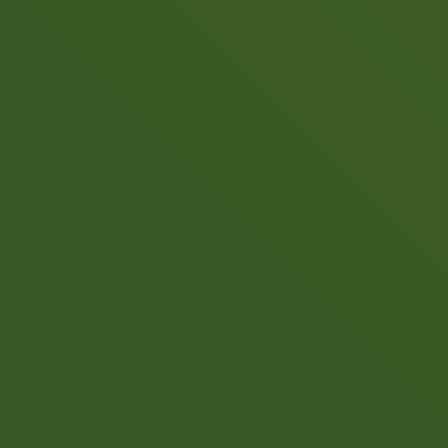
Call now to get connected to a
tree care
professional
near you.
📞
+1-855-810-7783