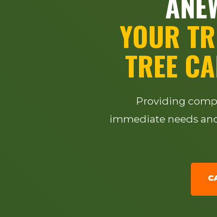
ANEW
YOUR TR
TREE CA
Providing compre
immediate needs and 
C