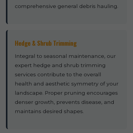
comprehensive general debris hauling.
Hedge & Shrub Trimming
Integral to seasonal maintenance, our
expert hedge and shrub trimming
services contribute to the overall
health and aesthetic symmetry of your
landscape. Proper pruning encourages
denser growth, prevents disease, and
maintains desired shapes.