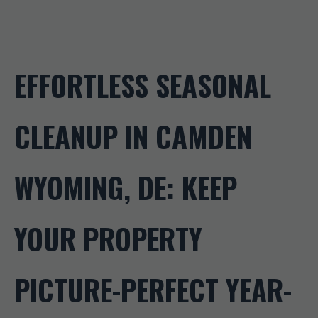
EFFORTLESS SEASONAL
CLEANUP IN CAMDEN
WYOMING, DE: KEEP
YOUR PROPERTY
PICTURE-PERFECT YEAR-