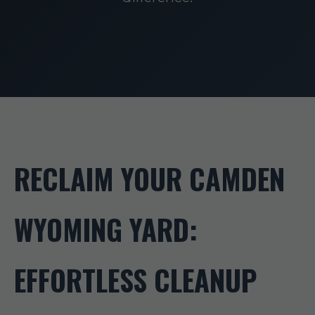
RECLAIM YOUR CAMDEN
WYOMING YARD:
EFFORTLESS CLEANUP