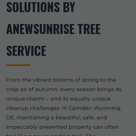
SOLUTIONS BY
ANEWSUNRISE TREE
SERVICE
From the vibrant blooms of spring to the
crisp air of autumn, every season brings its
unique charm – and its equally unique
cleanup challenges. In Camden Wyoming,
DE, maintaining a beautiful, safe, and
impeccably presented property can often