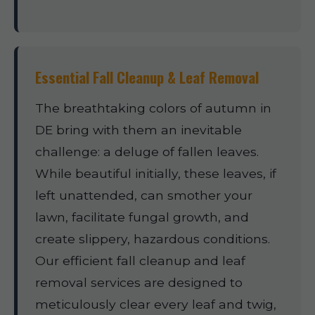
Essential Fall Cleanup & Leaf Removal
The breathtaking colors of autumn in
DE bring with them an inevitable
challenge: a deluge of fallen leaves.
While beautiful initially, these leaves, if
left unattended, can smother your
lawn, facilitate fungal growth, and
create slippery, hazardous conditions.
Our efficient fall cleanup and leaf
removal services are designed to
meticulously clear every leaf and twig,