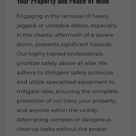
Your Property and Peace of Mind
Engaging in the removal of heavy,
jagged, or unstable debris, especially
in the chaotic aftermath of a severe
storm, presents significant hazards.
Our highly trained professionals
prioritize safety above all else. We
adhere to stringent safety protocols
and utilize specialized equipment to
mitigate risks, ensuring the complete
protection of our crew, your property,
and anyone within the vicinity.
Attempting complex or dangerous
cleanup tasks without the proper