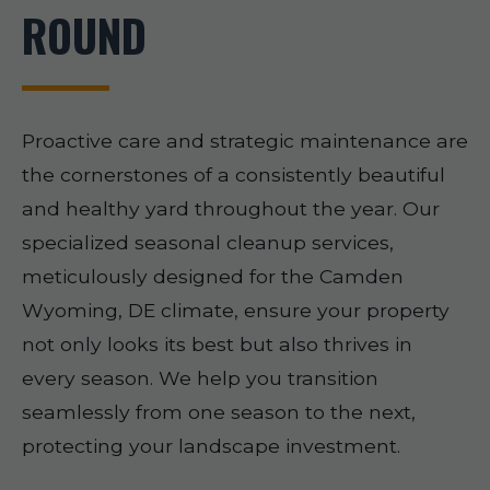
ROUND
Proactive care and strategic maintenance are
the cornerstones of a consistently beautiful
and healthy yard throughout the year. Our
specialized seasonal cleanup services,
meticulously designed for the Camden
Wyoming, DE climate, ensure your property
not only looks its best but also thrives in
every season. We help you transition
seamlessly from one season to the next,
protecting your landscape investment.