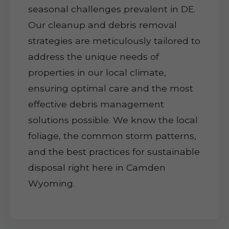
seasonal challenges prevalent in DE.
Our cleanup and debris removal
strategies are meticulously tailored to
address the unique needs of
properties in our local climate,
ensuring optimal care and the most
effective debris management
solutions possible. We know the local
foliage, the common storm patterns,
and the best practices for sustainable
disposal right here in Camden
Wyoming.