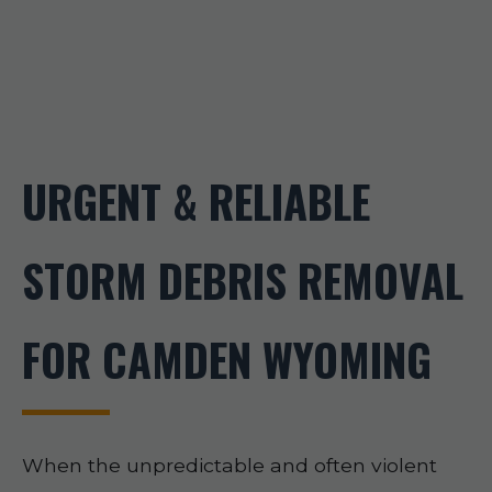
URGENT & RELIABLE
STORM DEBRIS REMOVAL
FOR CAMDEN WYOMING
When the unpredictable and often violent