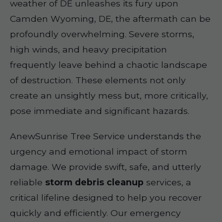
weather of DE unleashes its fury upon
Camden Wyoming, DE, the aftermath can be
profoundly overwhelming. Severe storms,
high winds, and heavy precipitation
frequently leave behind a chaotic landscape
of destruction. These elements not only
create an unsightly mess but, more critically,
pose immediate and significant hazards.
AnewSunrise Tree Service understands the
urgency and emotional impact of storm
damage. We provide swift, safe, and utterly
reliable
storm debris cleanup
services, a
critical lifeline designed to help you recover
quickly and efficiently. Our emergency