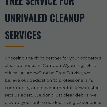
TREE SERVICE FOR
UNRIVALED CLEANUP
SERVICES
Choosing the right partner for your property's
cleanup needs in Camden Wyoming, DE is
critical. At AnewSunrise Tree Service, we
believe our dedication to professionalism,
community, and environmental stewardship
sets us apart. We don't just clear debris; we
elevate your entire outdoor living experience.