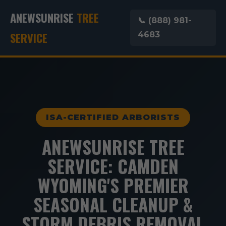
ANEWSUNRISE
TREE
📞 (888) 981-
SERVICE
4683
ISA-CERTIFIED ARBORISTS
ANEWSUNRISE TREE
SERVICE: CAMDEN
WYOMING'S PREMIER
SEASONAL CLEANUP &
STORM DEBRIS REMOVAL