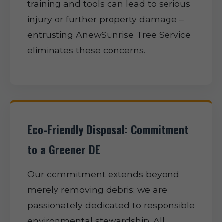
training and tools can lead to serious
injury or further property damage –
entrusting AnewSunrise Tree Service
eliminates these concerns.
Eco-Friendly Disposal: Commitment
to a Greener DE
Our commitment extends beyond
merely removing debris; we are
passionately dedicated to responsible
environmental stewardship. All