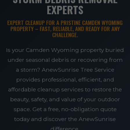
EXPERTS
EXPERT CLEANUP FOR A PRISTINE CAMDEN WYOMING
PROPERTY – FAST, RELIABLE, AND READY FOR ANY
CHALLENGE.
Is your Camden Wyoming property buried
under seasonal debris or recovering from
a storm? AnewSunrise Tree Service
provides professional, efficient, and
affordable cleanup services to restore the
beauty, safety, and value of your outdoor
space. Get a free, no-obligation quote
today and discover the AnewSunrise
difference.