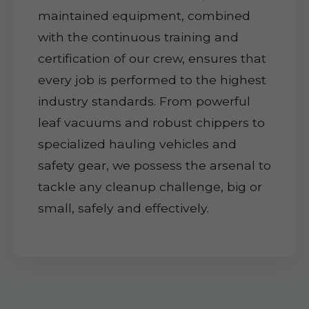
maintained equipment, combined
with the continuous training and
certification of our crew, ensures that
every job is performed to the highest
industry standards. From powerful
leaf vacuums and robust chippers to
specialized hauling vehicles and
safety gear, we possess the arsenal to
tackle any cleanup challenge, big or
small, safely and effectively.