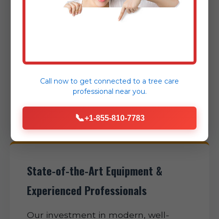
safety hazards. We pride ourselves on
rapid dispatch, clear communication,
and efficient project completion,
expertly minimizing disruption to
your daily routine and helping restore
normalcy to your Camden Wyoming
Call now to get connected to a
tree care
property as swiftly as possible.
professional
near you.
📞
+1-855-810-7783
State-of-the-Art Equipment &
Experienced Professionals
Our investment in modern, well-