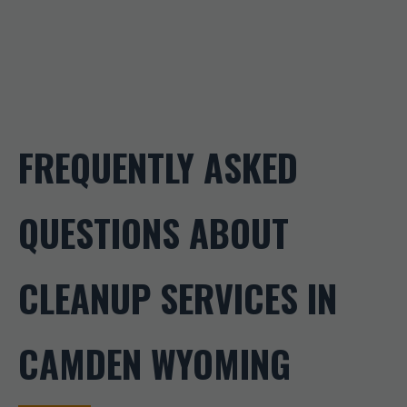
FREQUENTLY ASKED
QUESTIONS ABOUT
CLEANUP SERVICES IN
CAMDEN WYOMING