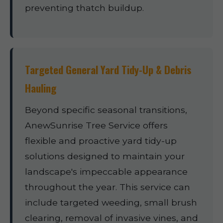
preventing thatch buildup.
Targeted General Yard Tidy-Up & Debris
Hauling
Beyond specific seasonal transitions,
AnewSunrise Tree Service offers
flexible and proactive yard tidy-up
solutions designed to maintain your
landscape's impeccable appearance
throughout the year. This service can
include targeted weeding, small brush
clearing, removal of invasive vines, and