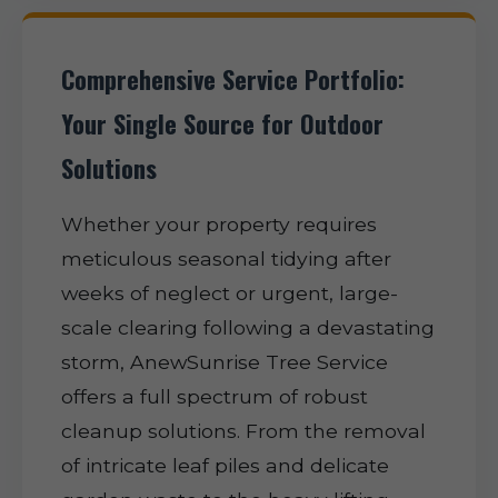
Comprehensive Service Portfolio:
Your Single Source for Outdoor
Solutions
Whether your property requires
meticulous seasonal tidying after
weeks of neglect or urgent, large-
scale clearing following a devastating
storm, AnewSunrise Tree Service
offers a full spectrum of robust
cleanup solutions. From the removal
of intricate leaf piles and delicate