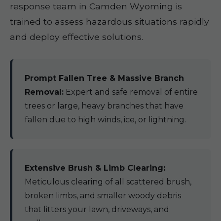
response team in Camden Wyoming is
trained to assess hazardous situations rapidly
and deploy effective solutions.
Prompt Fallen Tree & Massive Branch
Removal:
Expert and safe removal of entire
trees or large, heavy branches that have
fallen due to high winds, ice, or lightning.
Extensive Brush & Limb Clearing:
Meticulous clearing of all scattered brush,
broken limbs, and smaller woody debris
that litters your lawn, driveways, and