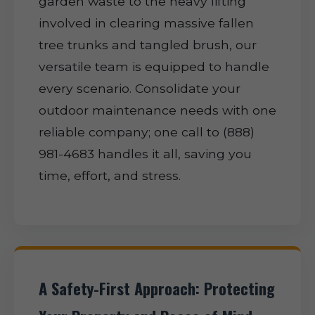
garden waste to the heavy lifting
involved in clearing massive fallen
tree trunks and tangled brush, our
versatile team is equipped to handle
every scenario. Consolidate your
outdoor maintenance needs with one
reliable company; one call to (888)
981-4683 handles it all, saving you
time, effort, and stress.
A Safety-First Approach: Protecting