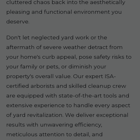
cluttered chaos back into the aesthetically
pleasing and functional environment you
deserve.
Don't let neglected yard work or the
aftermath of severe weather detract from
your home's curb appeal, pose safety risks to
your family or pets, or diminish your
property's overall value. Our expert ISA-
certified arborists and skilled cleanup crew
are equipped with state-of-the-art tools and
extensive experience to handle every aspect
of yard revitalization. We deliver exceptional
results with unwavering efficiency,
meticulous attention to detail, and