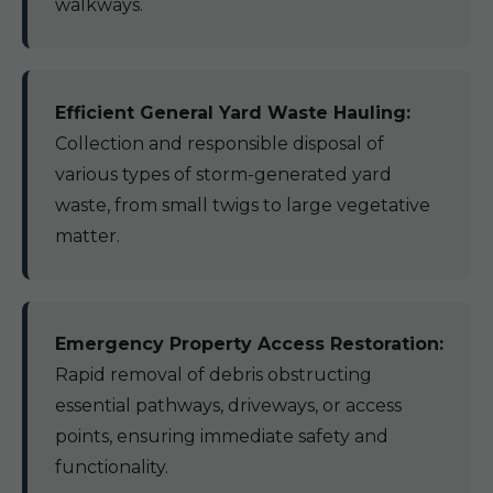
walkways.
Efficient General Yard Waste Hauling:
Collection and responsible disposal of
various types of storm-generated yard
waste, from small twigs to large vegetative
matter.
Emergency Property Access Restoration:
Rapid removal of debris obstructing
essential pathways, driveways, or access
points, ensuring immediate safety and
functionality.