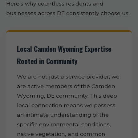
Here’s why countless residents and
businesses across DE consistently choose us:
Local Camden Wyoming Expertise
Rooted in Community
We are not just a service provider; we
are active members of the Camden
Wyoming, DE community. This deep
local connection means we possess
an intimate understanding of the
specific environmental conditions,
native vegetation, and common