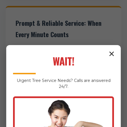
Prompt & Reliable Service: When
Every Minute Counts
When you reach out to AnewSunrise
✕
WAIT!
Tree Service, you can expect an
immediate and attentive response.
We understand that some cleanup
Urgent
Tree Service
Needs? Calls are answered
scenarios, particularly post-storm
24/7.
debris removal, demand urgent
attention. Timely intervention can
prevent secondary damage, restore
essential access, and quickly mitigate