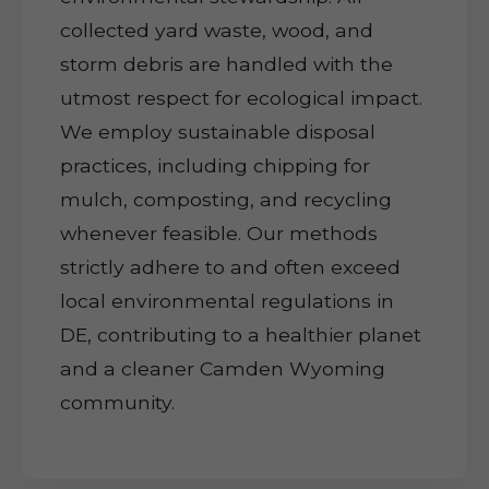
collected yard waste, wood, and
storm debris are handled with the
utmost respect for ecological impact.
We employ sustainable disposal
practices, including chipping for
mulch, composting, and recycling
whenever feasible. Our methods
strictly adhere to and often exceed
local environmental regulations in
DE, contributing to a healthier planet
and a cleaner Camden Wyoming
community.