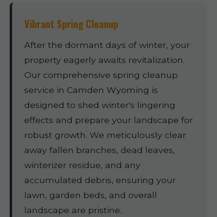
Vibrant Spring Cleanup
After the dormant days of winter, your
property eagerly awaits revitalization.
Our comprehensive spring cleanup
service in Camden Wyoming is
designed to shed winter's lingering
effects and prepare your landscape for
robust growth. We meticulously clear
away fallen branches, dead leaves,
winterizer residue, and any
accumulated debris, ensuring your
lawn, garden beds, and overall
landscape are pristine.