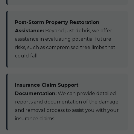
Post-Storm Property Restoration
Assistance:
Beyond just debris, we offer
assistance in evaluating potential future
risks, such as compromised tree limbs that
could fall.
Insurance Claim Support
Documentation:
We can provide detailed
reports and documentation of the damage
and removal process to assist you with your
insurance claims.