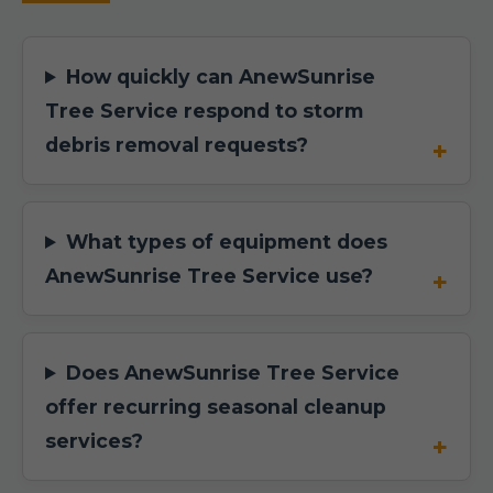
How quickly can AnewSunrise
Tree Service respond to storm
debris removal requests?
What types of equipment does
AnewSunrise Tree Service use?
Does AnewSunrise Tree Service
offer recurring seasonal cleanup
services?