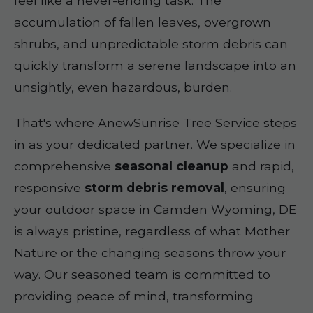
feel like a never-ending task. The
accumulation of fallen leaves, overgrown
shrubs, and unpredictable storm debris can
quickly transform a serene landscape into an
unsightly, even hazardous, burden.
That's where AnewSunrise Tree Service steps
in as your dedicated partner. We specialize in
comprehensive
seasonal cleanup
and rapid,
responsive
storm debris removal
, ensuring
your outdoor space in Camden Wyoming, DE
is always pristine, regardless of what Mother
Nature or the changing seasons throw your
way. Our seasoned team is committed to
providing peace of mind, transforming