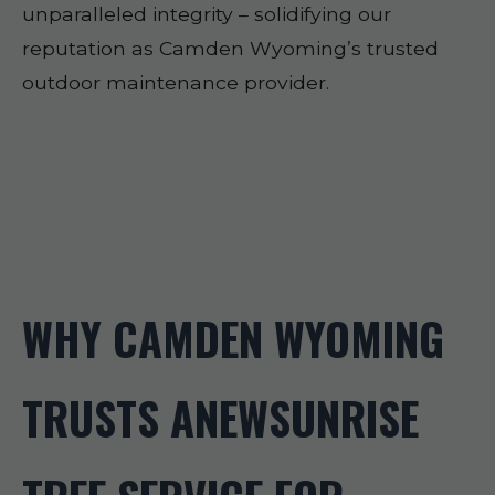
unparalleled integrity – solidifying our
reputation as Camden Wyoming’s trusted
outdoor maintenance provider.
WHY CAMDEN WYOMING
TRUSTS ANEWSUNRISE