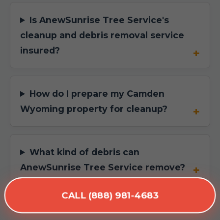
Is AnewSunrise Tree Service's
cleanup and debris removal service
insured?
How do I prepare my Camden
Wyoming property for cleanup?
What kind of debris can
AnewSunrise Tree Service remove?
CALL (888) 981-4683