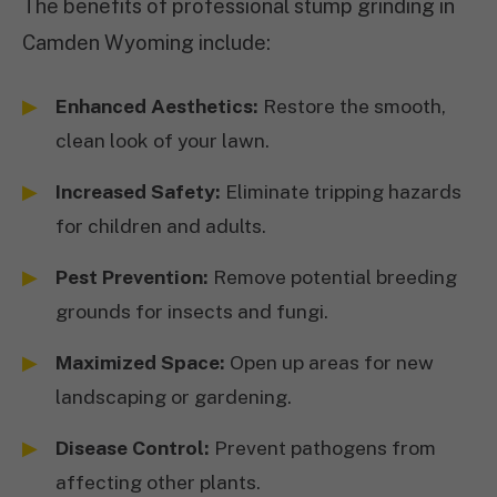
The benefits of professional stump grinding in
Camden Wyoming include:
Enhanced Aesthetics:
Restore the smooth,
clean look of your lawn.
Increased Safety:
Eliminate tripping hazards
for children and adults.
Pest Prevention:
Remove potential breeding
grounds for insects and fungi.
Maximized Space:
Open up areas for new
landscaping or gardening.
Disease Control:
Prevent pathogens from
affecting other plants.