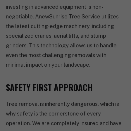
investing in advanced equipment is non-
negotiable. AnewSunrise Tree Service utilizes
the latest cutting-edge machinery, including
specialized cranes, aerial lifts, and stump
grinders. This technology allows us to handle
even the most challenging removals with
minimal impact on your landscape.
SAFETY FIRST APPROACH
Tree removal is inherently dangerous, which is
why safety is the cornerstone of every
operation. We are completely insured and have