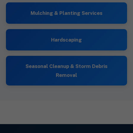
Mulching & Planting Services
Hardscaping
Seasonal Cleanup & Storm Debris
Removal