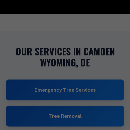
OUR SERVICES IN CAMDEN
WYOMING, DE
Emergency Tree Services
Tree Removal