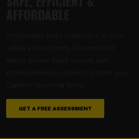
SAFE, EFFICIENT &
AFFORDABLE
Problematic trees pose risks to your
safety and property. Our certified
teams deliver swift, secure, and
professional solutions to protect your
Camden Wyoming home.
GET A FREE ASSESSMENT