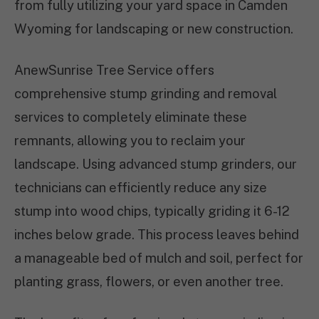
from fully utilizing your yard space in Camden
Wyoming for landscaping or new construction.
AnewSunrise Tree Service offers
comprehensive stump grinding and removal
services to completely eliminate these
remnants, allowing you to reclaim your
landscape. Using advanced stump grinders, our
technicians can efficiently reduce any size
stump into wood chips, typically griding it 6-12
inches below grade. This process leaves behind
a manageable bed of mulch and soil, perfect for
planting grass, flowers, or even another tree.