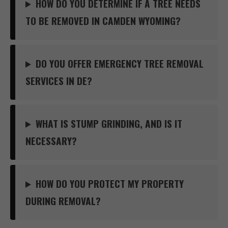
HOW DO YOU DETERMINE IF A TREE NEEDS
TO BE REMOVED IN CAMDEN WYOMING?
DO YOU OFFER EMERGENCY TREE REMOVAL
SERVICES IN DE?
WHAT IS STUMP GRINDING, AND IS IT
NECESSARY?
HOW DO YOU PROTECT MY PROPERTY
DURING REMOVAL?