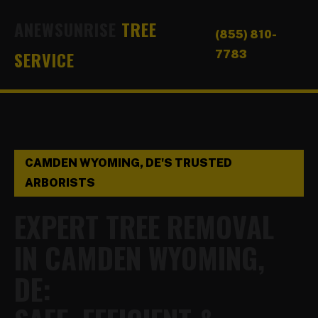
ANEWSUNRISE
TREE
(855) 810-
SERVICE
7783
CAMDEN WYOMING, DE'S TRUSTED
ARBORISTS
EXPERT TREE REMOVAL
IN CAMDEN WYOMING,
DE: