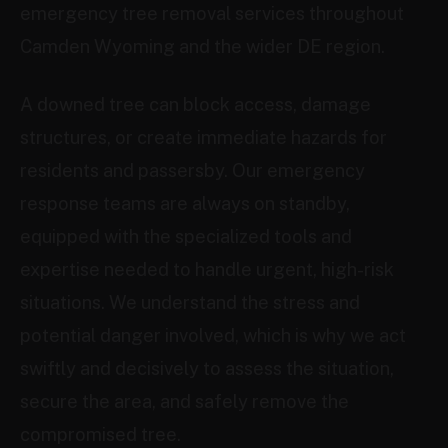
emergency tree removal services throughout
Camden Wyoming and the wider DE region.
A downed tree can block access, damage
structures, or create immediate hazards for
residents and passersby. Our emergency
response teams are always on standby,
equipped with the specialized tools and
expertise needed to handle urgent, high-risk
situations. We understand the stress and
potential danger involved, which is why we act
swiftly and decisively to assess the situation,
secure the area, and safely remove the
compromised tree.