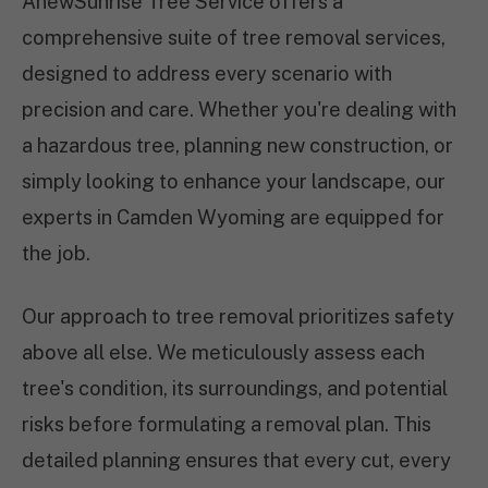
AnewSunrise Tree Service offers a
comprehensive suite of tree removal services,
designed to address every scenario with
precision and care. Whether you're dealing with
a hazardous tree, planning new construction, or
simply looking to enhance your landscape, our
experts in Camden Wyoming are equipped for
the job.
Our approach to tree removal prioritizes safety
above all else. We meticulously assess each
tree's condition, its surroundings, and potential
risks before formulating a removal plan. This
detailed planning ensures that every cut, every