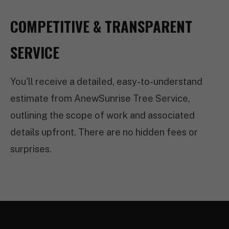
COMPETITIVE & TRANSPARENT
SERVICE
You'll receive a detailed, easy-to-understand
estimate from AnewSunrise Tree Service,
outlining the scope of work and associated
details upfront. There are no hidden fees or
surprises.