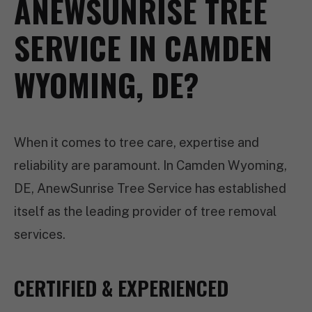
ANEWSUNRISE TREE
SERVICE IN CAMDEN
WYOMING, DE?
When it comes to tree care, expertise and
reliability are paramount. In Camden Wyoming,
DE, AnewSunrise Tree Service has established
itself as the leading provider of tree removal
services.
CERTIFIED & EXPERIENCED