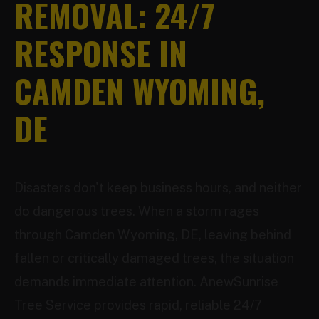
REMOVAL: 24/7
RESPONSE IN
CAMDEN WYOMING,
DE
Disasters don't keep business hours, and neither
do dangerous trees. When a storm rages
through Camden Wyoming, DE, leaving behind
fallen or critically damaged trees, the situation
demands immediate attention. AnewSunrise
Tree Service provides rapid, reliable 24/7