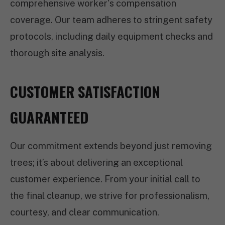
comprehensive worker's compensation
coverage. Our team adheres to stringent safety
protocols, including daily equipment checks and
thorough site analysis.
CUSTOMER SATISFACTION
GUARANTEED
Our commitment extends beyond just removing
trees; it’s about delivering an exceptional
customer experience. From your initial call to
the final cleanup, we strive for professionalism,
courtesy, and clear communication.