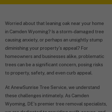
Worried about that leaning oak near your home
in Camden Wyoming? Is a storm-damaged tree
causing anxiety, or perhaps an unsightly stump
diminishing your property's appeal? For
homeowners and businesses alike, problematic
trees can be a significant concern, posing risks
to property, safety, and even curb appeal.
At AnewSunrise Tree Service, we understand
these challenges intimately. As Camden
Wyoming, DE's premier tree removal specialists,