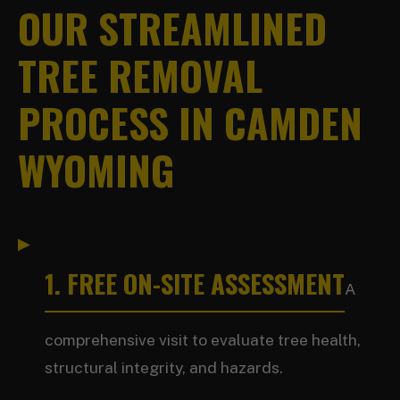
OUR STREAMLINED
TREE REMOVAL
PROCESS IN CAMDEN
WYOMING
1. FREE ON-SITE ASSESSMENT
A
comprehensive visit to evaluate tree health,
structural integrity, and hazards.