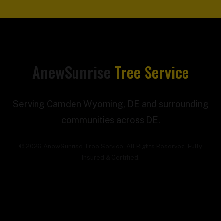
AnewSunrise
Tree Service
Serving Camden Wyoming, DE and surrounding
communities across DE.
© 2026 AnewSunrise Tree Service. All Rights Reserved. Fully
Insured & Certified.