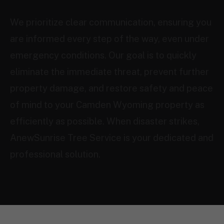
We prioritize clear communication, ensuring you
are informed every step of the way, even under
emergency conditions. Our goal is to quickly
eliminate the immediate threat, prevent further
property damage, and restore safety and peace
of mind to your Camden Wyoming property as
efficiently as possible. When disaster strikes,
AnewSunrise Tree Service is your dedicated and
professional solution.