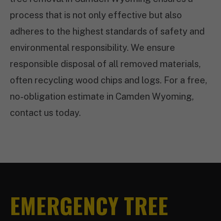
process that is not only effective but also
adheres to the highest standards of safety and
environmental responsibility. We ensure
responsible disposal of all removed materials,
often recycling wood chips and logs. For a free,
no-obligation estimate in Camden Wyoming,
contact us today.
EMERGENCY TREE