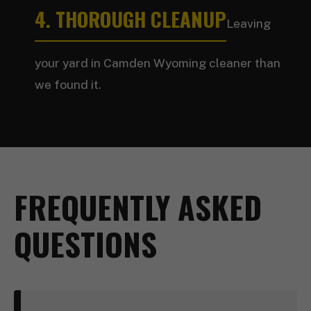
4. THOROUGH CLEANUP
Leaving
your yard in Camden Wyoming cleaner than
we found it.
FREQUENTLY ASKED
QUESTIONS