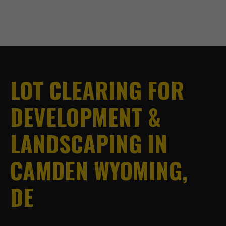
LOT CLEARING FOR
DEVELOPMENT &
LANDSCAPING IN
CAMDEN WYOMING,
DE