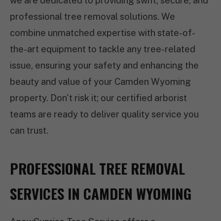
we are dedicated to providing swift, secure, and
professional tree removal solutions. We
combine unmatched expertise with state-of-
the-art equipment to tackle any tree-related
issue, ensuring your safety and enhancing the
beauty and value of your Camden Wyoming
property. Don't risk it; our certified arborist
teams are ready to deliver quality service you
can trust.
PROFESSIONAL TREE REMOVAL
SERVICES IN CAMDEN WYOMING