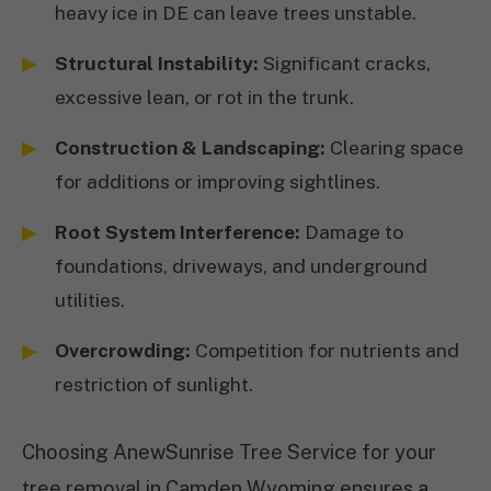
heavy ice in DE can leave trees unstable.
Structural Instability:
Significant cracks,
excessive lean, or rot in the trunk.
Construction & Landscaping:
Clearing space
for additions or improving sightlines.
Root System Interference:
Damage to
foundations, driveways, and underground
utilities.
Overcrowding:
Competition for nutrients and
restriction of sunlight.
Choosing AnewSunrise Tree Service for your
tree removal in Camden Wyoming ensures a