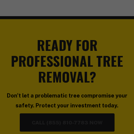
READY FOR
PROFESSIONAL TREE
REMOVAL?
Don't let a problematic tree compromise your
safety. Protect your investment today.
CALL (855) 810-7783 NOW