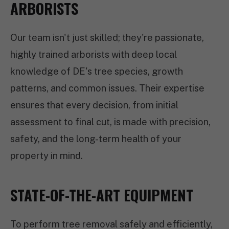
ARBORISTS
Our team isn't just skilled; they're passionate,
highly trained arborists with deep local
knowledge of DE's tree species, growth
patterns, and common issues. Their expertise
ensures that every decision, from initial
assessment to final cut, is made with precision,
safety, and the long-term health of your
property in mind.
STATE-OF-THE-ART EQUIPMENT
To perform tree removal safely and efficiently,