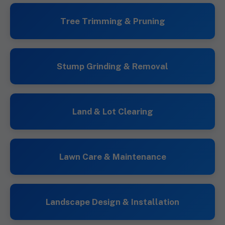
Tree Trimming & Pruning
Stump Grinding & Removal
Land & Lot Clearing
Lawn Care & Maintenance
Landscape Design & Installation