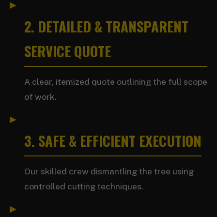
2. DETAILED & TRANSPARENT
SERVICE QUOTE
A clear, itemized quote outlining the full scope
of work.
3. SAFE & EFFICIENT EXECUTION
Our skilled crew dismantling the tree using
controlled cutting techniques.