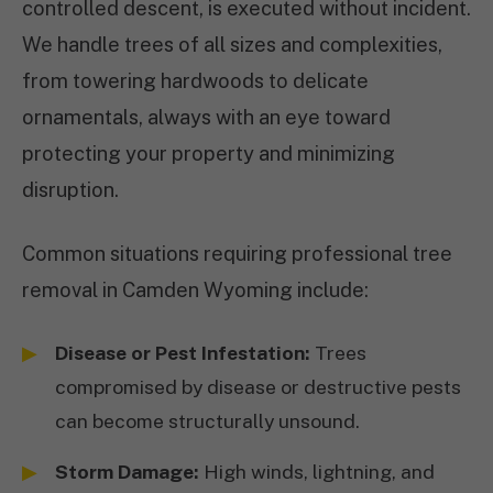
controlled descent, is executed without incident.
We handle trees of all sizes and complexities,
from towering hardwoods to delicate
ornamentals, always with an eye toward
protecting your property and minimizing
disruption.
Common situations requiring professional tree
removal in Camden Wyoming include:
Disease or Pest Infestation:
Trees
compromised by disease or destructive pests
can become structurally unsound.
Storm Damage:
High winds, lightning, and