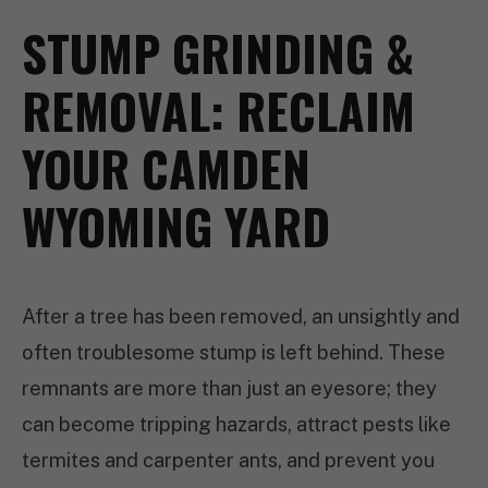
STUMP GRINDING &
REMOVAL: RECLAIM
YOUR CAMDEN
WYOMING YARD
After a tree has been removed, an unsightly and
often troublesome stump is left behind. These
remnants are more than just an eyesore; they
can become tripping hazards, attract pests like
termites and carpenter ants, and prevent you