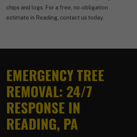
chips and logs. For a free, no-obligation
estimate in Reading, contact us today.
EMERGENCY TREE
REMOVAL: 24/7
RESPONSE IN
READING, PA