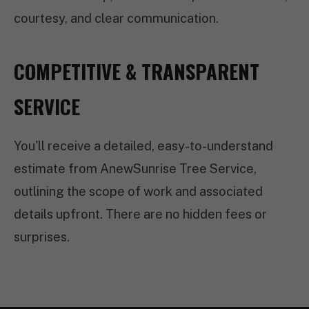
courtesy, and clear communication.
COMPETITIVE & TRANSPARENT
SERVICE
You'll receive a detailed, easy-to-understand
estimate from AnewSunrise Tree Service,
outlining the scope of work and associated
details upfront. There are no hidden fees or
surprises.