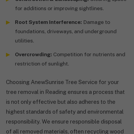
for additions or improving sightlines.
Root System Interference:
Damage to
foundations, driveways, and underground
utilities.
Overcrowding:
Competition for nutrients and
restriction of sunlight.
Choosing AnewSunrise Tree Service for your
tree removal in Reading ensures a process that
is not only effective but also adheres to the
highest standards of safety and environmental
responsibility. We ensure responsible disposal
of all removed materials, often recycling wood