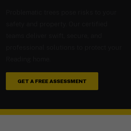
Problematic trees pose risks to your
safety and property. Our certified
teams deliver swift, secure, and
professional solutions to protect your
Reading home.
GET A FREE ASSESSMENT