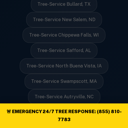
Tree-Service Bullard, TX
Tree-Service New Salem, ND
Tree-Service Chippewa Falls, WI
Tree-Service Safford, AL
Tree-Service North Buena Vista, IA
Tree-Service Swampscott, MA
Tree-Service Autryville, NC
🚨 EMERGENCY 24/7 TREE RESPONSE: (855) 810-
Tree-Service Pittsville, VA
7783
Tree-Service Nenana, AK