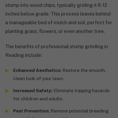
stump into wood chips, typically griding it 6-12
inches below grade. This process leaves behind
a manageable bed of mulch and soil, perfect for
planting grass, flowers, or even another tree.
The benefits of professional stump grinding in
Reading include:
Enhanced Aesthetics:
Restore the smooth,
clean look of your lawn.
Increased Safety:
Eliminate tripping hazards
for children and adults.
Pest Prevention:
Remove potential breeding