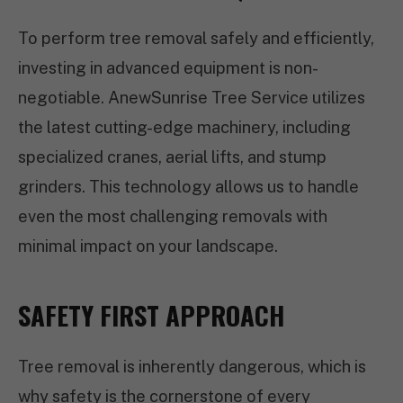
To perform tree removal safely and efficiently,
investing in advanced equipment is non-
negotiable. AnewSunrise Tree Service utilizes
the latest cutting-edge machinery, including
specialized cranes, aerial lifts, and stump
grinders. This technology allows us to handle
even the most challenging removals with
minimal impact on your landscape.
SAFETY FIRST APPROACH
Tree removal is inherently dangerous, which is
why safety is the cornerstone of every