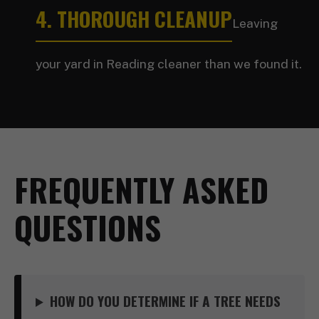
4. THOROUGH CLEANUP
Leaving
your yard in Reading cleaner than we found it.
FREQUENTLY ASKED
QUESTIONS
HOW DO YOU DETERMINE IF A TREE NEEDS