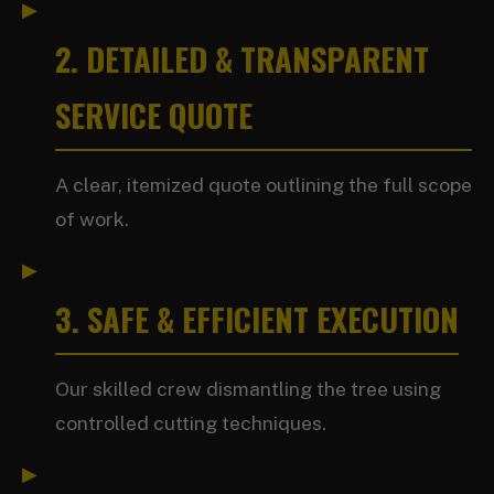
2. DETAILED & TRANSPARENT
SERVICE QUOTE
A clear, itemized quote outlining the full scope
of work.
3. SAFE & EFFICIENT EXECUTION
Our skilled crew dismantling the tree using
controlled cutting techniques.