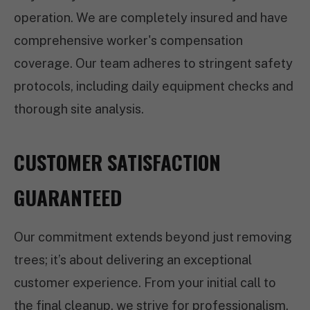
operation. We are completely insured and have
comprehensive worker's compensation
coverage. Our team adheres to stringent safety
protocols, including daily equipment checks and
thorough site analysis.
CUSTOMER SATISFACTION
GUARANTEED
Our commitment extends beyond just removing
trees; it’s about delivering an exceptional
customer experience. From your initial call to
the final cleanup, we strive for professionalism,