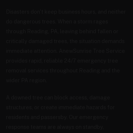
Disasters don't keep business hours, and neither
do dangerous trees. When a storm rages
through Reading, PA, leaving behind fallen or
critically damaged trees, the situation demands
immediate attention. AnewSunrise Tree Service
provides rapid, reliable 24/7 emergency tree
removal services throughout Reading and the
wider PA region.
A downed tree can block access, damage
structures, or create immediate hazards for
residents and passersby. Our emergency
response teams are always on standby,