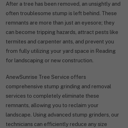
After a tree has been removed, an unsightly and
often troublesome stump is left behind. These
remnants are more than just an eyesore; they
can become tripping hazards, attract pests like
termites and carpenter ants, and prevent you
from fully utilizing your yard space in Reading
for landscaping or new construction.
AnewSunrise Tree Service offers
comprehensive stump grinding and removal
services to completely eliminate these
remnants, allowing you to reclaim your
landscape. Using advanced stump grinders, our
technicians can efficiently reduce any size