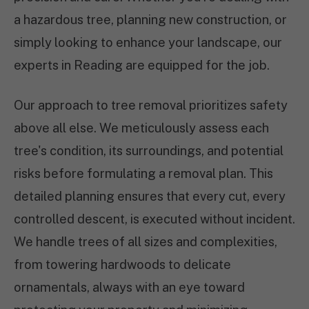
a hazardous tree, planning new construction, or
simply looking to enhance your landscape, our
experts in Reading are equipped for the job.
Our approach to tree removal prioritizes safety
above all else. We meticulously assess each
tree's condition, its surroundings, and potential
risks before formulating a removal plan. This
detailed planning ensures that every cut, every
controlled descent, is executed without incident.
We handle trees of all sizes and complexities,
from towering hardwoods to delicate
ornamentals, always with an eye toward