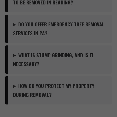
TO BE REMOVED IN READING?
DO YOU OFFER EMERGENCY TREE REMOVAL
SERVICES IN PA?
WHAT IS STUMP GRINDING, AND IS IT
NECESSARY?
HOW DO YOU PROTECT MY PROPERTY
DURING REMOVAL?