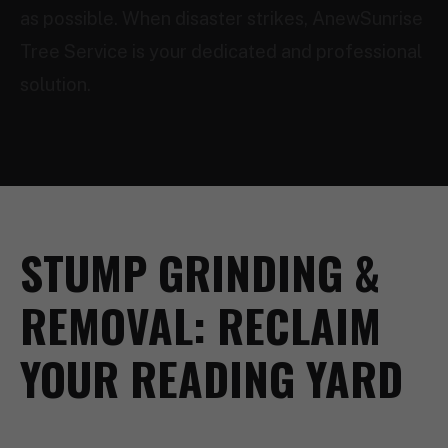
as possible. When disaster strikes, AnewSunrise
Tree Service is your dedicated and professional
solution.
STUMP GRINDING &
REMOVAL: RECLAIM
YOUR READING YARD