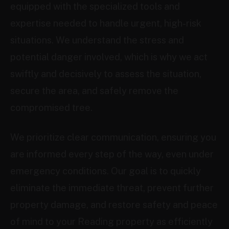
equipped with the specialized tools and
expertise needed to handle urgent, high-risk
situations. We understand the stress and
potential danger involved, which is why we act
swiftly and decisively to assess the situation,
secure the area, and safely remove the
compromised tree.
We prioritize clear communication, ensuring you
are informed every step of the way, even under
emergency conditions. Our goal is to quickly
eliminate the immediate threat, prevent further
property damage, and restore safety and peace
of mind to your Reading property as efficiently