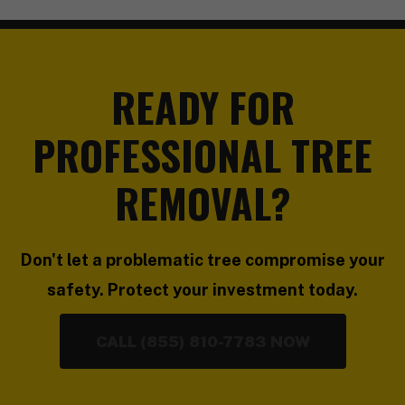
READY FOR
PROFESSIONAL TREE
REMOVAL?
Don't let a problematic tree compromise your
safety. Protect your investment today.
CALL (855) 810-7783 NOW