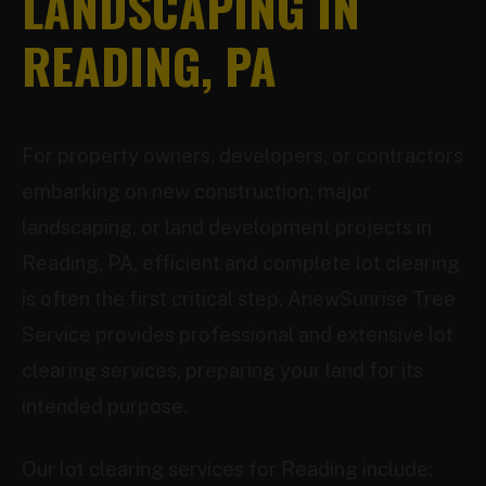
LANDSCAPING IN
READING, PA
For property owners, developers, or contractors
embarking on new construction, major
landscaping, or land development projects in
Reading, PA, efficient and complete lot clearing
is often the first critical step. AnewSunrise Tree
Service provides professional and extensive lot
clearing services, preparing your land for its
intended purpose.
Our lot clearing services for Reading include: