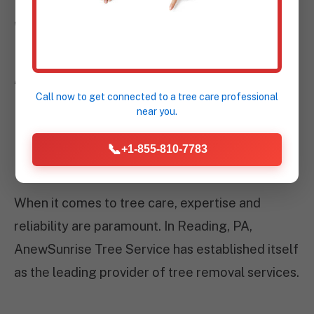
WHY CHOOSE
ANEWSUNRISE TREE
SERVICE IN READING,
Call now to get connected to a
tree care professional
near you.
PA?
📞
+1-855-810-7783
When it comes to tree care, expertise and
reliability are paramount. In Reading, PA,
AnewSunrise Tree Service has established itself
as the leading provider of tree removal services.