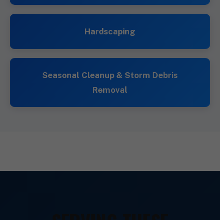
Hardscaping
Seasonal Cleanup & Storm Debris
Removal