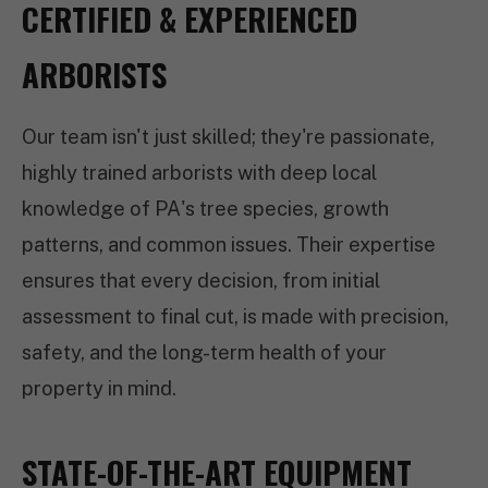
CERTIFIED & EXPERIENCED
ARBORISTS
Our team isn't just skilled; they're passionate,
highly trained arborists with deep local
knowledge of PA's tree species, growth
patterns, and common issues. Their expertise
ensures that every decision, from initial
assessment to final cut, is made with precision,
safety, and the long-term health of your
property in mind.
STATE-OF-THE-ART EQUIPMENT