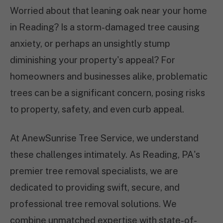
Worried about that leaning oak near your home
in Reading? Is a storm-damaged tree causing
anxiety, or perhaps an unsightly stump
diminishing your property's appeal? For
homeowners and businesses alike, problematic
trees can be a significant concern, posing risks
to property, safety, and even curb appeal.
At AnewSunrise Tree Service, we understand
these challenges intimately. As Reading, PA's
premier tree removal specialists, we are
dedicated to providing swift, secure, and
professional tree removal solutions. We
combine unmatched expertise with state-of-