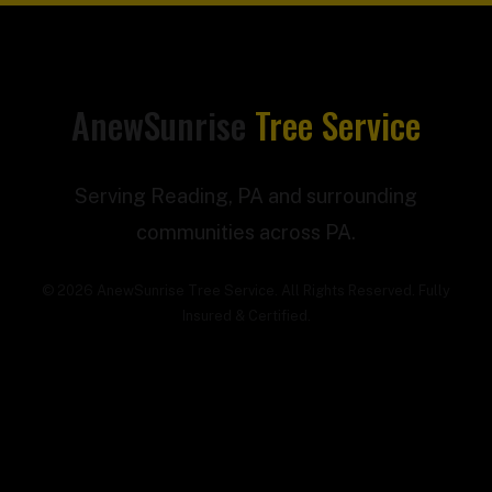
AnewSunrise
Tree Service
Serving Reading, PA and surrounding
communities across PA.
© 2026 AnewSunrise Tree Service. All Rights Reserved. Fully
Insured & Certified.