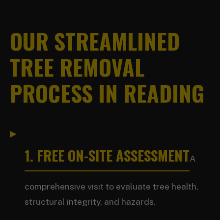
OUR STREAMLINED
TREE REMOVAL
PROCESS IN READING
1. FREE ON-SITE ASSESSMENT
A
comprehensive visit to evaluate tree health,
structural integrity, and hazards.