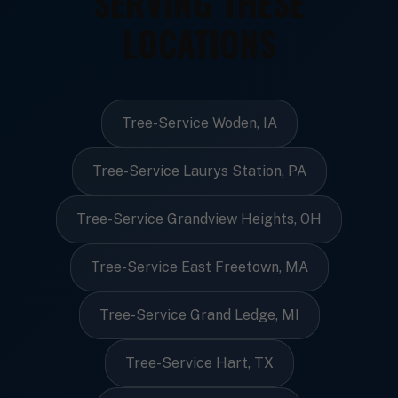
SERVING THESE
LOCATIONS
Tree-Service Woden, IA
Tree-Service Laurys Station, PA
Tree-Service Grandview Heights, OH
Tree-Service East Freetown, MA
Tree-Service Grand Ledge, MI
Tree-Service Hart, TX