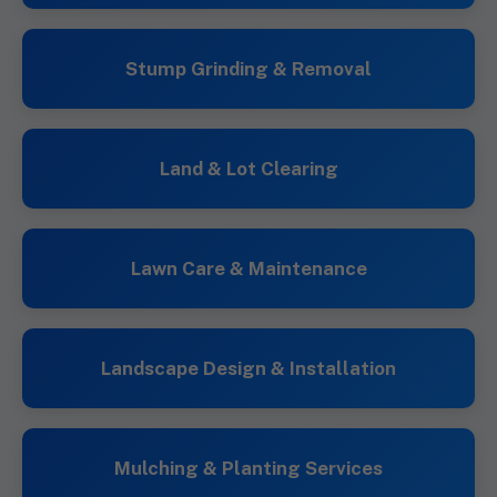
Stump Grinding & Removal
Land & Lot Clearing
Lawn Care & Maintenance
Landscape Design & Installation
Mulching & Planting Services