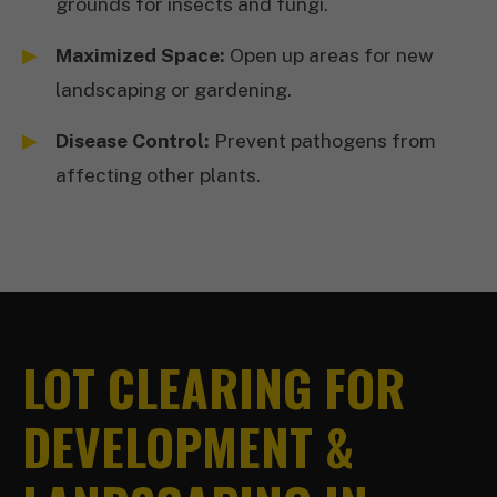
grounds for insects and fungi.
Maximized Space:
Open up areas for new
landscaping or gardening.
Disease Control:
Prevent pathogens from
affecting other plants.
LOT CLEARING FOR
DEVELOPMENT &