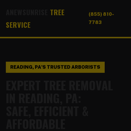
ANEWSUNRISE
TREE
(855) 810-
SERVICE
7783
READING, PA'S TRUSTED ARBORISTS
EXPERT TREE REMOVAL
IN READING, PA:
SAFE, EFFICIENT &
AFFORDABLE