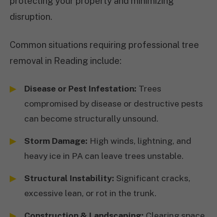
protecting your property and minimizing
disruption.
Common situations requiring professional tree
removal in Reading include:
Disease or Pest Infestation:
Trees
compromised by disease or destructive pests
can become structurally unsound.
Storm Damage:
High winds, lightning, and
heavy ice in PA can leave trees unstable.
Structural Instability:
Significant cracks,
excessive lean, or rot in the trunk.
Construction & Landscaping:
Clearing space