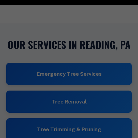
OUR SERVICES IN READING, PA
Emergency Tree Services
Tree Removal
Tree Trimming & Pruning