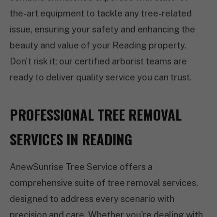
the-art equipment to tackle any tree-related
issue, ensuring your safety and enhancing the
beauty and value of your Reading property.
Don't risk it; our certified arborist teams are
ready to deliver quality service you can trust.
PROFESSIONAL TREE REMOVAL
SERVICES IN READING
AnewSunrise Tree Service offers a
comprehensive suite of tree removal services,
designed to address every scenario with
precision and care. Whether you're dealing with