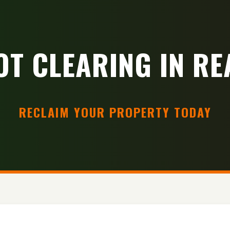
OT CLEARING IN RE
RECLAIM YOUR PROPERTY TODAY