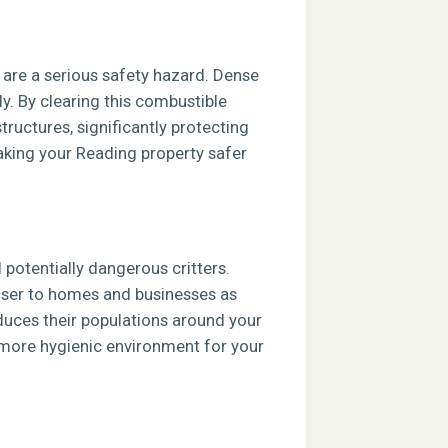
s are a serious safety hazard. Dense
ly. By clearing this combustible
tructures, significantly protecting
aking your Reading property safer
potentially dangerous critters.
closer to homes and businesses as
duces their populations around your
, more hygienic environment for your