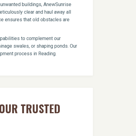
er unwanted buildings, AnewSunrise
ticulously clear and haul away all
ce ensures that old obstacles are
apabilities to complement our
drainage swales, or shaping ponds. Our
lopment process in Reading.
YOUR TRUSTED