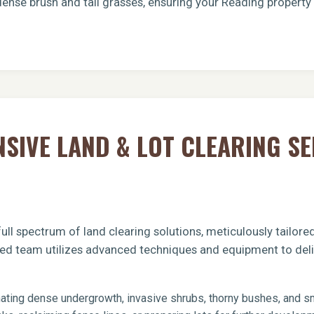
dense brush and tall grasses, ensuring your Reading property
Call now to get connected to a
tree care
IVE LAND & LOT CLEARING SE
professional
near you.
📞
+1-855-810-7783
ull spectrum of land clearing solutions, meticulously tailor
fied team utilizes advanced techniques and equipment to deli
ating dense undergrowth, invasive shrubs, thorny bushes, and sma