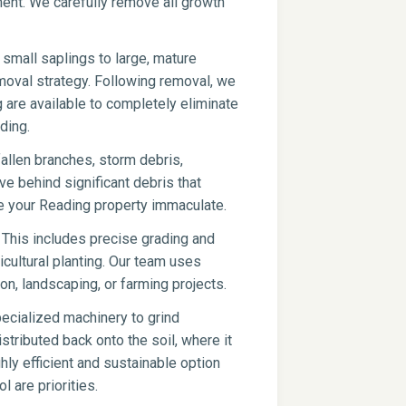
pment. We carefully remove all growth
small saplings to large, mature
moval strategy. Following removal, we
g are available to completely eliminate
ding.
fallen branches, storm debris,
ve behind significant debris that
e your Reading property immaculate.
 This includes precise grading and
icultural planting. Our team uses
on, landscaping, or farming projects.
ecialized machinery to grind
stributed back onto the soil, where it
hly efficient and sustainable option
l are priorities.