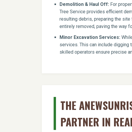
Demolition & Haul Off:
For propert
Tree Service provides efficient dem
resulting debris, preparing the si
entirely removed, paving the way for
Minor Excavation Services:
While
services. This can include digging t
skilled operators ensure precise an
THE ANEWSUNRIS
PARTNER IN REA