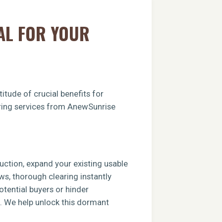
AL FOR YOUR
itude of crucial benefits for
earing services from AnewSunrise
ruction, expand your existing usable
ews, thorough clearing instantly
tential buyers or hinder
e. We help unlock this dormant