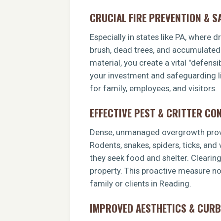
CRUCIAL FIRE PREVENTION & S
Especially in states like PA, where 
brush, dead trees, and accumulated o
material, you create a vital "defens
your investment and safeguarding li
for family, employees, and visitors.
EFFECTIVE PEST & CRITTER CO
Dense, unmanaged overgrowth provid
Rodents, snakes, spiders, ticks, and
they seek food and shelter. Clearin
property. This proactive measure no
family or clients in Reading.
IMPROVED AESTHETICS & CURB