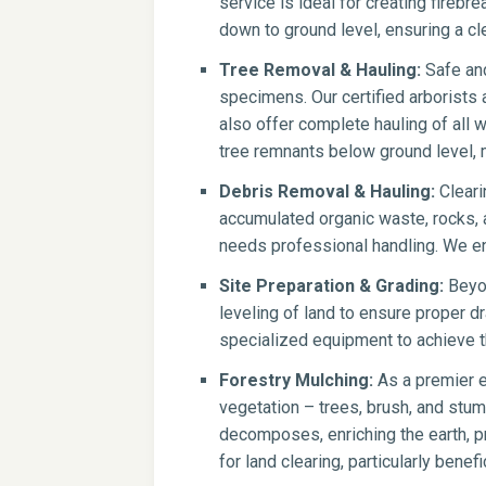
service is ideal for creating firebr
down to ground level, ensuring a cle
Tree Removal & Hauling:
Safe and
specimens. Our certified arborists
also offer complete hauling of all 
tree remnants below ground level, 
Debris Removal & Hauling:
Cleari
accumulated organic waste, rocks, a
needs professional handling. We en
Site Preparation & Grading:
Beyon
leveling of land to ensure proper dr
specialized equipment to achieve th
Forestry Mulching:
As a premier e
vegetation – trees, brush, and stump
decomposes, enriching the earth, pr
for land clearing, particularly benef