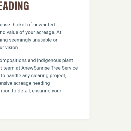
EADING
 dense thicket of unwanted
and value of your acreage. At
rming seemingly unusable or
ur vision.
compositions and indigenous plant
ert team at AnewSunrise Tree Service
to handle any clearing project,
xtensive acreage needing
tion to detail, ensuring your