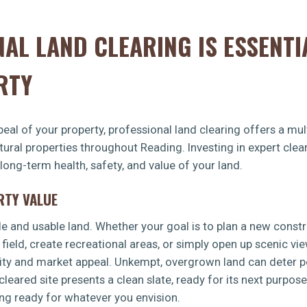
AL LAND CLEARING IS ESSENTI
RTY
eal of your property, professional land clearing offers a mult
ltural properties throughout Reading. Investing in expert cl
 long-term health, safety, and value of your land.
RTY VALUE
le and usable land. Whether your goal is to plan a new const
 field, create recreational areas, or simply open up scenic vi
lity and market appeal. Unkempt, overgrown land can deter po
leared site presents a clean slate, ready for its next purpos
ing ready for whatever you envision.