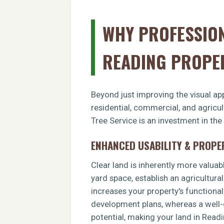
WHY PROFESSION
READING PROPE
Beyond just improving the visual app
residential, commercial, and agricu
Tree Service is an investment in the
ENHANCED USABILITY & PROPE
Clear land is inherently more valuab
yard space, establish an agricultural
increases your property's functiona
development plans, whereas a well-c
potential, making your land in Read