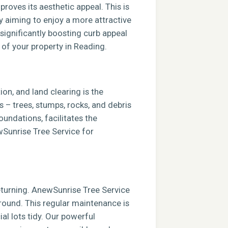
roves its aesthetic appeal. This is
ly aiming to enjoy a more attractive
 significantly boosting curb appeal
 of your property in Reading.
ion, and land clearing is the
s – trees, stumps, rocks, and debris
foundations, facilitates the
ewSunrise Tree Service for
returning. AnewSunrise Tree Service
round. This regular maintenance is
al lots tidy. Our powerful