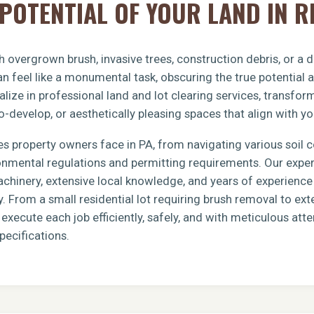
POTENTIAL OF YOUR LAND IN R
 overgrown brush, invasive trees, construction debris, or a
n feel like a monumental task, obscuring the true potential 
lize in professional land and lot clearing services, transfo
o-develop, or aesthetically pleasing spaces that align with yo
s property owners face in PA, from navigating various soil 
ronmental regulations and permitting requirements. Our exp
achinery, extensive local knowledge, and years of experience 
y. From a small residential lot requiring brush removal to e
xecute each job efficiently, safely, and with meticulous atten
pecifications.