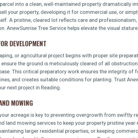
arcel into a clean, well-maintained property dramatically imp
sell your property, developing it for commercial use, or simp
f. A pristine, cleared lot reflects care and professionalism,
ion. AnewSunrise Tree Service helps elevate the visual stature
 FOR DEVELOPMENT
✕
ping, or agricultural project begins with proper site preparat
WAIT!
s ensure the ground is meticulously cleared of all obstruction
 base. This critical preparatory work ensures the integrity of 
 lines, and creates suitable conditions for planting. Trust An
Urgent
Tree Service
Needs? Calls are answered
ur next project in Reading.
24/7.
LAND MOWING
g your acreage is key to preventing overgrowth from swiftly 
d land mowing services to keep your property pristine year-
intaining larger residential properties, or keeping commerci