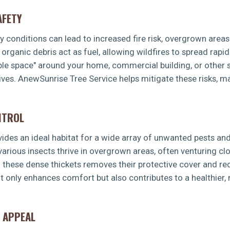
AFETY
dry conditions can lead to increased fire risk, overgrown area
rganic debris act as fuel, allowing wildfires to spread rapid
ible space" around your home, commercial building, or other s
ves. AnewSunrise Tree Service helps mitigate these risks, m
NTROL
es an ideal habitat for a wide array of unwanted pests and 
 various insects thrive in overgrown areas, often venturing 
g these dense thickets removes their protective cover and re
t only enhances comfort but also contributes to a healthier
 APPEAL