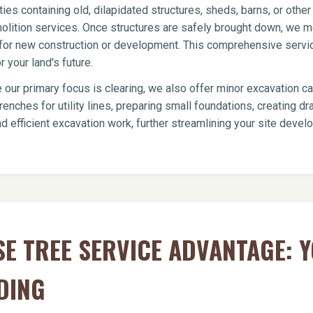
ies containing old, dilapidated structures, sheds, barns, or oth
olition services. Once structures are safely brought down, we me
te for new construction or development. This comprehensive servi
 your land's future.
 our primary focus is clearing, we also offer minor excavation c
renches for utility lines, preparing small foundations, creating 
d efficient excavation work, further streamlining your site deve
E TREE SERVICE ADVANTAGE: 
DING