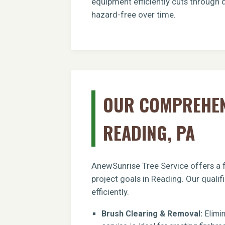
equipment efficiently cuts through 
hazard-free over time.
OUR COMPREHENS
READING, PA
AnewSunrise Tree Service offers a f
project goals in Reading. Our quali
efficiently.
Brush Clearing & Removal:
Elimin