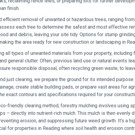
eaks, reclaiming fence lines, or preparing lots for further develo
an finish.
 efficient removal of unwanted or hazardous trees, ranging from 
 assess each tree to determine the safest and most effective re
wood and debris, leaving your site tidy. Options for stump grindin
making the area ready for new construction or landscaping in Rea
ng all types of unwanted materials from your property, including 
nd general clutter. Often, previous land use or natural events lea
sure responsible disposal, often recycling green waste, to leav
d just clearing, we prepare the ground for its intended purpose.
ainage, create stable building pads, or prepare vast areas for agr
e exact contours and specifications required for your constructi
co-friendly clearing method, forestry mulching involves using sp
s – directly into nutrient-rich mulch. This mulch is then evenly di
eventing erosion, and suppressing future weed growth. It's a hig
icial for properties in Reading where soil health and erosion contro