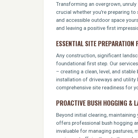
Transforming an overgrown, unruly p
crucial whether you're preparing to 
and accessible outdoor space yoursel
and leaving a positive first impress
ESSENTIAL SITE PREPARATION
Any construction, significant landsca
foundational first step. Our service
– creating a clean, level, and stable
installation of driveways and utility
comprehensive site readiness for yo
PROACTIVE BUSH HOGGING & 
Beyond initial clearing, maintainin
offers professional bush hogging an
invaluable for managing pastures, ma