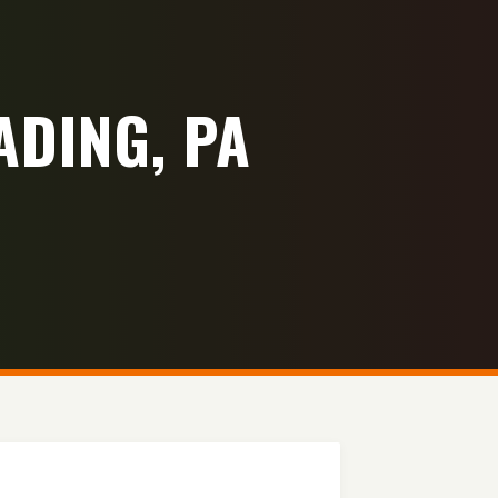
ADING, PA