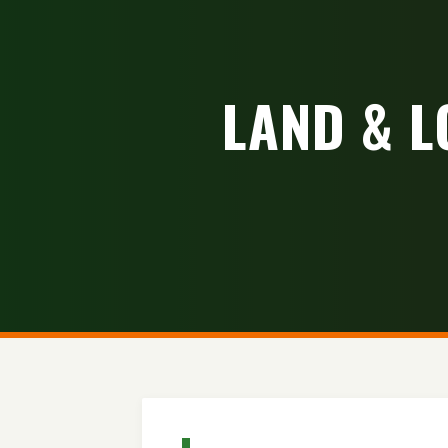
LAND & L