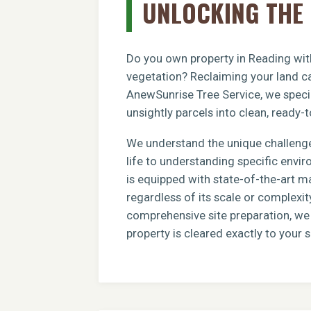
UNLOCKING THE 
Do you own property in Reading with
vegetation? Reclaiming your land ca
AnewSunrise Tree Service, we specia
unsightly parcels into clean, ready-t
We understand the unique challenge
life to understanding specific envi
is equipped with state-of-the-art m
regardless of its scale or complexit
comprehensive site preparation, we e
property is cleared exactly to your s