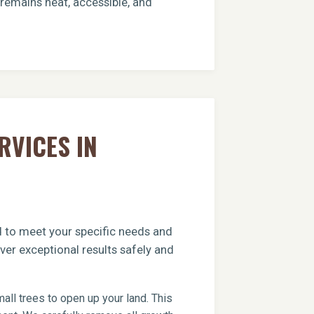
 remains neat, accessible, and
RVICES IN
ed to meet your specific needs and
ver exceptional results safely and
ll trees to open up your land. This