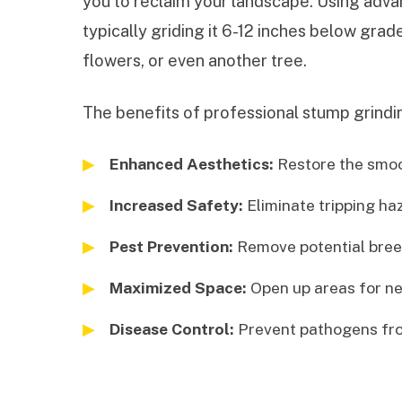
you to reclaim your landscape. Using advan
typically griding it 6-12 inches below gra
flowers, or even another tree.
The benefits of professional stump grindin
Enhanced Aesthetics:
Restore the smoot
Increased Safety:
Eliminate tripping ha
Pest Prevention:
Remove potential breed
Maximized Space:
Open up areas for ne
Disease Control:
Prevent pathogens fro