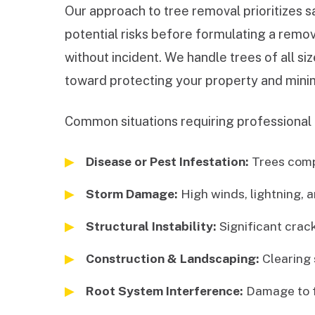
Our approach to tree removal prioritizes s
potential risks before formulating a remov
without incident. We handle trees of all s
toward protecting your property and minim
Common situations requiring professional 
Disease or Pest Infestation:
Trees comp
Storm Damage:
High winds, lightning, a
Structural Instability:
Significant cracks
Construction & Landscaping:
Clearing 
Root System Interference:
Damage to fo