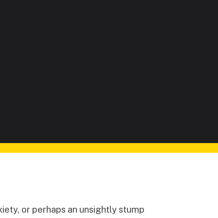
iety, or perhaps an unsightly stump