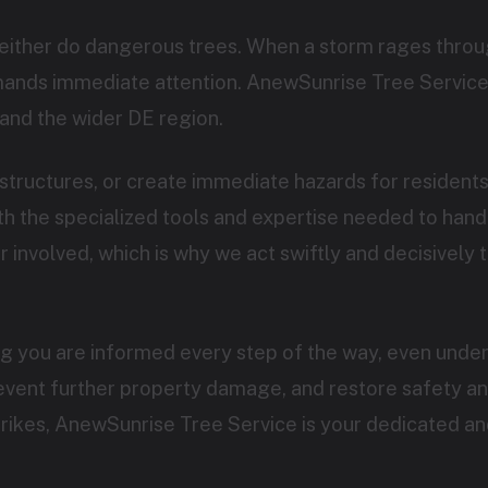
neither do dangerous trees. When a storm rages throug
emands immediate attention. AnewSunrise Tree Service
and the wider DE region.
Call now to get connected to a
tree care
tructures, or create immediate hazards for residen
professional
near you.
 the specialized tools and expertise needed to handle
involved, which is why we act swiftly and decisively t
📞
+1-855-810-7783
ng you are informed every step of the way, even under
revent further property damage, and restore safety a
strikes, AnewSunrise Tree Service is your dedicated an