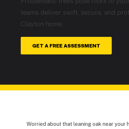
Problematic trees pose risks to your
teams deliver swift, secure, and pro
Clayton home.
GET A FREE ASSESSMENT
Worried about that leaning oak near your 