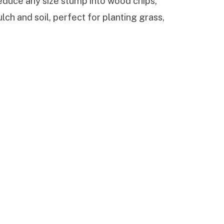
reduce any size stump into wood chips,
ch and soil, perfect for planting grass,