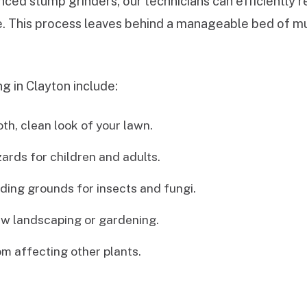
ced stump grinders, our technicians can efficiently 
de. This process leaves behind a manageable bed of mul
g in Clayton include:
h, clean look of your lawn.
zards for children and adults.
ing grounds for insects and fungi.
w landscaping or gardening.
m affecting other plants.