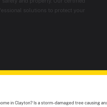
 safety and property. Our certified
fessional solutions to protect your
home in Clayton? Is a storm-damaged tree causing anx