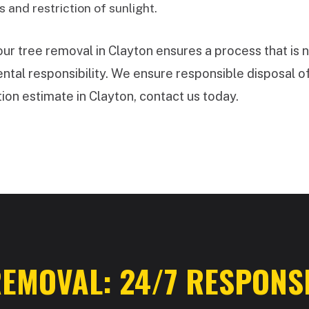
 and restriction of sunlight.
 tree removal in Clayton ensures a process that is n
tal responsibility. We ensure responsible disposal of
ion estimate in Clayton, contact us today.
✕
WAIT!
Urgent
Tree Service
Needs? Calls are
answered 24/7.
EMOVAL: 24/7 RESPONSE