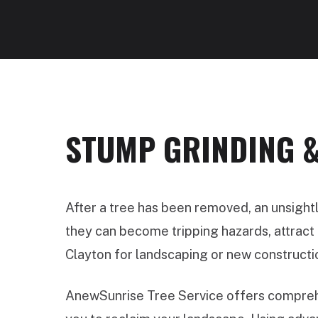
STUMP GRINDING &
After a tree has been removed, an unsight
they can become tripping hazards, attract p
Clayton for landscaping or new constructi
AnewSunrise Tree Service offers comprehe