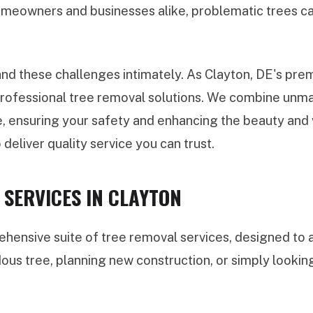
meowners and businesses alike, problematic trees can
d these challenges intimately. As Clayton, DE's premi
 professional tree removal solutions. We combine unma
, ensuring your safety and enhancing the beauty and v
 deliver quality service you can trust.
SERVICES IN CLAYTON
ensive suite of tree removal services, designed to a
dous tree, planning new construction, or simply looki