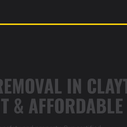
REMOVAL IN CLAYT
ENT & AFFORDABLE