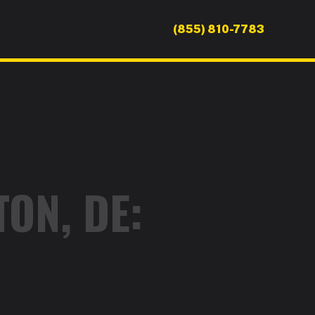
(855) 810-7783
ON, DE: