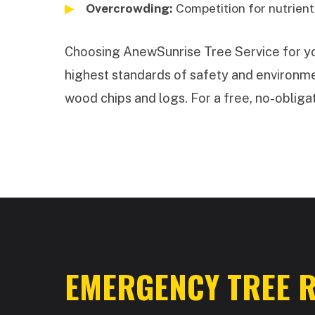
Overcrowding:
Competition for nutrients
Choosing AnewSunrise Tree Service for your
highest standards of safety and environmen
wood chips and logs. For a free, no-obligat
EMERGENCY TREE R