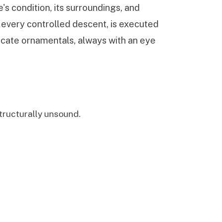
's condition, its surroundings, and
, every controlled descent, is executed
licate ornamentals, always with an eye
ructurally unsound.