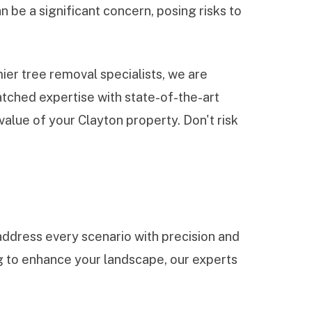
 be a significant concern, posing risks to
er tree removal specialists, we are
tched expertise with state-of-the-art
alue of your Clayton property. Don't risk
ddress every scenario with precision and
ng to enhance your landscape, our experts