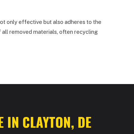
ot only effective but also adheres to the
 all removed materials, often recycling
 IN CLAYTON, DE