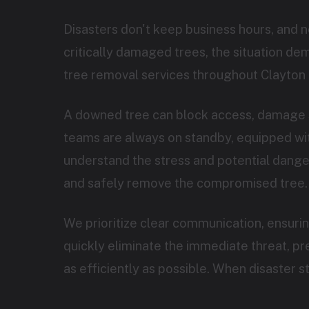
Disasters don't keep business hours, and 
critically damaged trees, the situation d
tree removal services throughout Clayton 
A downed tree can block access, damage s
teams are always on standby, equipped with
understand the stress and potential danger 
and safely remove the compromised tree.
We prioritize clear communication, ensuri
quickly eliminate the immediate threat, p
as efficiently as possible. When disaster 