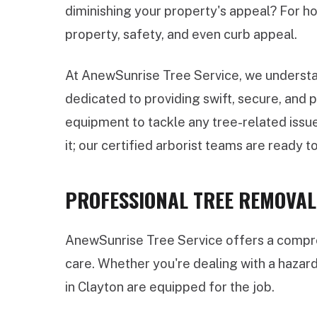
diminishing your property's appeal? For ho
property, safety, and even curb appeal.
At AnewSunrise Tree Service, we understan
dedicated to providing swift, secure, and
equipment to tackle any tree-related issue
it; our certified arborist teams are ready to
PROFESSIONAL TREE REMOVAL 
AnewSunrise Tree Service offers a compreh
care. Whether you're dealing with a hazar
in Clayton are equipped for the job.