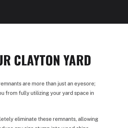
UR CLAYTON YARD
 remnants are more than just an eyesore;
 from fully utilizing your yard space in
tely eliminate these remnants, allowing