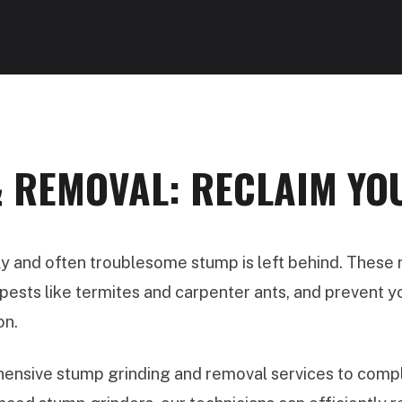
 REMOVAL: RECLAIM YO
ly and often troublesome stump is left behind. These
ests like termites and carpenter ants, and prevent you
on.
nsive stump grinding and removal services to comple