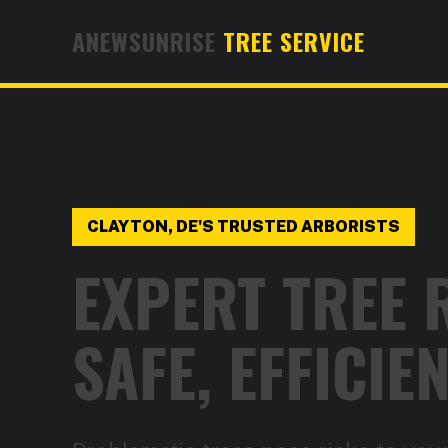
ANEWSUNRISE
TREE SERVICE
CLAYTON, DE'S TRUSTED ARBORISTS
EXPERT TREE 
SAFE, EFFICI