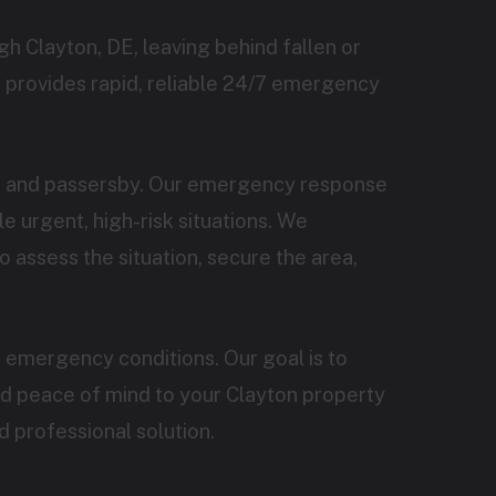
h Clayton, DE, leaving behind fallen or
 provides rapid, reliable 24/7 emergency
ts and passersby. Our emergency response
 urgent, high-risk situations. We
o assess the situation, secure the area,
 emergency conditions. Our goal is to
nd peace of mind to your Clayton property
d professional solution.