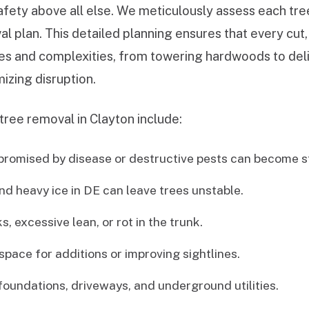
afety above all else. We meticulously assess each tree
al plan. This detailed planning ensures that every cut
izes and complexities, from towering hardwoods to de
izing disruption.
tree removal in Clayton include:
romised by disease or destructive pests can become st
nd heavy ice in DE can leave trees unstable.
, excessive lean, or rot in the trunk.
space for additions or improving sightlines.
undations, driveways, and underground utilities.