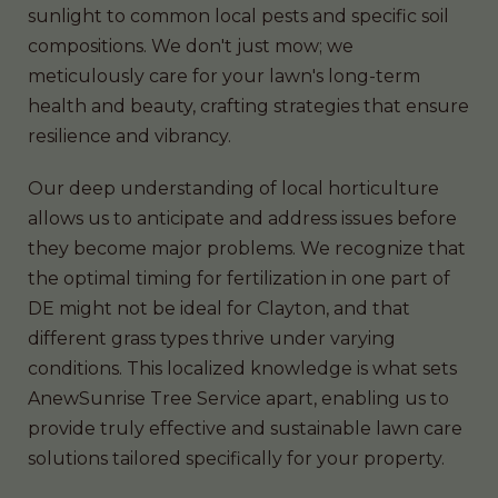
sunlight to common local pests and specific soil
compositions. We don't just mow; we
meticulously care for your lawn's long-term
health and beauty, crafting strategies that ensure
resilience and vibrancy.
Our deep understanding of local horticulture
allows us to anticipate and address issues before
they become major problems. We recognize that
the optimal timing for fertilization in one part of
DE might not be ideal for Clayton, and that
different grass types thrive under varying
conditions. This localized knowledge is what sets
AnewSunrise Tree Service apart, enabling us to
provide truly effective and sustainable lawn care
solutions tailored specifically for your property.