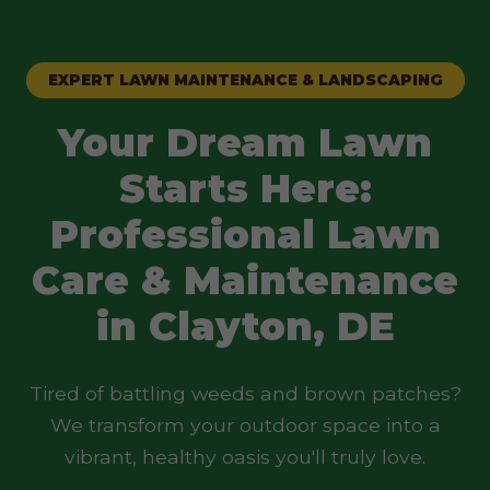
EXPERT LAWN MAINTENANCE & LANDSCAPING
Your Dream Lawn
Starts Here:
Professional Lawn
Care & Maintenance
in Clayton, DE
Tired of battling weeds and brown patches?
We transform your outdoor space into a
vibrant, healthy oasis you'll truly love.