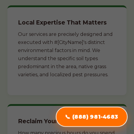
Local Expertise That Matters
Our services are precisely designed and
executed with #[CityName]'s distinct
environmental factors in mind. We
understand the specific soil types
predominant in the area, native grass
varieties, and localized pest pressures.
📞 (888) 981-4683
Reclaim Your Weekends
How many precious hours do you spend