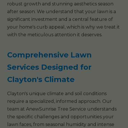
robust growth and stunning aesthetics season
after season. We understand that your lawn is a
significant investment and a central feature of
your home's curb appeal, which is why we treat it
with the meticulous attention it deserves.
Comprehensive Lawn
Services Designed for
Clayton's Climate
Clayton's unique climate and soil conditions
require a specialized, informed approach. Our
team at AnewSunrise Tree Service understands
the specific challenges and opportunities your
lawn faces, from seasonal humidity and intense