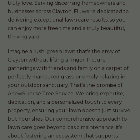
truly love. Serving discerning homeowners and
businesses across Clayton, FL, we're dedicated to
delivering exceptional lawn care results, so you
can enjoy more free time and a truly beautiful,
thriving yard.
Imagine a lush, green lawn that's the envy of
Clayton without lifting a finger. Picture
gatherings with friends and family on a carpet of
perfectly manicured grass, or simply relaxing in
your outdoor sanctuary. That's the promise of
AnewSunrise Tree Service. We bring expertise,
dedication, and a personalized touch to every
property, ensuring your lawn doesn't just survive,
but flourishes. Our comprehensive approach to
lawn care goes beyond basic maintenance; it’s
about fostering an ecosystem that supports