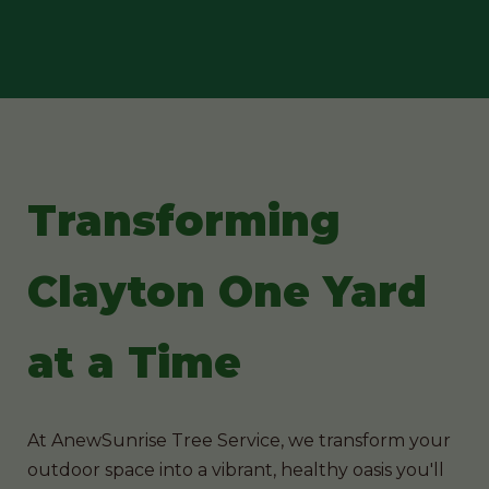
Transforming
Clayton One Yard
at a Time
At AnewSunrise Tree Service, we transform your
outdoor space into a vibrant, healthy oasis you'll