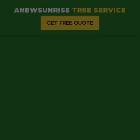
ANEWSUNRISE
TREE SERVICE
GET FREE QUOTE