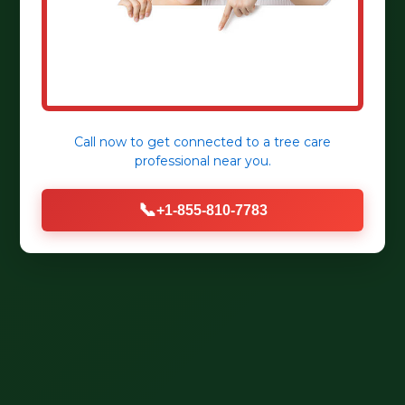
Call now to get connected to a
tree care
professional
near you.
📞
+1-855-810-7783