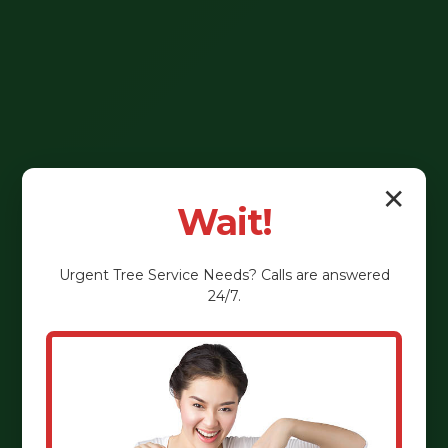
✕
Wait!
Urgent
Tree Service
Needs? Calls are answered
24/7.