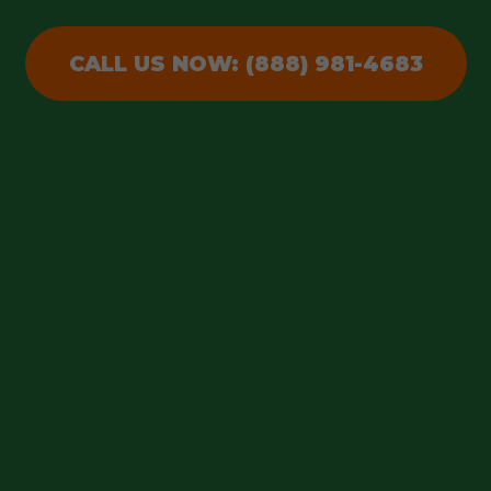
CALL US NOW: (888) 981-4683