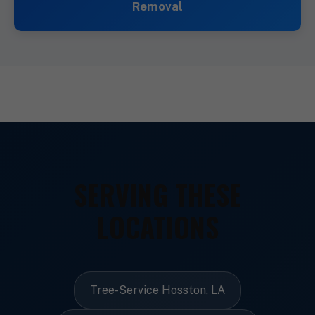
Removal
SERVING THESE
LOCATIONS
Tree-Service Hosston, LA