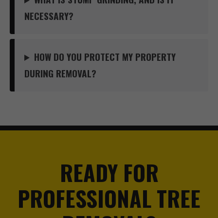
NECESSARY?
HOW DO YOU PROTECT MY PROPERTY
DURING REMOVAL?
READY FOR
PROFESSIONAL TREE