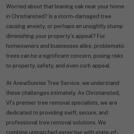
Worried about that leaning oak near your home
in Christiansted? Is a storm-damaged tree
causing anxiety, or perhaps an unsightly stump
diminishing your property's appeal? For
homeowners and businesses alike, problematic
trees can be a significant concern, posing risks
to property, safety, and even curb appeal.
At AnewSunrise Tree Service, we understand
these challenges intimately. As Christiansted,
VI's premier tree removal specialists, we are
dedicated to providing swift, secure, and
professional tree removal solutions. We
combine unmatched expertise with state-of-