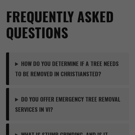
FREQUENTLY ASKED
QUESTIONS
HOW DO YOU DETERMINE IF A TREE NEEDS
TO BE REMOVED IN CHRISTIANSTED?
DO YOU OFFER EMERGENCY TREE REMOVAL
SERVICES IN VI?
WHAT IS STUMP GRINDING, AND IS IT