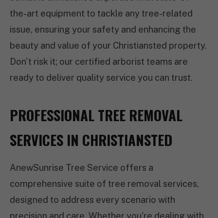
the-art equipment to tackle any tree-related
issue, ensuring your safety and enhancing the
beauty and value of your Christiansted property.
Don't risk it; our certified arborist teams are
ready to deliver quality service you can trust.
PROFESSIONAL TREE REMOVAL
SERVICES IN CHRISTIANSTED
AnewSunrise Tree Service offers a
comprehensive suite of tree removal services,
designed to address every scenario with
precision and care. Whether you're dealing with