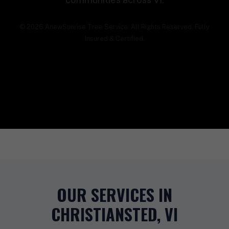
© 2026 AnewSunrise Tree Service. All Rights Reserved. Fully
Insured & Certified.
OUR SERVICES IN
CHRISTIANSTED, VI