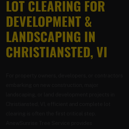
LOT CLEARING FOR
DEVELOPMENT &
LANDSCAPING IN
CHRISTIANSTED, VI
For property owners, developers, or contractors
embarking on new construction, major
landscaping, or land development projects in
Christiansted, VI, efficient and complete lot
clearing is often the first critical step.
AnewSunrise Tree Service provides