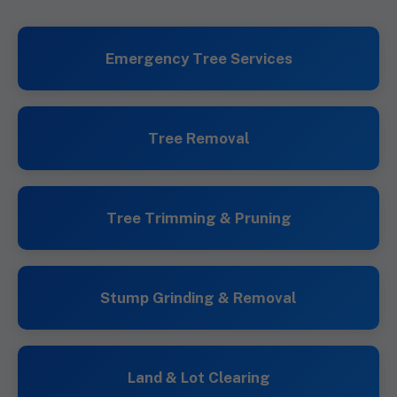
Emergency Tree Services
Tree Removal
Tree Trimming & Pruning
Stump Grinding & Removal
Land & Lot Clearing