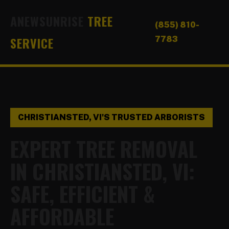
ANEWSUNRISE
TREE
(855) 810-
SERVICE
7783
CHRISTIANSTED, VI'S TRUSTED ARBORISTS
EXPERT TREE REMOVAL
IN CHRISTIANSTED, VI:
SAFE, EFFICIENT &
AFFORDABLE