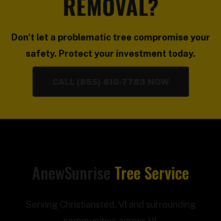
REMOVAL?
Don't let a problematic tree compromise your
safety. Protect your investment today.
CALL (855) 810-7783 NOW
AnewSunrise
Tree Service
Serving Christiansted, VI and surrounding
communities across VI.