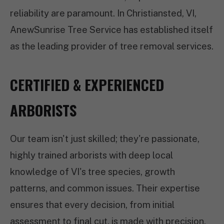
reliability are paramount. In Christiansted, VI,
AnewSunrise Tree Service has established itself
as the leading provider of tree removal services.
CERTIFIED & EXPERIENCED
ARBORISTS
Our team isn't just skilled; they're passionate,
highly trained arborists with deep local
knowledge of VI's tree species, growth
patterns, and common issues. Their expertise
ensures that every decision, from initial
assessment to final cut, is made with precision,