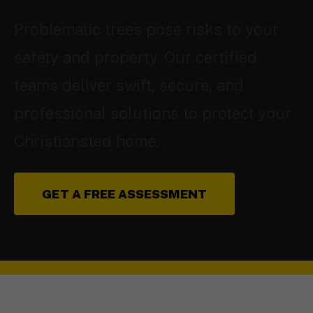
Problematic trees pose risks to your
safety and property. Our certified
teams deliver swift, secure, and
professional solutions to protect your
Christiansted home.
GET A FREE ASSESSMENT