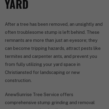
YARD
After a tree has been removed, an unsightly and
often troublesome stump is left behind. These
remnants are more than just an eyesore; they
can become tripping hazards, attract pests like
termites and carpenter ants, and prevent you
from fully utilizing your yard space in
Christiansted for landscaping or new
construction.
AnewSunrise Tree Service offers
comprehensive stump grinding and removal