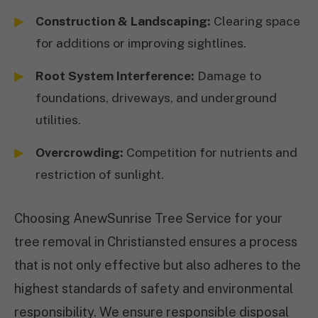
Construction & Landscaping:
Clearing space
for additions or improving sightlines.
Root System Interference:
Damage to
foundations, driveways, and underground
utilities.
Overcrowding:
Competition for nutrients and
restriction of sunlight.
Choosing AnewSunrise Tree Service for your
tree removal in Christiansted ensures a process
that is not only effective but also adheres to the
highest standards of safety and environmental
responsibility. We ensure responsible disposal