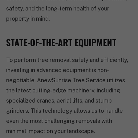
safety, and the long-term health of your
property in mind.
STATE-OF-THE-ART EQUIPMENT
To perform tree removal safely and efficiently,
investing in advanced equipment is non-
negotiable. AnewSunrise Tree Service utilizes
the latest cutting-edge machinery, including
specialized cranes, aerial lifts, and stump
grinders. This technology allows us to handle
even the most challenging removals with
minimal impact on your landscape.