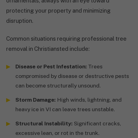
ornamentals, always with an eye toward
protecting your property and minimizing
disruption.
Common situations requiring professional tree
removal in Christiansted include:
Disease or Pest Infestation:
Trees
compromised by disease or destructive pests
can become structurally unsound.
Storm Damage:
High winds, lightning, and
heavy ice in VI can leave trees unstable.
Structural Instability:
Significant cracks,
excessive lean, or rot in the trunk.