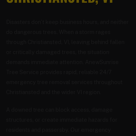
Disasters don't keep business hours, and neither
do dangerous trees. When a storm rages
through Christiansted, VI, leaving behind fallen
or critically damaged trees, the situation
demands immediate attention. AnewSunrise
Tree Service provides rapid, reliable 24/7
emergency tree removal services throughout
Christiansted and the wider VI region.
A downed tree can block access, damage
structures, or create immediate hazards for
residents and passersby. Our emergency