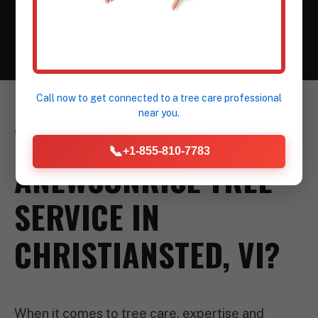
construction or landscaping.
Call now to get connected to a
tree care professional
near you.
WHY CHOOSE
📞
+1-855-810-7783
ANEWSUNRISE TREE
SERVICE IN
CHRISTIANSTED, VI?
When it comes to tree care, expertise and