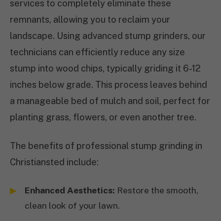
services to completely eliminate these
remnants, allowing you to reclaim your
landscape. Using advanced stump grinders, our
technicians can efficiently reduce any size
stump into wood chips, typically griding it 6-12
inches below grade. This process leaves behind
a manageable bed of mulch and soil, perfect for
planting grass, flowers, or even another tree.
The benefits of professional stump grinding in
Christiansted include:
Enhanced Aesthetics:
Restore the smooth,
clean look of your lawn.