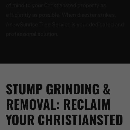
of mind to your Christiansted property as
efficiently as possible. When disaster strikes,
AnewSunrise Tree Service is your dedicated and
professional solution.
STUMP GRINDING &
REMOVAL: RECLAIM
YOUR CHRISTIANSTED