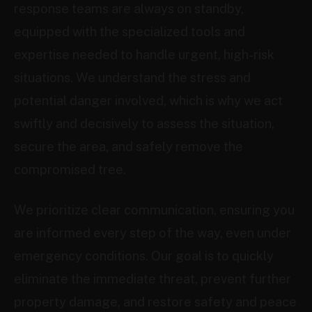
response teams are always on standby,
equipped with the specialized tools and
expertise needed to handle urgent, high-risk
situations. We understand the stress and
potential danger involved, which is why we act
swiftly and decisively to assess the situation,
secure the area, and safely remove the
compromised tree.
We prioritize clear communication, ensuring you
are informed every step of the way, even under
emergency conditions. Our goal is to quickly
eliminate the immediate threat, prevent further
property damage, and restore safety and peace