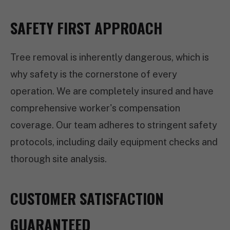
SAFETY FIRST APPROACH
Tree removal is inherently dangerous, which is
why safety is the cornerstone of every
operation. We are completely insured and have
comprehensive worker's compensation
coverage. Our team adheres to stringent safety
protocols, including daily equipment checks and
thorough site analysis.
CUSTOMER SATISFACTION
GUARANTEED