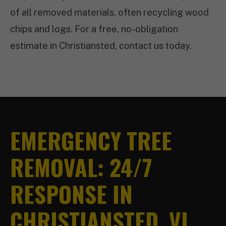
of all removed materials, often recycling wood
chips and logs. For a free, no-obligation
estimate in Christiansted, contact us today.
EMERGENCY TREE
REMOVAL: 24/7
RESPONSE IN
CHRISTIANSTED, VI