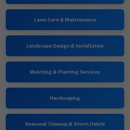
Lawn Care & Maintenance
Landscape Design & Installation
Mulching & Planting Services
Hardscaping
Seasonal Cleanup & Storm Debris