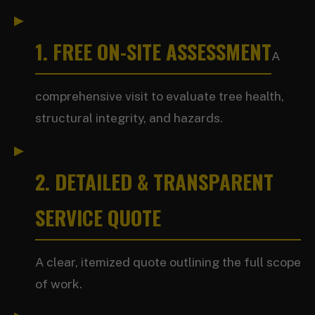
1. FREE ON-SITE ASSESSMENT
A
comprehensive visit to evaluate tree health,
structural integrity, and hazards.
2. DETAILED & TRANSPARENT
SERVICE QUOTE
A clear, itemized quote outlining the full scope
of work.