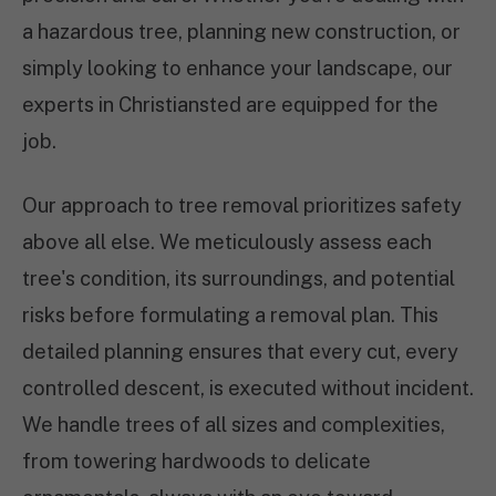
a hazardous tree, planning new construction, or
simply looking to enhance your landscape, our
experts in Christiansted are equipped for the
job.
Our approach to tree removal prioritizes safety
above all else. We meticulously assess each
tree's condition, its surroundings, and potential
risks before formulating a removal plan. This
detailed planning ensures that every cut, every
controlled descent, is executed without incident.
We handle trees of all sizes and complexities,
from towering hardwoods to delicate