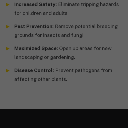
Increased Safety:
Eliminate tripping hazards
for children and adults.
Pest Prevention:
Remove potential breeding
grounds for insects and fungi.
Maximized Space:
Open up areas for new
landscaping or gardening.
Disease Control:
Prevent pathogens from
affecting other plants.