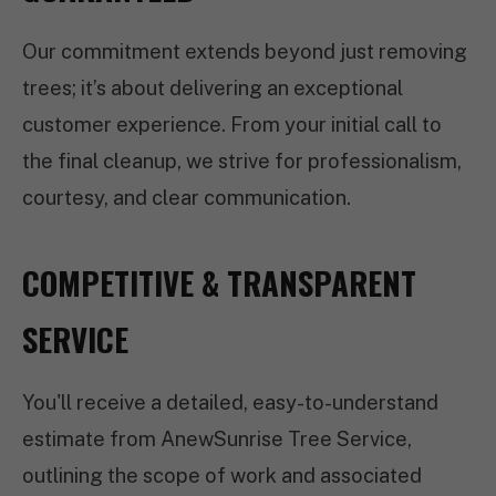
Our commitment extends beyond just removing
trees; it’s about delivering an exceptional
customer experience. From your initial call to
the final cleanup, we strive for professionalism,
courtesy, and clear communication.
COMPETITIVE & TRANSPARENT
SERVICE
You'll receive a detailed, easy-to-understand
estimate from AnewSunrise Tree Service,
outlining the scope of work and associated