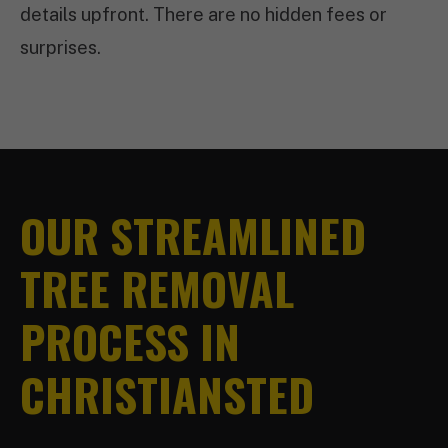
details upfront. There are no hidden fees or
surprises.
OUR STREAMLINED
TREE REMOVAL
PROCESS IN
CHRISTIANSTED