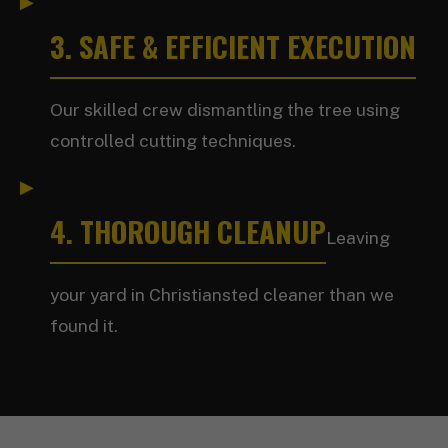
3. SAFE & EFFICIENT EXECUTION
Our skilled crew dismantling the tree using
controlled cutting techniques.
4. THOROUGH CLEANUP
Leaving
your yard in Christiansted cleaner than we
found it.