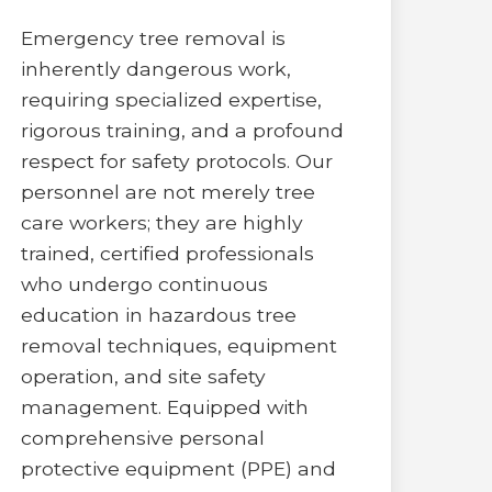
Emergency tree removal is
inherently dangerous work,
requiring specialized expertise,
rigorous training, and a profound
respect for safety protocols. Our
personnel are not merely tree
care workers; they are highly
trained, certified professionals
who undergo continuous
education in hazardous tree
removal techniques, equipment
operation, and site safety
management. Equipped with
comprehensive personal
protective equipment (PPE) and