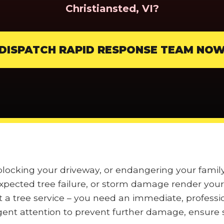
Christiansted, VI?
DISPATCH RAPID RESPONSE TEAM NO
 blocking your driveway, or endangering your famil
pected tree failure, or storm damage render your 
t a tree service – you need an immediate, professi
nt attention to prevent further damage, ensure s