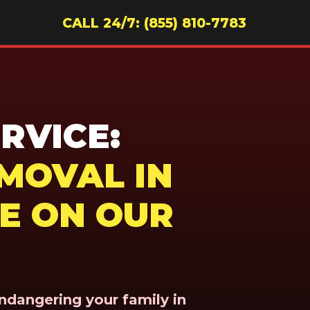
CALL 24/7: (855) 810-7783
RVICE:
MOVAL IN
RE ON OUR
endangering your family in