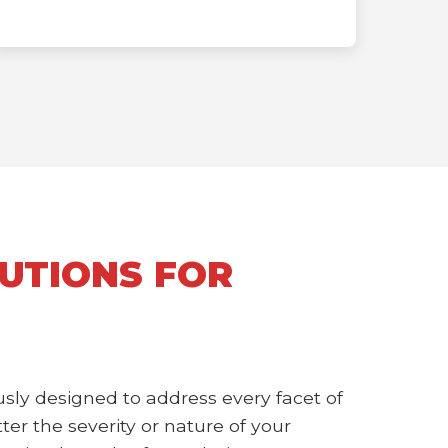
UTIONS FOR
sly designed to address every facet of
r the severity or nature of your