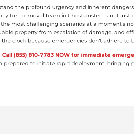
stand the profound urgency and inherent dangers
ncy tree removal team in Christiansted is not just 
 the most challenging scenarios at a moment's not
uable property from escalation of damage, and effi
the clock because emergencies don't adhere to bu
n! Call (855) 810-7783 NOW for immediate emergen
m prepared to initiate rapid deployment, bringing p