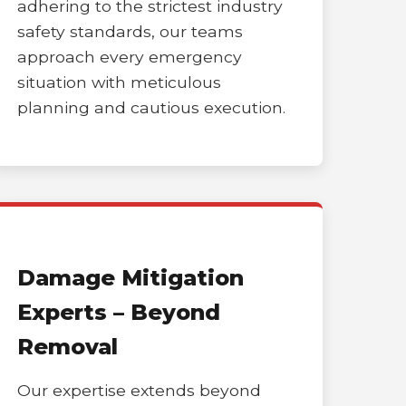
adhering to the strictest industry
safety standards, our teams
approach every emergency
situation with meticulous
planning and cautious execution.
Damage Mitigation
Experts – Beyond
Removal
Our expertise extends beyond