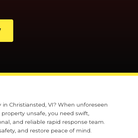
W
y in Christiansted, VI? When unforeseen
property unsafe, you need swift,
onal, and reliable rapid response team.
afety, and restore peace of mind.