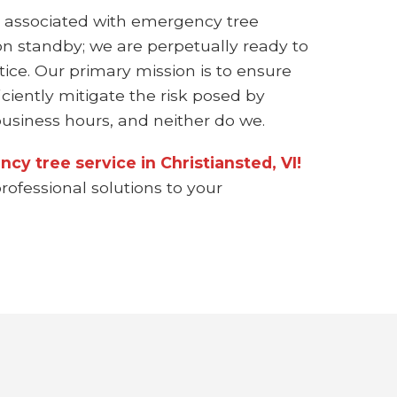
 associated with emergency tree
on standby; we are perpetually ready to
ice. Our primary mission is to ensure
ciently mitigate the risk posed by
siness hours, and neither do we.
cy tree service in Christiansted, VI!
rofessional solutions to your