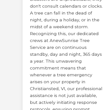
don't consult calendars or clocks.
A tree can fall in the dead of
night, during a holiday, or in the
midst of a weekend storm.
Recognizing this, our dedicated
crews at AnewSunrise Tree
Service are on continuous
standby, day and night, 365 days
a year. This unwavering
commitment means that
whenever a tree emergency
arises on your property in
Christiansted, VI, our professional
assistance is not just available,
but actively initiating response
protocols, ensuring prompt