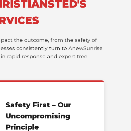
RISTIANSTED'S
RVICES
impact the outcome, from the safety of
sinesses consistently turn to AnewSunrise
r in rapid response and expert tree
Safety First – Our
Uncompromising
Principle