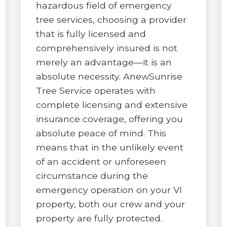
hazardous field of emergency
tree services, choosing a provider
that is fully licensed and
comprehensively insured is not
merely an advantage—it is an
absolute necessity. AnewSunrise
Tree Service operates with
complete licensing and extensive
insurance coverage, offering you
absolute peace of mind. This
means that in the unlikely event
of an accident or unforeseen
circumstance during the
emergency operation on your VI
property, both our crew and your
property are fully protected.