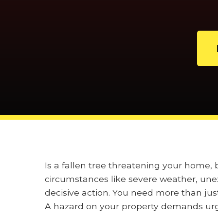
Is a fallen tree threatening your home,
circumstances like severe weather, unex
decisive action. You need more than jus
A hazard on your property demands urge