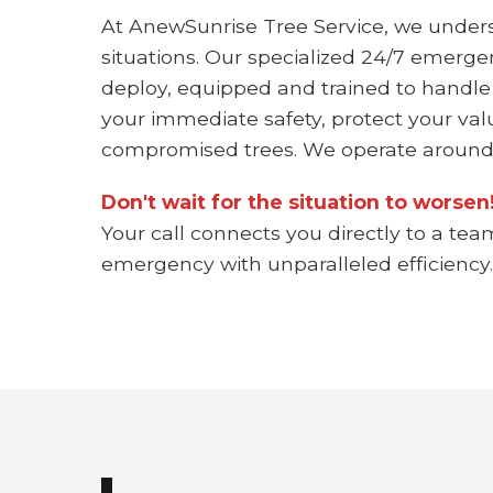
At AnewSunrise Tree Service, we under
situations. Our specialized 24/7 emerge
deploy, equipped and trained to handle
your immediate safety, protect your val
compromised trees. We operate around 
Don't wait for the situation to worse
Your call connects you directly to a tea
emergency with unparalleled efficiency.