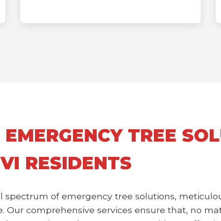
 EMERGENCY TREE SOL
 VI RESIDENTS
l spectrum of emergency tree solutions, meticulou
 Our comprehensive services ensure that, no matte