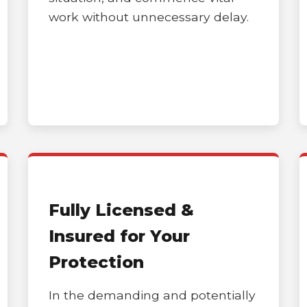
work without unnecessary delay.
Call now to get connected to a
tree care
professional
near you.
📞
+1-855-810-7783
Fully Licensed &
Insured for Your
Protection
In the demanding and potentially