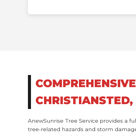
COMPREHENSIVE
CHRISTIANSTED,
AnewSunrise Tree Service provides a ful
tree-related hazards and storm damage.