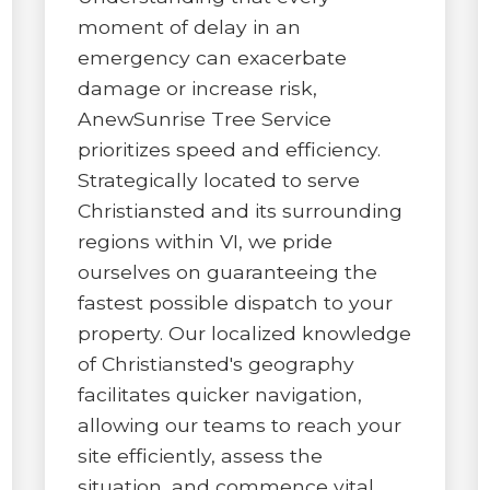
moment of delay in an
emergency can exacerbate
damage or increase risk,
AnewSunrise Tree Service
prioritizes speed and efficiency.
✕
Strategically located to serve
WAIT!
Christiansted and its surrounding
regions within VI, we pride
ourselves on guaranteeing the
Urgent
Tree Service
Needs? Calls are
fastest possible dispatch to your
answered 24/7.
property. Our localized knowledge
of Christiansted's geography
facilitates quicker navigation,
allowing our teams to reach your
site efficiently, assess the
situation, and commence vital