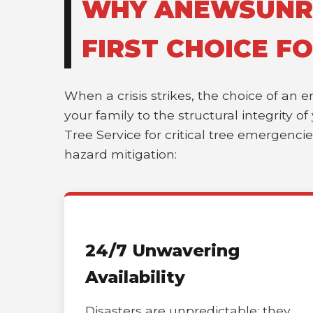
WHY ANEWSUNRIS
FIRST CHOICE F
When a crisis strikes, the choice of an 
your family to the structural integrity 
Tree Service for critical tree emergenci
hazard mitigation:
24/7 Unwavering
Availability
Disasters are unpredictable; they