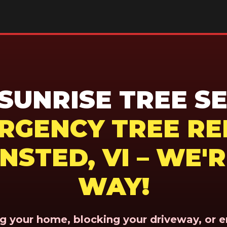
UNRISE TREE SE
ERGENCY TREE RE
NSTED, VI – WE'
WAY!
ing your home, blocking your driveway, or 