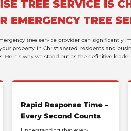
E TREE SERVICE IS CH
OR EMERGENCY TREE SE
emergency tree service provider can significantly 
of your property. In Christiansted, residents and bu
es. Here’s why we stand out as the definitive leade
Rapid Response Time –
Every Second Counts
Understanding that every