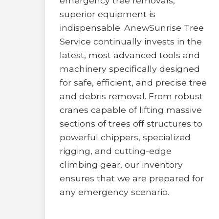
emergency tree removals,
superior equipment is
indispensable. AnewSunrise Tree
Service continually invests in the
latest, most advanced tools and
machinery specifically designed
for safe, efficient, and precise tree
and debris removal. From robust
cranes capable of lifting massive
sections of trees off structures to
powerful chippers, specialized
rigging, and cutting-edge
climbing gear, our inventory
ensures that we are prepared for
any emergency scenario.