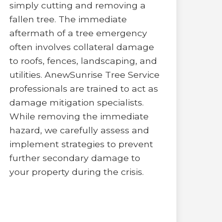
simply cutting and removing a
fallen tree. The immediate
aftermath of a tree emergency
often involves collateral damage
to roofs, fences, landscaping, and
utilities. AnewSunrise Tree Service
professionals are trained to act as
damage mitigation specialists.
While removing the immediate
hazard, we carefully assess and
implement strategies to prevent
further secondary damage to
your property during the crisis.