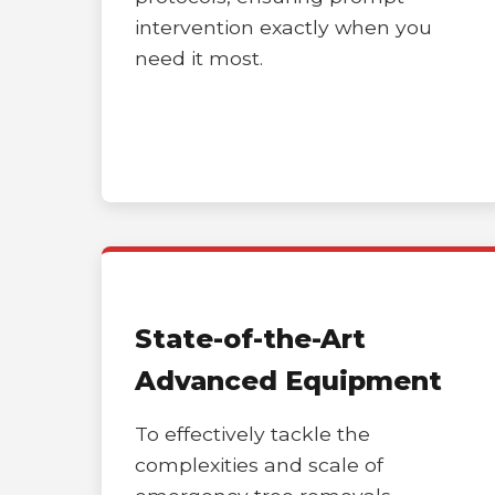
intervention exactly when you
need it most.
State-of-the-Art
Advanced Equipment
To effectively tackle the
complexities and scale of