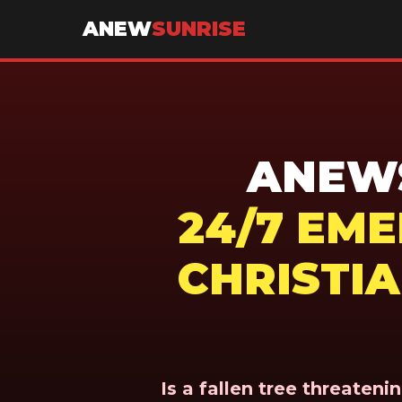
ANEW
SUNRISE
ANEWS
24/7 EM
CHRISTIA
Is a fallen tree threaten