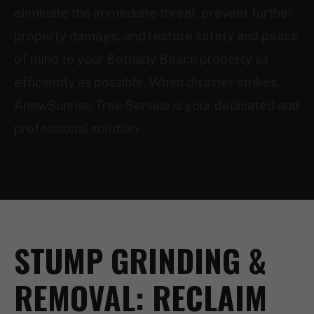
eliminate the immediate threat, prevent further
property damage, and restore safety and peace
of mind to your Bethany Beach property as
efficiently as possible. When disaster strikes,
AnewSunrise Tree Service is your dedicated and
professional solution.
STUMP GRINDING &
REMOVAL: RECLAIM