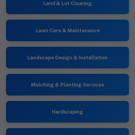
Land & Lot Clearing
Lawn Care & Maintenance
Landscape Design & Installation
Mulching & Planting Services
Hardscaping