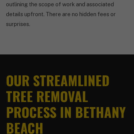
outlining the scope of work and associated
details upfront. There are no hidden fees or
surprises.
OUR STREAMLINED
TREE REMOVAL
PROCESS IN BETHANY
BEACH