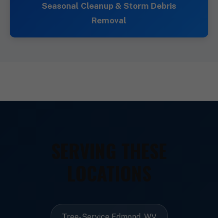
Seasonal Cleanup & Storm Debris
Removal
SERVING THESE
LOCATIONS
Tree-Service Edmond, WV