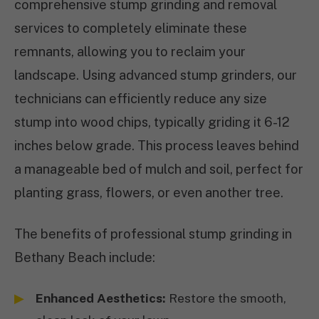
comprehensive stump grinding and removal
services to completely eliminate these
remnants, allowing you to reclaim your
landscape. Using advanced stump grinders, our
technicians can efficiently reduce any size
stump into wood chips, typically griding it 6-12
inches below grade. This process leaves behind
a manageable bed of mulch and soil, perfect for
planting grass, flowers, or even another tree.
The benefits of professional stump grinding in
Bethany Beach include:
Enhanced Aesthetics:
Restore the smooth,