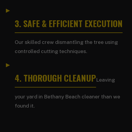
3. SAFE & EFFICIENT EXECUTION
Our skilled crew dismantling the tree using
controlled cutting techniques.
4. THOROUGH CLEANUP
Leaving
your yard in Bethany Beach cleaner than we
found it.