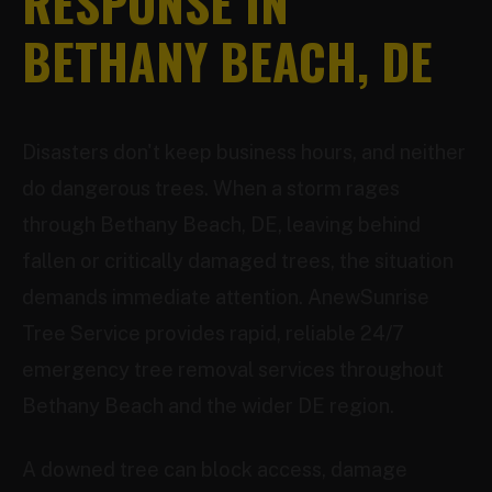
RESPONSE IN
BETHANY BEACH, DE
Disasters don't keep business hours, and neither
do dangerous trees. When a storm rages
through Bethany Beach, DE, leaving behind
fallen or critically damaged trees, the situation
demands immediate attention. AnewSunrise
Tree Service provides rapid, reliable 24/7
emergency tree removal services throughout
Bethany Beach and the wider DE region.
A downed tree can block access, damage