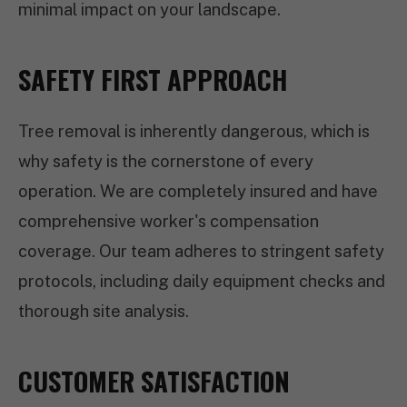
minimal impact on your landscape.
SAFETY FIRST APPROACH
Tree removal is inherently dangerous, which is
why safety is the cornerstone of every
operation. We are completely insured and have
comprehensive worker's compensation
coverage. Our team adheres to stringent safety
protocols, including daily equipment checks and
thorough site analysis.
CUSTOMER SATISFACTION