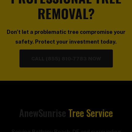
REMOVAL?
Don't let a problematic tree compromise your
safety. Protect your investment today.
CALL (855) 810-7783 NOW
AnewSunrise
Tree Service
Serving Bethany Beach, DE and surrounding