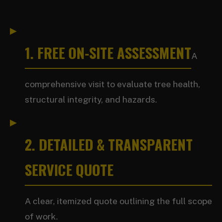
1. FREE ON-SITE ASSESSMENT
A
comprehensive visit to evaluate tree health,
structural integrity, and hazards.
2. DETAILED & TRANSPARENT
SERVICE QUOTE
A clear, itemized quote outlining the full scope
of work.