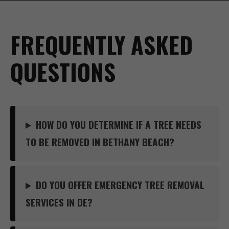
FREQUENTLY ASKED
QUESTIONS
HOW DO YOU DETERMINE IF A TREE NEEDS
TO BE REMOVED IN BETHANY BEACH?
DO YOU OFFER EMERGENCY TREE REMOVAL
SERVICES IN DE?