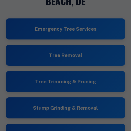
BEACH, DE
Emergency Tree Services
Tree Removal
Tree Trimming & Pruning
Stump Grinding & Removal