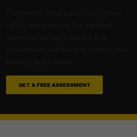
Problematic trees pose risks to your
safety and property. Our certified
teams deliver swift, secure, and
professional solutions to protect your
Bethany Beach home.
GET A FREE ASSESSMENT