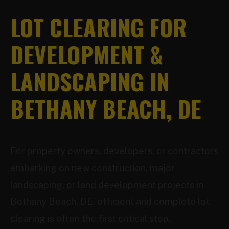
LOT CLEARING FOR
DEVELOPMENT &
LANDSCAPING IN
BETHANY BEACH, DE
For property owners, developers, or contractors
embarking on new construction, major
landscaping, or land development projects in
Bethany Beach, DE, efficient and complete lot
clearing is often the first critical step.