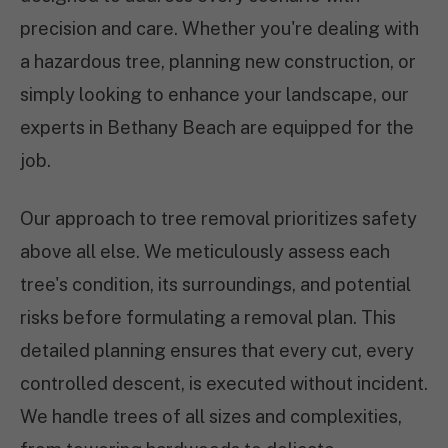
precision and care. Whether you're dealing with
a hazardous tree, planning new construction, or
simply looking to enhance your landscape, our
experts in Bethany Beach are equipped for the
job.
Our approach to tree removal prioritizes safety
above all else. We meticulously assess each
tree's condition, its surroundings, and potential
risks before formulating a removal plan. This
detailed planning ensures that every cut, every
controlled descent, is executed without incident.
We handle trees of all sizes and complexities,