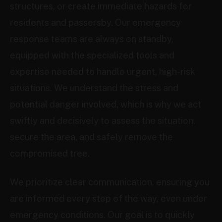
structures, or create immediate hazards for
residents and passersby. Our emergency
response teams are always on standby,
equipped with the specialized tools and
expertise needed to handle urgent, high-risk
situations. We understand the stress and
potential danger involved, which is why we act
swiftly and decisively to assess the situation,
secure the area, and safely remove the
compromised tree.
We prioritize clear communication, ensuring you
are informed every step of the way, even under
emergency conditions. Our goal is to quickly