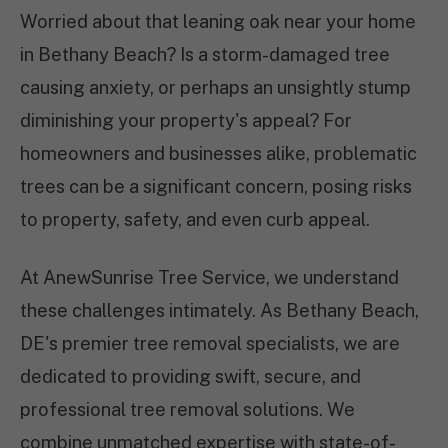
Worried about that leaning oak near your home
in Bethany Beach? Is a storm-damaged tree
causing anxiety, or perhaps an unsightly stump
diminishing your property's appeal? For
homeowners and businesses alike, problematic
trees can be a significant concern, posing risks
to property, safety, and even curb appeal.
At AnewSunrise Tree Service, we understand
these challenges intimately. As Bethany Beach,
DE's premier tree removal specialists, we are
dedicated to providing swift, secure, and
professional tree removal solutions. We
combine unmatched expertise with state-of-