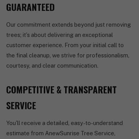
GUARANTEED
Our commitment extends beyond just removing
trees; it’s about delivering an exceptional
customer experience. From your initial call to
the final cleanup, we strive for professionalism,
courtesy, and clear communication.
COMPETITIVE & TRANSPARENT
SERVICE
You'll receive a detailed, easy-to-understand
estimate from AnewSunrise Tree Service,