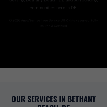
communities across DE.
© 2026 AnewSunrise Tree Service. All Rights Reserved. Fully
Insured & Certified.
OUR SERVICES IN BETHANY