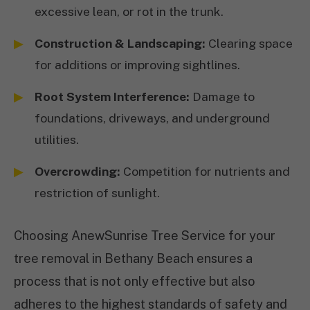
excessive lean, or rot in the trunk.
Construction & Landscaping:
Clearing space
for additions or improving sightlines.
Root System Interference:
Damage to
foundations, driveways, and underground
utilities.
Overcrowding:
Competition for nutrients and
restriction of sunlight.
Choosing AnewSunrise Tree Service for your
tree removal in Bethany Beach ensures a
process that is not only effective but also
adheres to the highest standards of safety and