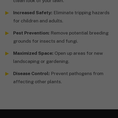
clean look of your lawn.
Increased Safety:
Eliminate tripping hazards
for children and adults.
Pest Prevention:
Remove potential breeding
grounds for insects and fungi.
Maximized Space:
Open up areas for new
landscaping or gardening.
Disease Control:
Prevent pathogens from
affecting other plants.