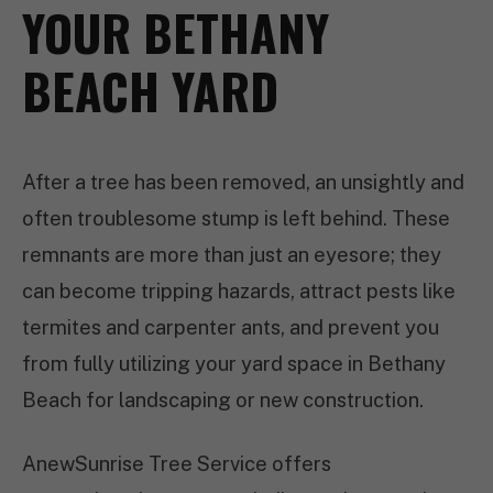
YOUR BETHANY
BEACH YARD
After a tree has been removed, an unsightly and
often troublesome stump is left behind. These
remnants are more than just an eyesore; they
can become tripping hazards, attract pests like
termites and carpenter ants, and prevent you
from fully utilizing your yard space in Bethany
Beach for landscaping or new construction.
AnewSunrise Tree Service offers