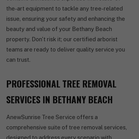
the-art equipment to tackle any tree-related
issue, ensuring your safety and enhancing the
beauty and value of your Bethany Beach
property. Don't risk it; our certified arborist
teams are ready to deliver quality service you
can trust.
PROFESSIONAL TREE REMOVAL
SERVICES IN BETHANY BEACH
AnewSunrise Tree Service offers a
comprehensive suite of tree removal services,
designed to address every scenario with