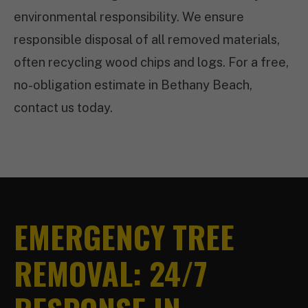
environmental responsibility. We ensure
responsible disposal of all removed materials,
often recycling wood chips and logs. For a free,
no-obligation estimate in Bethany Beach,
contact us today.
EMERGENCY TREE
REMOVAL: 24/7