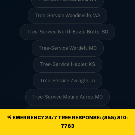
Tree-Service Woodinville, WA
Tree-Service North Eagle Butte, SD
Tree-Service Wardell, MO
Tree-Service Hepler, KS
Tree-Service Zwingle, IA
Tree-Service Moline Acres, MO
Tree-Service Line Lexington, PA
🚨 EMERGENCY 24/7 TREE RESPONSE: (855) 810-
7783
Tree-Service Velva, ND