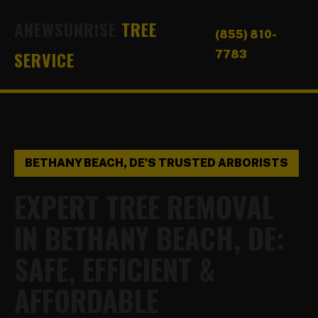
ANEWSUNRISE
TREE
(855) 810-
SERVICE
7783
BETHANY BEACH, DE'S TRUSTED ARBORISTS
EXPERT TREE REMOVAL
IN BETHANY BEACH, DE:
SAFE, EFFICIENT &
AFFORDABLE