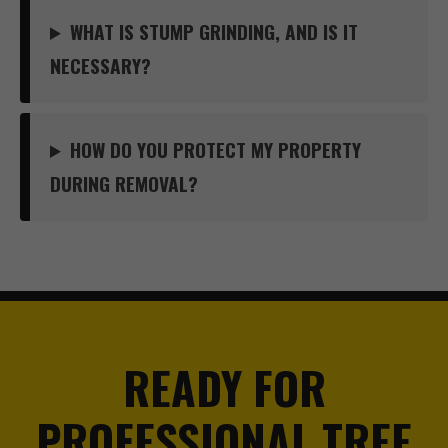
WHAT IS STUMP GRINDING, AND IS IT
NECESSARY?
HOW DO YOU PROTECT MY PROPERTY
DURING REMOVAL?
READY FOR
PROFESSIONAL TREE