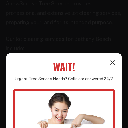
AnewSunrise Tree Service provides
professional and extensive lot clearing services,
preparing your land for its intended purpose.
Our lot clearing services for Bethany Beach
include:
✕
WAIT!
Tree & Brush Removal:
Comprehensive
removal of all above-ground vegetation.
Urgent
Tree Service
Needs? Calls are answered 24/7.
Stump Grinding/Removal:
Ensuring no
subsurface obstructions remain.
Debris Hauling:
Efficient removal and
responsible disposal of all materials.