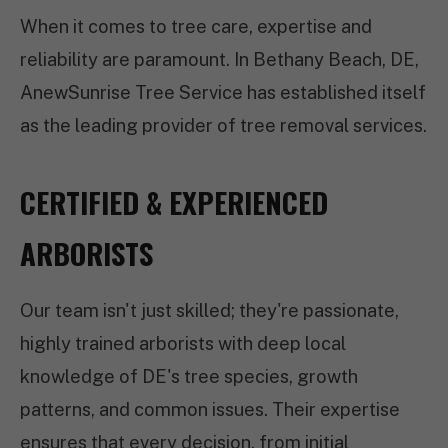
When it comes to tree care, expertise and
reliability are paramount. In Bethany Beach, DE,
AnewSunrise Tree Service has established itself
as the leading provider of tree removal services.
CERTIFIED & EXPERIENCED
ARBORISTS
Our team isn't just skilled; they're passionate,
highly trained arborists with deep local
knowledge of DE's tree species, growth
patterns, and common issues. Their expertise
ensures that every decision, from initial