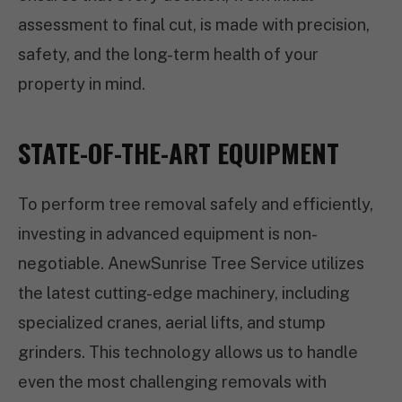
assessment to final cut, is made with precision,
safety, and the long-term health of your
property in mind.
STATE-OF-THE-ART EQUIPMENT
To perform tree removal safely and efficiently,
investing in advanced equipment is non-
negotiable. AnewSunrise Tree Service utilizes
the latest cutting-edge machinery, including
specialized cranes, aerial lifts, and stump
grinders. This technology allows us to handle
even the most challenging removals with