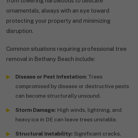
from towering hardwoods to delicate
ornamentals, always with an eye toward
protecting your property and minimizing
disruption.
Common situations requiring professional tree
removal in Bethany Beach include:
Disease or Pest Infestation:
Trees
compromised by disease or destructive pests
can become structurally unsound.
Storm Damage:
High winds, lightning, and
heavy ice in DE can leave trees unstable.
Structural Instability:
Significant cracks,