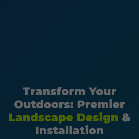
Transform Your
Outdoors: Premier
Landscape Design
&
Installation