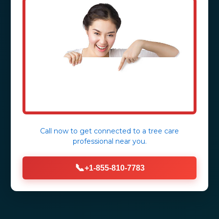
Call now to get connected to a
tree care
professional
near you.
📞
+1-855-810-7783