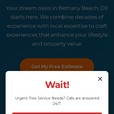
Your dream oasis in Bethany Beach, DE
starts here. We combine decades of
experience with local expertise to craft
experiences that enhance your lifestyle
and property value.
Get My Free Estimate
✕
Wait!
Urgent
Tree Service
Needs? Calls are answered
24/7.