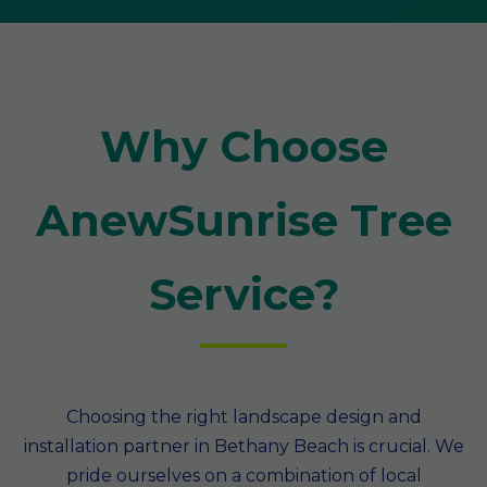
Why Choose
AnewSunrise Tree
Service?
Choosing the right landscape design and
installation partner in Bethany Beach is crucial. We
pride ourselves on a combination of local