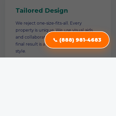
Tailored Design
We reject one-size-fits-all. Every
property is unique. We use visual aids
and collaborative planning to ensure the
📞 (888) 981-4683
final result is a true reflection of your
style.
Single Source Solution
From conception to completion, we
manage the entire project. No need to