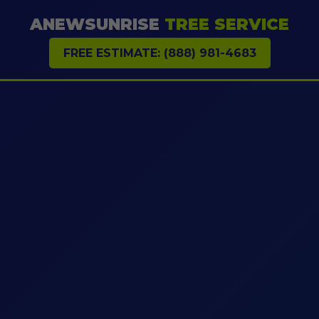
ANEWSUNRISE
TREE SERVICE
FREE ESTIMATE: (888) 981-4683