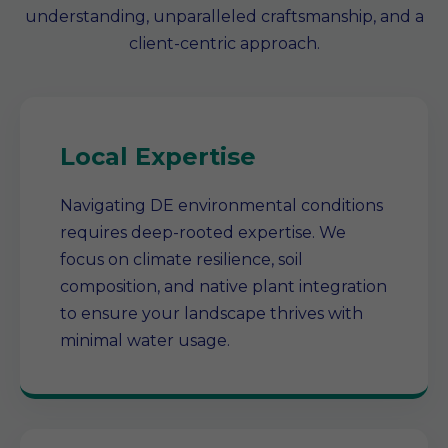
understanding, unparalleled craftsmanship, and a
client-centric approach.
Local Expertise
Navigating DE environmental conditions
requires deep-rooted expertise. We
focus on climate resilience, soil
composition, and native plant integration
to ensure your landscape thrives with
minimal water usage.