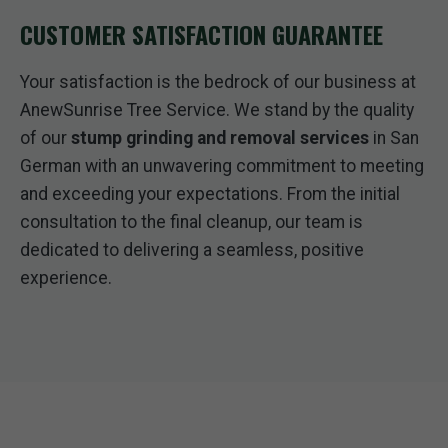
CUSTOMER SATISFACTION GUARANTEE
Your satisfaction is the bedrock of our business at
AnewSunrise Tree Service. We stand by the quality
of our
stump grinding and removal services
in San
German with an unwavering commitment to meeting
and exceeding your expectations. From the initial
consultation to the final cleanup, our team is
dedicated to delivering a seamless, positive
experience.