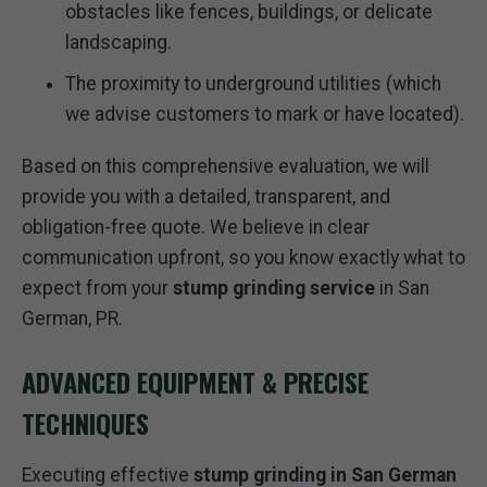
obstacles like fences, buildings, or delicate
landscaping.
The proximity to underground utilities (which
we advise customers to mark or have located).
Based on this comprehensive evaluation, we will
provide you with a detailed, transparent, and
obligation-free quote. We believe in clear
communication upfront, so you know exactly what to
expect from your
stump grinding service
in San
German, PR.
ADVANCED EQUIPMENT & PRECISE
TECHNIQUES
Executing effective
stump grinding in San German