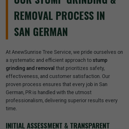
REMOVAL PROCESS IN
SAN GERMAN
At AnewSunrise Tree Service, we pride ourselves on
a systematic and efficient approach to
stump
grinding and removal
that prioritizes safety,
effectiveness, and customer satisfaction. Our
proven process ensures that every job in San
German, PR is handled with the utmost
professionalism, delivering superior results every
time.
INITIAL ASSESSMENT & TRANSPARENT