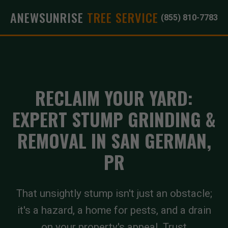
ANEWSUNRISE
TREE SERVICE
(855) 810-7783
RECLAIM YOUR YARD:
EXPERT STUMP GRINDING &
REMOVAL IN SAN GERMAN,
PR
That unsightly stump isn't just an obstacle;
it's a hazard, a home for pests, and a drain
on your property's appeal. Trust