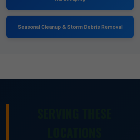
Seasonal Cleanup & Storm Debris Removal
SERVING THESE
LOCATIONS