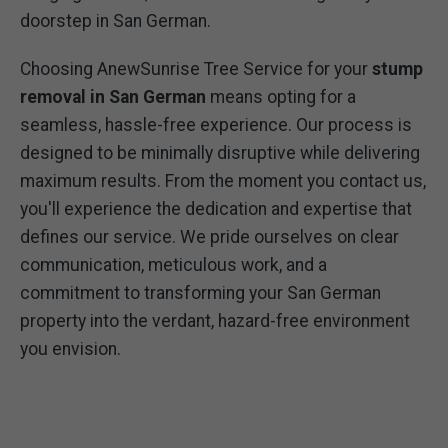
doorstep in San German.
Choosing AnewSunrise Tree Service for your
stump
removal in San German
means opting for a
seamless, hassle-free experience. Our process is
designed to be minimally disruptive while delivering
maximum results. From the moment you contact us,
you'll experience the dedication and expertise that
defines our service. We pride ourselves on clear
communication, meticulous work, and a
commitment to transforming your San German
property into the verdant, hazard-free environment
you envision.