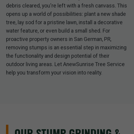
debris cleared, you're left with a fresh canvass. This
opens up a world of possibilities: plant a new shade
tree, lay sod for a pristine lawn, install a decorative
water feature, or even build a small shed. For
proactive property owners in San German, PR,
removing stumps is an essential step in maximizing
the functionality and design potential of their
outdoor living areas. Let AnewSunrise Tree Service
help you transform your vision into reality.
OUR STUMP GRINDING &