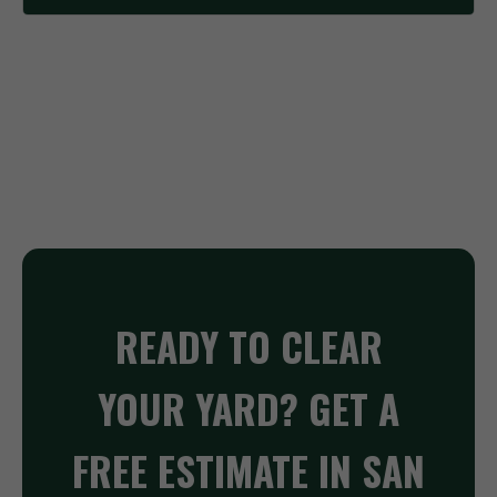
READY TO CLEAR
YOUR YARD? GET A
FREE ESTIMATE IN SAN