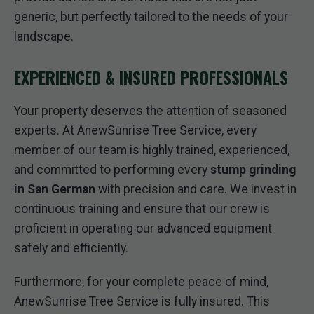
generic, but perfectly tailored to the needs of your
landscape.
EXPERIENCED & INSURED PROFESSIONALS
Your property deserves the attention of seasoned
experts. At AnewSunrise Tree Service, every
member of our team is highly trained, experienced,
and committed to performing every
stump grinding
in San German
with precision and care. We invest in
continuous training and ensure that our crew is
proficient in operating our advanced equipment
safely and efficiently.
Furthermore, for your complete peace of mind,
AnewSunrise Tree Service is fully insured. This