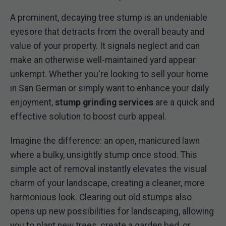
A prominent, decaying tree stump is an undeniable
eyesore that detracts from the overall beauty and
value of your property. It signals neglect and can
make an otherwise well-maintained yard appear
unkempt. Whether you're looking to sell your home
in San German or simply want to enhance your daily
enjoyment,
stump grinding services
are a quick and
effective solution to boost curb appeal.
Imagine the difference: an open, manicured lawn
where a bulky, unsightly stump once stood. This
simple act of removal instantly elevates the visual
charm of your landscape, creating a cleaner, more
harmonious look. Clearing out old stumps also
opens up new possibilities for landscaping, allowing
you to plant new trees, create a garden bed, or