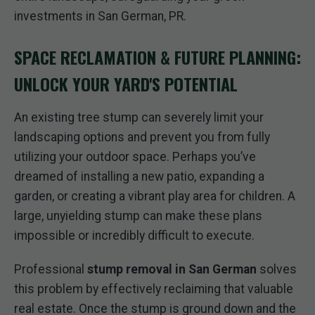
investments in San German, PR.
SPACE RECLAMATION & FUTURE PLANNING:
UNLOCK YOUR YARD'S POTENTIAL
An existing tree stump can severely limit your
landscaping options and prevent you from fully
utilizing your outdoor space. Perhaps you’ve
dreamed of installing a new patio, expanding a
garden, or creating a vibrant play area for children. A
large, unyielding stump can make these plans
impossible or incredibly difficult to execute.
Professional
stump removal in San German
solves
this problem by effectively reclaiming that valuable
real estate. Once the stump is ground down and the