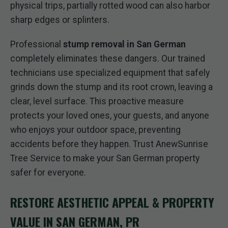
physical trips, partially rotted wood can also harbor
sharp edges or splinters.
Professional
stump removal in San German
completely eliminates these dangers. Our trained
technicians use specialized equipment that safely
grinds down the stump and its root crown, leaving a
clear, level surface. This proactive measure
protects your loved ones, your guests, and anyone
who enjoys your outdoor space, preventing
accidents before they happen. Trust AnewSunrise
Tree Service to make your San German property
safer for everyone.
RESTORE AESTHETIC APPEAL & PROPERTY
VALUE IN SAN GERMAN, PR