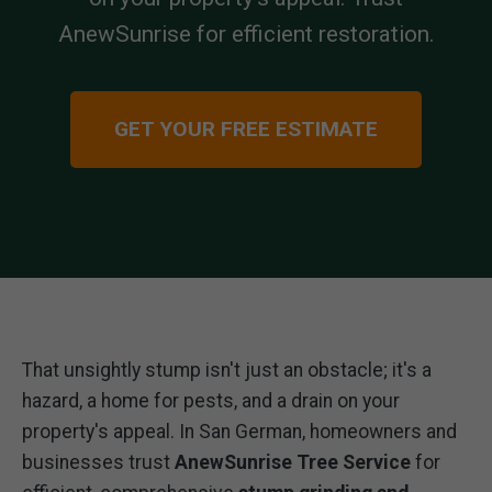
AnewSunrise for efficient restoration.
GET YOUR FREE ESTIMATE
That unsightly stump isn't just an obstacle; it's a
hazard, a home for pests, and a drain on your
property's appeal. In San German, homeowners and
businesses trust
AnewSunrise Tree Service
for