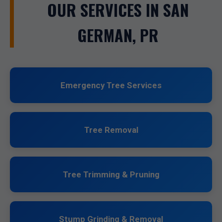
OUR SERVICES IN SAN
GERMAN, PR
Emergency Tree Services
Tree Removal
Tree Trimming & Pruning
Stump Grinding & Removal