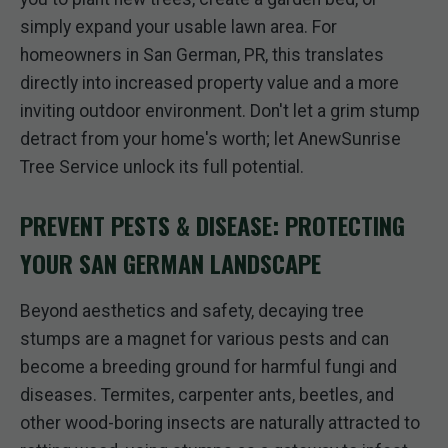
simply expand your usable lawn area. For
homeowners in San German, PR, this translates
directly into increased property value and a more
inviting outdoor environment. Don't let a grim stump
detract from your home's worth; let AnewSunrise
Tree Service unlock its full potential.
PREVENT PESTS & DISEASE: PROTECTING
YOUR SAN GERMAN LANDSCAPE
Beyond aesthetics and safety, decaying tree
stumps are a magnet for various pests and can
become a breeding ground for harmful fungi and
diseases. Termites, carpenter ants, beetles, and
other wood-boring insects are naturally attracted to