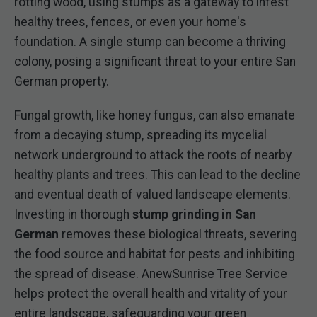
rotting wood, using stumps as a gateway to infest
healthy trees, fences, or even your home's
foundation. A single stump can become a thriving
colony, posing a significant threat to your entire San
German property.
Fungal growth, like honey fungus, can also emanate
from a decaying stump, spreading its mycelial
network underground to attack the roots of nearby
healthy plants and trees. This can lead to the decline
and eventual death of valued landscape elements.
Investing in thorough
stump grinding in San
German
removes these biological threats, severing
the food source and habitat for pests and inhibiting
the spread of disease. AnewSunrise Tree Service
helps protect the overall health and vitality of your
entire landscape, safeguarding your green