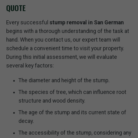
QUOTE
Every successful
stump removal in San German
begins with a thorough understanding of the task at
hand. When you contact us, our expert team will
schedule a convenient time to visit your property.
During this initial assessment, we will evaluate
several key factors:
The diameter and height of the stump.
The species of tree, which can influence root
structure and wood density.
The age of the stump and its current state of
decay.
The accessibility of the stump, considering any