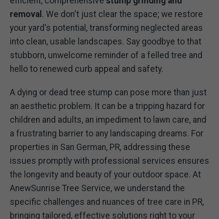
efficient, comprehensive
stump grinding and
removal
. We don't just clear the space; we restore
your yard's potential, transforming neglected areas
into clean, usable landscapes. Say goodbye to that
stubborn, unwelcome reminder of a felled tree and
hello to renewed curb appeal and safety.
A dying or dead tree stump can pose more than just
an aesthetic problem. It can be a tripping hazard for
children and adults, an impediment to lawn care, and
a frustrating barrier to any landscaping dreams. For
properties in San German, PR, addressing these
issues promptly with professional services ensures
the longevity and beauty of your outdoor space. At
AnewSunrise Tree Service, we understand the
specific challenges and nuances of tree care in PR,
bringing tailored, effective solutions right to your