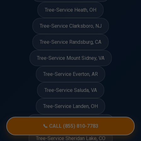
Tree-Service Heath, OH
Tree-Service Clarksboro, NJ
Tree-Service Randsburg, CA
Tree-Service Mount Sidney, VA
Tree-Service Everton, AR
Tree-Service Saluda, VA
Tree-Service Landen, OH
Tree-Service West Cape May, NJ
📞 CALL (855) 810-7783
Tree-Service Sheridan Lake, CO