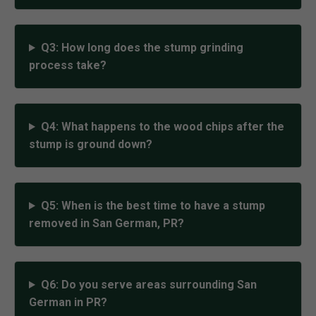
Q3: How long does the stump grinding
process take?
Q4: What happens to the wood chips after the
stump is ground down?
Q5: When is the best time to have a stump
removed in San German, PR?
Q6: Do you serve areas surrounding San
German in PR?