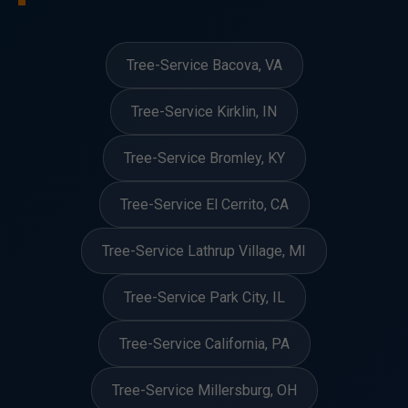
Tree-Service Bacova, VA
Tree-Service Kirklin, IN
Tree-Service Bromley, KY
Tree-Service El Cerrito, CA
Tree-Service Lathrup Village, MI
Tree-Service Park City, IL
Tree-Service California, PA
Tree-Service Millersburg, OH