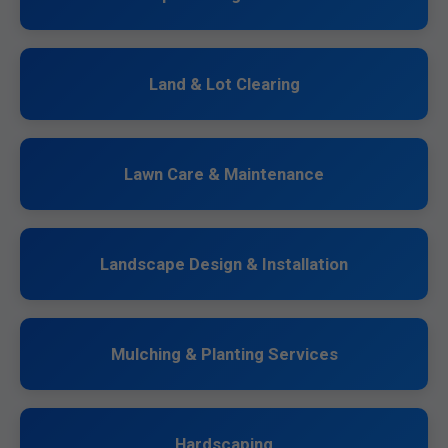
Land & Lot Clearing
Lawn Care & Maintenance
Landscape Design & Installation
Mulching & Planting Services
Hardscaping