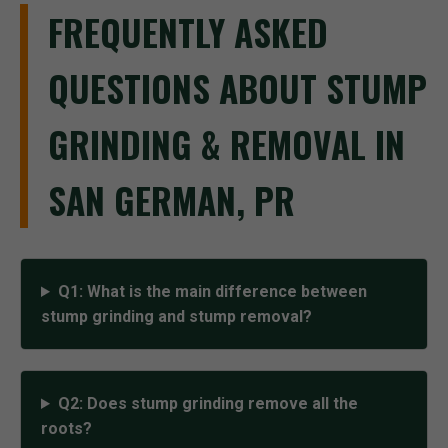
FREQUENTLY ASKED
QUESTIONS ABOUT STUMP
GRINDING & REMOVAL IN
SAN GERMAN, PR
Q1: What is the main difference between
stump grinding and stump removal?
Q2: Does stump grinding remove all the
roots?