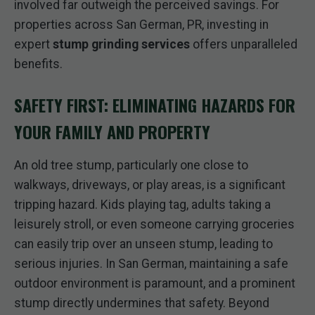
involved far outweigh the perceived savings. For
properties across San German, PR, investing in
expert
stump grinding services
offers unparalleled
benefits.
SAFETY FIRST: ELIMINATING HAZARDS FOR
YOUR FAMILY AND PROPERTY
An old tree stump, particularly one close to
walkways, driveways, or play areas, is a significant
tripping hazard. Kids playing tag, adults taking a
leisurely stroll, or even someone carrying groceries
can easily trip over an unseen stump, leading to
serious injuries. In San German, maintaining a safe
outdoor environment is paramount, and a prominent
stump directly undermines that safety. Beyond