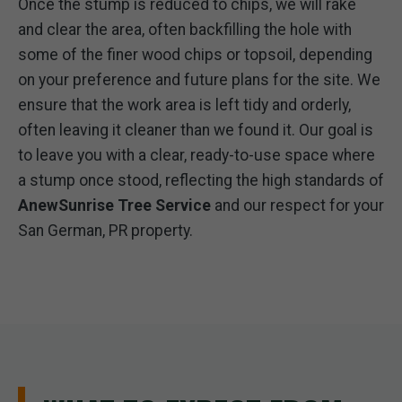
Once the stump is reduced to chips, we will rake
and clear the area, often backfilling the hole with
some of the finer wood chips or topsoil, depending
on your preference and future plans for the site. We
ensure that the work area is left tidy and orderly,
often leaving it cleaner than we found it. Our goal is
to leave you with a clear, ready-to-use space where
a stump once stood, reflecting the high standards of
AnewSunrise Tree Service
and our respect for your
San German, PR property.