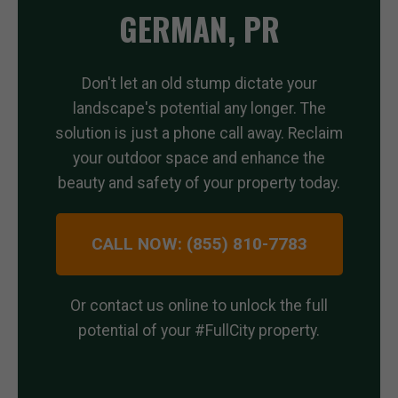
GERMAN, PR
Don't let an old stump dictate your
landscape's potential any longer. The
solution is just a phone call away. Reclaim
your outdoor space and enhance the
beauty and safety of your property today.
CALL NOW: (855) 810-7783
Or contact us online to unlock the full
potential of your #FullCity property.