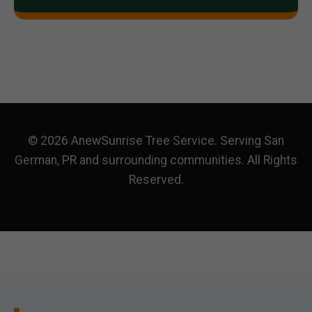
© 2026 AnewSunrise Tree Service. Serving San
German, PR and surrounding communities. All Rights
Reserved.