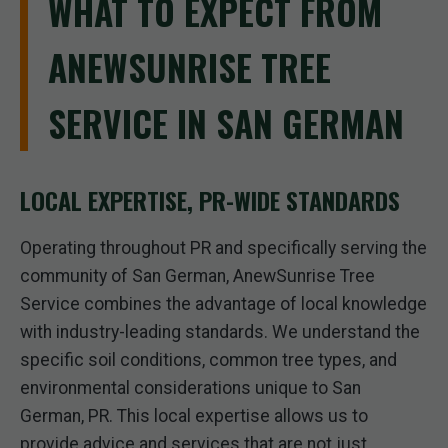
WHAT TO EXPECT FROM
ANEWSUNRISE TREE
SERVICE IN SAN GERMAN
LOCAL EXPERTISE, PR-WIDE STANDARDS
Operating throughout PR and specifically serving the
community of San German, AnewSunrise Tree
Service combines the advantage of local knowledge
with industry-leading standards. We understand the
specific soil conditions, common tree types, and
environmental considerations unique to San
German, PR. This local expertise allows us to
provide advice and services that are not just