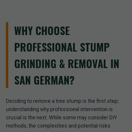
WHY CHOOSE
PROFESSIONAL STUMP
GRINDING & REMOVAL IN
SAN GERMAN?
Deciding to remove a tree stump is the first step;
understanding why professional intervention is
crucial is the next. While some may consider DIY
methods, the complexities and potential risks