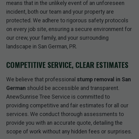
means that in the unlikely event of an unforeseen
incident, both our team and your property are
protected. We adhere to rigorous safety protocols
on every job site, ensuring a secure environment for
our crew, your family, and your surrounding
landscape in San German, PR.
COMPETITIVE SERVICE, CLEAR ESTIMATES
We believe that professional
stump removal in San
German
should be accessible and transparent.
AnewSunrise Tree Service is committed to
providing competitive and fair estimates for all our
services. We conduct thorough assessments to
provide you with an accurate quote, detailing the
scope of work without any hidden fees or surprises.