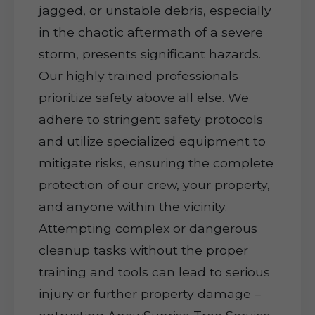
jagged, or unstable debris, especially
in the chaotic aftermath of a severe
storm, presents significant hazards.
Our highly trained professionals
prioritize safety above all else. We
adhere to stringent safety protocols
and utilize specialized equipment to
mitigate risks, ensuring the complete
protection of our crew, your property,
and anyone within the vicinity.
Attempting complex or dangerous
cleanup tasks without the proper
training and tools can lead to serious
injury or further property damage –