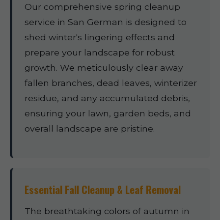
Our comprehensive spring cleanup
service in San German is designed to
shed winter's lingering effects and
prepare your landscape for robust
growth. We meticulously clear away
fallen branches, dead leaves, winterizer
residue, and any accumulated debris,
ensuring your lawn, garden beds, and
overall landscape are pristine.
Essential Fall Cleanup & Leaf Removal
The breathtaking colors of autumn in