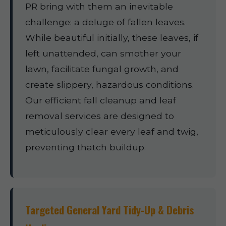
PR bring with them an inevitable
challenge: a deluge of fallen leaves.
While beautiful initially, these leaves, if
left unattended, can smother your
lawn, facilitate fungal growth, and
create slippery, hazardous conditions.
Our efficient fall cleanup and leaf
removal services are designed to
meticulously clear every leaf and twig,
preventing thatch buildup.
Targeted General Yard Tidy-Up & Debris