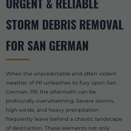
URGENT & RELIABLE
STORM DEBRIS REMOVAL
FOR SAN GERMAN
When the unpredictable and often violent
weather of PR unleashes its fury upon San
German, PR, the aftermath can be
profoundly overwhelming. Severe storms,
high winds, and heavy precipitation
frequently leave behind a chaotic landscape
of destruction. These elements not only