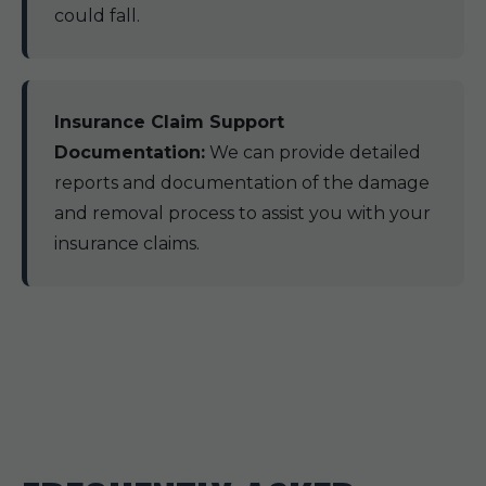
could fall.
Insurance Claim Support
Documentation:
We can provide detailed
reports and documentation of the damage
and removal process to assist you with your
insurance claims.