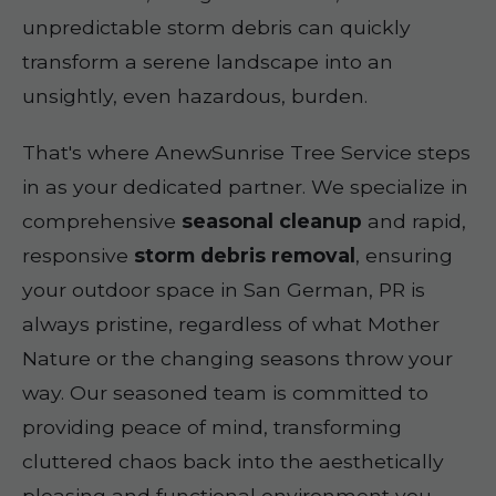
unpredictable storm debris can quickly
transform a serene landscape into an
unsightly, even hazardous, burden.
That's where AnewSunrise Tree Service steps
in as your dedicated partner. We specialize in
comprehensive
seasonal cleanup
and rapid,
responsive
storm debris removal
, ensuring
your outdoor space in San German, PR is
always pristine, regardless of what Mother
Nature or the changing seasons throw your
way. Our seasoned team is committed to
providing peace of mind, transforming
cluttered chaos back into the aesthetically
pleasing and functional environment you