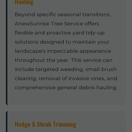
Hauling
Beyond specific seasonal transitions,
AnewSunrise Tree Service offers
flexible and proactive yard tidy-up
solutions designed to maintain your
landscape's impeccable appearance
throughout the year. This service can
include targeted weeding, small brush
clearing, removal of invasive vines, and
comprehensive general debris hauling.
Hedge & Shrub Trimming