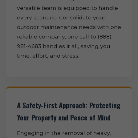
versatile team is equipped to handle
every scenario. Consolidate your
outdoor maintenance needs with one
reliable company; one call to (888)
981-4683 handles it all, saving you
time, effort, and stress.
A Safety-First Approach: Protecting
Your Property and Peace of Mind
Engaging in the removal of heavy,