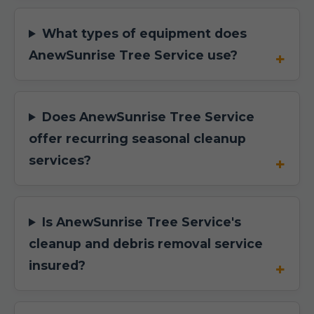
What types of equipment does
AnewSunrise Tree Service use?
Does AnewSunrise Tree Service
offer recurring seasonal cleanup
services?
Is AnewSunrise Tree Service's
cleanup and debris removal service
insured?