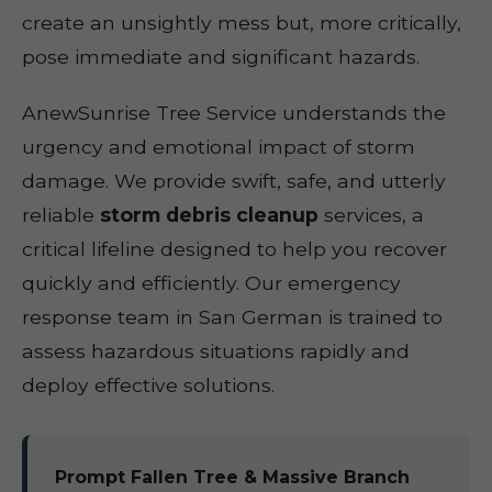
create an unsightly mess but, more critically,
pose immediate and significant hazards.
AnewSunrise Tree Service understands the
urgency and emotional impact of storm
damage. We provide swift, safe, and utterly
reliable
storm debris cleanup
services, a
critical lifeline designed to help you recover
quickly and efficiently. Our emergency
response team in San German is trained to
assess hazardous situations rapidly and
deploy effective solutions.
Prompt Fallen Tree & Massive Branch