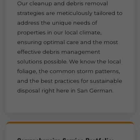
Our cleanup and debris removal
strategies are meticulously tailored to
address the unique needs of
properties in our local climate,
ensuring optimal care and the most
effective debris management
solutions possible. We know the local
foliage, the common storm patterns,
and the best practices for sustainable
disposal right here in San German.