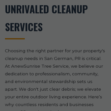
UNRIVALED CLEANUP
SERVICES
Choosing the right partner for your property's
cleanup needs in San German, PR is critical.
At AnewSunrise Tree Service, we believe our
dedication to professionalism, community,
and environmental stewardship sets us
apart. We don't just clear debris; we elevate
your entire outdoor living experience. Here’s
why countless residents and businesses