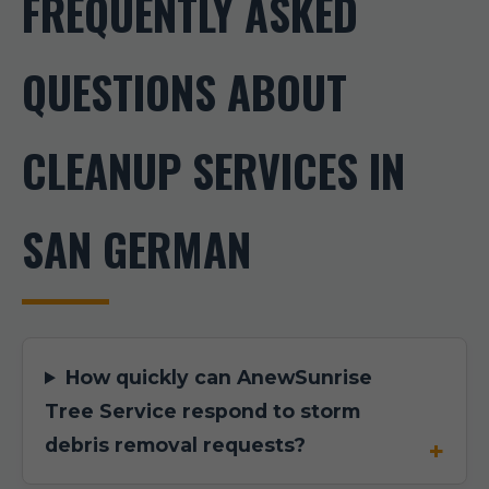
FREQUENTLY ASKED
QUESTIONS ABOUT
CLEANUP SERVICES IN
SAN GERMAN
How quickly can AnewSunrise
Tree Service respond to storm
debris removal requests?