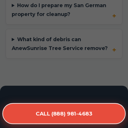
How do I prepare my San German
property for cleanup?
What kind of debris can
AnewSunrise Tree Service remove?
READY FOR A
CALL (888) 981-4683