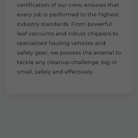
certification of our crew, ensures that
every job is performed to the highest
industry standards. From powerful
leaf vacuums and robust chippers to
specialized hauling vehicles and
safety gear, we possess the arsenal to
tackle any cleanup challenge, big or
small, safely and effectively.