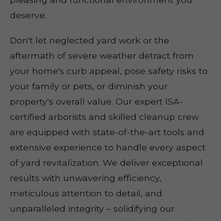
deserve.
Don't let neglected yard work or the
aftermath of severe weather detract from
your home's curb appeal, pose safety risks to
your family or pets, or diminish your
property's overall value. Our expert ISA-
certified arborists and skilled cleanup crew
are equipped with state-of-the-art tools and
extensive experience to handle every aspect
of yard revitalization. We deliver exceptional
results with unwavering efficiency,
meticulous attention to detail, and
unparalleled integrity – solidifying our