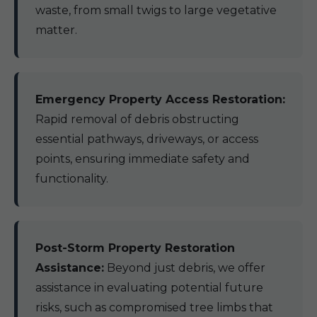
waste, from small twigs to large vegetative
matter.
Emergency Property Access Restoration:
Rapid removal of debris obstructing
essential pathways, driveways, or access
points, ensuring immediate safety and
functionality.
Post-Storm Property Restoration
Assistance:
Beyond just debris, we offer
assistance in evaluating potential future
risks, such as compromised tree limbs that