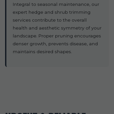
Integral to seasonal maintenance, our
expert hedge and shrub trimming
services contribute to the overall
health and aesthetic symmetry of your
landscape. Proper pruning encourages
denser growth, prevents disease, and
maintains desired shapes.