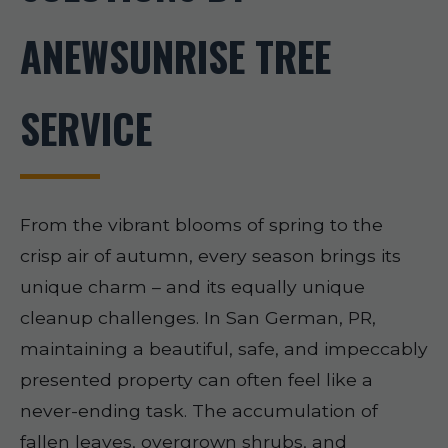
ANEWSUNRISE TREE
SERVICE
From the vibrant blooms of spring to the
crisp air of autumn, every season brings its
unique charm – and its equally unique
cleanup challenges. In San German, PR,
maintaining a beautiful, safe, and impeccably
presented property can often feel like a
never-ending task. The accumulation of
fallen leaves, overgrown shrubs, and