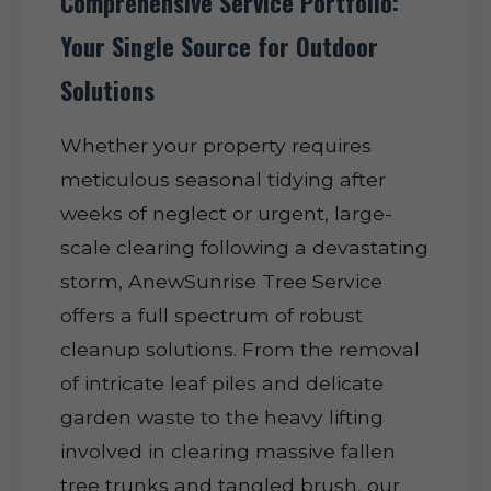
Comprehensive Service Portfolio:
Your Single Source for Outdoor
Solutions
Whether your property requires
meticulous seasonal tidying after
weeks of neglect or urgent, large-
scale clearing following a devastating
storm, AnewSunrise Tree Service
offers a full spectrum of robust
cleanup solutions. From the removal
of intricate leaf piles and delicate
garden waste to the heavy lifting
involved in clearing massive fallen
tree trunks and tangled brush, our