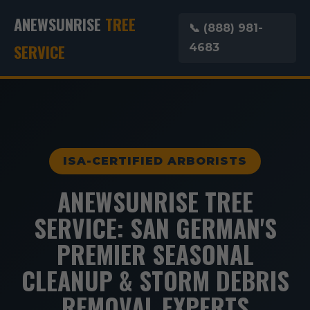
ANEWSUNRISE
TREE
📞 (888) 981-
SERVICE
4683
ISA-CERTIFIED ARBORISTS
ANEWSUNRISE TREE
SERVICE: SAN GERMAN'S
PREMIER SEASONAL
CLEANUP & STORM DEBRIS
REMOVAL EXPERTS