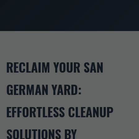
RECLAIM YOUR SAN
GERMAN YARD:
EFFORTLESS CLEANUP
SOLUTIONS BY