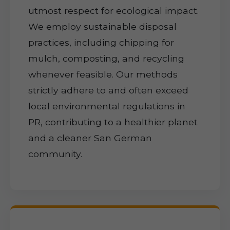
utmost respect for ecological impact.
We employ sustainable disposal
practices, including chipping for
mulch, composting, and recycling
whenever feasible. Our methods
strictly adhere to and often exceed
local environmental regulations in
PR, contributing to a healthier planet
and a cleaner San German
community.