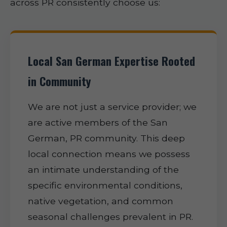
across PR consistently choose us:
Local San German Expertise Rooted
in Community
We are not just a service provider; we
are active members of the San
German, PR community. This deep
local connection means we possess
an intimate understanding of the
specific environmental conditions,
native vegetation, and common
seasonal challenges prevalent in PR.