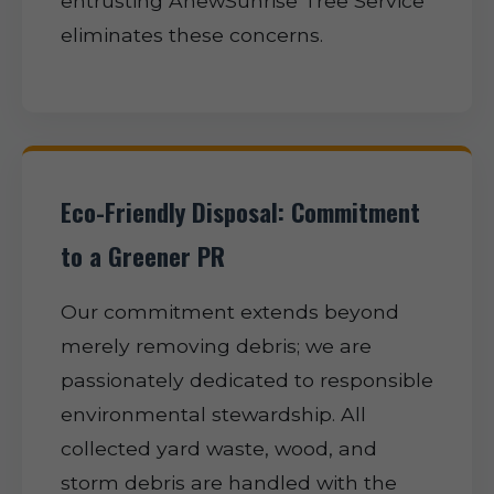
entrusting AnewSunrise Tree Service
eliminates these concerns.
Eco-Friendly Disposal: Commitment
to a Greener PR
Our commitment extends beyond
merely removing debris; we are
passionately dedicated to responsible
environmental stewardship. All
collected yard waste, wood, and
storm debris are handled with the