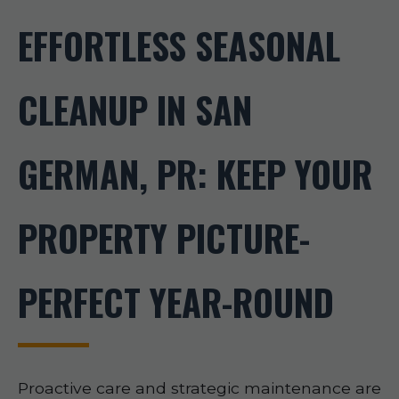
EFFORTLESS SEASONAL
CLEANUP IN SAN
GERMAN, PR: KEEP YOUR
PROPERTY PICTURE-
PERFECT YEAR-ROUND
Proactive care and strategic maintenance are