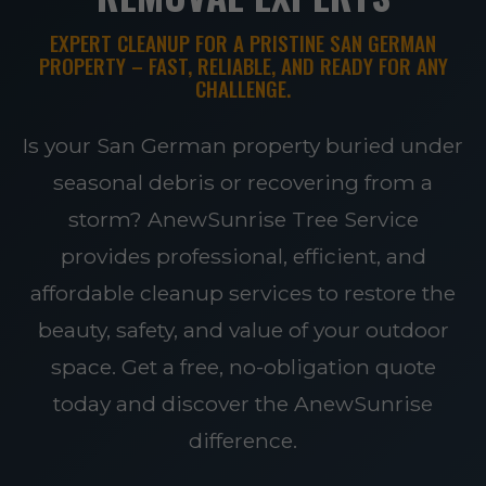
EXPERT CLEANUP FOR A PRISTINE SAN GERMAN
PROPERTY – FAST, RELIABLE, AND READY FOR ANY
CHALLENGE.
Is your San German property buried under
seasonal debris or recovering from a
storm? AnewSunrise Tree Service
provides professional, efficient, and
affordable cleanup services to restore the
beauty, safety, and value of your outdoor
space. Get a free, no-obligation quote
today and discover the AnewSunrise
difference.