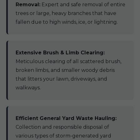
Removal:
Expert and safe removal of entire
trees or large, heavy branches that have
fallen due to high winds, ice, or lightning.
Extensive Brush & Limb Clearing:
Meticulous clearing of all scattered brush,
broken limbs, and smaller woody debris
that litters your lawn, driveways, and
walkways.
Efficient General Yard Waste Hauling:
Collection and responsible disposal of
various types of storm-generated yard