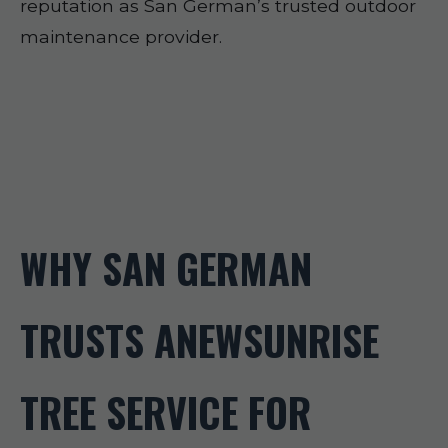
reputation as San German’s trusted outdoor
maintenance provider.
WHY SAN GERMAN
TRUSTS ANEWSUNRISE
TREE SERVICE FOR