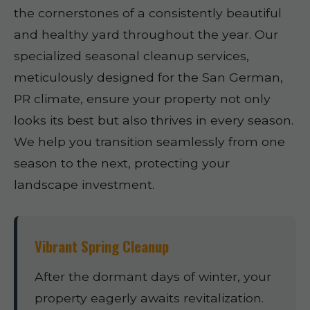
the cornerstones of a consistently beautiful
and healthy yard throughout the year. Our
specialized seasonal cleanup services,
meticulously designed for the San German,
PR climate, ensure your property not only
looks its best but also thrives in every season.
We help you transition seamlessly from one
season to the next, protecting your
landscape investment.
Vibrant Spring Cleanup
After the dormant days of winter, your
property eagerly awaits revitalization.