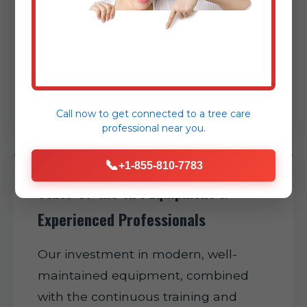
expertly minimizing disruption to
your daily routine and helping restore
normalcy to your San German
property as swiftly as possible.
Call now to get connected to a
tree care
professional
near you.
📞
+1-855-810-7783
State-of-the-Art Equipment &
Experienced Professionals
Our investment in modern, well-
maintained equipment, combined
with the continuous training and