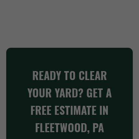
READY TO CLEAR
YOUR YARD? GET A
FREE ESTIMATE IN
FLEETWOOD, PA