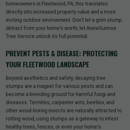
homeowners in Fleetwood, PA, this translates
directly into increased property value and a more
inviting outdoor environment. Don't let a grim stump
detract from your home's worth; let AnewSunrise
Tree Service unlock its full potential.
PREVENT PESTS & DISEASE: PROTECTING
YOUR FLEETWOOD LANDSCAPE
Beyond aesthetics and safety, decaying tree
stumps are a magnet for various pests and can
become a breeding ground for harmful fungi and
diseases. Termites, carpenter ants, beetles, and
other wood-boring insects are naturally attracted to
rotting wood, using stumps as a gateway to infest
healthy trees, fences, or even your home's