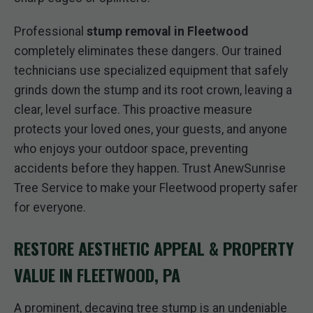
Professional
stump removal in Fleetwood
completely eliminates these dangers. Our trained
technicians use specialized equipment that safely
grinds down the stump and its root crown, leaving a
clear, level surface. This proactive measure
protects your loved ones, your guests, and anyone
who enjoys your outdoor space, preventing
accidents before they happen. Trust AnewSunrise
Tree Service to make your Fleetwood property safer
for everyone.
RESTORE AESTHETIC APPEAL & PROPERTY
VALUE IN FLEETWOOD, PA
A prominent, decaying tree stump is an undeniable