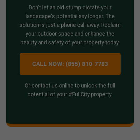
Don't let an old stump dictate your
landscape's potential any longer. The
solution is just a phone call away. Reclaim
your outdoor space and enhance the
beauty and safety of your property today.
CALL NOW: (855) 810-7783
Or contact us online to unlock the full
potential of your #FullCity property.