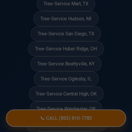
Tree-Service Mart, TX
Tree-Service Hudson, MI
Tree-Service San Diego, TX
Tree-Service Huber Ridge, OH
Tree-Service Beattyville, KY
Tree-Service Oglesby, IL
Tree-Service Central High, OK
Tree-Service Winchester, OR
📞 CALL (855) 810-7783
Tree-Service Roslyn Heights, NY