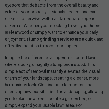
eyesore that detracts from the overall beauty and
value of your property. It signals neglect and can
make an otherwise well-maintained yard appear
unkempt. Whether you're looking to sell your home
in Fleetwood or simply want to enhance your daily
enjoyment,
stump grinding services
are a quick and
effective solution to boost curb appeal.
Imagine the difference: an open, manicured lawn
where a bulky, unsightly stump once stood. This
simple act of removal instantly elevates the visual
charm of your landscape, creating a cleaner, more
harmonious look. Clearing out old stumps also
opens up new possibilities for landscaping, allowing
you to plant new trees, create a garden bed, or
simply expand your usable lawn area. For