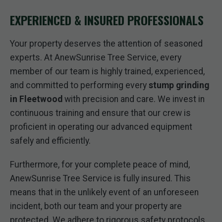
EXPERIENCED & INSURED PROFESSIONALS
Your property deserves the attention of seasoned
experts. At AnewSunrise Tree Service, every
member of our team is highly trained, experienced,
and committed to performing every
stump grinding
in Fleetwood
with precision and care. We invest in
continuous training and ensure that our crew is
proficient in operating our advanced equipment
safely and efficiently.
Furthermore, for your complete peace of mind,
AnewSunrise Tree Service is fully insured. This
means that in the unlikely event of an unforeseen
incident, both our team and your property are
protected. We adhere to rigorous safety protocols