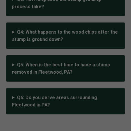
process take?
Q4: What happens to the wood chips after the
stump is ground down?
Q5: When is the best time to have a stump
removed in Fleetwood, PA?
Q6: Do you serve areas surrounding
Fleetwood in PA?