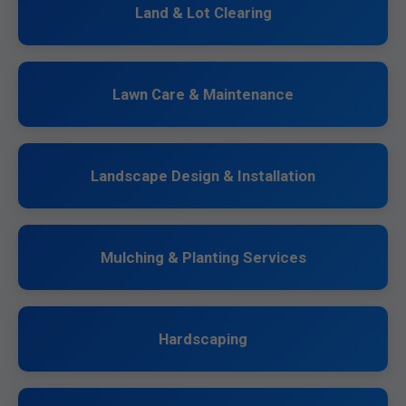
Land & Lot Clearing
Lawn Care & Maintenance
Landscape Design & Installation
Mulching & Planting Services
Hardscaping