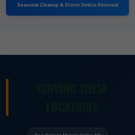
Seasonal Cleanup & Storm Debris Removal
SERVING THESE
LOCATIONS