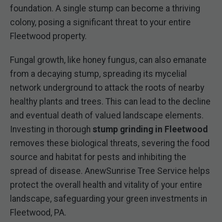
foundation. A single stump can become a thriving
colony, posing a significant threat to your entire
Fleetwood property.
Fungal growth, like honey fungus, can also emanate
from a decaying stump, spreading its mycelial
network underground to attack the roots of nearby
healthy plants and trees. This can lead to the decline
and eventual death of valued landscape elements.
Investing in thorough
stump grinding in Fleetwood
removes these biological threats, severing the food
source and habitat for pests and inhibiting the
spread of disease. AnewSunrise Tree Service helps
protect the overall health and vitality of your entire
landscape, safeguarding your green investments in
Fleetwood, PA.