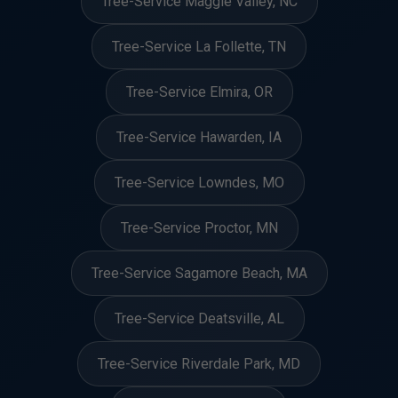
Tree-Service Maggie Valley, NC
Tree-Service La Follette, TN
Tree-Service Elmira, OR
Tree-Service Hawarden, IA
Tree-Service Lowndes, MO
Tree-Service Proctor, MN
Tree-Service Sagamore Beach, MA
Tree-Service Deatsville, AL
Tree-Service Riverdale Park, MD