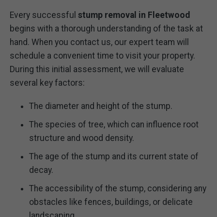
Every successful
stump removal in Fleetwood
begins with a thorough understanding of the task at
hand. When you contact us, our expert team will
schedule a convenient time to visit your property.
During this initial assessment, we will evaluate
several key factors:
The diameter and height of the stump.
The species of tree, which can influence root
structure and wood density.
The age of the stump and its current state of
decay.
The accessibility of the stump, considering any
obstacles like fences, buildings, or delicate
landscaping.