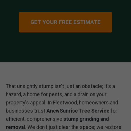
GET YOUR FREE ESTIMATE
That unsightly stump isn't just an obstacle; it's a
hazard, a home for pests, and a drain on your
property's appeal. In Fleetwood, homeowners and
businesses trust
AnewSunrise Tree Service
for
efficient, comprehensive
stump grinding and
removal
. We don't just clear the space; we restore