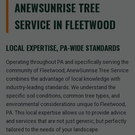
ANEWSUNRISE TREE
SERVICE IN FLEETWOOD
LOCAL EXPERTISE, PA-WIDE STANDARDS
Operating throughout PA and specifically serving the
community of Fleetwood, AnewSunrise Tree Service
combines the advantage of local knowledge with
industry-leading standards. We understand the
specific soil conditions, common tree types, and
environmental considerations unique to Fleetwood,
PA. This local expertise allows us to provide advice
and services that are not just generic, but perfectly
tailored to the needs of your landscape.