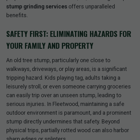
stump grinding services
offers unparalleled
benefits.
SAFETY FIRST: ELIMINATING HAZARDS FOR
YOUR FAMILY AND PROPERTY
An old tree stump, particularly one close to
walkways, driveways, or play areas, is a significant
tripping hazard. Kids playing tag, adults taking a
leisurely stroll, or even someone carrying groceries
can easily trip over an unseen stump, leading to
serious injuries. In Fleetwood, maintaining a safe
outdoor environment is paramount, and a prominent
stump directly undermines that safety. Beyond
physical trips, partially rotted wood can also harbor
sharp edges or splinters.