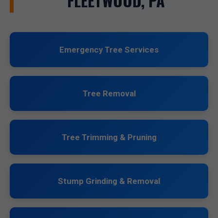
FLEETWOOD, PA
Emergency Tree Services
Tree Removal
Tree Trimming & Pruning
Stump Grinding & Removal