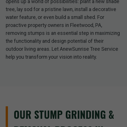
opens up a world of possibilities: plant a new shade
tree, lay sod for a pristine lawn, install a decorative
water feature, or even build a small shed. For
proactive property owners in Fleetwood, PA,
removing stumps is an essential step in maximizing
the functionality and design potential of their
outdoor living areas. Let AnewSunrise Tree Service
help you transform your vision into reality.
OUR STUMP GRINDING &