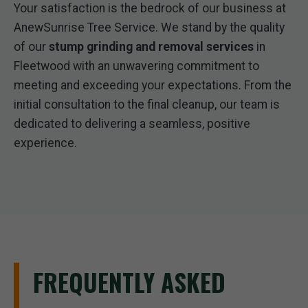
Your satisfaction is the bedrock of our business at
AnewSunrise Tree Service. We stand by the quality
of our
stump grinding and removal services
in
Fleetwood with an unwavering commitment to
meeting and exceeding your expectations. From the
initial consultation to the final cleanup, our team is
dedicated to delivering a seamless, positive
experience.
FREQUENTLY ASKED