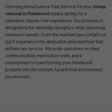
Choosing AnewSunrise Tree Service for your
stump
removal in Fleetwood
means opting for a
seamless, hassle-free experience. Our process is
designed to be minimally disruptive while delivering
maximum results. From the moment you contact us,
you'll experience the dedication and expertise that
defines our service. We pride ourselves on clear
communication, meticulous work, and a
commitment to transforming your Fleetwood
property into the verdant, hazard-free environment
you envision.