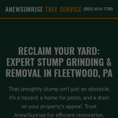
ANEWSUNRISE
TREE SERVICE
(855) 810-7783
RECLAIM YOUR YARD:
EXPERT STUMP GRINDING &
REMOVAL IN FLEETWOOD, PA
That unsightly stump isn't just an obstacle;
it's a hazard, a home for pests, and a drain
on your property's appeal. Trust
AnewSunrise for efficient restoration.