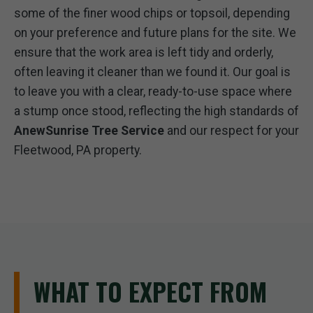
some of the finer wood chips or topsoil, depending
on your preference and future plans for the site. We
ensure that the work area is left tidy and orderly,
often leaving it cleaner than we found it. Our goal is
to leave you with a clear, ready-to-use space where
a stump once stood, reflecting the high standards of
AnewSunrise Tree Service
and our respect for your
Fleetwood, PA property.
WHAT TO EXPECT FROM