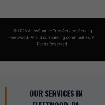
© 2026 AnewSunrise Tree Service. Serving
Fleetwood, PA and surrounding communities. All
Rights Reserved.
OUR SERVICES IN