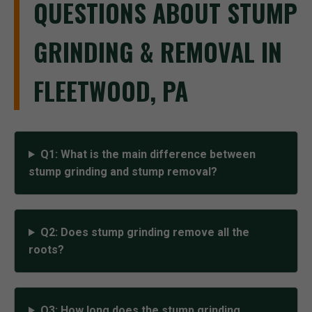
QUESTIONS ABOUT STUMP
GRINDING & REMOVAL IN
FLEETWOOD, PA
Q1: What is the main difference between
stump grinding and stump removal?
Q2: Does stump grinding remove all the
roots?
Q3: How long does the stump grinding