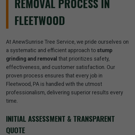
REMOVAL PROCESS IN
FLEETWOOD
At AnewSunrise Tree Service, we pride ourselves on
a systematic and efficient approach to
stump
grinding and removal
that prioritizes safety,
effectiveness, and customer satisfaction. Our
proven process ensures that every job in
Fleetwood, PA is handled with the utmost
professionalism, delivering superior results every
time.
INITIAL ASSESSMENT & TRANSPARENT
QUOTE