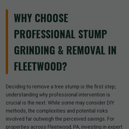
WHY CHOOSE
PROFESSIONAL STUMP
GRINDING & REMOVAL IN
FLEETWOOD?
Deciding to remove a tree stump is the first step;
understanding why professional intervention is
crucial is the next. While some may consider DIY
methods, the complexities and potential risks
involved far outweigh the perceived savings. For
properties across Fleetwood, PA, investing in expert