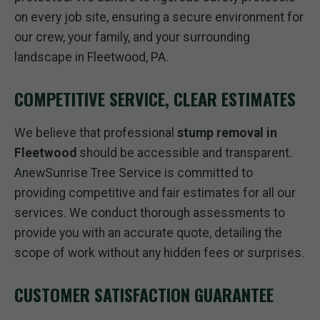
on every job site, ensuring a secure environment for
our crew, your family, and your surrounding
landscape in Fleetwood, PA.
COMPETITIVE SERVICE, CLEAR ESTIMATES
We believe that professional
stump removal in
Fleetwood
should be accessible and transparent.
AnewSunrise Tree Service is committed to
providing competitive and fair estimates for all our
services. We conduct thorough assessments to
provide you with an accurate quote, detailing the
scope of work without any hidden fees or surprises.
CUSTOMER SATISFACTION GUARANTEE