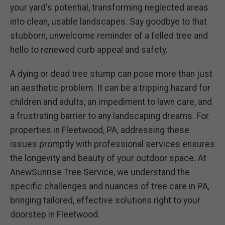
your yard's potential, transforming neglected areas
into clean, usable landscapes. Say goodbye to that
stubborn, unwelcome reminder of a felled tree and
hello to renewed curb appeal and safety.
A dying or dead tree stump can pose more than just
an aesthetic problem. It can be a tripping hazard for
children and adults, an impediment to lawn care, and
a frustrating barrier to any landscaping dreams. For
properties in Fleetwood, PA, addressing these
issues promptly with professional services ensures
the longevity and beauty of your outdoor space. At
AnewSunrise Tree Service, we understand the
specific challenges and nuances of tree care in PA,
bringing tailored, effective solutions right to your
doorstep in Fleetwood.