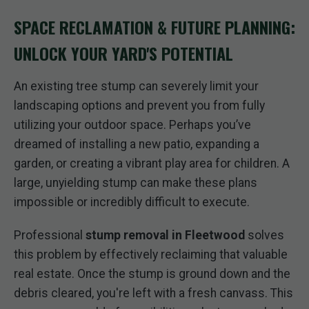
SPACE RECLAMATION & FUTURE PLANNING:
UNLOCK YOUR YARD'S POTENTIAL
An existing tree stump can severely limit your
landscaping options and prevent you from fully
utilizing your outdoor space. Perhaps you’ve
dreamed of installing a new patio, expanding a
garden, or creating a vibrant play area for children. A
large, unyielding stump can make these plans
impossible or incredibly difficult to execute.
Professional
stump removal in Fleetwood
solves
this problem by effectively reclaiming that valuable
real estate. Once the stump is ground down and the
debris cleared, you're left with a fresh canvass. This