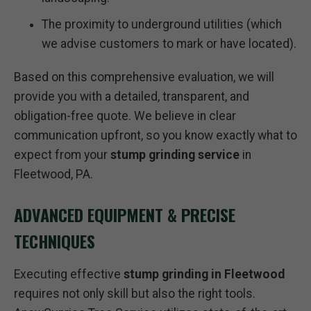
The proximity to underground utilities (which
we advise customers to mark or have located).
Based on this comprehensive evaluation, we will
provide you with a detailed, transparent, and
obligation-free quote. We believe in clear
communication upfront, so you know exactly what to
expect from your
stump grinding service
in
Fleetwood, PA.
ADVANCED EQUIPMENT & PRECISE
TECHNIQUES
Executing effective
stump grinding in Fleetwood
requires not only skill but also the right tools.