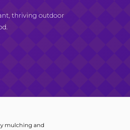
ant, thriving outdoor
od.
ery mulching and