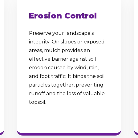
Erosion Control
Preserve your landscape's
integrity! On slopes or exposed
✕
areas, mulch provides an
Wait!
effective barrier against soil
erosion caused by wind, rain,
and foot traffic. It binds the soil
Urgent
Tree Service
Needs? Calls are
particles together, preventing
answered 24/7.
runoff and the loss of valuable
topsoil.