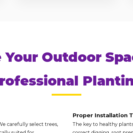
Call now to get connected to a
tree care
e Your Outdoor Spa
professional
near you.
📞
+1-855-810-7783
rofessional Planti
Proper Installation 
e carefully select trees,
The key to healthy plants 
ally suited for
correct digging, root prep