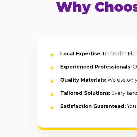
Why Choos
Local Expertise:
Rooted in Flee
Experienced Professionals:
Ou
Quality Materials:
We use only 
Tailored Solutions:
Every land
Satisfaction Guaranteed:
Your