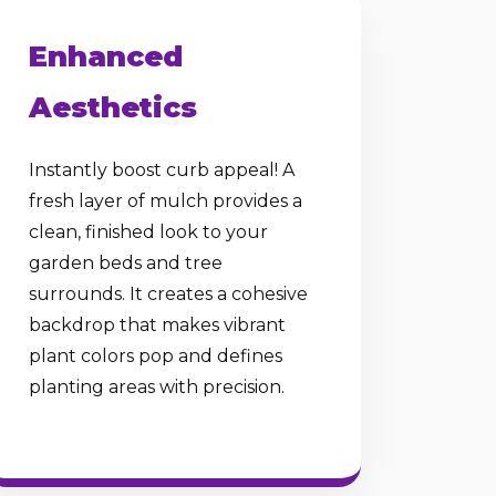
Enhanced
Aesthetics
Instantly boost curb appeal! A
fresh layer of mulch provides a
clean, finished look to your
garden beds and tree
surrounds. It creates a cohesive
backdrop that makes vibrant
plant colors pop and defines
planting areas with precision.