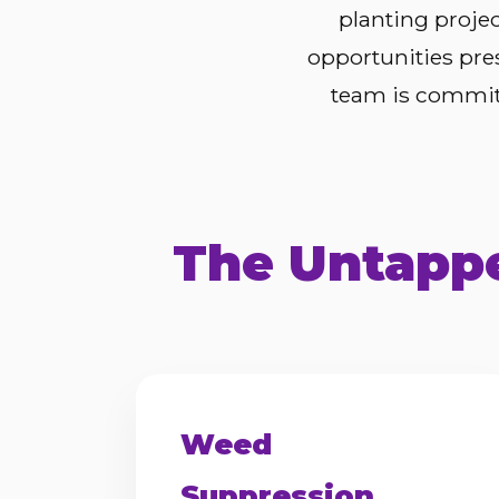
planting proje
opportunities pre
team is committ
The Untappe
Weed
Suppression