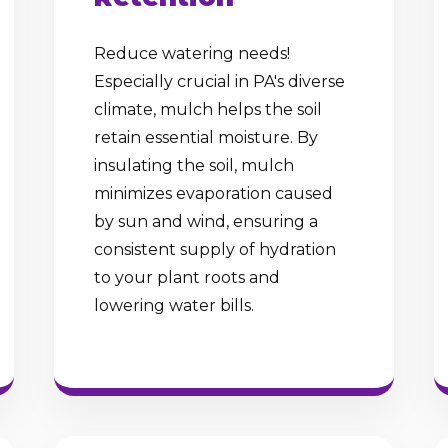
Reduce watering needs!
Especially crucial in PA's diverse
climate, mulch helps the soil
retain essential moisture. By
insulating the soil, mulch
minimizes evaporation caused
by sun and wind, ensuring a
consistent supply of hydration
to your plant roots and
lowering water bills.