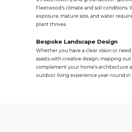
Fleetwood's climate and soil conditions.
exposure, mature size, and water requi
plant thrives.
Bespoke Landscape Design
Whether you have a clear vision or need 
assists with creative design, mapping ou
complement your home's architecture 
outdoor living experience year-round in