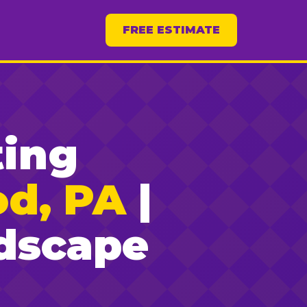
FREE ESTIMATE
ting
od, PA
|
dscape