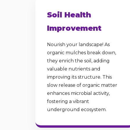
Soil Health
Improvement
Nourish your landscape! As
organic mulches break down,
they enrich the soil, adding
valuable nutrients and
improving its structure. This
slow release of organic matter
enhances microbial activity,
fostering a vibrant
underground ecosystem.