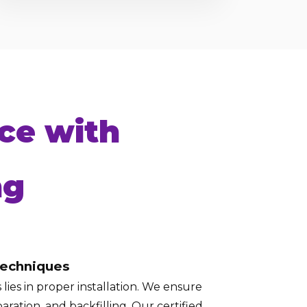
ce with
ng
Techniques
lies in proper installation. We ensure
aration, and backfilling. Our certified