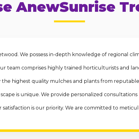
e AnewSunrise Tre
twood. We possess in-depth knowledge of regional clima
r team comprises highly trained horticulturists and land
the highest quality mulches and plants from reputable 
scape is unique. We provide personalized consultations
 satisfaction is our priority. We are committed to metic