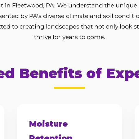
ct in Fleetwood, PA. We understand the unique
sented by PA's diverse climate and soil conditi
ed to creating landscapes that not only look s
thrive for years to come.
d Benefits of Exp
Moisture
Retention