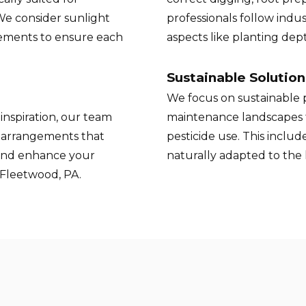
 We consider sunlight
professionals follow indus
rements to ensure each
aspects like planting de
Sustainable Solution
We focus on sustainable p
inspiration, our team
maintenance landscapes 
t arrangements that
pesticide use. This inclu
and enhance your
naturally adapted to the
 Fleetwood, PA.