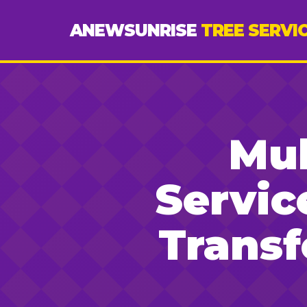
ANEWSUNRISE
TREE SERVI
Mul
Servic
Trans