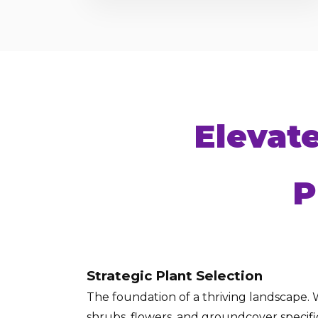
Elevat
P
Strategic Plant Selection
The foundation of a thriving landscape. W
shrubs, flowers, and groundcover specific