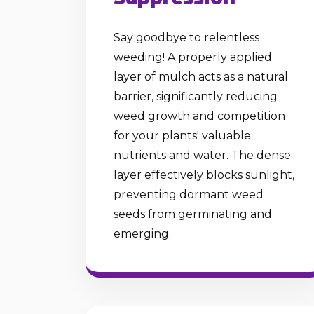
Say goodbye to relentless
weeding! A properly applied
layer of mulch acts as a natural
barrier, significantly reducing
weed growth and competition
for your plants' valuable
nutrients and water. The dense
layer effectively blocks sunlight,
preventing dormant weed
seeds from germinating and
emerging.