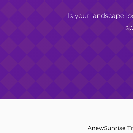
Is your landscape lo
sp
AnewSunrise Tre