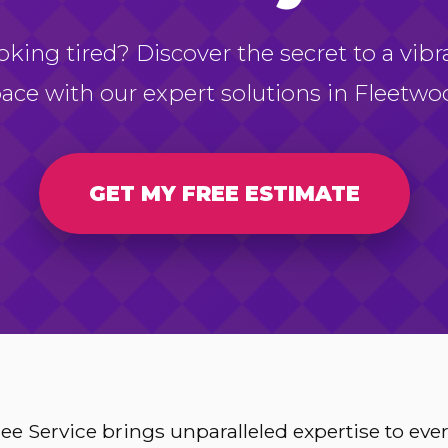
oking tired? Discover the secret to a vibr
ace with our expert solutions in Fleetwo
GET MY FREE ESTIMATE
e Service brings unparalleled expertise to ev