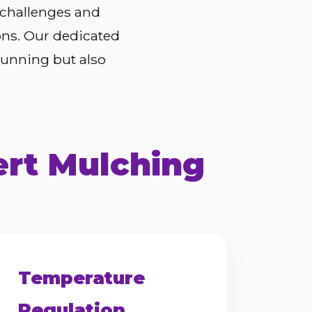
 challenges and
ons. Our dedicated
tunning but also
ert Mulching
Temperature
Regulation