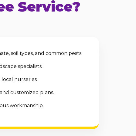
e Service?
te, soil types, and common pests.
scape specialists.
local nurseries.
 and customized plans.
ulous workmanship.