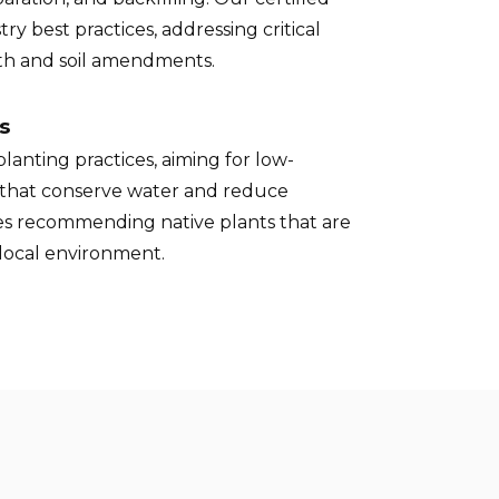
try best practices, addressing critical
pth and soil amendments.
s
lanting practices, aiming for low-
that conserve water and reduce
des recommending native plants that are
 local environment.