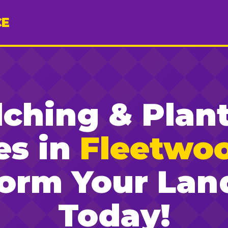
CE
ching & Plan
es in
Fleetwo
form Your Lan
Today!