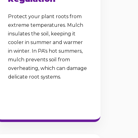
Protect your plant roots from
extreme temperatures. Mulch
insulates the soil, keeping it
cooler in summer and warmer
in winter. In PA's hot summers,
mulch prevents soil from
overheating, which can damage
delicate root systems.