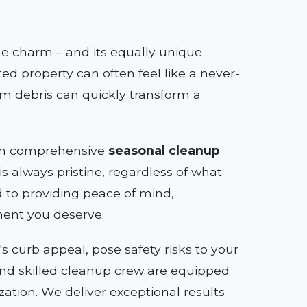
que charm – and its equally unique
ed property can often feel like a never-
rm debris can quickly transform a
e in comprehensive
seasonal cleanup
s always pristine, regardless of what
to providing peace of mind,
ment you deserve.
 curb appeal, pose safety risks to your
s and skilled cleanup crew are equipped
zation. We deliver exceptional results