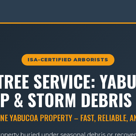
ISA-CERTIFIED ARBORISTS
REE SERVICE: YAB
P & STORM DEBRIS
NE YABUCOA PROPERTY – FAST, RELIABLE, 
roperty buried under seasonal debris or recove