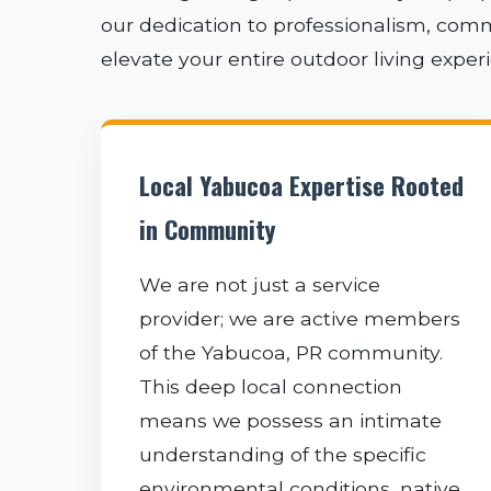
our dedication to professionalism, comm
elevate your entire outdoor living expe
Local Yabucoa Expertise Rooted
in Community
We are not just a service
provider; we are active members
of the Yabucoa, PR community.
This deep local connection
means we possess an intimate
understanding of the specific
environmental conditions, native