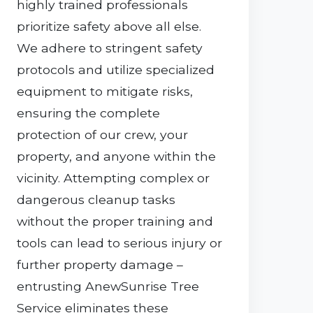
highly trained professionals
prioritize safety above all else.
We adhere to stringent safety
protocols and utilize specialized
equipment to mitigate risks,
ensuring the complete
protection of our crew, your
property, and anyone within the
vicinity. Attempting complex or
dangerous cleanup tasks
without the proper training and
tools can lead to serious injury or
further property damage –
entrusting AnewSunrise Tree
Service eliminates these