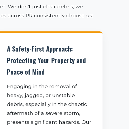
. We don't just clear debris; we
ses across PR consistently choose us:
A Safety-First Approach:
Protecting Your Property and
Peace of Mind
Engaging in the removal of
heavy, jagged, or unstable
debris, especially in the chaotic
aftermath of a severe storm,
presents significant hazards. Our