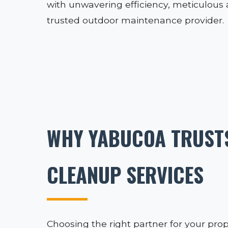
with unwavering efficiency, meticulous a
trusted outdoor maintenance provider.
WHY YABUCOA TRUSTS
CLEANUP SERVICES
Choosing the right partner for your prop