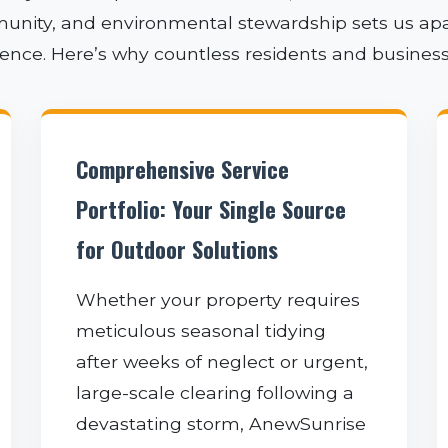
unity, and environmental stewardship sets us apart
rience. Here’s why countless residents and busines
✕
Comprehensive Service
WAIT!
Portfolio: Your Single Source
for Outdoor Solutions
Urgent
Tree Service
Needs? Calls are
Whether your property requires
answered 24/7.
meticulous seasonal tidying
after weeks of neglect or urgent,
large-scale clearing following a
devastating storm, AnewSunrise