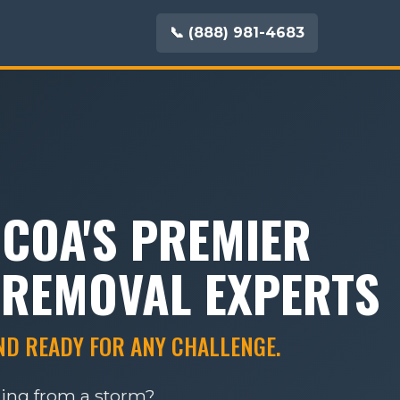
📞 (888) 981-4683
UCOA'S PREMIER
 REMOVAL EXPERTS
AND READY FOR ANY CHALLENGE.
ring from a storm?