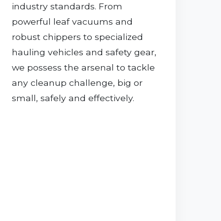
industry standards. From
powerful leaf vacuums and
robust chippers to specialized
hauling vehicles and safety gear,
we possess the arsenal to tackle
any cleanup challenge, big or
small, safely and effectively.