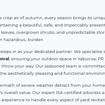
e crisp air of autumn, every season brings its uni
ntaining a beautiful, safe, and impeccably present
n leaves, overgrown shrubs, and unpredictable sto
en hazardous, burden.
steps in as your dedicated partner. We specializ
oval
, ensuring your outdoor space in Yabucoa, PR i
 throw your way. Our seasoned team is committed 
the aesthetically pleasing and functional environ
termath of severe weather detract from your home's
y's overall value. Our expert ISA-certified arborist
e experience to handle every aspect of yard revitali