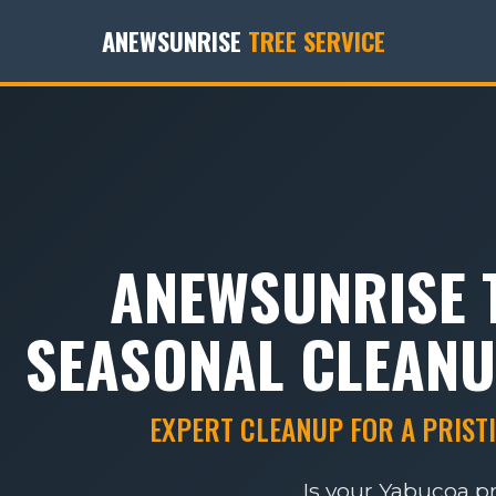
ANEWSUNRISE
TREE SERVICE
ANEWSUNRISE T
SEASONAL CLEANU
EXPERT CLEANUP FOR A PRISTI
Is your Yabucoa p