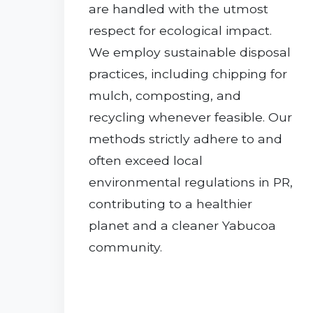
are handled with the utmost
respect for ecological impact.
We employ sustainable disposal
practices, including chipping for
mulch, composting, and
recycling whenever feasible. Our
methods strictly adhere to and
often exceed local
environmental regulations in PR,
contributing to a healthier
planet and a cleaner Yabucoa
community.