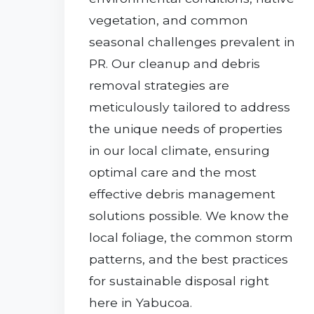
vegetation, and common
seasonal challenges prevalent in
PR. Our cleanup and debris
removal strategies are
meticulously tailored to address
the unique needs of properties
in our local climate, ensuring
optimal care and the most
effective debris management
solutions possible. We know the
local foliage, the common storm
patterns, and the best practices
for sustainable disposal right
here in Yabucoa.