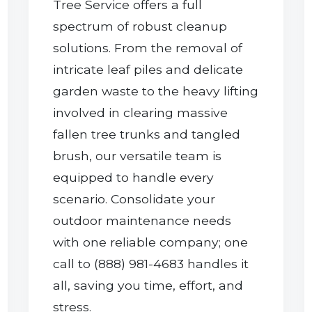
Tree Service offers a full
spectrum of robust cleanup
solutions. From the removal of
intricate leaf piles and delicate
garden waste to the heavy lifting
involved in clearing massive
Call now to get connected to a
tree care
fallen tree trunks and tangled
professional
near you.
brush, our versatile team is
equipped to handle every
📞
+1-855-810-7783
scenario. Consolidate your
outdoor maintenance needs
with one reliable company; one
call to (888) 981-4683 handles it
all, saving you time, effort, and
stress.