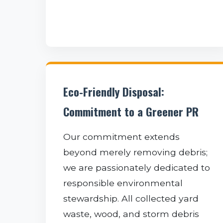
Eco-Friendly Disposal:
Commitment to a Greener PR
Our commitment extends
beyond merely removing debris;
we are passionately dedicated to
responsible environmental
stewardship. All collected yard
waste, wood, and storm debris