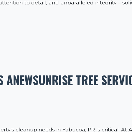
ttention to detail, and unparalleled integrity – sol
 ANEWSUNRISE TREE SERVI
erty's cleanup needs in Yabucoa, PR is critical. At