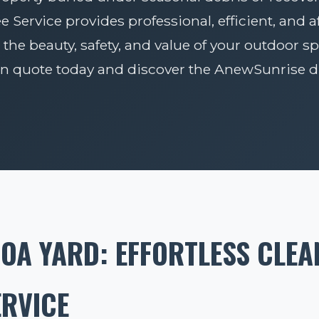
Service provides professional, efficient, and 
 the beauty, safety, and value of your outdoor sp
on quote today and discover the AnewSunrise di
OA YARD: EFFORTLESS CLEA
ERVICE