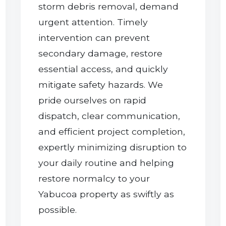
storm debris removal, demand
urgent attention. Timely
intervention can prevent
secondary damage, restore
essential access, and quickly
mitigate safety hazards. We
pride ourselves on rapid
dispatch, clear communication,
and efficient project completion,
expertly minimizing disruption to
your daily routine and helping
restore normalcy to your
Yabucoa property as swiftly as
possible.