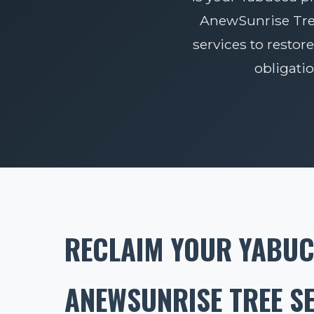
AnewSunrise Tree 
services to restore
obligati
RECLAIM YOUR YABUC
ANEWSUNRISE TREE S