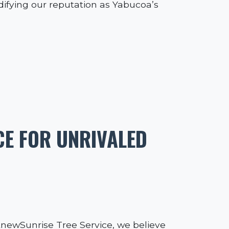
idifying our reputation as Yabucoa’s
CE FOR UNRIVALED
 AnewSunrise Tree Service, we believe