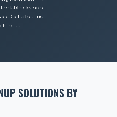
affordable cleanup
ace. Get a free, no-
fference.
NUP SOLUTIONS BY