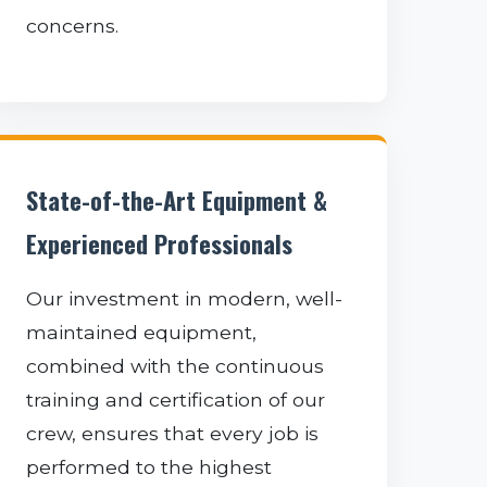
concerns.
State-of-the-Art Equipment &
Experienced Professionals
Our investment in modern, well-
maintained equipment,
combined with the continuous
training and certification of our
crew, ensures that every job is
performed to the highest