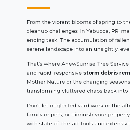
From the vibrant blooms of spring to th
cleanup challenges. In Yabucoa, PR, mai
ending task. The accumulation of falle
serene landscape into an unsightly, ev
That's where AnewSunrise Tree Service 
and rapid, responsive
storm debris rem
Mother Nature or the changing seasons
transforming cluttered chaos back into 
Don't let neglected yard work or the af
family or pets, or diminish your propert
with state-of-the-art tools and extensiv