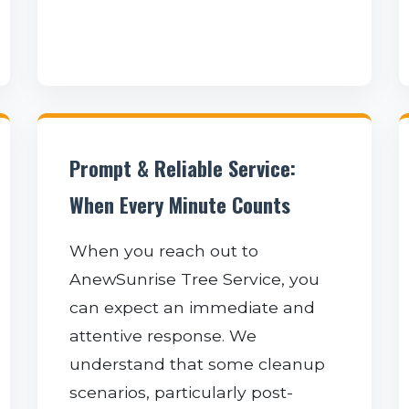
Prompt & Reliable Service:
When Every Minute Counts
When you reach out to
AnewSunrise Tree Service, you
can expect an immediate and
attentive response. We
understand that some cleanup
scenarios, particularly post-