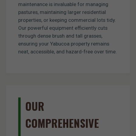
maintenance is invaluable for managing
pastures, maintaining larger residential
properties, or keeping commercial lots tidy.
Our powerful equipment efficiently cuts
through dense brush and tall grasses,
ensuring your Yabucoa property remains
neat, accessible, and hazard-free over time.
OUR
COMPREHENSIVE