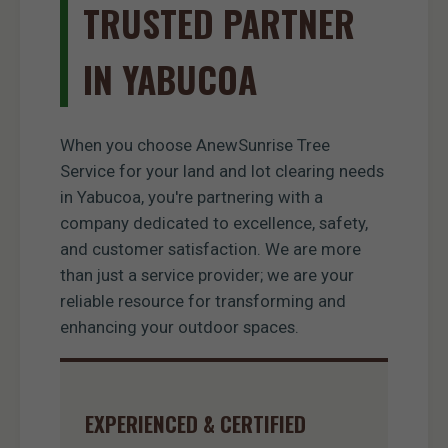
TRUSTED PARTNER
IN YABUCOA
When you choose AnewSunrise Tree
Service for your land and lot clearing needs
in Yabucoa, you're partnering with a
company dedicated to excellence, safety,
and customer satisfaction. We are more
than just a service provider; we are your
reliable resource for transforming and
enhancing your outdoor spaces.
EXPERIENCED & CERTIFIED