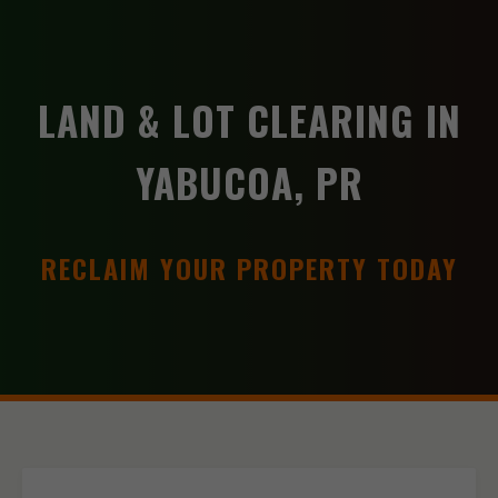
LAND & LOT CLEARING IN
YABUCOA, PR
RECLAIM YOUR PROPERTY TODAY