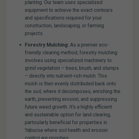
planting. Our team uses specialized
equipment to achieve the exact contours
and specifications required for your
construction, landscaping, or farming
projects.
Forestry Mulching:
As a premier eco-
friendly clearing method, forestry mulching
involves using specialized machinery to
grind vegetation – trees, brush, and stumps
– directly into nutrient-rich mulch. This
mulch is then evenly distributed back onto
the soil, where it decomposes, enriching the
earth, preventing erosion, and suppressing
future weed growth. It's a highly efficient
and sustainable option for land clearing,
particularly beneficial for properties in
Yabucoa where soil health and erosion
control are priorities.