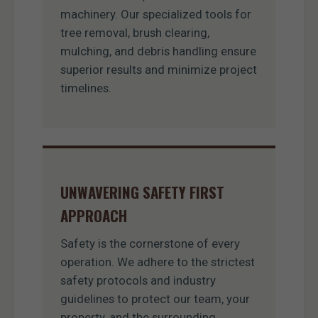
machinery. Our specialized tools for
tree removal, brush clearing,
mulching, and debris handling ensure
superior results and minimize project
timelines.
UNWAVERING SAFETY FIRST
APPROACH
Safety is the cornerstone of every
operation. We adhere to the strictest
safety protocols and industry
guidelines to protect our team, your
property, and the surrounding