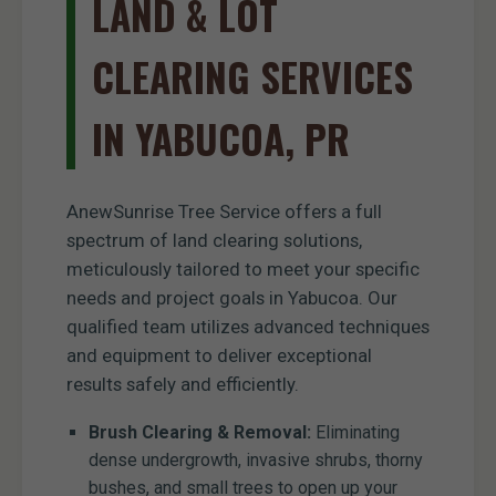
LAND & LOT
CLEARING SERVICES
IN YABUCOA, PR
AnewSunrise Tree Service offers a full
spectrum of land clearing solutions,
meticulously tailored to meet your specific
needs and project goals in Yabucoa. Our
qualified team utilizes advanced techniques
and equipment to deliver exceptional
results safely and efficiently.
Brush Clearing & Removal:
Eliminating
dense undergrowth, invasive shrubs, thorny
bushes, and small trees to open up your