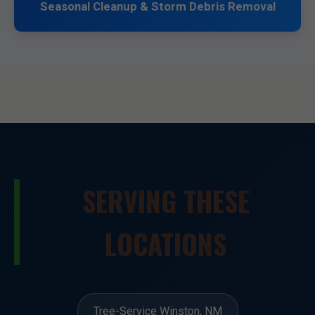
Seasonal Cleanup & Storm Debris Removal
SERVING THESE
LOCATIONS
Tree-Service Winston, NM