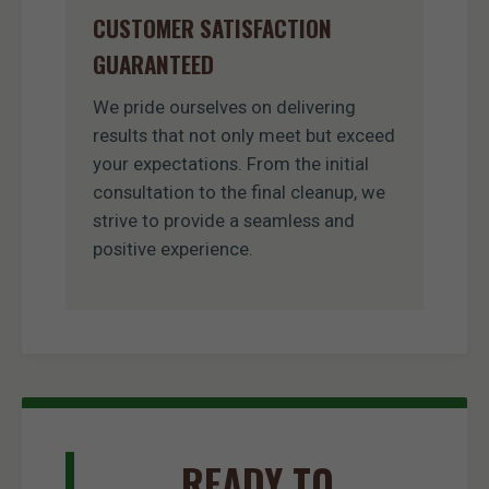
CUSTOMER SATISFACTION
GUARANTEED
We pride ourselves on delivering
results that not only meet but exceed
your expectations. From the initial
consultation to the final cleanup, we
strive to provide a seamless and
positive experience.
READY TO