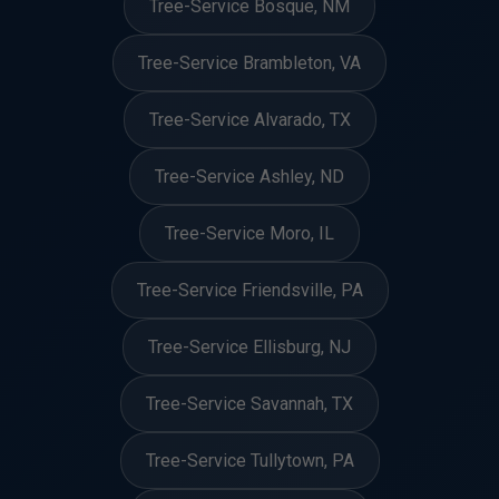
Tree-Service Bosque, NM
Tree-Service Brambleton, VA
Tree-Service Alvarado, TX
Tree-Service Ashley, ND
Tree-Service Moro, IL
Tree-Service Friendsville, PA
Tree-Service Ellisburg, NJ
Tree-Service Savannah, TX
Tree-Service Tullytown, PA