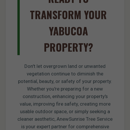
TRANSFORM YOUR
YABUCOA
PROPERTY?
Don't let overgrown land or unwanted
vegetation continue to diminish the
potential, beauty, or safety of your property.
Whether you're preparing for a new
construction, enhancing your property's
value, improving fire safety, creating more
usable outdoor space, or simply seeking a
cleaner aesthetic, AnewSunrise Tree Service
is your expert partner for comprehensive