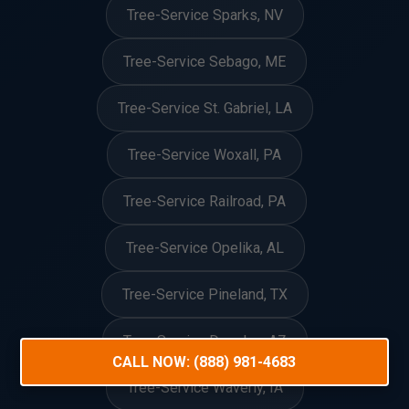
Tree-Service Sparks, NV
Tree-Service Sebago, ME
Tree-Service St. Gabriel, LA
Tree-Service Woxall, PA
Tree-Service Railroad, PA
Tree-Service Opelika, AL
Tree-Service Pineland, TX
Tree-Service Douglas, AZ
CALL NOW: (888) 981-4683
Tree-Service Waverly, IA