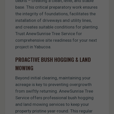
debris – creating a clean, level, and stable
base. This critical preparatory work ensures
the integrity of foundations, facilitates the
installation of driveways and utility lines,
and creates suitable conditions for planting.
Trust AnewSunrise Tree Service for
comprehensive site readiness for your next
project in Yabucoa.
PROACTIVE BUSH HOGGING & LAND
MOWING
Beyond initial clearing, maintaining your
acreage is key to preventing overgrowth
from swiftly returning. AnewSunrise Tree
Service offers professional bush hogging
and land mowing services to keep your
property pristine year-round. This regular