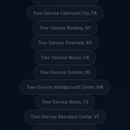
Tree-Service Fairmount City, PA
Tree-Service Bombay, NY
Tree-Service Rivervale, AR
Tree-Service Nuevo, CA
Tree-Service Trenton, MI
Tree-Service Mattapoisett Center, MA
Tree-Service Anton, TX
Tree-Service Belvidere Center, VT