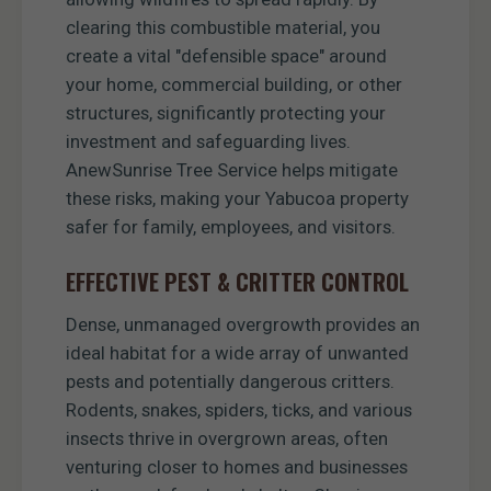
clearing this combustible material, you
create a vital "defensible space" around
your home, commercial building, or other
structures, significantly protecting your
investment and safeguarding lives.
AnewSunrise Tree Service helps mitigate
these risks, making your Yabucoa property
safer for family, employees, and visitors.
EFFECTIVE PEST & CRITTER CONTROL
Dense, unmanaged overgrowth provides an
ideal habitat for a wide array of unwanted
pests and potentially dangerous critters.
Rodents, snakes, spiders, ticks, and various
insects thrive in overgrown areas, often
venturing closer to homes and businesses