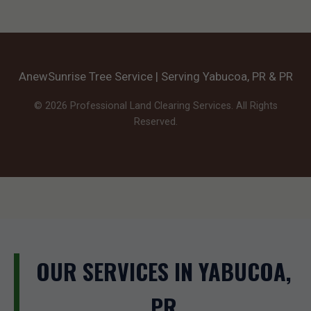
AnewSunrise Tree Service | Serving Yabucoa, PR & PR
© 2026 Professional Land Clearing Services. All Rights
Reserved.
OUR SERVICES IN YABUCOA,
PR