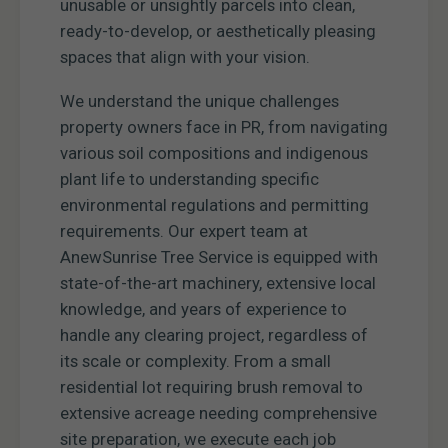
unusable or unsightly parcels into clean,
ready-to-develop, or aesthetically pleasing
spaces that align with your vision.
We understand the unique challenges
property owners face in PR, from navigating
various soil compositions and indigenous
plant life to understanding specific
environmental regulations and permitting
requirements. Our expert team at
AnewSunrise Tree Service is equipped with
state-of-the-art machinery, extensive local
knowledge, and years of experience to
handle any clearing project, regardless of
its scale or complexity. From a small
residential lot requiring brush removal to
extensive acreage needing comprehensive
site preparation, we execute each job