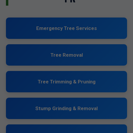
Emergency Tree Services
Tree Removal
Tree Trimming & Pruning
Stump Grinding & Removal