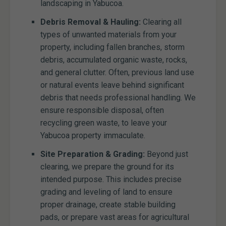
landscaping in Yabucoa.
Debris Removal & Hauling:
Clearing all
types of unwanted materials from your
property, including fallen branches, storm
debris, accumulated organic waste, rocks,
and general clutter. Often, previous land use
or natural events leave behind significant
debris that needs professional handling. We
ensure responsible disposal, often
recycling green waste, to leave your
Yabucoa property immaculate.
Site Preparation & Grading:
Beyond just
clearing, we prepare the ground for its
intended purpose. This includes precise
grading and leveling of land to ensure
proper drainage, create stable building
pads, or prepare vast areas for agricultural