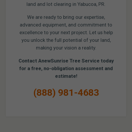
land and lot clearing in Yabucoa, PR.
We are ready to bring our expertise,
advanced equipment, and commitment to
excellence to your next project. Let us help
you unlock the full potential of your land,
making your vision a reality.
Contact AnewSunrise Tree Service today
for a free, no-obligation assessment and
estimate!
(888) 981-4683