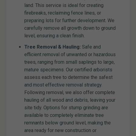
land. This service is ideal for creating
firebreaks, reclaiming fence lines, or
preparing lots for further development. We
carefully remove all growth down to ground
level, ensuring a clean finish.
Tree Removal & Hauling:
Safe and
efficient removal of unwanted or hazardous
trees, ranging from small saplings to large,
mature specimens. Our certified arborists
assess each tree to determine the safest
and most effective removal strategy.
Following removal, we also offer complete
hauling of all wood and debris, leaving your
site tidy. Options for stump grinding are
available to completely eliminate tree
remnants below ground level, making the
area ready for new construction or