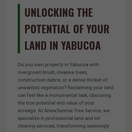
UNLOCKING THE
POTENTIAL OF YOUR
LAND IN YABUCOA
Do you own property in Yabucoa with
overgrown brush, invasive trees,
construction debris, or a dense thicket of
unwanted vegetation? Reclaiming your land
can feel like a monumental task, obscuring
the true potential and value of your
acreage. At AnewSunrise Tree Service, we
specialize in professional land and lot
clearing services, transforming seemingly