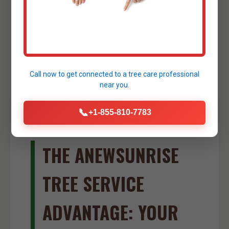
small foundations, creating drainage
swales, or shaping ponds. Our skilled
operators ensure precise and efficient
excavation work, further streamlining your
site development process in Yabucoa.
Call now to get connected to a
tree care professional
near you.
📞
+1-855-810-7783
THE ANEWSUNRISE
TREE SERVICE
ADVANTAGE: YOUR