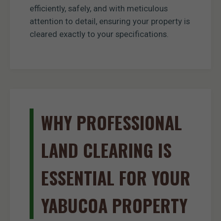
efficiently, safely, and with meticulous
attention to detail, ensuring your property is
cleared exactly to your specifications.
WHY PROFESSIONAL
LAND CLEARING IS
ESSENTIAL FOR YOUR
YABUCOA PROPERTY