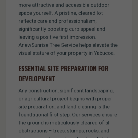
more attractive and accessible outdoor
space yourself. A pristine, cleared lot
reflects care and professionalism,
significantly boosting curb appeal and
leaving a positive first impression.
AnewSunrise Tree Service helps elevate the
visual stature of your property in Yabucoa.
ESSENTIAL SITE PREPARATION FOR
DEVELOPMENT
Any construction, significant landscaping,
or agricultural project begins with proper
site preparation, and land clearing is the
foundational first step. Our services ensure
the ground is meticulously cleared of all
obstructions – trees, stumps, rocks, and