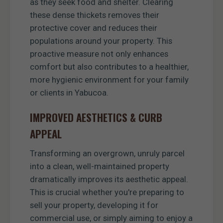
as they seek food and shelter. Clearing
these dense thickets removes their
protective cover and reduces their
populations around your property. This
proactive measure not only enhances
comfort but also contributes to a healthier,
more hygienic environment for your family
or clients in Yabucoa.
IMPROVED AESTHETICS & CURB
APPEAL
Transforming an overgrown, unruly parcel
into a clean, well-maintained property
dramatically improves its aesthetic appeal.
This is crucial whether you're preparing to
sell your property, developing it for
commercial use, or simply aiming to enjoy a