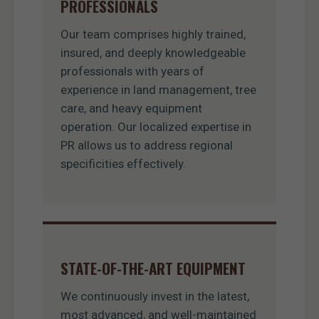
PROFESSIONALS
Our team comprises highly trained,
insured, and deeply knowledgeable
professionals with years of
experience in land management, tree
care, and heavy equipment
operation. Our localized expertise in
PR allows us to address regional
specificities effectively.
STATE-OF-THE-ART EQUIPMENT
We continuously invest in the latest,
most advanced, and well-maintained