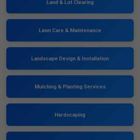
Land & Lot Clearing
Lawn Care & Maintenance
Landscape Design & Installation
Mulching & Planting Services
Hardscaping