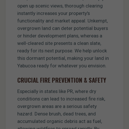
open up scenic views, thorough clearing
instantly increases your property's
functionality and market appeal. Unkempt,
overgrown land can deter potential buyers
or hinder development plans, whereas a
well-cleared site presents a clean slate,
ready for its next purpose. We help unlock
this dormant potential, making your land in
Yabucoa ready for whatever you envision.
CRUCIAL FIRE PREVENTION & SAFETY
Especially in states like PR, where dry
conditions can lead to increased fire risk,
overgrown areas are a serious safety
hazard. Dense brush, dead trees, and
accumulated organic debris act as fuel,
allowing wildfires to spread rapidly. By