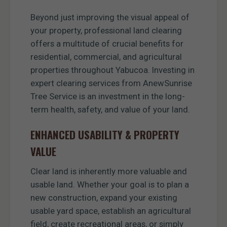
Beyond just improving the visual appeal of
your property, professional land clearing
offers a multitude of crucial benefits for
residential, commercial, and agricultural
properties throughout Yabucoa. Investing in
expert clearing services from AnewSunrise
Tree Service is an investment in the long-
term health, safety, and value of your land.
ENHANCED USABILITY & PROPERTY
VALUE
Clear land is inherently more valuable and
usable land. Whether your goal is to plan a
new construction, expand your existing
usable yard space, establish an agricultural
field, create recreational areas, or simply