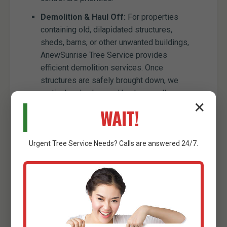
Demolition & Haul Off:
For properties
containing old, dilapidated structures,
sheds, barns, or other unwanted buildings,
AnewSunrise Tree Service provides
efficient demolition services. Once
structures are safely brought down, we
meticulously clear and haul away all
✕
resulting debris, preparing the site for new
WAIT!
construction or development. This
comprehensive service ensures that old
obstacles are entirely removed, paving the
Urgent
Tree Service
Needs? Calls are answered 24/7.
way for your land's future.
Minor Excavation Services:
While our
primary focus is clearing, we also offer
minor excavation capabilities to
complement our services. This can include
digging trenches for utility lines, preparing