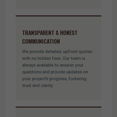
TRANSPARENT & HONEST
COMMUNICATION
We provide detailed, upfront quotes
with no hidden fees. Our team is
always available to answer your
questions and provide updates on
your project's progress, fostering
trust and clarity.