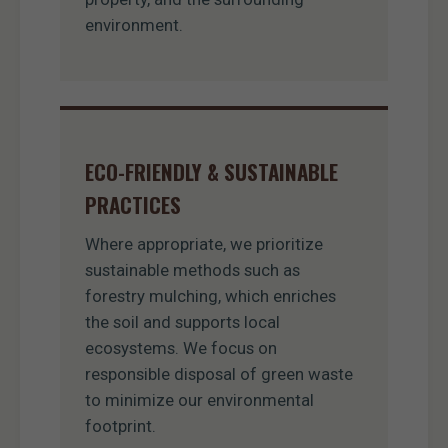
environment.
ECO-FRIENDLY & SUSTAINABLE
PRACTICES
Where appropriate, we prioritize
sustainable methods such as
forestry mulching, which enriches
the soil and supports local
ecosystems. We focus on
responsible disposal of green waste
to minimize our environmental
footprint.