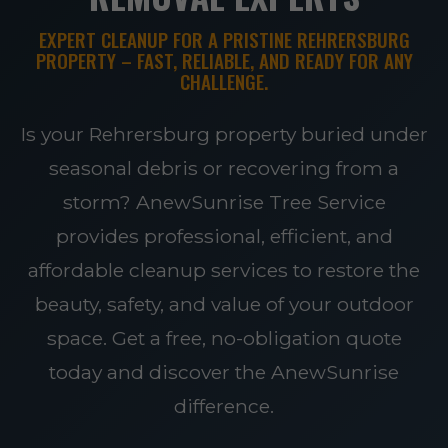
EXPERT CLEANUP FOR A PRISTINE REHRERSBURG
PROPERTY – FAST, RELIABLE, AND READY FOR ANY
CHALLENGE.
Is your Rehrersburg property buried under
seasonal debris or recovering from a
storm? AnewSunrise Tree Service
provides professional, efficient, and
affordable cleanup services to restore the
beauty, safety, and value of your outdoor
space. Get a free, no-obligation quote
today and discover the AnewSunrise
difference.