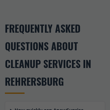
FREQUENTLY ASKED
QUESTIONS ABOUT
CLEANUP SERVICES IN
REHRERSBURG