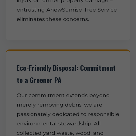
injury or further property damage –
entrusting AnewSunrise Tree Service
eliminates these concerns.
Eco-Friendly Disposal: Commitment
to a Greener PA
Our commitment extends beyond
merely removing debris; we are
passionately dedicated to responsible
environmental stewardship. All
collected yard waste, wood, and