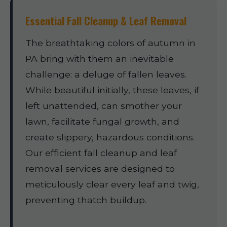
Essential Fall Cleanup & Leaf Removal
The breathtaking colors of autumn in
PA bring with them an inevitable
challenge: a deluge of fallen leaves.
While beautiful initially, these leaves, if
left unattended, can smother your
lawn, facilitate fungal growth, and
create slippery, hazardous conditions.
Our efficient fall cleanup and leaf
removal services are designed to
meticulously clear every leaf and twig,
preventing thatch buildup.