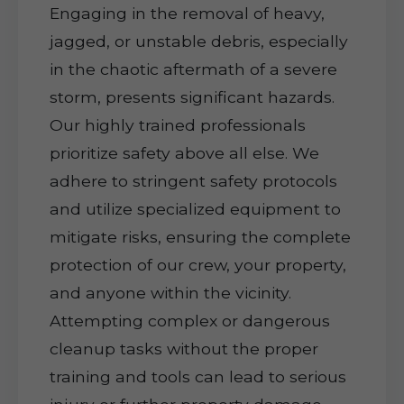
Engaging in the removal of heavy,
jagged, or unstable debris, especially
in the chaotic aftermath of a severe
storm, presents significant hazards.
Our highly trained professionals
prioritize safety above all else. We
adhere to stringent safety protocols
and utilize specialized equipment to
mitigate risks, ensuring the complete
protection of our crew, your property,
and anyone within the vicinity.
Attempting complex or dangerous
cleanup tasks without the proper
training and tools can lead to serious