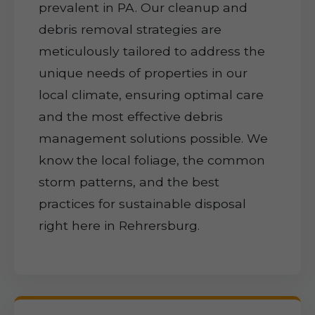
prevalent in PA. Our cleanup and
debris removal strategies are
meticulously tailored to address the
unique needs of properties in our
local climate, ensuring optimal care
and the most effective debris
management solutions possible. We
know the local foliage, the common
storm patterns, and the best
practices for sustainable disposal
right here in Rehrersburg.