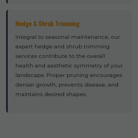
Hedge & Shrub Trimming
Integral to seasonal maintenance, our
expert hedge and shrub trimming
services contribute to the overall
health and aesthetic symmetry of your
landscape. Proper pruning encourages
denser growth, prevents disease, and
maintains desired shapes.