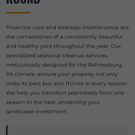
Proactive care and strategic maintenance are
the cornerstones of a consistently beautiful
and healthy yard throughout the year. Our
specialized seasonal cleanup services,
meticulously designed for the Rehrersburg,
PA climate, ensure your property not only
looks its best but also thrives in every season.
We help you transition seamlessly from one
season to the next, protecting your
landscape investment.