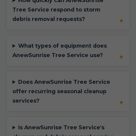
How quickly can AnewSunrise
Tree Service respond to storm
debris removal requests?
What types of equipment does
AnewSunrise Tree Service use?
Does AnewSunrise Tree Service
offer recurring seasonal cleanup
services?
Is AnewSunrise Tree Service's