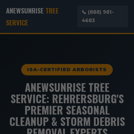
ANEWSUNRISE
TREE
📞 (888) 981-
SERVICE
4683
ISA-CERTIFIED ARBORISTS
ANEWSUNRISE TREE
SERVICE: REHRERSBURG'S
PREMIER SEASONAL
CLEANUP & STORM DEBRIS
REMOVAL EXPERTS