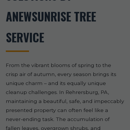
ANEWSUNRISE TREE
SERVICE
From the vibrant blooms of spring to the
crisp air of autumn, every season brings its
unique charm – and its equally unique
cleanup challenges. In Rehrersburg, PA,
maintaining a beautiful, safe, and impeccably
presented property can often feel like a
never-ending task. The accumulation of
fallen leaves, overgrown shrubs, and