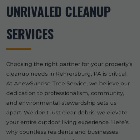
UNRIVALED CLEANUP
SERVICES
Choosing the right partner for your property's
cleanup needs in Rehrersburg, PA is critical.
At AnewSunrise Tree Service, we believe our
dedication to professionalism, community,
and environmental stewardship sets us
apart. We don't just clear debris; we elevate
your entire outdoor living experience. Here’s
why countless residents and businesses