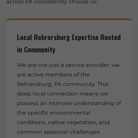
across PA consistently choose us:
Local Rehrersburg Expertise Rooted
in Community
We are not just a service provider; we
are active members of the
Rehrersburg, PA community. This
deep local connection means we
possess an intimate understanding of
the specific environmental
conditions, native vegetation, and
common seasonal challenges