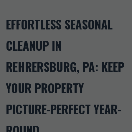
EFFORTLESS SEASONAL
CLEANUP IN
REHRERSBURG, PA: KEEP
YOUR PROPERTY
PICTURE-PERFECT YEAR-
ROUND