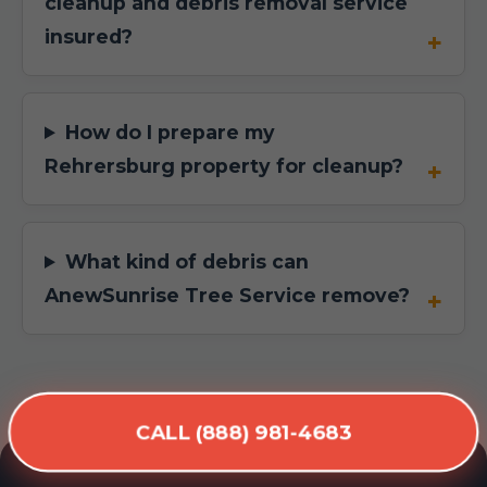
cleanup and debris removal service
insured?
How do I prepare my
Rehrersburg property for cleanup?
What kind of debris can
AnewSunrise Tree Service remove?
CALL (888) 981-4683