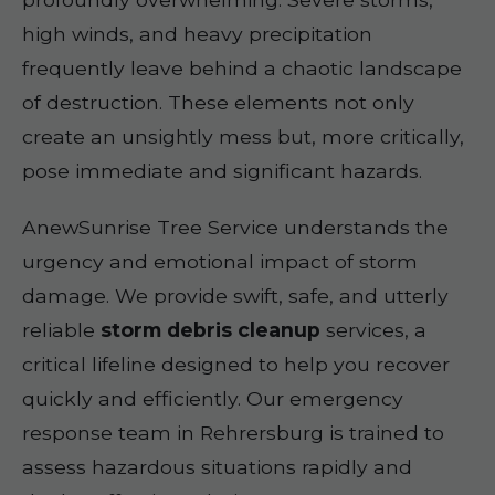
high winds, and heavy precipitation
frequently leave behind a chaotic landscape
of destruction. These elements not only
create an unsightly mess but, more critically,
pose immediate and significant hazards.
AnewSunrise Tree Service understands the
urgency and emotional impact of storm
damage. We provide swift, safe, and utterly
reliable
storm debris cleanup
services, a
critical lifeline designed to help you recover
quickly and efficiently. Our emergency
response team in Rehrersburg is trained to
assess hazardous situations rapidly and