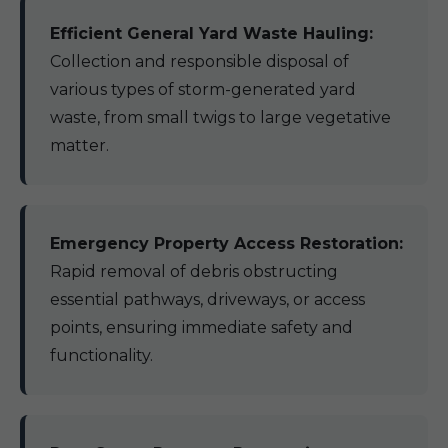
Efficient General Yard Waste Hauling:
Collection and responsible disposal of
various types of storm-generated yard
waste, from small twigs to large vegetative
matter.
Emergency Property Access Restoration:
Rapid removal of debris obstructing
essential pathways, driveways, or access
points, ensuring immediate safety and
functionality.