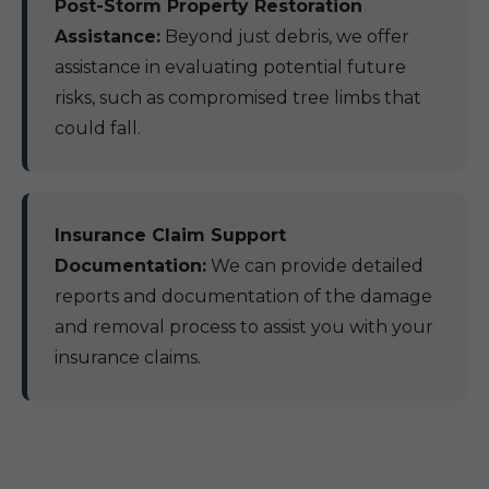
Post-Storm Property Restoration
Assistance:
Beyond just debris, we offer
assistance in evaluating potential future
risks, such as compromised tree limbs that
could fall.
Insurance Claim Support
Documentation:
We can provide detailed
reports and documentation of the damage
and removal process to assist you with your
insurance claims.