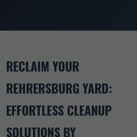
RECLAIM YOUR
REHRERSBURG YARD:
EFFORTLESS CLEANUP
SOLUTIONS BY