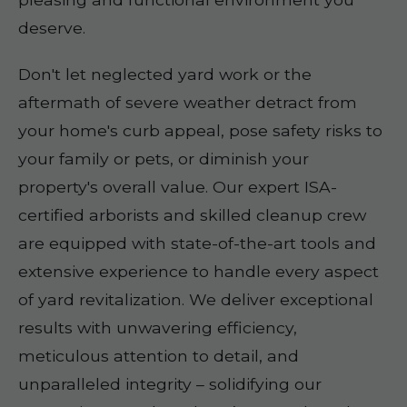
deserve.
Don't let neglected yard work or the
aftermath of severe weather detract from
your home's curb appeal, pose safety risks to
your family or pets, or diminish your
property's overall value. Our expert ISA-
certified arborists and skilled cleanup crew
are equipped with state-of-the-art tools and
extensive experience to handle every aspect
of yard revitalization. We deliver exceptional
results with unwavering efficiency,
meticulous attention to detail, and
unparalleled integrity – solidifying our