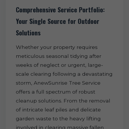
Comprehensive Service Portfolio:
Your Single Source for Outdoor
Solutions
Whether your property requires
meticulous seasonal tidying after
weeks of neglect or urgent, large-
scale clearing following a devastating
storm, AnewSunrise Tree Service
offers a full spectrum of robust
cleanup solutions. From the removal
of intricate leaf piles and delicate
garden waste to the heavy lifting
involved in clearing massive fallen