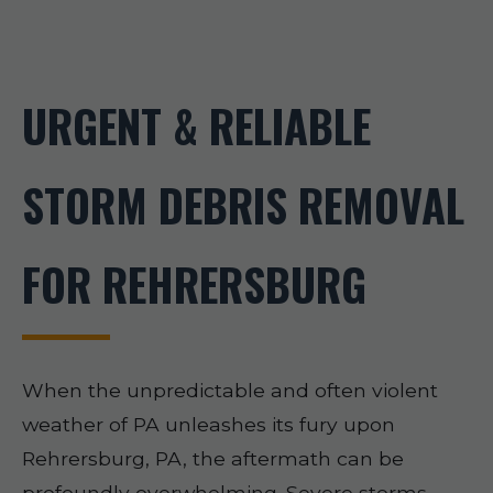
URGENT & RELIABLE
STORM DEBRIS REMOVAL
FOR REHRERSBURG
When the unpredictable and often violent
weather of PA unleashes its fury upon
Rehrersburg, PA, the aftermath can be
profoundly overwhelming. Severe storms,