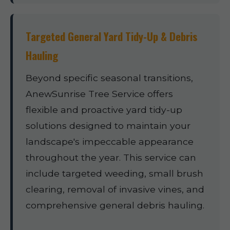
Targeted General Yard Tidy-Up & Debris
Hauling
Beyond specific seasonal transitions,
AnewSunrise Tree Service offers
flexible and proactive yard tidy-up
solutions designed to maintain your
landscape's impeccable appearance
throughout the year. This service can
include targeted weeding, small brush
clearing, removal of invasive vines, and
comprehensive general debris hauling.