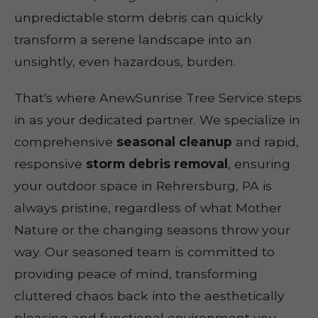
unpredictable storm debris can quickly
transform a serene landscape into an
unsightly, even hazardous, burden.
That's where AnewSunrise Tree Service steps
in as your dedicated partner. We specialize in
comprehensive
seasonal cleanup
and rapid,
responsive
storm debris removal
, ensuring
your outdoor space in Rehrersburg, PA is
always pristine, regardless of what Mother
Nature or the changing seasons throw your
way. Our seasoned team is committed to
providing peace of mind, transforming
cluttered chaos back into the aesthetically
pleasing and functional environment you