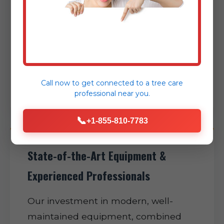
and efficient project completion,
expertly minimizing disruption to
your daily routine and helping restore
normalcy to your Rehrersburg
property as swiftly as possible.
Call now to get connected to a
tree care
professional
near you.
📞
+1-855-810-7783
State-of-the-Art Equipment &
Experienced Professionals
Our investment in modern, well-
maintained equipment, combined