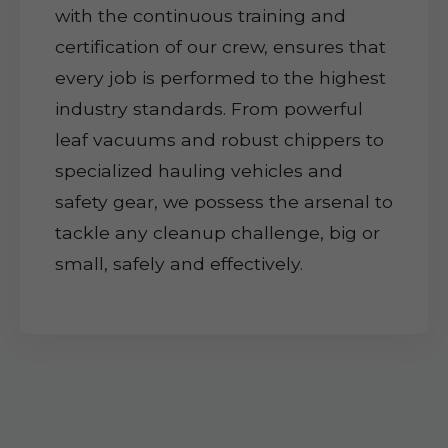
with the continuous training and
certification of our crew, ensures that
every job is performed to the highest
industry standards. From powerful
leaf vacuums and robust chippers to
specialized hauling vehicles and
safety gear, we possess the arsenal to
tackle any cleanup challenge, big or
small, safely and effectively.