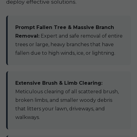
deploy effective solutions.
Prompt Fallen Tree & Massive Branch
Removal:
Expert and safe removal of entire
trees or large, heavy branches that have
fallen due to high winds, ice, or lightning.
Extensive Brush & Limb Clearing:
Meticulous clearing of all scattered brush,
broken limbs, and smaller woody debris
that litters your lawn, driveways, and
walkways.