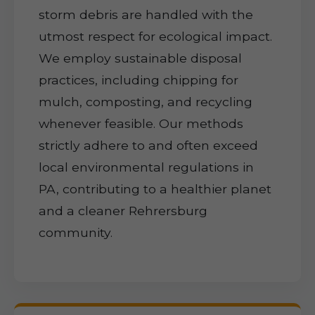
storm debris are handled with the
utmost respect for ecological impact.
We employ sustainable disposal
practices, including chipping for
mulch, composting, and recycling
whenever feasible. Our methods
strictly adhere to and often exceed
local environmental regulations in
PA, contributing to a healthier planet
and a cleaner Rehrersburg
community.