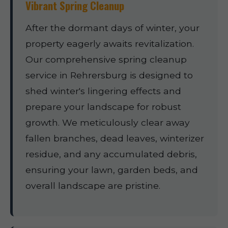
Vibrant Spring Cleanup
After the dormant days of winter, your
property eagerly awaits revitalization.
Our comprehensive spring cleanup
service in Rehrersburg is designed to
shed winter's lingering effects and
prepare your landscape for robust
growth. We meticulously clear away
fallen branches, dead leaves, winterizer
residue, and any accumulated debris,
ensuring your lawn, garden beds, and
overall landscape are pristine.