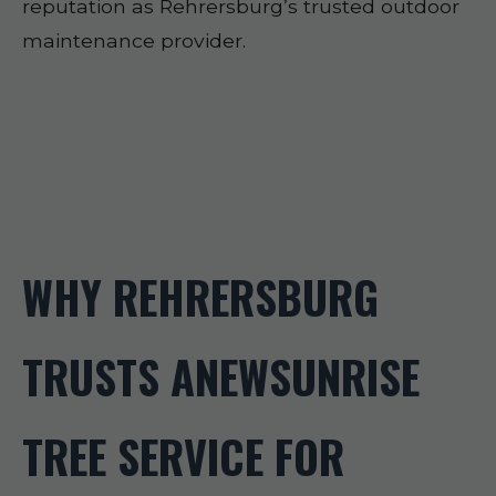
reputation as Rehrersburg’s trusted outdoor
maintenance provider.
WHY REHRERSBURG
TRUSTS ANEWSUNRISE
TREE SERVICE FOR