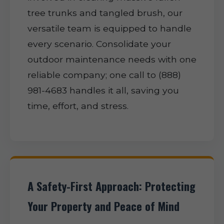
tree trunks and tangled brush, our
versatile team is equipped to handle
every scenario. Consolidate your
outdoor maintenance needs with one
reliable company; one call to (888)
981-4683 handles it all, saving you
time, effort, and stress.
A Safety-First Approach: Protecting
Your Property and Peace of Mind