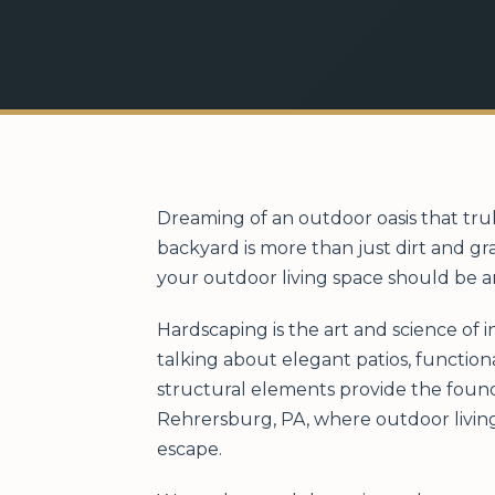
Dreaming of an outdoor oasis that tru
backyard is more than just dirt and gr
your outdoor living space should be a
Hardscaping is the art and science of 
talking about elegant patios, function
structural elements provide the found
Rehrersburg, PA, where outdoor living
escape.