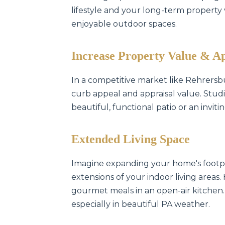
lifestyle and your long-term property va
enjoyable outdoor spaces.
Increase Property Value & A
In a competitive market like Rehrersb
curb appeal and appraisal value. Studi
beautiful, functional patio or an invit
Extended Living Space
Imagine expanding your home's footpr
extensions of your indoor living areas.
gourmet meals in an open-air kitchen.
especially in beautiful PA weather.