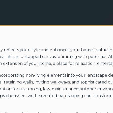
ly reflects your style and enhances your home's value 
ass – it's an untapped canvas, brimming with potential. 
n extension of your home, a place for relaxation, entert
incorporating non-living elements into your landscape de
al retaining walls, inviting walkways, and sophisticated 
ation for a stunning, low-maintenance outdoor environm
 is cherished, well-executed hardscaping can transform 