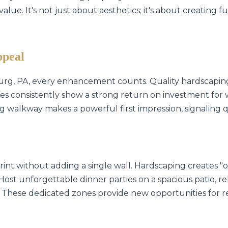
lue. It's not just about aesthetics; it's about creating f
ppeal
urg, PA, every enhancement counts. Quality hardscaping
es consistently show a strong return on investment for 
ing walkway makes a powerful first impression, signaling 
int without adding a single wall. Hardscaping creates 
 Host unforgettable dinner parties on a spacious patio, rel
 These dedicated zones provide new opportunities for r