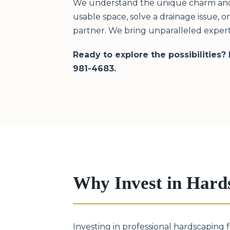
We understand the unique charm and c
usable space, solve a drainage issue, 
partner. We bring unparalleled exper
Ready to explore the possibilities?
981-4683.
Why Invest in Hard
Investing in professional hardscaping