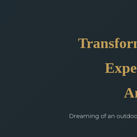
Transfor
Expe
A
Dreaming of an outdoor 