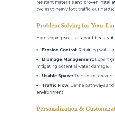
resistant materials and proven instal
cycles to heavy foot traffic, our hards
Problem Solving for Your La
Hardscaping isn't just about beauty; it'
Erosion Control:
Retaining walls an
Drainage Management:
Expert gr
mitigating potential water damage.
Usable Space:
Transform uneven or 
Traffic Flow:
Define pathways and 
environment.
Personalization & Customiza