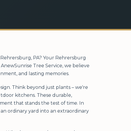
in Rehrersburg, PA? Your Rehrersburg
At AnewSunrise Tree Service, we believe
ainment, and lasting memories.
sign. Think beyond just plants – we're
outdoor kitchens. These durable,
ent that stands the test of time. In
an ordinary yard into an extraordinary