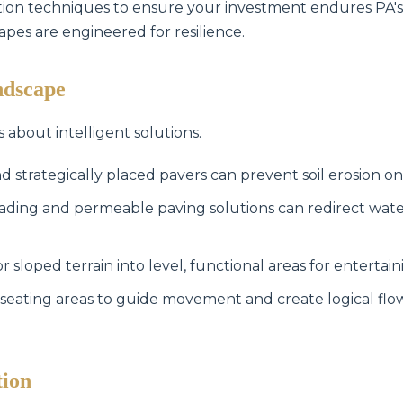
lation techniques to ensure your investment endures PA'
capes are engineered for resilience.
ndscape
s about intelligent solutions.
Call now to get connected to a
tree care
d strategically placed pavers can prevent soil erosion on
professional
near you.
ading and permeable paving solutions can redirect wat
📞
+1-855-810-7783
sloped terrain into level, functional areas for entertain
seating areas to guide movement and create logical fl
tion