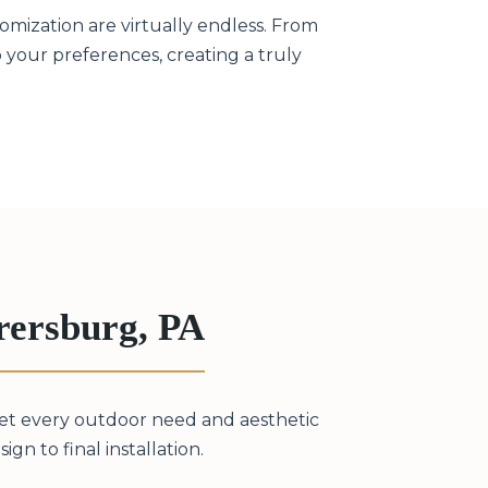
omization are virtually endless. From
to your preferences, creating a truly
rersburg, PA
eet every outdoor need and aesthetic
gn to final installation.