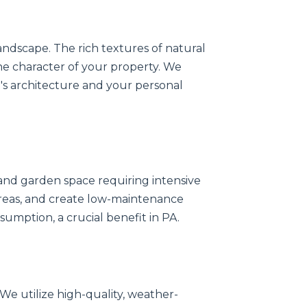
andscape. The rich textures of natural
the character of your property. We
s architecture and your personal
nd garden space requiring intensive
 areas, and create low-maintenance
sumption, a crucial benefit in PA.
 We utilize high-quality, weather-