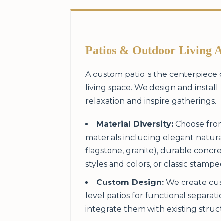
Patios & Outdoor Living 
A custom patio is the centerpiece
living space. We design and install 
relaxation and inspire gatherings.
Material Diversity:
Choose from
materials including elegant natura
flagstone, granite), durable concre
styles and colors, or classic stamp
Custom Design:
We create cus
level patios for functional separat
integrate them with existing struc