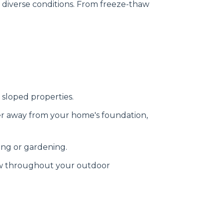
s diverse conditions. From freeze-thaw
 sloped properties.
er away from your home's foundation,
ing or gardening.
ow throughout your outdoor