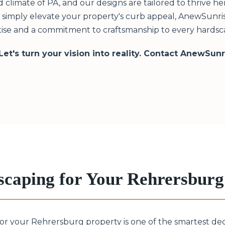
limate of PA, and our designs are tailored to thrive h
or simply elevate your property's curb appeal, AnewSunris
tise and a commitment to craftsmanship to every hardsca
 Let's turn your vision into reality. Contact AnewSun
scaping for Your Rehrersbur
 for your Rehrersburg property is one of the smartest de