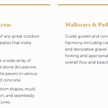
Areas
Walkways & Pat
 of any great outdoor
Guide guests and conn
patios that invite
harmony including natu
and decorative gravel
footing and appropria
 a wide array of
overall flow and beau
l stone (bluestone,
te pavers in various
ed concrete.
tom shapes, multi-
ion, and seamlessly
tures.