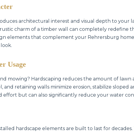
cter
oduces architectural interest and visual depth to your l
he rustic charm of a timber wall can completely redefine 
esign elements that complement your Rehrersburg home'
 look.
✕
Wait!
er Usage
 and mowing? Hardscaping reduces the amount of lawn a
Urgent
Tree Service
Needs? Calls are
, and retaining walls minimize erosion, stabilize sloped
answered 24/7.
d effort but can also significantly reduce your water con
stalled hardscape elements are built to last for decades.