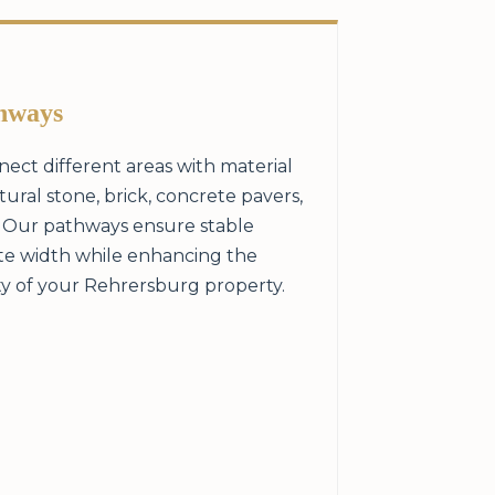
hways
ect different areas with material
ral stone, brick, concrete pavers,
. Our pathways ensure stable
te width while enhancing the
ty of your Rehrersburg property.