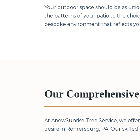
Your outdoor space should be as unique
the patterns of your patio to the choice
bespoke environment that reflects your
Our Comprehensive 
At AnewSunrise Tree Service, we offer
desire in Rehrersburg, PA. Our skilled t