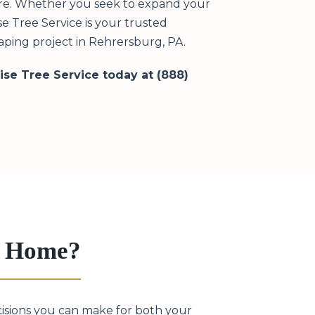
ere. Whether you seek to expand your
e Tree Service is your trusted
ping project in Rehrersburg, PA.
rise Tree Service today at (888)
g Home?
cisions you can make for both your