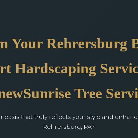
m Your Rehrersburg 
rt Hardscaping Servic
newSunrise Tree Servi
oasis that truly reflects your style and enhan
Rehrersburg, PA?