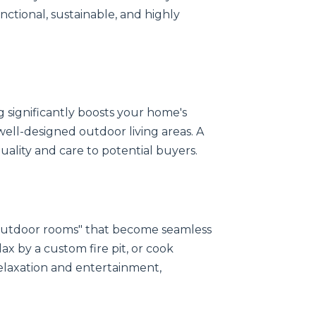
unctional, sustainable, and highly
 significantly boosts your home's
well-designed outdoor living areas. A
quality and care to potential buyers.
"outdoor rooms" that become seamless
ax by a custom fire pit, or cook
elaxation and entertainment,