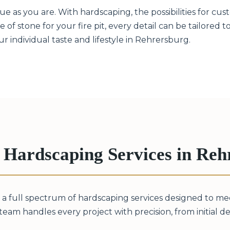
 as you are. With hardscaping, the possibilities for cust
 of stone for your fire pit, every detail can be tailored 
 individual taste and lifestyle in Rehrersburg.
Hardscaping Services in Reh
 a full spectrum of hardscaping services designed to m
eam handles every project with precision, from initial desi