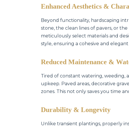
Enhanced Aesthetics & Chara
Beyond functionality, hardscaping intr
stone, the clean lines of pavers, or t
meticulously select materials and d
style, ensuring a cohesive and elegant
Reduced Maintenance & Wat
Tired of constant watering, weeding,
upkeep. Paved areas, decorative gravel
zones. This not only saves you time an
Durability & Longevity
Unlike transient plantings, properly in