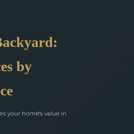
Backyard:
es by
ce
ces your home's value in