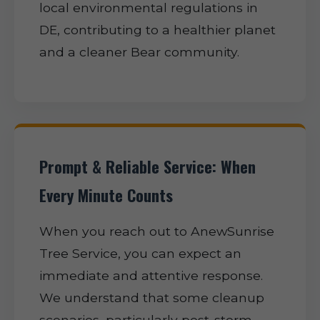
local environmental regulations in
DE, contributing to a healthier planet
and a cleaner Bear community.
Prompt & Reliable Service: When
Every Minute Counts
When you reach out to AnewSunrise
Tree Service, you can expect an
immediate and attentive response.
We understand that some cleanup
scenarios, particularly post-storm