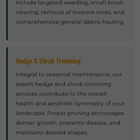
include targeted weeding, small brush
clearing, removal of invasive vines, and
comprehensive general debris hauling.
Hedge & Shrub Trimming
Integral to seasonal maintenance, our
expert hedge and shrub trimming
services contribute to the overall
health and aesthetic symmetry of your
landscape. Proper pruning encourages
denser growth, prevents disease, and
maintains desired shapes.