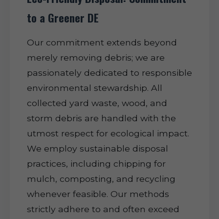
to a Greener DE
Our commitment extends beyond
merely removing debris; we are
passionately dedicated to responsible
environmental stewardship. All
collected yard waste, wood, and
storm debris are handled with the
utmost respect for ecological impact.
We employ sustainable disposal
practices, including chipping for
mulch, composting, and recycling
whenever feasible. Our methods
strictly adhere to and often exceed