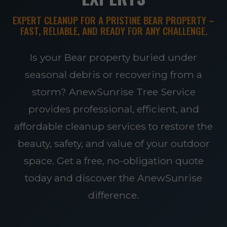
EXPERT CLEANUP FOR A PRISTINE BEAR PROPERTY –
FAST, RELIABLE, AND READY FOR ANY CHALLENGE.
Is your Bear property buried under
seasonal debris or recovering from a
storm? AnewSunrise Tree Service
provides professional, efficient, and
affordable cleanup services to restore the
beauty, safety, and value of your outdoor
space. Get a free, no-obligation quote
today and discover the AnewSunrise
difference.