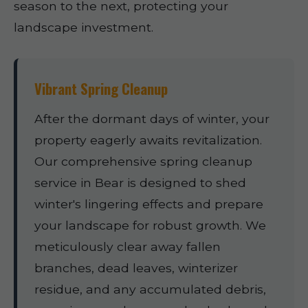
season to the next, protecting your
landscape investment.
Vibrant Spring Cleanup
After the dormant days of winter, your
property eagerly awaits revitalization.
Our comprehensive spring cleanup
service in Bear is designed to shed
winter's lingering effects and prepare
your landscape for robust growth. We
meticulously clear away fallen
branches, dead leaves, winterizer
residue, and any accumulated debris,