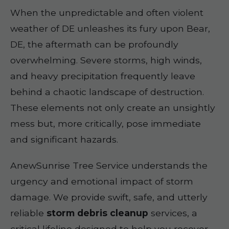
When the unpredictable and often violent
weather of DE unleashes its fury upon Bear,
DE, the aftermath can be profoundly
overwhelming. Severe storms, high winds,
and heavy precipitation frequently leave
behind a chaotic landscape of destruction.
These elements not only create an unsightly
mess but, more critically, pose immediate
and significant hazards.
AnewSunrise Tree Service understands the
urgency and emotional impact of storm
damage. We provide swift, safe, and utterly
reliable
storm debris cleanup
services, a
critical lifeline designed to help you recover