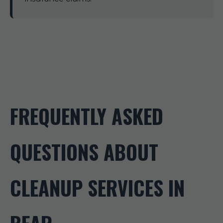
FREQUENTLY ASKED
QUESTIONS ABOUT
CLEANUP SERVICES IN