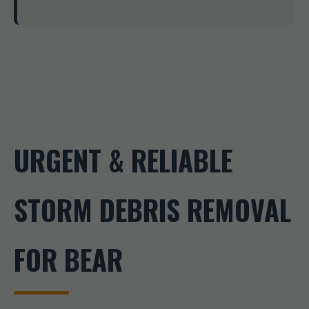
URGENT & RELIABLE
STORM DEBRIS REMOVAL
FOR BEAR