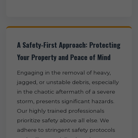
A Safety-First Approach: Protecting
Your Property and Peace of Mind
Engaging in the removal of heavy,
jagged, or unstable debris, especially
in the chaotic aftermath of a severe
storm, presents significant hazards.
Our highly trained professionals
prioritize safety above all else. We
adhere to stringent safety protocols