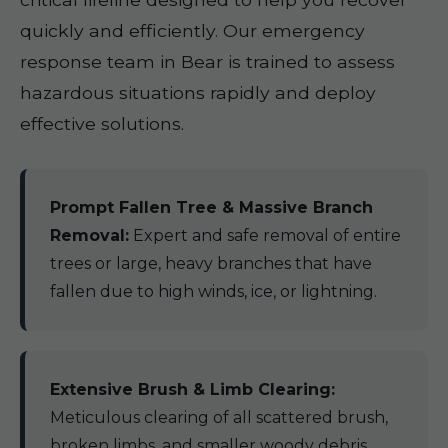
quickly and efficiently. Our emergency
response team in Bear is trained to assess
hazardous situations rapidly and deploy
effective solutions.
Prompt Fallen Tree & Massive Branch
Removal:
Expert and safe removal of entire
trees or large, heavy branches that have
fallen due to high winds, ice, or lightning.
Extensive Brush & Limb Clearing:
Meticulous clearing of all scattered brush,
broken limbs, and smaller woody debris