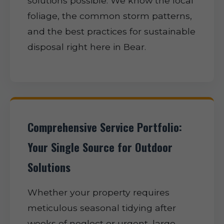
solutions possible. We know the local
foliage, the common storm patterns,
and the best practices for sustainable
disposal right here in Bear.
Comprehensive Service Portfolio:
Your Single Source for Outdoor
Solutions
Whether your property requires
meticulous seasonal tidying after
weeks of neglect or urgent, large-