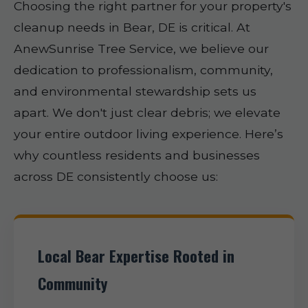
Choosing the right partner for your property's
cleanup needs in Bear, DE is critical. At
AnewSunrise Tree Service, we believe our
dedication to professionalism, community,
and environmental stewardship sets us
apart. We don't just clear debris; we elevate
your entire outdoor living experience. Here’s
why countless residents and businesses
across DE consistently choose us:
Local Bear Expertise Rooted in
Community