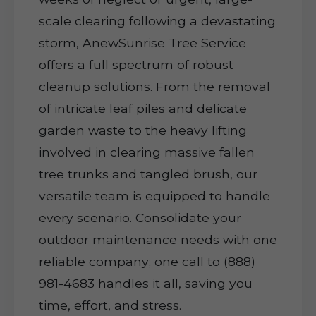
scale clearing following a devastating
storm, AnewSunrise Tree Service
offers a full spectrum of robust
cleanup solutions. From the removal
of intricate leaf piles and delicate
garden waste to the heavy lifting
involved in clearing massive fallen
tree trunks and tangled brush, our
versatile team is equipped to handle
every scenario. Consolidate your
outdoor maintenance needs with one
reliable company; one call to (888)
981-4683 handles it all, saving you
time, effort, and stress.