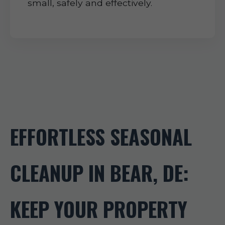
small, safely and effectively.
EFFORTLESS SEASONAL
CLEANUP IN BEAR, DE:
KEEP YOUR PROPERTY