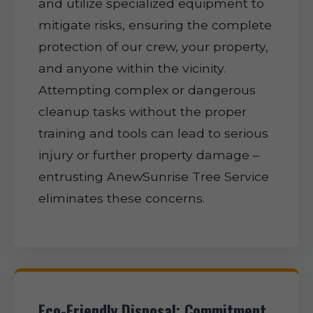
and utilize specialized equipment to
mitigate risks, ensuring the complete
protection of our crew, your property,
and anyone within the vicinity.
Attempting complex or dangerous
cleanup tasks without the proper
training and tools can lead to serious
injury or further property damage –
entrusting AnewSunrise Tree Service
eliminates these concerns.
Eco-Friendly Disposal: Commitment