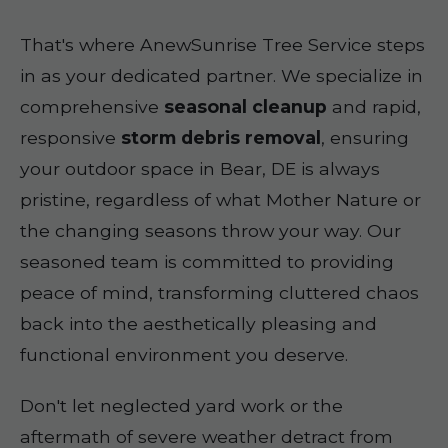
That's where AnewSunrise Tree Service steps
in as your dedicated partner. We specialize in
comprehensive
seasonal cleanup
and rapid,
responsive
storm debris removal
, ensuring
your outdoor space in Bear, DE is always
pristine, regardless of what Mother Nature or
the changing seasons throw your way. Our
seasoned team is committed to providing
peace of mind, transforming cluttered chaos
back into the aesthetically pleasing and
functional environment you deserve.
Don't let neglected yard work or the
aftermath of severe weather detract from