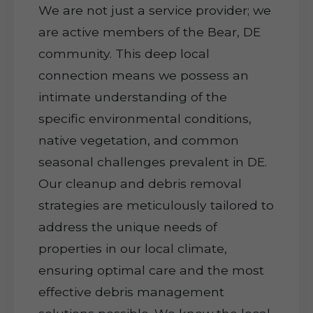
We are not just a service provider; we
are active members of the Bear, DE
community. This deep local
connection means we possess an
intimate understanding of the
specific environmental conditions,
native vegetation, and common
seasonal challenges prevalent in DE.
Our cleanup and debris removal
strategies are meticulously tailored to
address the unique needs of
properties in our local climate,
ensuring optimal care and the most
effective debris management