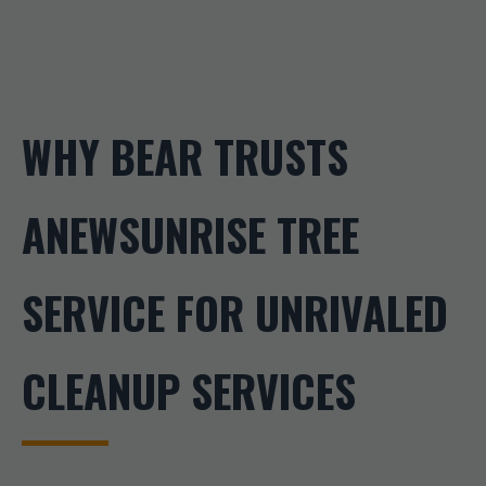
WHY BEAR TRUSTS
ANEWSUNRISE TREE
SERVICE FOR UNRIVALED
CLEANUP SERVICES