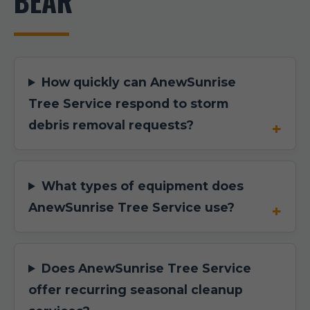
BEAR
How quickly can AnewSunrise
Tree Service respond to storm
debris removal requests?
What types of equipment does
AnewSunrise Tree Service use?
Does AnewSunrise Tree Service
offer recurring seasonal cleanup