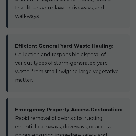
that litters your lawn, driveways, and
walkways.
Efficient General Yard Waste Hauling:
Collection and responsible disposal of
various types of storm-generated yard
waste, from small twigs to large vegetative
matter.
Emergency Property Access Restoration:
Rapid removal of debris obstructing
essential pathways, driveways, or access
points, ensuring immediate safety and