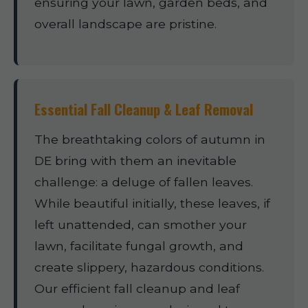
ensuring your lawn, garden beds, and
overall landscape are pristine.
Essential Fall Cleanup & Leaf Removal
The breathtaking colors of autumn in
DE bring with them an inevitable
challenge: a deluge of fallen leaves.
While beautiful initially, these leaves, if
left unattended, can smother your
lawn, facilitate fungal growth, and
create slippery, hazardous conditions.
Our efficient fall cleanup and leaf