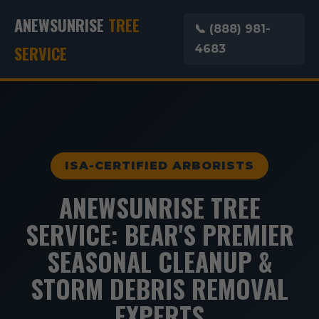
ANEWSUNRISE
TREE
📞 (888) 981-
SERVICE
4683
ISA-CERTIFIED ARBORISTS
ANEWSUNRISE TREE
SERVICE: BEAR'S PREMIER
SEASONAL CLEANUP &
STORM DEBRIS REMOVAL
EXPERTS