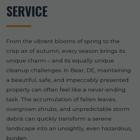
SERVICE
From the vibrant blooms of spring to the
crisp air of autumn, every season brings its
unique charm – and its equally unique
cleanup challenges. In Bear, DE, maintaining
a beautiful, safe, and impeccably presented
property can often feel like a never-ending
task. The accumulation of fallen leaves,
overgrown shrubs, and unpredictable storm
debris can quickly transform a serene
landscape into an unsightly, even hazardous,
burden.