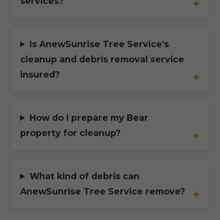
services?
Is AnewSunrise Tree Service's
cleanup and debris removal service
insured?
How do I prepare my Bear
property for cleanup?
What kind of debris can
AnewSunrise Tree Service remove?