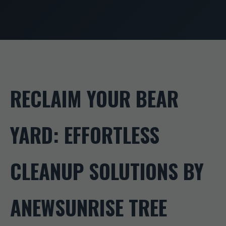
RECLAIM YOUR BEAR
YARD: EFFORTLESS
CLEANUP SOLUTIONS BY
ANEWSUNRISE TREE