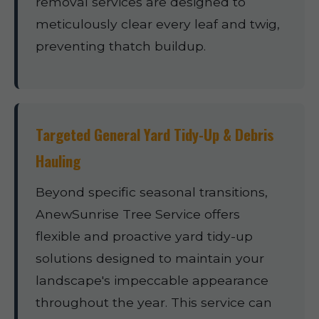
removal services are designed to
meticulously clear every leaf and twig,
preventing thatch buildup.
Targeted General Yard Tidy-Up & Debris
Hauling
Beyond specific seasonal transitions,
AnewSunrise Tree Service offers
flexible and proactive yard tidy-up
solutions designed to maintain your
landscape's impeccable appearance
throughout the year. This service can