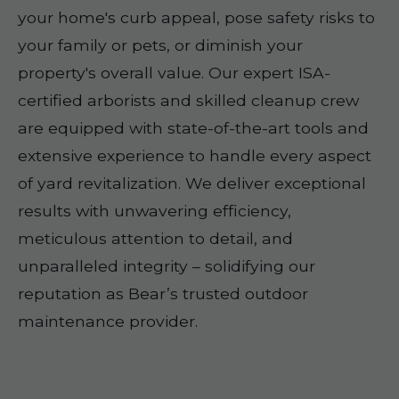
your home's curb appeal, pose safety risks to
your family or pets, or diminish your
property's overall value. Our expert ISA-
certified arborists and skilled cleanup crew
are equipped with state-of-the-art tools and
extensive experience to handle every aspect
of yard revitalization. We deliver exceptional
results with unwavering efficiency,
meticulous attention to detail, and
unparalleled integrity – solidifying our
reputation as Bear’s trusted outdoor
maintenance provider.