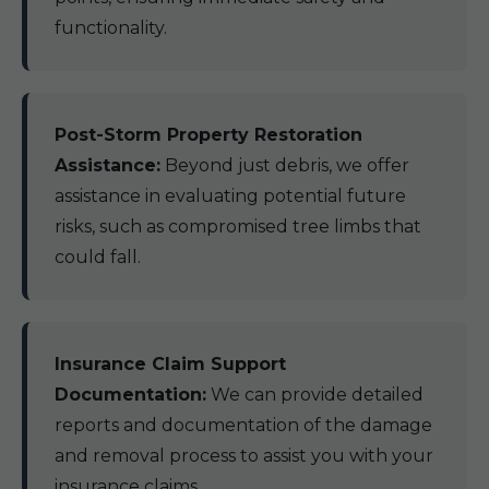
functionality.
Post-Storm Property Restoration
Assistance:
Beyond just debris, we offer
assistance in evaluating potential future
risks, such as compromised tree limbs that
could fall.
Insurance Claim Support
Documentation:
We can provide detailed
reports and documentation of the damage
and removal process to assist you with your
insurance claims.