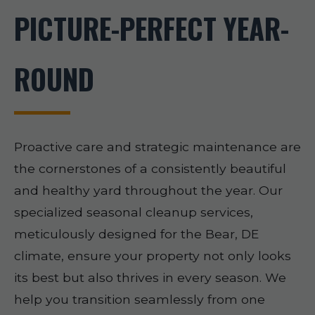
PICTURE-PERFECT YEAR-
ROUND
Proactive care and strategic maintenance are
the cornerstones of a consistently beautiful
and healthy yard throughout the year. Our
specialized seasonal cleanup services,
meticulously designed for the Bear, DE
climate, ensure your property not only looks
its best but also thrives in every season. We
help you transition seamlessly from one