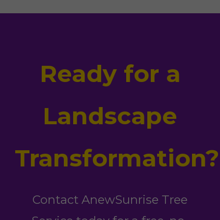
Ready for a
Landscape
Transformation?
Contact AnewSunrise Tree