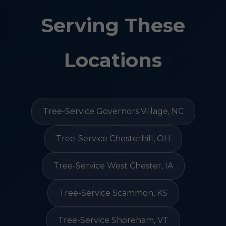
Serving These
Locations
Tree-Service Governors Village, NC
Tree-Service Chesterhill, OH
Tree-Service West Chester, IA
Tree-Service Scammon, KS
Tree-Service Shoreham, VT