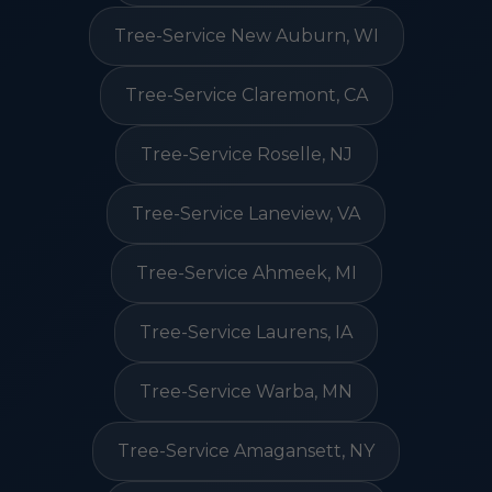
Tree-Service New Auburn, WI
Tree-Service Claremont, CA
Tree-Service Roselle, NJ
Tree-Service Laneview, VA
Tree-Service Ahmeek, MI
Tree-Service Laurens, IA
Tree-Service Warba, MN
Tree-Service Amagansett, NY