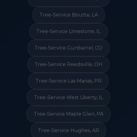
Tree-Service Boutte, LA
Tree-Service Limestone, IL
Tree-Service Gunbarrel, CO
Tree-Service Reedsville, OH
Tree-Service Las Marias, PR
Tree-Service West Liberty, IL
Tree-Service Maple Glen, PA
Tree-Service Hughes, AR