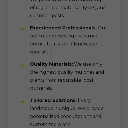
of regional climate, soil types, and
common pests.
Experienced Professionals:
Our
team comprises highly trained
horticulturists and landscape
specialists.
Quality Materials:
We use only
the highest quality mulches and
plants from reputable local
nurseries.
Tailored Solutions:
Every
landscape is unique. We provide
personalized consultations and
customized plans.