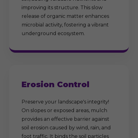
improving its structure. This slow
release of organic matter enhances
microbial activity, fostering a vibrant
underground ecosystem.
Erosion Control
Preserve your landscape's integrity!
On slopes or exposed areas, mulch
provides an effective barrier against
soil erosion caused by wind, rain, and
foot traffic. It binds the soil particles