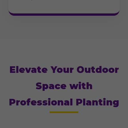
Elevate Your Outdoor
Space with
Professional Planting