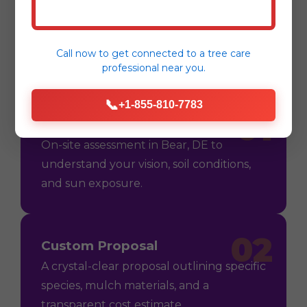
Process
Call now to get connected to a
tree care
professional
near you.
📞
+1-855-810-7783
01
Consultation
On-site assessment in Bear, DE to
understand your vision, soil conditions,
and sun exposure.
02
Custom Proposal
A crystal-clear proposal outlining specific
species, mulch materials, and a
transparent cost estimate.