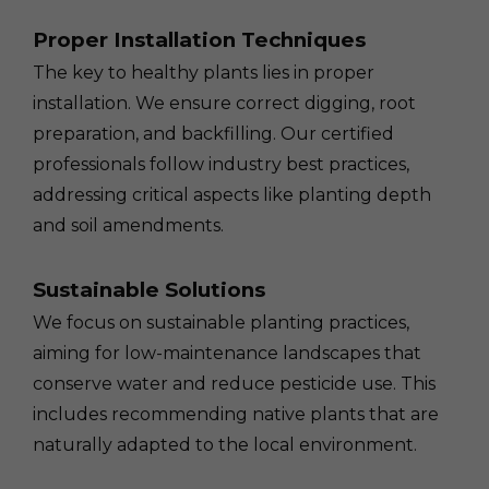
Proper Installation Techniques
The key to healthy plants lies in proper
installation. We ensure correct digging, root
preparation, and backfilling. Our certified
professionals follow industry best practices,
addressing critical aspects like planting depth
and soil amendments.
Sustainable Solutions
We focus on sustainable planting practices,
aiming for low-maintenance landscapes that
conserve water and reduce pesticide use. This
includes recommending native plants that are
naturally adapted to the local environment.