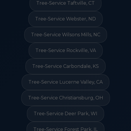
Tree-Service Taftville, CT
Tree-Service Webster, ND
Tree-Service Wilsons Mills, NC
Tree-Service Rockville, VA
Tree-Service Carbondale, KS
Tree-Service Lucerne Valley, CA
Tree-Service Christiansburg, OH
Tree-Service Deer Park, WI
Tree-Service Forest Park, IL