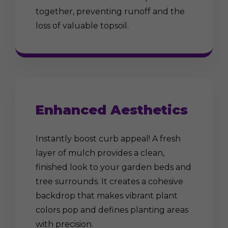
together, preventing runoff and the
loss of valuable topsoil.
Enhanced Aesthetics
Instantly boost curb appeal! A fresh
layer of mulch provides a clean,
finished look to your garden beds and
tree surrounds. It creates a cohesive
backdrop that makes vibrant plant
colors pop and defines planting areas
with precision.