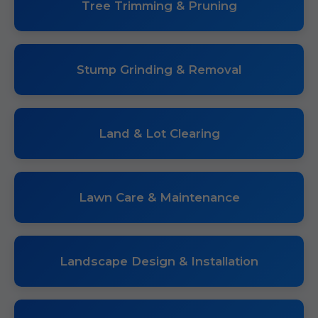
Tree Trimming & Pruning
Stump Grinding & Removal
Land & Lot Clearing
Lawn Care & Maintenance
Landscape Design & Installation