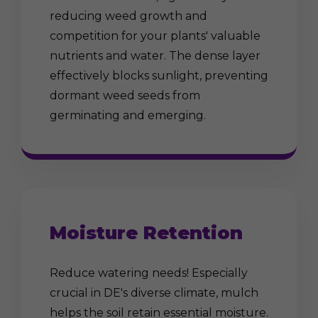
reducing weed growth and
competition for your plants' valuable
nutrients and water. The dense layer
effectively blocks sunlight, preventing
dormant weed seeds from
germinating and emerging.
Moisture Retention
Reduce watering needs! Especially
crucial in DE's diverse climate, mulch
helps the soil retain essential moisture.