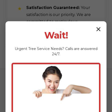
Satisfaction Guaranteed:
Your
satisfaction is our priority. We are
committed to meticulous
✕
workmanship.
Wait!
Urgent
Tree Service
Needs? Calls are answered
24/7.
Our Streamlined
Mulching & Planting