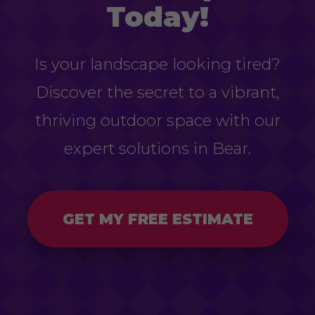
Today!
Is your landscape looking tired?
Discover the secret to a vibrant,
thriving outdoor space with our
expert solutions in Bear.
GET MY FREE ESTIMATE