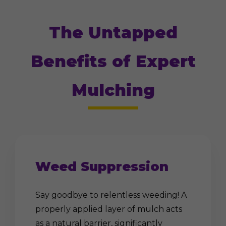
The Untapped
Benefits of Expert
Mulching
Weed Suppression
Say goodbye to relentless weeding! A
properly applied layer of mulch acts
as a natural barrier, significantly