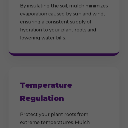
By insulating the soil, mulch minimizes
evaporation caused by sun and wind,
ensuring a consistent supply of
hydration to your plant roots and
lowering water bills.
Temperature
Regulation
Protect your plant roots from
extreme temperatures. Mulch