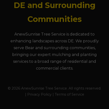
DE and Surrounding
Communities
AnewSunrise Tree Service is dedicated to
enhancing landscapes across DE. We proudly
serve Bear and surrounding communities,
bringing our expert mulching and planting
services to a broad range of residential and
commercial clients.
© 2026 AnewSunrise Tree Service. All rights reserved.
| Privacy Policy | Terms of Service