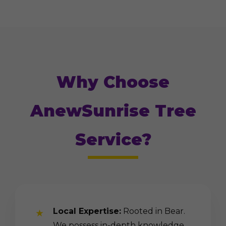
Why Choose
AnewSunrise Tree
Service?
Local Expertise:
Rooted in Bear.
We possess in-depth knowledge