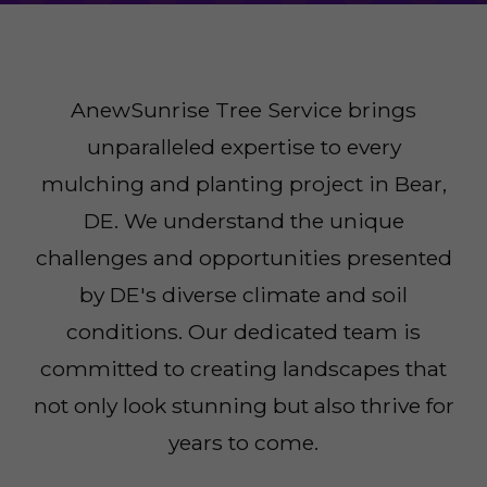
AnewSunrise Tree Service brings
unparalleled expertise to every
mulching and planting project in Bear,
DE. We understand the unique
challenges and opportunities presented
by DE's diverse climate and soil
conditions. Our dedicated team is
committed to creating landscapes that
not only look stunning but also thrive for
years to come.