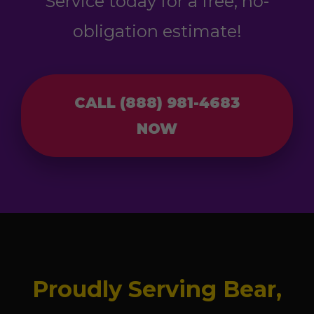
Service today for a free, no-
obligation estimate!
CALL (888) 981-4683
NOW
Proudly Serving Bear,