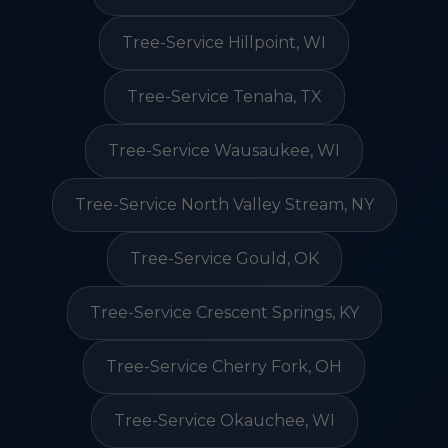
Tree-Service Hillpoint, WI
Tree-Service Tenaha, TX
Tree-Service Wausaukee, WI
Tree-Service North Valley Stream, NY
Tree-Service Gould, OK
Tree-Service Crescent Springs, KY
Tree-Service Cherry Fork, OH
Tree-Service Okauchee, WI