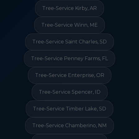
Tree-Service Kirby, AR
Tree-Service Winn, ME
Tree-Service Saint Charles, SD
Tree-Service Penney Farms, FL
Tree-Service Enterprise, OR
Tree-Service Spencer, ID
Tree-Service Timber Lake, SD
Tree-Service Chamberino, NM