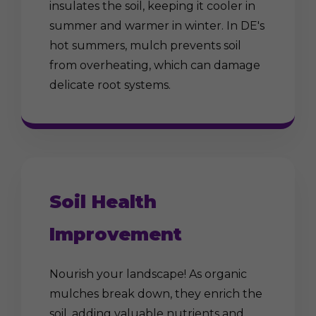
insulates the soil, keeping it cooler in
summer and warmer in winter. In DE's
hot summers, mulch prevents soil
from overheating, which can damage
delicate root systems.
Soil Health
Improvement
Nourish your landscape! As organic
mulches break down, they enrich the
soil, adding valuable nutrients and