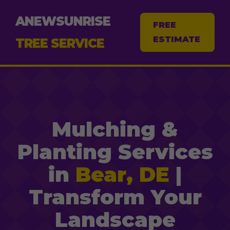
ANEWSUNRISE
FREE
ESTIMATE
TREE SERVICE
Mulching &
Planting Services
in
Bear, DE
|
Transform Your
Landscape