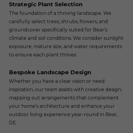
Strategic Plant Selection
The foundation of a thriving landscape. We
carefully select trees, shrubs, flowers, and
groundcover specifically suited for Bear's
climate and soil conditions. We consider sunlight
exposure, mature size, and water requirements
to ensure each plant thrives.
Bespoke Landscape Design
Whether you have a clear vision or need
inspiration, our team assists with creative design,
mapping out arrangements that complement
your home's architecture and enhance your
outdoor living experience year-round in Bear,
DE.