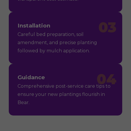
03
Installation
Careful bed preparation, soil
amendment, and precise planting
followed by mulch application.
04
Guidance
Comprehensive post-service care tips to
ensure your new plantings flourish in
Bear.