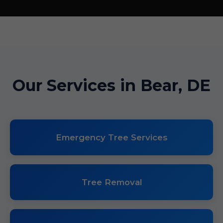
Our Services in Bear, DE
Emergency Tree Services
Tree Removal