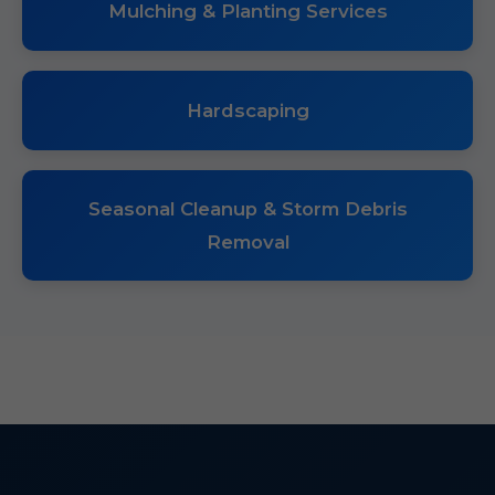
Mulching & Planting Services
Hardscaping
Seasonal Cleanup & Storm Debris
Removal