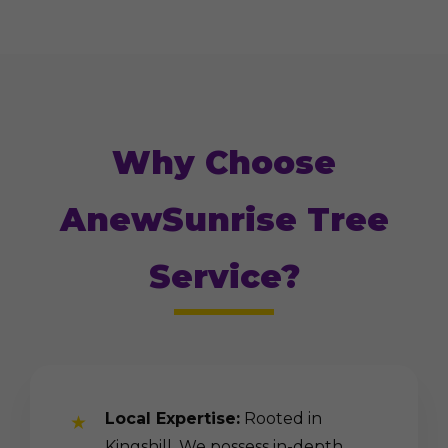
Why Choose
AnewSunrise Tree
Service?
Local Expertise:
Rooted in
Kingshill. We possess in-depth