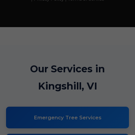
Our Services in
Kingshill, VI
Emergency Tree Services