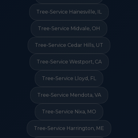
Tree-Service Hainesville, IL
Tree-Service Midvale, OH
Tree-Service Cedar Hills, UT
Tree-Service Westport, CA
Tree-Service Lloyd, FL
Tree-Service Mendota, VA
Tree-Service Nixa, MO
Tree-Service Harrington, ME