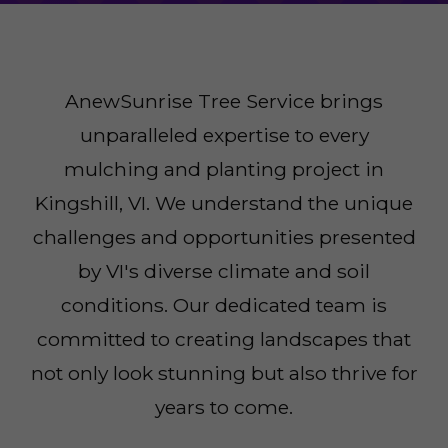
AnewSunrise Tree Service brings
unparalleled expertise to every
mulching and planting project in
Kingshill, VI. We understand the unique
challenges and opportunities presented
by VI's diverse climate and soil
conditions. Our dedicated team is
committed to creating landscapes that
not only look stunning but also thrive for
years to come.