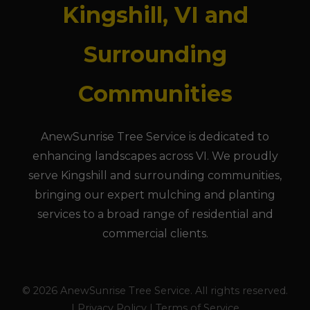
Kingshill, VI and
Surrounding
Communities
AnewSunrise Tree Service is dedicated to
enhancing landscapes across VI. We proudly
serve Kingshill and surrounding communities,
bringing our expert mulching and planting
services to a broad range of residential and
commercial clients.
© 2026 AnewSunrise Tree Service. All rights reserved.
| Privacy Policy | Terms of Service