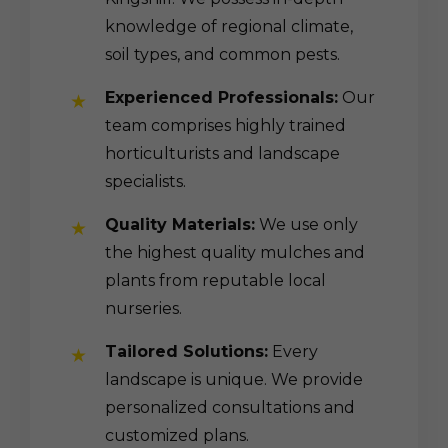
knowledge of regional climate,
soil types, and common pests.
Experienced Professionals:
Our
team comprises highly trained
horticulturists and landscape
specialists.
Quality Materials:
We use only
the highest quality mulches and
plants from reputable local
nurseries.
Tailored Solutions:
Every
landscape is unique. We provide
personalized consultations and
customized plans.