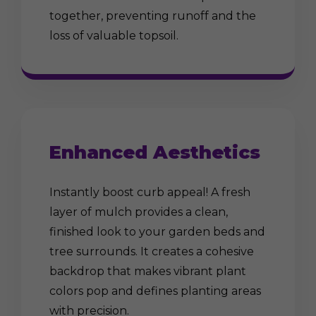
together, preventing runoff and the
loss of valuable topsoil.
Enhanced Aesthetics
Instantly boost curb appeal! A fresh
layer of mulch provides a clean,
finished look to your garden beds and
tree surrounds. It creates a cohesive
backdrop that makes vibrant plant
colors pop and defines planting areas
with precision.