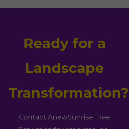
Ready for a
Landscape
Transformation?
Contact AnewSunrise Tree