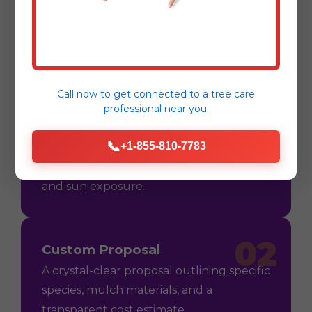
Process
Call now to get connected to a
tree care
professional
near you.
01
Consultation
📞
+1-855-810-7783
On-site assessment in Kingshill, VI to
understand your vision, soil conditions,
and sun exposure.
02
Custom Proposal
A crystal-clear proposal outlining specific
species, mulch materials, and a
transparent cost estimate.