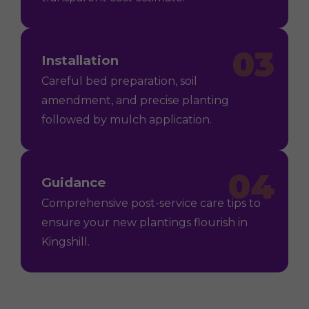
03
Installation
Careful bed preparation, soil
amendment, and precise planting
followed by mulch application.
04
Guidance
Comprehensive post-service care tips to
ensure your new plantings flourish in
Kingshill.