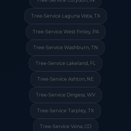
Tree-Service Corydon, IN
Tree-Service Laguna Vista, TX
Tree-Service West Finley, PA
Tree-Service Washburn, TN
Tree-Service Lakeland, FL
Tree-Service Ashton, NE
Tree-Service Dingess, WV
Tree-Service Tarpley, TX
Tree-Service Vona, CO