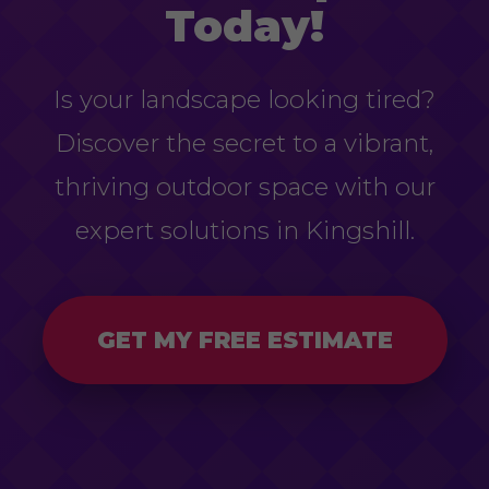
Today!
Is your landscape looking tired?
Discover the secret to a vibrant,
thriving outdoor space with our
expert solutions in Kingshill.
GET MY FREE ESTIMATE