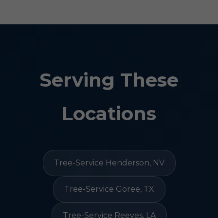
Serving These
Locations
Tree-Service Henderson, NV
Tree-Service Goree, TX
Tree-Service Reeves, LA