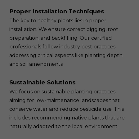
Proper Installation Techniques
The key to healthy plants lies in proper
installation. We ensure correct digging, root
preparation, and backfilling. Our certified
professionals follow industry best practices,
addressing critical aspects like planting depth
and soil amendments.
Sustainable Solutions
We focus on sustainable planting practices,
aiming for low-maintenance landscapes that
conserve water and reduce pesticide use. This
includes recommending native plants that are
naturally adapted to the local environment.