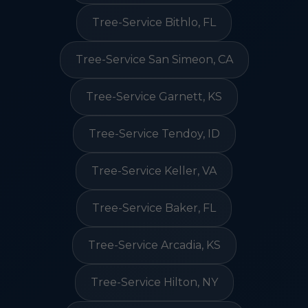
Tree-Service Bithlo, FL
Tree-Service San Simeon, CA
Tree-Service Garnett, KS
Tree-Service Tendoy, ID
Tree-Service Keller, VA
Tree-Service Baker, FL
Tree-Service Arcadia, KS
Tree-Service Hilton, NY