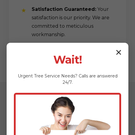
Satisfaction Guaranteed:
Your
satisfaction is our priority. We are
committed to meticulous
workmanship.
✕
Wait!
Urgent
Tree Service
Needs? Calls are answered
24/7.
Our Streamlined
Mulching & Planting