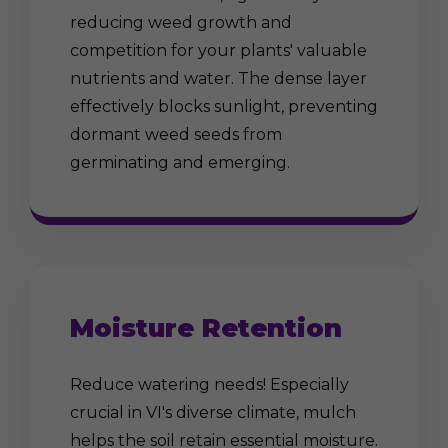
reducing weed growth and
competition for your plants' valuable
nutrients and water. The dense layer
effectively blocks sunlight, preventing
dormant weed seeds from
germinating and emerging.
Moisture Retention
Reduce watering needs! Especially
crucial in VI's diverse climate, mulch
helps the soil retain essential moisture.