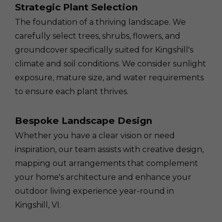
Strategic Plant Selection
The foundation of a thriving landscape. We
carefully select trees, shrubs, flowers, and
groundcover specifically suited for Kingshill's
climate and soil conditions. We consider sunlight
exposure, mature size, and water requirements
to ensure each plant thrives.
Bespoke Landscape Design
Whether you have a clear vision or need
inspiration, our team assists with creative design,
mapping out arrangements that complement
your home's architecture and enhance your
outdoor living experience year-round in
Kingshill, VI.