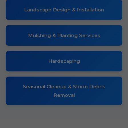
Landscape Design & Installation
Mulching & Planting Services
Hardscaping
Seasonal Cleanup & Storm Debris
Removal