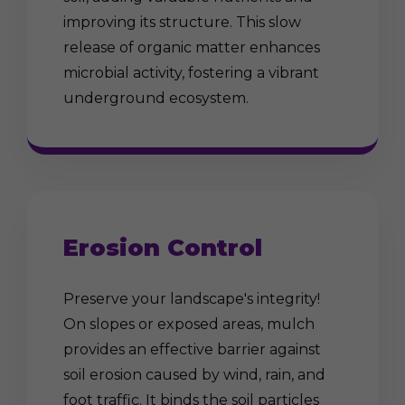
improving its structure. This slow
release of organic matter enhances
microbial activity, fostering a vibrant
underground ecosystem.
Erosion Control
Preserve your landscape's integrity!
On slopes or exposed areas, mulch
provides an effective barrier against
soil erosion caused by wind, rain, and
foot traffic. It binds the soil particles