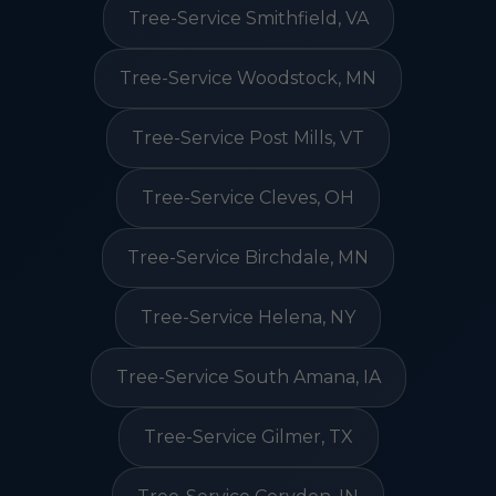
Tree-Service Smithfield, VA
Tree-Service Woodstock, MN
Tree-Service Post Mills, VT
Tree-Service Cleves, OH
Tree-Service Birchdale, MN
Tree-Service Helena, NY
Tree-Service South Amana, IA
Tree-Service Gilmer, TX