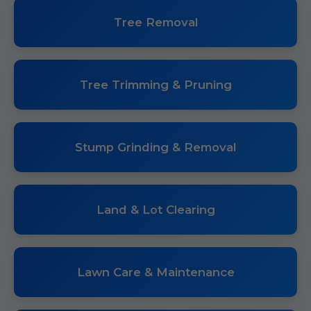
Tree Removal
Tree Trimming & Pruning
Stump Grinding & Removal
Land & Lot Clearing
Lawn Care & Maintenance