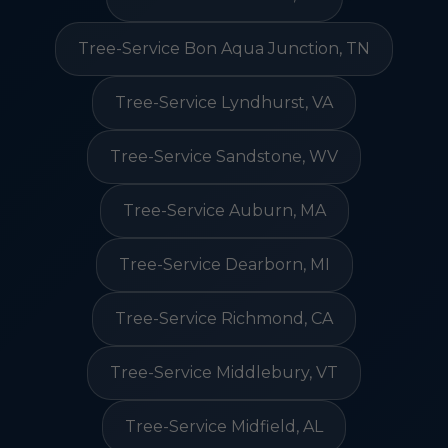
Tree-Service Bon Aqua Junction, TN
Tree-Service Lyndhurst, VA
Tree-Service Sandstone, WV
Tree-Service Auburn, MA
Tree-Service Dearborn, MI
Tree-Service Richmond, CA
Tree-Service Middlebury, VT
Tree-Service Midfield, AL