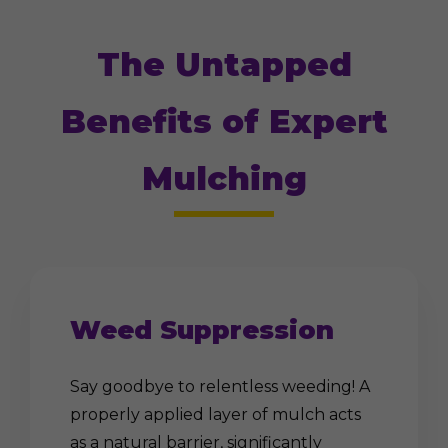
The Untapped
Benefits of Expert
Mulching
Weed Suppression
Say goodbye to relentless weeding! A
properly applied layer of mulch acts
as a natural barrier, significantly