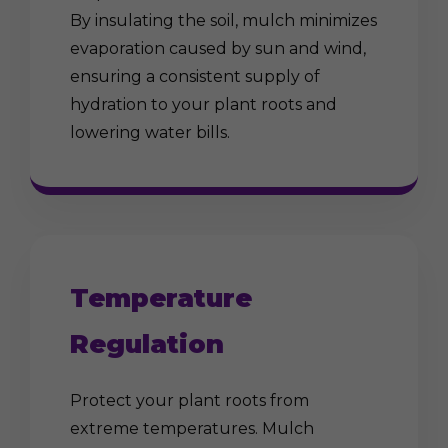
By insulating the soil, mulch minimizes
evaporation caused by sun and wind,
ensuring a consistent supply of
hydration to your plant roots and
lowering water bills.
Temperature
Regulation
Protect your plant roots from
extreme temperatures. Mulch