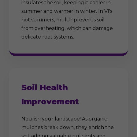
insulates the soil, keeping it cooler in
summer and warmer in winter. In VI's
hot summers, mulch prevents soil
from overheating, which can damage
delicate root systems.
Soil Health
Improvement
Nourish your landscape! As organic
mulches break down, they enrich the
soil, adding valuable nutrients and