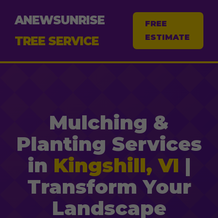
ANEWSUNRISE
FREE
ESTIMATE
TREE SERVICE
Mulching &
Planting Services
in
Kingshill, VI
|
Transform Your
Landscape