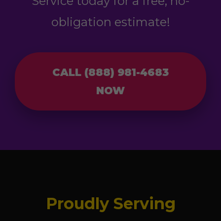
Service today for a free, no-
obligation estimate!
CALL (888) 981-4683
NOW
Proudly Serving