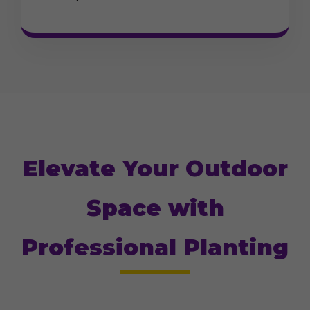
Elevate Your Outdoor
Space with
Professional Planting