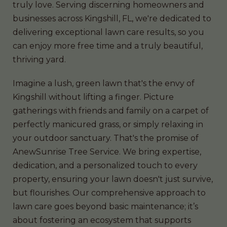
truly love. Serving discerning homeowners and
businesses across Kingshill, FL, we're dedicated to
delivering exceptional lawn care results, so you
can enjoy more free time and a truly beautiful,
thriving yard.
Imagine a lush, green lawn that's the envy of
Kingshill without lifting a finger. Picture
gatherings with friends and family on a carpet of
perfectly manicured grass, or simply relaxing in
your outdoor sanctuary. That's the promise of
AnewSunrise Tree Service. We bring expertise,
dedication, and a personalized touch to every
property, ensuring your lawn doesn't just survive,
but flourishes. Our comprehensive approach to
lawn care goes beyond basic maintenance; it’s
about fostering an ecosystem that supports