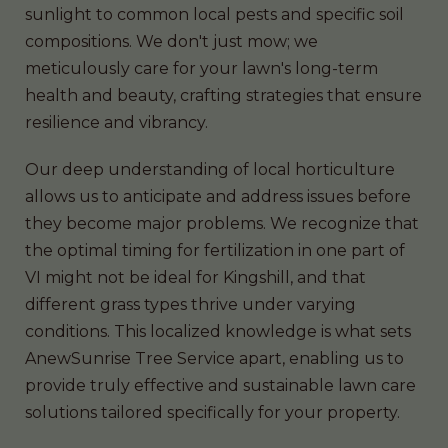
sunlight to common local pests and specific soil
compositions. We don't just mow; we
meticulously care for your lawn's long-term
health and beauty, crafting strategies that ensure
resilience and vibrancy.
Our deep understanding of local horticulture
allows us to anticipate and address issues before
they become major problems. We recognize that
the optimal timing for fertilization in one part of
VI might not be ideal for Kingshill, and that
different grass types thrive under varying
conditions. This localized knowledge is what sets
AnewSunrise Tree Service apart, enabling us to
provide truly effective and sustainable lawn care
solutions tailored specifically for your property.