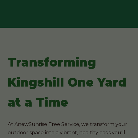
Transforming
Kingshill One Yard
at a Time
At AnewSunrise Tree Service, we transform your
outdoor space into a vibrant, healthy oasis you'll