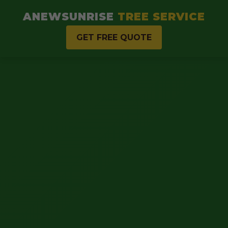
ANEWSUNRISE
TREE SERVICE
GET FREE QUOTE