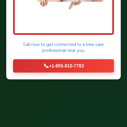
Call now to get connected to a
tree care
professional
near you.
📞
+1-855-810-7783