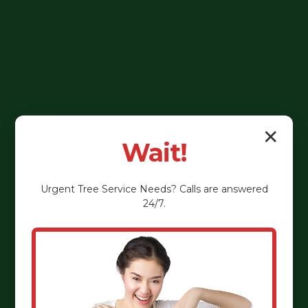
✕
Wait!
Urgent
Tree Service
Needs? Calls are answered
24/7.