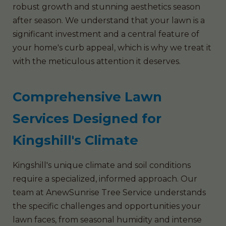
robust growth and stunning aesthetics season
after season. We understand that your lawn is a
significant investment and a central feature of
your home's curb appeal, which is why we treat it
with the meticulous attention it deserves.
Comprehensive Lawn
Services Designed for
Kingshill's Climate
Kingshill's unique climate and soil conditions
require a specialized, informed approach. Our
team at AnewSunrise Tree Service understands
the specific challenges and opportunities your
lawn faces, from seasonal humidity and intense