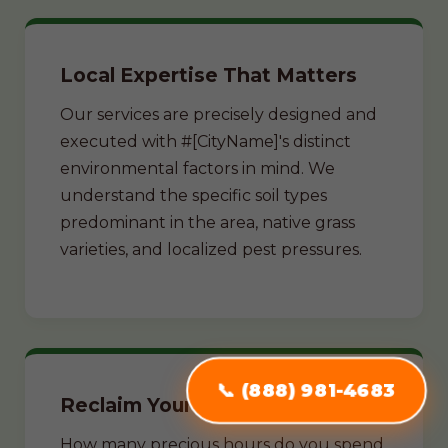
Local Expertise That Matters
Our services are precisely designed and
executed with #[CityName]'s distinct
environmental factors in mind. We
understand the specific soil types
predominant in the area, native grass
varieties, and localized pest pressures.
📞 (888) 981-4683
Reclaim Your Weekends
How many precious hours do you spend