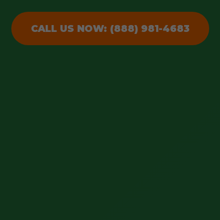
CALL US NOW: (888) 981-4683