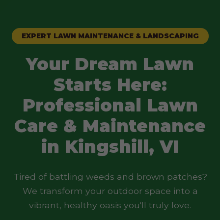
EXPERT LAWN MAINTENANCE & LANDSCAPING
Your Dream Lawn
Starts Here:
Professional Lawn
Care & Maintenance
in Kingshill, VI
Tired of battling weeds and brown patches?
We transform your outdoor space into a
vibrant, healthy oasis you'll truly love.