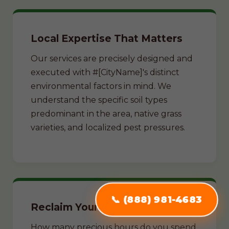
Local Expertise That Matters
Our services are precisely designed and
executed with #[CityName]'s distinct
environmental factors in mind. We
understand the specific soil types
predominant in the area, native grass
varieties, and localized pest pressures.
📞 (888) 981-4683
Reclaim Your Weekends
How many precious hours do you spend