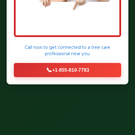
Call now to get connected to a
tree care
professional
near you.
📞
+1-855-810-7783