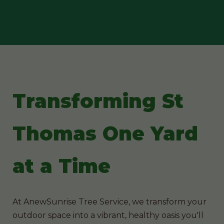
Transforming St
Thomas One Yard
at a Time
At AnewSunrise Tree Service, we transform your
outdoor space into a vibrant, healthy oasis you'll