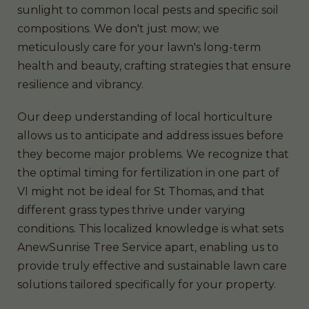
sunlight to common local pests and specific soil
compositions. We don't just mow; we
meticulously care for your lawn's long-term
health and beauty, crafting strategies that ensure
resilience and vibrancy.
Our deep understanding of local horticulture
allows us to anticipate and address issues before
they become major problems. We recognize that
the optimal timing for fertilization in one part of
VI might not be ideal for St Thomas, and that
different grass types thrive under varying
conditions. This localized knowledge is what sets
AnewSunrise Tree Service apart, enabling us to
provide truly effective and sustainable lawn care
solutions tailored specifically for your property.