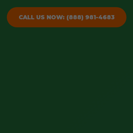
CALL US NOW: (888) 981-4683