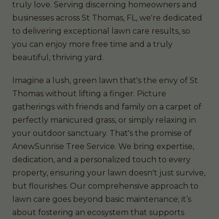
truly love. Serving discerning homeowners and
businesses across St Thomas, FL, we're dedicated
to delivering exceptional lawn care results, so
you can enjoy more free time and a truly
beautiful, thriving yard.
Imagine a lush, green lawn that's the envy of St
Thomas without lifting a finger. Picture
gatherings with friends and family on a carpet of
perfectly manicured grass, or simply relaxing in
your outdoor sanctuary. That's the promise of
AnewSunrise Tree Service. We bring expertise,
dedication, and a personalized touch to every
property, ensuring your lawn doesn't just survive,
but flourishes. Our comprehensive approach to
lawn care goes beyond basic maintenance; it’s
about fostering an ecosystem that supports