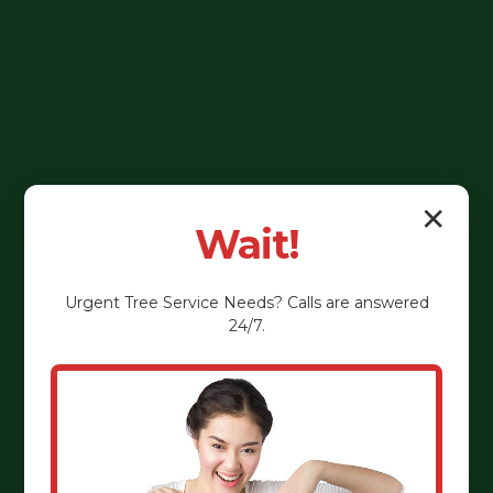
✕
Wait!
Urgent
Tree Service
Needs? Calls are answered
24/7.