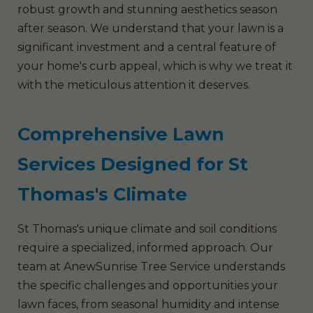
robust growth and stunning aesthetics season
after season. We understand that your lawn is a
significant investment and a central feature of
your home's curb appeal, which is why we treat it
with the meticulous attention it deserves.
Comprehensive Lawn
Services Designed for St
Thomas's Climate
St Thomas's unique climate and soil conditions
require a specialized, informed approach. Our
team at AnewSunrise Tree Service understands
the specific challenges and opportunities your
lawn faces, from seasonal humidity and intense