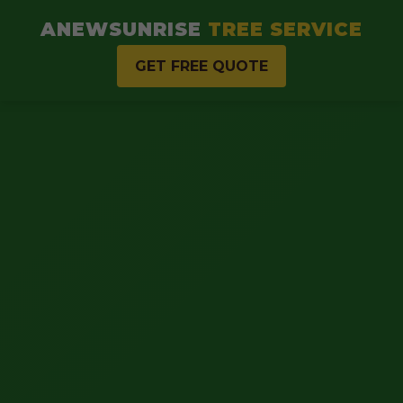
ANEWSUNRISE
TREE SERVICE
GET FREE QUOTE