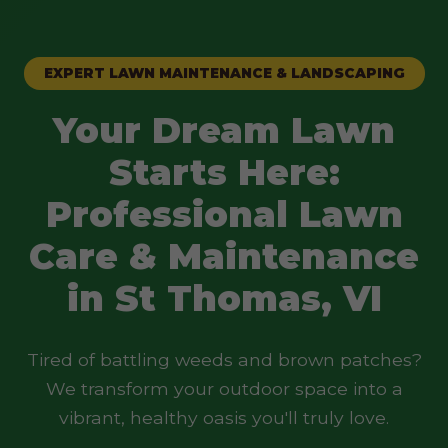
EXPERT LAWN MAINTENANCE & LANDSCAPING
Your Dream Lawn
Starts Here:
Professional Lawn
Care & Maintenance
in St Thomas, VI
Tired of battling weeds and brown patches?
We transform your outdoor space into a
vibrant, healthy oasis you'll truly love.