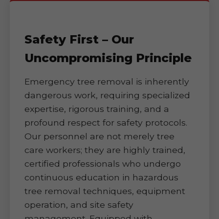
Safety First – Our
Uncompromising Principle
Emergency tree removal is inherently
dangerous work, requiring specialized
expertise, rigorous training, and a
profound respect for safety protocols.
Our personnel are not merely tree
care workers; they are highly trained,
certified professionals who undergo
continuous education in hazardous
tree removal techniques, equipment
operation, and site safety
management. Equipped with