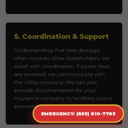
5. Coordination & Support
Understanding that tree damage
often involves other stakeholders, we
assist with coordination. If power lines
are involved, we communicate with
the utility company. We can also
provide documentation for your
insurance company to facilitate claims
processing.
EMERGENCY: (855) 810-7783