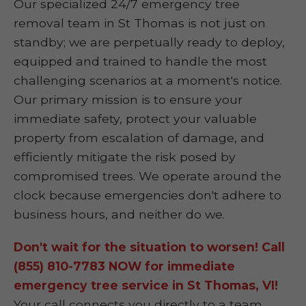
Our specialized 24/7 emergency tree
removal team in St Thomas is not just on
standby; we are perpetually ready to deploy,
equipped and trained to handle the most
challenging scenarios at a moment's notice.
Our primary mission is to ensure your
immediate safety, protect your valuable
property from escalation of damage, and
efficiently mitigate the risk posed by
compromised trees. We operate around the
clock because emergencies don't adhere to
business hours, and neither do we.
Don't wait for the situation to worsen! Call
(855) 810-7783 NOW for immediate
emergency tree service in St Thomas, VI!
Your call connects you directly to a team