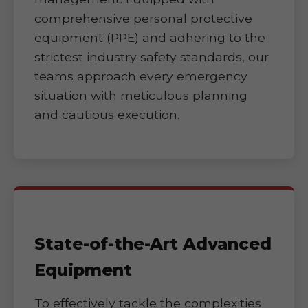
comprehensive personal protective
equipment (PPE) and adhering to the
strictest industry safety standards, our
teams approach every emergency
situation with meticulous planning
and cautious execution.
State-of-the-Art Advanced
Equipment
To effectively tackle the complexities