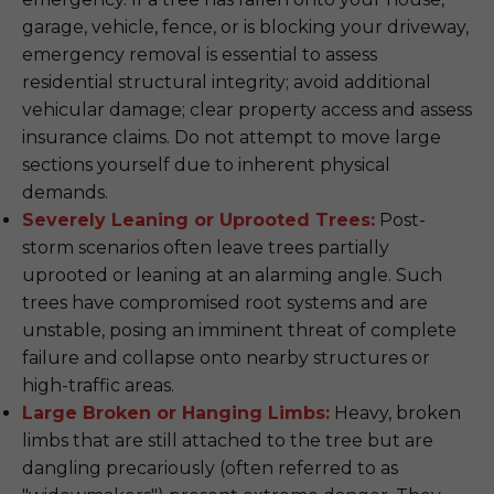
garage, vehicle, fence, or is blocking your driveway,
emergency removal is essential to assess
residential structural integrity; avoid additional
vehicular damage; clear property access and assess
insurance claims. Do not attempt to move large
sections yourself due to inherent physical
demands.
Severely Leaning or Uprooted Trees:
Post-
storm scenarios often leave trees partially
uprooted or leaning at an alarming angle. Such
trees have compromised root systems and are
unstable, posing an imminent threat of complete
failure and collapse onto nearby structures or
high-traffic areas.
Large Broken or Hanging Limbs:
Heavy, broken
limbs that are still attached to the tree but are
dangling precariously (often referred to as