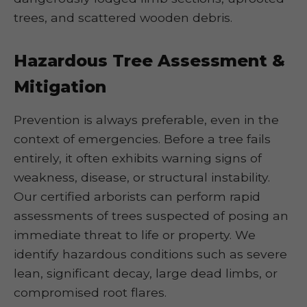
trees, and scattered wooden debris.
Hazardous Tree Assessment &
Mitigation
Prevention is always preferable, even in the
context of emergencies. Before a tree fails
entirely, it often exhibits warning signs of
weakness, disease, or structural instability.
Our certified arborists can perform rapid
assessments of trees suspected of posing an
immediate threat to life or property. We
identify hazardous conditions such as severe
lean, significant decay, large dead limbs, or
compromised root flares.