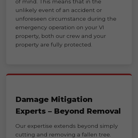
of mind. This means that in the
unlikely event of an accident or
unforeseen circumstance during the
emergency operation on your VI
property, both our crew and your
property are fully protected.
Damage Mitigation
Experts – Beyond Removal
Our expertise extends beyond simply
cutting and removing a fallen tree.