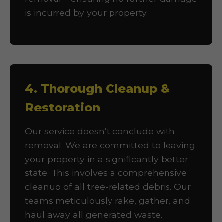
is incurred by your property.
4. Thorough Cleanup &
Restoration
Our service doesn’t conclude with
removal. We are committed to leaving
your property in a significantly better
state. This involves a comprehensive
cleanup of all tree-related debris. Our
teams meticulously rake, gather, and
haul away all generated waste.