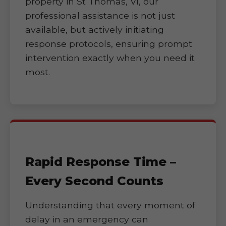
property in St Thomas, VI, our
professional assistance is not just
available, but actively initiating
response protocols, ensuring prompt
intervention exactly when you need it
most.
Rapid Response Time –
Every Second Counts
Understanding that every moment of
delay in an emergency can