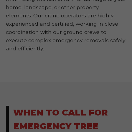
home, landscape, or other property
elements. Our crane operators are highly
experienced and certified, working in close
coordination with our ground crews to
execute complex emergency removals safely
and efficiently.
WHEN TO CALL FOR
EMERGENCY TREE