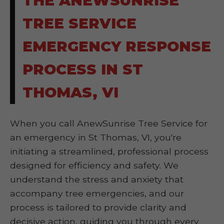
THE ANEWSUNRISE
TREE SERVICE
EMERGENCY RESPONSE
PROCESS IN ST
THOMAS, VI
When you call AnewSunrise Tree Service for
an emergency in St Thomas, VI, you're
initiating a streamlined, professional process
designed for efficiency and safety. We
understand the stress and anxiety that
accompany tree emergencies, and our
process is tailored to provide clarity and
decisive action, guiding you through every