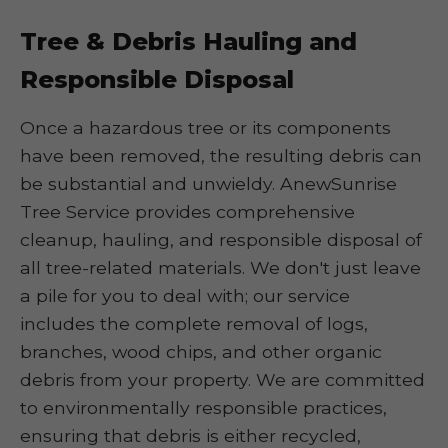
Tree & Debris Hauling and
Responsible Disposal
Once a hazardous tree or its components
have been removed, the resulting debris can
be substantial and unwieldy. AnewSunrise
Tree Service provides comprehensive
cleanup, hauling, and responsible disposal of
all tree-related materials. We don't just leave
a pile for you to deal with; our service
includes the complete removal of logs,
branches, wood chips, and other organic
debris from your property. We are committed
to environmentally responsible practices,
ensuring that debris is either recycled,