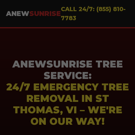
CALL 24/7: (855) 810-
ANEW
SUNRISE
7783
ANEWSUNRISE TREE
SERVICE:
24/7 EMERGENCY TREE
REMOVAL IN ST
THOMAS, VI – WE'RE
ON OUR WAY!