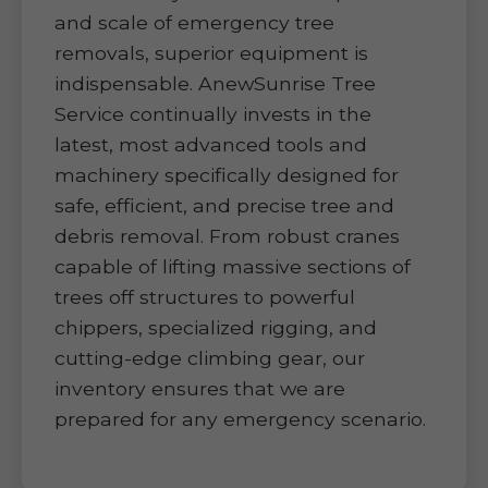
and scale of emergency tree
removals, superior equipment is
indispensable. AnewSunrise Tree
Service continually invests in the
latest, most advanced tools and
machinery specifically designed for
safe, efficient, and precise tree and
debris removal. From robust cranes
capable of lifting massive sections of
trees off structures to powerful
chippers, specialized rigging, and
cutting-edge climbing gear, our
inventory ensures that we are
prepared for any emergency scenario.