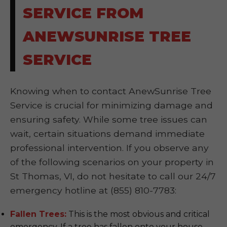
SERVICE FROM
ANEWSUNRISE TREE
SERVICE
Knowing when to contact AnewSunrise Tree
Service is crucial for minimizing damage and
ensuring safety. While some tree issues can
wait, certain situations demand immediate
professional intervention. If you observe any
of the following scenarios on your property in
St Thomas, VI, do not hesitate to call our 24/7
emergency hotline at (855) 810-7783:
Fallen Trees:
This is the most obvious and critical
emergency. If a tree has fallen onto your house,