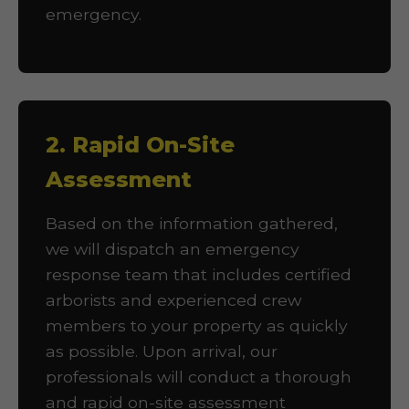
emergency.
2. Rapid On-Site
Assessment
Based on the information gathered,
we will dispatch an emergency
response team that includes certified
arborists and experienced crew
members to your property as quickly
as possible. Upon arrival, our
professionals will conduct a thorough
and rapid on-site assessment