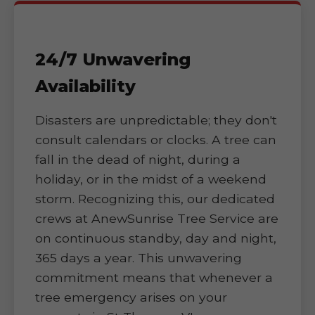
24/7 Unwavering
Availability
Disasters are unpredictable; they don't
consult calendars or clocks. A tree can
fall in the dead of night, during a
holiday, or in the midst of a weekend
storm. Recognizing this, our dedicated
crews at AnewSunrise Tree Service are
on continuous standby, day and night,
365 days a year. This unwavering
commitment means that whenever a
tree emergency arises on your