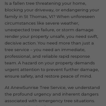
Is a fallen tree threatening your home,
blocking your driveway, or endangering your
family in St Thomas, VI? When unforeseen
circumstances like severe weather,
unexpected tree failure, or storm damage
render your property unsafe, you need swift,
decisive action. You need more than just a
tree service – you need an immediate,
professional, and reliable rapid response
team. A hazard on your property demands
urgent attention to prevent further damage,
ensure safety, and restore peace of mind.
At AnewSunrise Tree Service, we understand
the profound urgency and inherent dangers
associated with emergency tree situations.