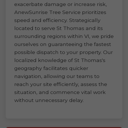
exacerbate damage or increase risk,
AnewSunrise Tree Service prioritizes
speed and efficiency. Strategically
located to serve St Thomas and its
surrounding regions within VI, we pride
ourselves on guaranteeing the fastest
possible dispatch to your property. Our
localized knowledge of St Thomas's
geography facilitates quicker
navigation, allowing our teams to
reach your site efficiently, assess the
situation, and commence vital work
without unnecessary delay.