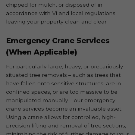
chipped for mulch, or disposed of in
accordance with VI and local regulations,
leaving your property clean and clear.
Emergency Crane Services
(When Applicable)
For particularly large, heavy, or precariously
situated tree removals – such as trees that
have fallen onto sensitive structures, are in
confined spaces, or are too massive to be
manipulated manually – our emergency
crane services become an invaluable asset.
Using a crane allows for controlled, high-
precision lifting and removal of tree sections,
minimizing the risk of further damage to your