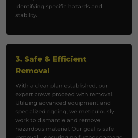
identifying specific hazards and
stability.
3. Safe & Efficient
Removal
With a clear plan established, our
expert crews proceed with removal.
Utilizing advanced equipment and
specialized rigging, we meticulously
work to dismantle and remove
hazardous material. Our goal is safe
removal – ensuring no further damage