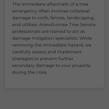
The immediate aftermath of a tree
emergency often involves collateral
damage to roofs, fences, landscaping,
and utilities. AnewSunrise Tree Service
professionals are trained to act as
damage mitigation specialists. While
removing the immediate hazard, we
carefully assess and implement
strategies to prevent further
secondary damage to your property
during the crisis.