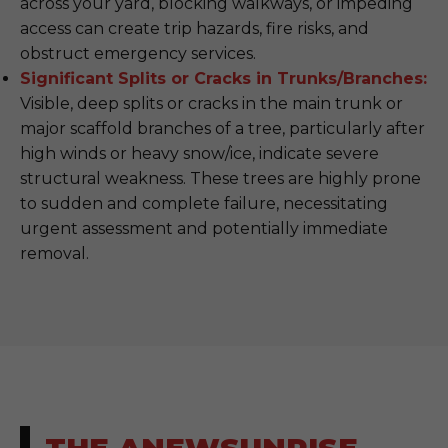
across your yard, blocking walkways, or impeding
access can create trip hazards, fire risks, and
obstruct emergency services.
Significant Splits or Cracks in Trunks/Branches:
Visible, deep splits or cracks in the main trunk or
major scaffold branches of a tree, particularly after
high winds or heavy snow/ice, indicate severe
structural weakness. These trees are highly prone
to sudden and complete failure, necessitating
urgent assessment and potentially immediate
removal.