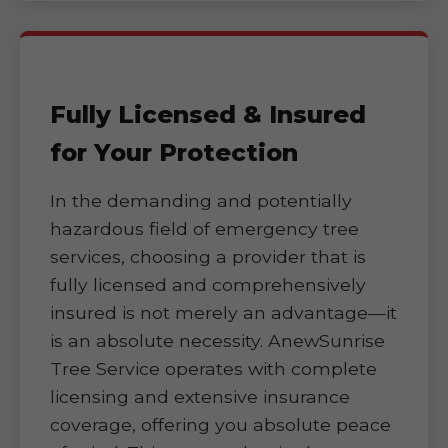
Fully Licensed & Insured
for Your Protection
In the demanding and potentially
hazardous field of emergency tree
services, choosing a provider that is
fully licensed and comprehensively
insured is not merely an advantage—it
is an absolute necessity. AnewSunrise
Tree Service operates with complete
licensing and extensive insurance
coverage, offering you absolute peace