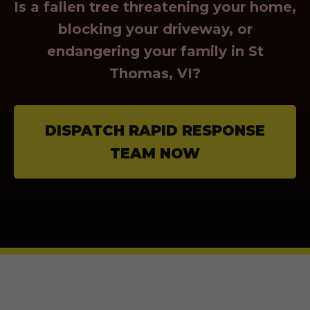
Is a fallen tree threatening your home,
blocking your driveway, or
endangering your family in St
Thomas, VI?
DISPATCH RAPID RESPONSE
TEAM NOW