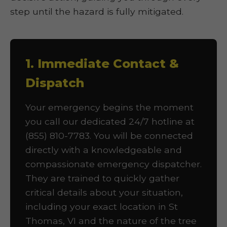
step until the hazard is fully mitigated.
1. Immediate Contact &
Dispatch
Your emergency begins the moment
you call our dedicated 24/7 hotline at
(855) 810-7783. You will be connected
directly with a knowledgeable and
compassionate emergency dispatcher.
They are trained to quickly gather
critical details about your situation,
including your exact location in St
Thomas, VI and the nature of the tree