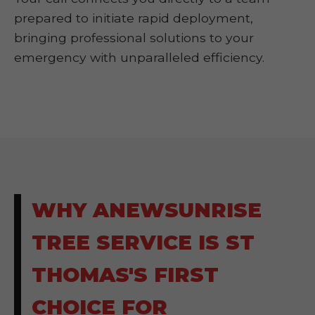
prepared to initiate rapid deployment,
bringing professional solutions to your
emergency with unparalleled efficiency.
WHY ANEWSUNRISE
TREE SERVICE IS ST
THOMAS'S FIRST
CHOICE FOR