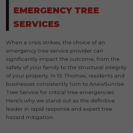
EMERGENCY TREE
SERVICES
When a crisis strikes, the choice of an
emergency tree service provider can
significantly impact the outcome, from the
safety of your family to the structural integrity
of your property. In St Thomas, residents and
businesses consistently turn to AnewSunrise
Tree Service for critical tree emergencies.
Here’s why we stand out as the definitive
leader in rapid response and expert tree
hazard mitigation: