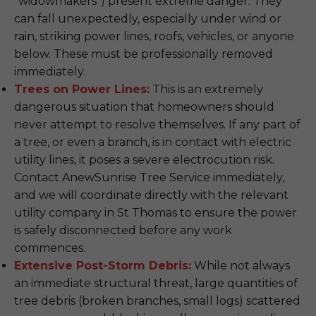
"widowmakers") present extreme danger. They
can fall unexpectedly, especially under wind or
rain, striking power lines, roofs, vehicles, or anyone
below. These must be professionally removed
immediately.
Trees on Power Lines:
This is an extremely
dangerous situation that homeowners should
never attempt to resolve themselves. If any part of
a tree, or even a branch, is in contact with electric
utility lines, it poses a severe electrocution risk.
Contact AnewSunrise Tree Service immediately,
and we will coordinate directly with the relevant
utility company in St Thomas to ensure the power
is safely disconnected before any work
commences.
Extensive Post-Storm Debris:
While not always
an immediate structural threat, large quantities of
tree debris (broken branches, small logs) scattered