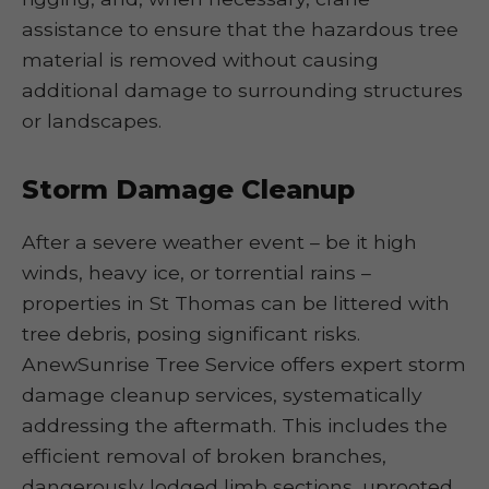
assistance to ensure that the hazardous tree
material is removed without causing
additional damage to surrounding structures
or landscapes.
Storm Damage Cleanup
After a severe weather event – be it high
winds, heavy ice, or torrential rains –
properties in St Thomas can be littered with
tree debris, posing significant risks.
AnewSunrise Tree Service offers expert storm
damage cleanup services, systematically
addressing the aftermath. This includes the
efficient removal of broken branches,
dangerously lodged limb sections, uprooted