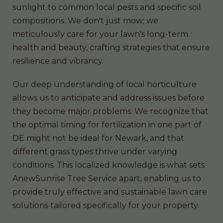
sunlight to common local pests and specific soil
compositions. We don't just mow; we
meticulously care for your lawn's long-term
health and beauty, crafting strategies that ensure
resilience and vibrancy.
Our deep understanding of local horticulture
allows us to anticipate and address issues before
they become major problems. We recognize that
the optimal timing for fertilization in one part of
DE might not be ideal for Newark, and that
different grass types thrive under varying
conditions. This localized knowledge is what sets
AnewSunrise Tree Service apart, enabling us to
provide truly effective and sustainable lawn care
solutions tailored specifically for your property.