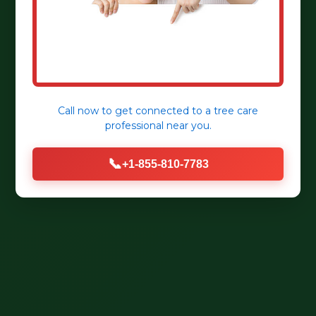
Call now to get connected to a
tree care
professional
near you.
📞
+1-855-810-7783