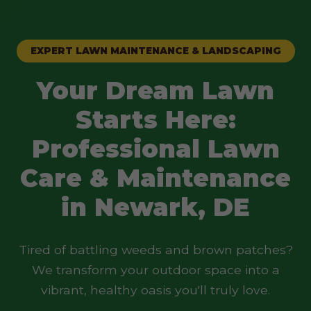
EXPERT LAWN MAINTENANCE & LANDSCAPING
Your Dream Lawn
Starts Here:
Professional Lawn
Care & Maintenance
in Newark, DE
Tired of battling weeds and brown patches?
We transform your outdoor space into a
vibrant, healthy oasis you'll truly love.