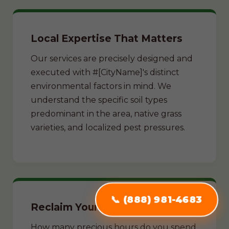
Local Expertise That Matters
Our services are precisely designed and
executed with #[CityName]'s distinct
environmental factors in mind. We
understand the specific soil types
predominant in the area, native grass
varieties, and localized pest pressures.
📞 (888) 981-4683
Reclaim Your Weekends
How many precious hours do you spend