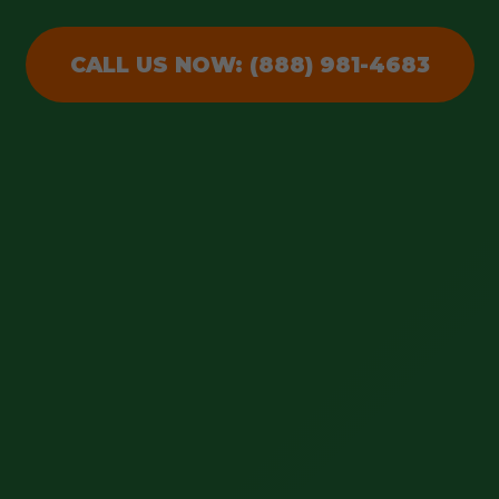
CALL US NOW: (888) 981-4683