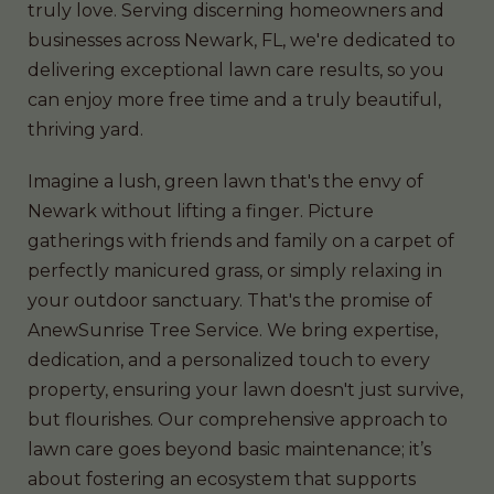
truly love. Serving discerning homeowners and
businesses across Newark, FL, we're dedicated to
delivering exceptional lawn care results, so you
can enjoy more free time and a truly beautiful,
thriving yard.
Imagine a lush, green lawn that's the envy of
Newark without lifting a finger. Picture
gatherings with friends and family on a carpet of
perfectly manicured grass, or simply relaxing in
your outdoor sanctuary. That's the promise of
AnewSunrise Tree Service. We bring expertise,
dedication, and a personalized touch to every
property, ensuring your lawn doesn't just survive,
but flourishes. Our comprehensive approach to
lawn care goes beyond basic maintenance; it’s
about fostering an ecosystem that supports