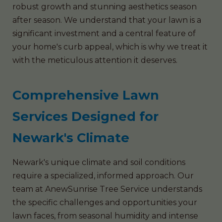
robust growth and stunning aesthetics season
after season. We understand that your lawn is a
significant investment and a central feature of
your home's curb appeal, which is why we treat it
with the meticulous attention it deserves.
Comprehensive Lawn
Services Designed for
Newark's Climate
Newark's unique climate and soil conditions
require a specialized, informed approach. Our
team at AnewSunrise Tree Service understands
the specific challenges and opportunities your
lawn faces, from seasonal humidity and intense