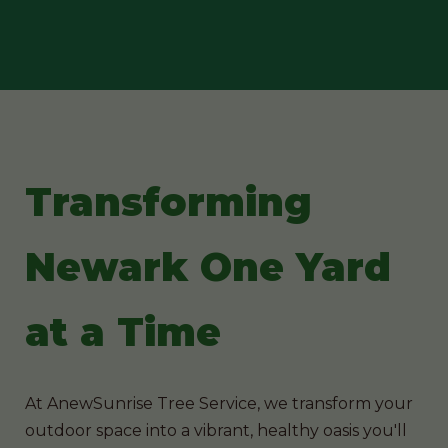
Transforming
Newark One Yard
at a Time
At AnewSunrise Tree Service, we transform your
outdoor space into a vibrant, healthy oasis you'll