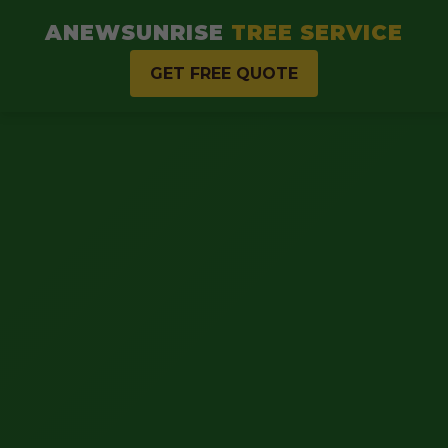
ANEWSUNRISE
TREE SERVICE
GET FREE QUOTE