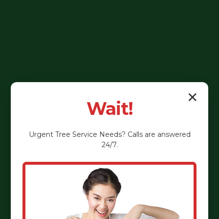
✕
Wait!
Urgent
Tree Service
Needs? Calls are answered
24/7.