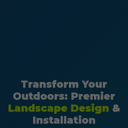
Transform Your
Outdoors: Premier
Landscape Design
&
Installation