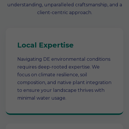
understanding, unparalleled craftsmanship, and a
client-centric approach.
Local Expertise
Navigating DE environmental conditions
requires deep-rooted expertise. We
focus on climate resilience, soil
composition, and native plant integration
to ensure your landscape thrives with
minimal water usage.