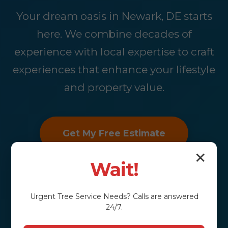
Your dream oasis in Newark, DE starts
here. We combine decades of
experience with local expertise to craft
experiences that enhance your lifestyle
and property value.
Get My Free Estimate
✕
Wait!
Urgent
Tree Service
Needs? Calls are answered
24/7.