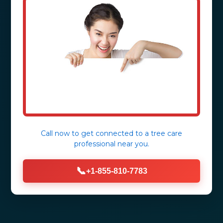
Call now to get connected to a
tree care
professional
near you.
📞
+1-855-810-7783