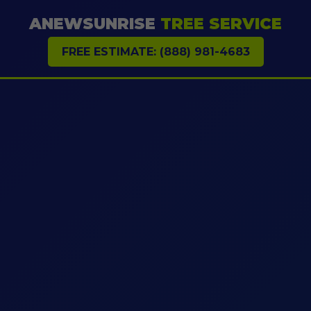
ANEWSUNRISE
TREE SERVICE
FREE ESTIMATE: (888) 981-4683