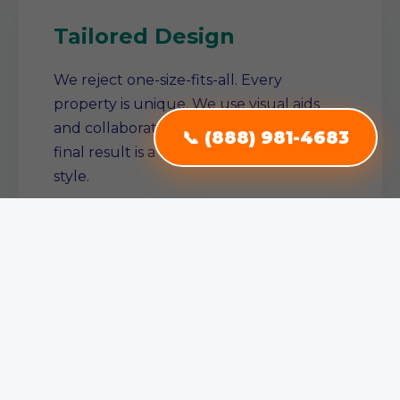
Tailored Design
We reject one-size-fits-all. Every
property is unique. We use visual aids
and collaborative planning to ensure the
📞 (888) 981-4683
final result is a true reflection of your
style.
Single Source Solution
From conception to completion, we
manage the entire project. No need to