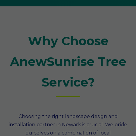
Why Choose
AnewSunrise Tree
Service?
Choosing the right landscape design and
installation partner in Newark is crucial. We pride
ourselves on a combination of local