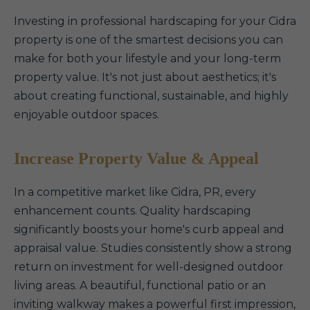
Investing in professional hardscaping for your Cidra
property is one of the smartest decisions you can
make for both your lifestyle and your long-term
property value. It's not just about aesthetics; it's
about creating functional, sustainable, and highly
enjoyable outdoor spaces.
Increase Property Value & Appeal
In a competitive market like Cidra, PR, every
enhancement counts. Quality hardscaping
significantly boosts your home's curb appeal and
appraisal value. Studies consistently show a strong
return on investment for well-designed outdoor
living areas. A beautiful, functional patio or an
inviting walkway makes a powerful first impression,