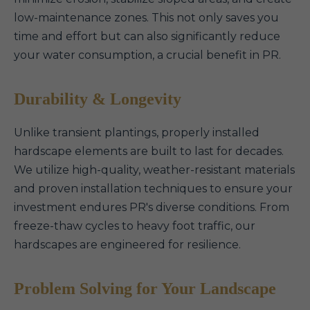
low-maintenance zones. This not only saves you
time and effort but can also significantly reduce
your water consumption, a crucial benefit in PR.
Durability & Longevity
Unlike transient plantings, properly installed
hardscape elements are built to last for decades.
We utilize high-quality, weather-resistant materials
and proven installation techniques to ensure your
investment endures PR's diverse conditions. From
freeze-thaw cycles to heavy foot traffic, our
hardscapes are engineered for resilience.
Problem Solving for Your Landscape