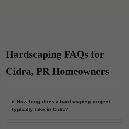
Hardscaping FAQs for
Cidra, PR Homeowners
How long does a hardscaping project
typically take in Cidra?