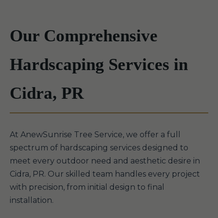
Our Comprehensive
Hardscaping Services in
Cidra, PR
At AnewSunrise Tree Service, we offer a full
spectrum of hardscaping services designed to
meet every outdoor need and aesthetic desire in
Cidra, PR. Our skilled team handles every project
with precision, from initial design to final
installation.