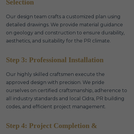
Selection
Our design team crafts a customized plan using
detailed drawings. We provide material guidance
on geology and construction to ensure durability,
aesthetics, and suitability for the PR climate.
Step 3: Professional Installation
Our highly skilled craftsmen execute the
approved design with precision. We pride
ourselves on certified craftsmanship, adherence to
all industry standards and local Cidra, PR building
codes, and efficient project management.
Step 4: Project Completion &