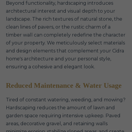
Beyond functionality, hardscaping introduces
architectural interest and visual depth to your
landscape. The rich textures of natural stone, the
clean lines of pavers, or the rustic charm of a
timber wall can completely redefine the character
of your property. We meticulously select materials
and design elements that complement your Cidra
home's architecture and your personal style,
ensuring a cohesive and elegant look.
Reduced Maintenance & Water Usage
Tired of constant watering, weeding, and mowing?
Hardscaping reduces the amount of lawn and
garden space requiring intensive upkeep. Paved
areas, decorative gravel, and retaining walls
minimize erosion, stabilize sloped areas, and create