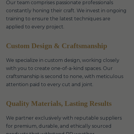
Our team comprises passionate professionals
constantly honing their craft. We invest in ongoing
training to ensure the latest techniques are
applied to every project.
Custom Design & Craftsmanship
We specialize in custom design, working closely
with you to create one-of-a-kind spaces. Our
craftsmanship is second to none, with meticulous
attention paid to every cut and joint.
Quality Materials, Lasting Results
We partner exclusively with reputable suppliers
for premium, durable, and ethically sourced