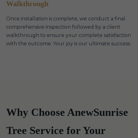
Walkthrough
Once installation is complete, we conduct a final
comprehensive inspection followed by a client
walkthrough to ensure your complete satisfaction
with the outcome. Your joy is our ultimate success.
Why Choose AnewSunrise
Tree Service for Your