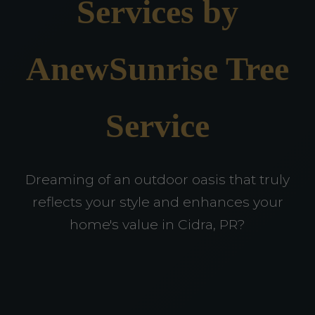
Services by
AnewSunrise Tree
Service
Dreaming of an outdoor oasis that truly
reflects your style and enhances your
home's value in Cidra, PR?