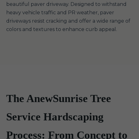
beautiful paver driveway. Designed to withstand
heavy vehicle traffic and PR weather, paver
driveways resist cracking and offer a wide range of
colors and textures to enhance curb appeal.
The AnewSunrise Tree
Service Hardscaping
Process: From Concept to