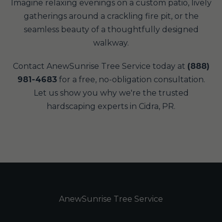
Imagine relaxing evenings on a custom patio, lively
gatherings around a crackling fire pit, or the
seamless beauty of a thoughtfully designed
walkway.
Contact AnewSunrise Tree Service today at
(888)
981-4683
for a free, no-obligation consultation.
Let us show you why we're the trusted
hardscaping experts in Cidra, PR.
AnewSunrise Tree Service