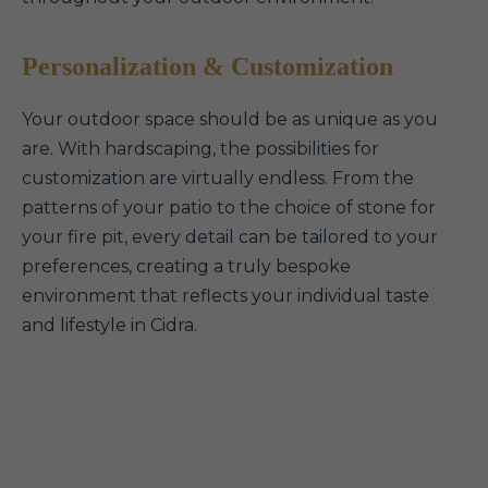
Personalization & Customization
Your outdoor space should be as unique as you
are. With hardscaping, the possibilities for
customization are virtually endless. From the
patterns of your patio to the choice of stone for
your fire pit, every detail can be tailored to your
preferences, creating a truly bespoke
environment that reflects your individual taste
and lifestyle in Cidra.