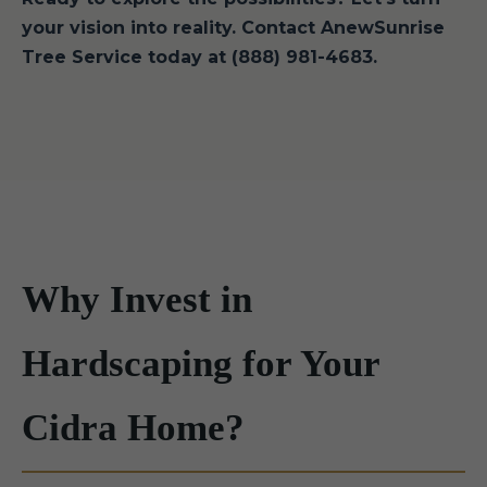
your vision into reality. Contact AnewSunrise
Tree Service today at (888) 981-4683.
Why Invest in
Hardscaping for Your
Cidra Home?