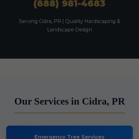
(888) 981-4683
Serving Cidra, PR | Quality Hardscaping &
Landscape Design
Our Services in Cidra, PR
Emergency Tree Services