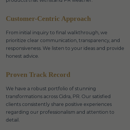
products that withstand PR weather.
Customer-Centric Approach
From initial inquiry to final walkthrough, we
prioritize clear communication, transparency, and
responsiveness. We listen to your ideas and provide
honest advice.
Proven Track Record
We have a robust portfolio of stunning
transformations across Cidra, PR. Our satisfied
clients consistently share positive experiences
regarding our professionalism and attention to
detail.