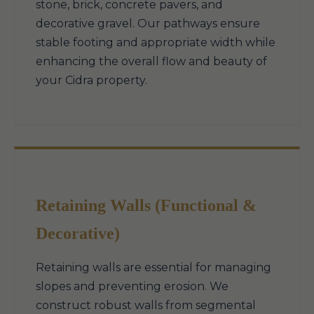
stone, brick, concrete pavers, and
decorative gravel. Our pathways ensure
stable footing and appropriate width while
enhancing the overall flow and beauty of
your Cidra property.
Retaining Walls (Functional &
Decorative)
Retaining walls are essential for managing
slopes and preventing erosion. We
construct robust walls from segmental