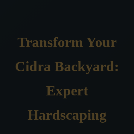
Transform Your
Cidra Backyard:
Expert
Hardscaping