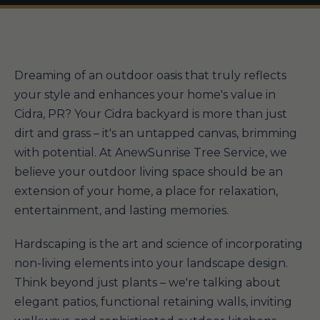
Dreaming of an outdoor oasis that truly reflects
your style and enhances your home's value in
Cidra, PR? Your Cidra backyard is more than just
dirt and grass – it's an untapped canvas, brimming
with potential. At AnewSunrise Tree Service, we
believe your outdoor living space should be an
extension of your home, a place for relaxation,
entertainment, and lasting memories.
Hardscaping is the art and science of incorporating
non-living elements into your landscape design.
Think beyond just plants – we're talking about
elegant patios, functional retaining walls, inviting