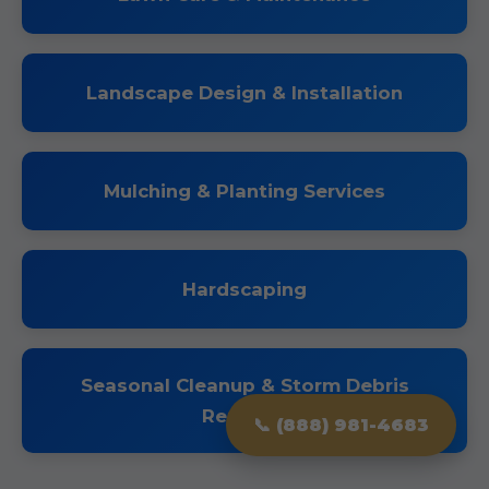
Landscape Design & Installation
Mulching & Planting Services
Hardscaping
Seasonal Cleanup & Storm Debris
Removal
📞 (888) 981-4683