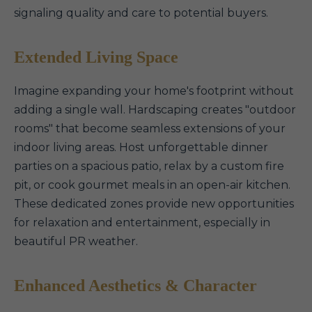
signaling quality and care to potential buyers.
Extended Living Space
Imagine expanding your home's footprint without
adding a single wall. Hardscaping creates "outdoor
rooms" that become seamless extensions of your
indoor living areas. Host unforgettable dinner
parties on a spacious patio, relax by a custom fire
pit, or cook gourmet meals in an open-air kitchen.
These dedicated zones provide new opportunities
for relaxation and entertainment, especially in
beautiful PR weather.
Enhanced Aesthetics & Character