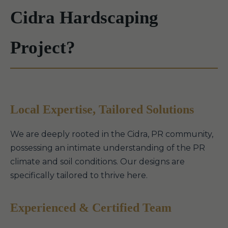
Cidra Hardscaping
Project?
Local Expertise, Tailored Solutions
We are deeply rooted in the Cidra, PR community,
possessing an intimate understanding of the PR
climate and soil conditions. Our designs are
specifically tailored to thrive here.
Experienced & Certified Team