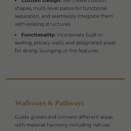
Custom Design:
We create custom
shapes, multi-level patios for functional
separation, and seamlessly integrate them
with existing structures.
Functionality:
Incorporate built-in
seating, privacy walls, and designated areas
for dining, lounging, or fire features.
Walkways & Pathways
Guide guests and connect different areas
with material harmony including natural