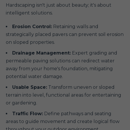
Hardscaping isn't just about beauty; it's about
intelligent solutions.
Erosion Control:
Retaining walls and
strategically placed pavers can prevent soil erosion
on sloped properties.
Drainage Management:
Expert grading and
permeable paving solutions can redirect water
away from your home's foundation, mitigating
potential water damage.
Usable Space:
Transform uneven or sloped
terrain into level, functional areas for entertaining
or gardening.
Traffic Flow:
Define pathways and seating
areas to guide movement and create logical flow
throughout your outdoor environment.