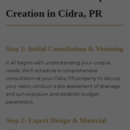
Creation in Cidra, PR
Step 1: Initial Consultation & Visioning
It all begins with understanding your unique
needs. We'll schedule a comprehensive
consultation at your Cidra, PR property to discuss
your vision, conduct a site assessment of drainage
and sun exposure, and establish budget
parameters.
Step 2: Expert Design & Material