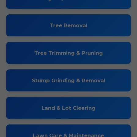
Tree Removal
Tree Trimming & Pruning
Stump Grinding & Removal
Land & Lot Clearing
Lawn Care & Maintenance