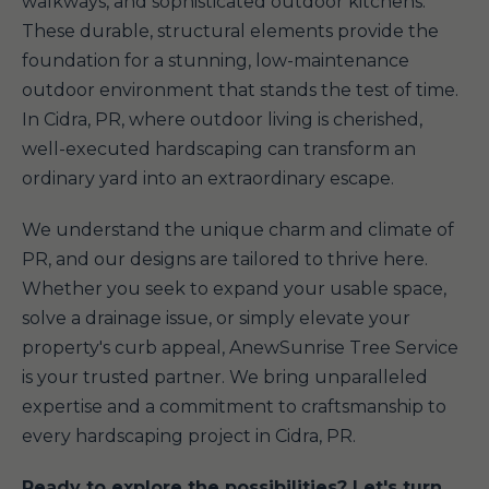
walkways, and sophisticated outdoor kitchens.
These durable, structural elements provide the
foundation for a stunning, low-maintenance
outdoor environment that stands the test of time.
In Cidra, PR, where outdoor living is cherished,
well-executed hardscaping can transform an
ordinary yard into an extraordinary escape.
We understand the unique charm and climate of
PR, and our designs are tailored to thrive here.
Whether you seek to expand your usable space,
solve a drainage issue, or simply elevate your
property's curb appeal, AnewSunrise Tree Service
is your trusted partner. We bring unparalleled
expertise and a commitment to craftsmanship to
every hardscaping project in Cidra, PR.
Ready to explore the possibilities? Let's turn