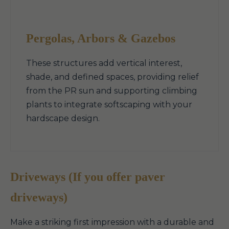
Pergolas, Arbors & Gazebos
These structures add vertical interest,
shade, and defined spaces, providing relief
from the PR sun and supporting climbing
plants to integrate softscaping with your
hardscape design.
Driveways (If you offer paver
driveways)
Make a striking first impression with a durable and