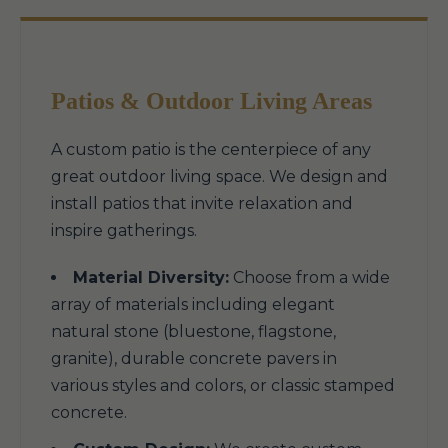
Patios & Outdoor Living Areas
A custom patio is the centerpiece of any
great outdoor living space. We design and
install patios that invite relaxation and
inspire gatherings.
Material Diversity:
Choose from a wide
array of materials including elegant
natural stone (bluestone, flagstone,
granite), durable concrete pavers in
various styles and colors, or classic stamped
concrete.