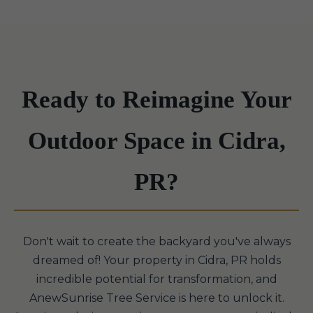
Ready to Reimagine Your
Outdoor Space in Cidra,
PR?
Don't wait to create the backyard you've always
dreamed of! Your property in Cidra, PR holds
incredible potential for transformation, and
AnewSunrise Tree Service is here to unlock it.