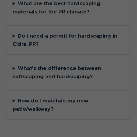
What are the best hardscaping
materials for the PR climate?
Do I need a permit for hardscaping in
Cidra, PR?
What's the difference between
softscaping and hardscaping?
How do I maintain my new
patio/walkway?