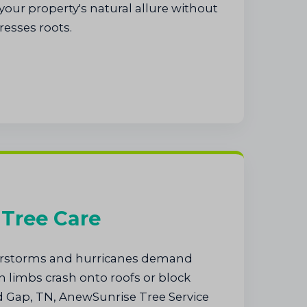
our property's natural allure without
resses roots.
Tree Care
rstorms and hurricanes demand
 limbs crash onto roofs or block
 Gap, TN, AnewSunrise Tree Service