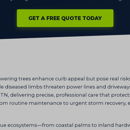
GET A FREE QUOTE TODAY
wering trees enhance curb appeal but pose real ri
ile diseased limbs threaten power lines and drivewa
N, delivering precise, professional care that protec
 from routine maintenance to urgent storm recovery, 
ue ecosystems—from coastal palms to inland hardw