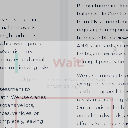
Proper trimming kee
balanced. In Cumber
ase, structural
from TN's humid con
nal removal is
regular pruning pre
 neighborhoods,
homes or block views
 while wind-prone
ANSI standards, sel
✕
ewSunrise Tree
limbs, and excessive
Wait!
hniques and aerial
sunlight penetration
tion, minimizing risks
We customize cuts 
Urgent
Tree Service
Needs? Calls are
evergreens or shapi
answered 24/7.
ssessment to
aesthetic appeal. Thi
 path. We use cranes
resistance, curbing s
xpansive lots,
Our arborists climb o
ces, vehicles, or
on tall hardwoods, a
ompletely, leaving
efforts. Schedule se