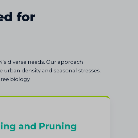
ed for
N's diverse needs. Our approach
 urban density and seasonal stresses.
ree biology.
ing and Pruning