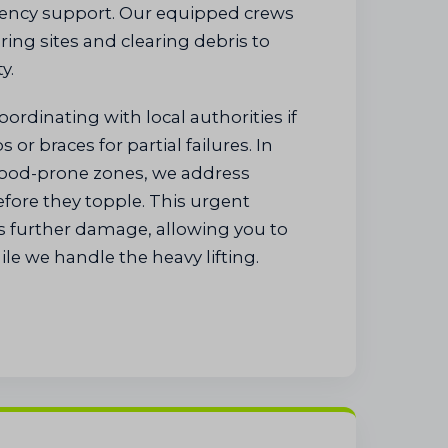
ency support. Our equipped crews
ring sites and clearing debris to
y.
coordinating with local authorities if
or braces for partial failures. In
ood-prone zones, we address
fore they topple. This urgent
s further damage, allowing you to
le we handle the heavy lifting.