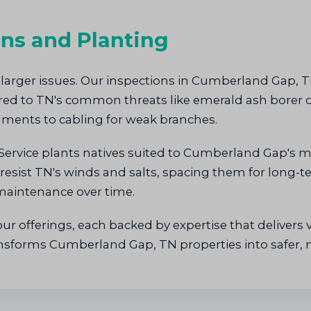
ons and Planting
 larger issues. Our inspections in Cumberland Gap, TN
lored to TN's common threats like emerald ash bore
ments to cabling for weak branches.
Service plants natives suited to Cumberland Gap's m
resist TN's winds and salts, spacing them for long-t
 maintenance over time.
r offerings, each backed by expertise that delivers v
ansforms Cumberland Gap, TN properties into safer, 