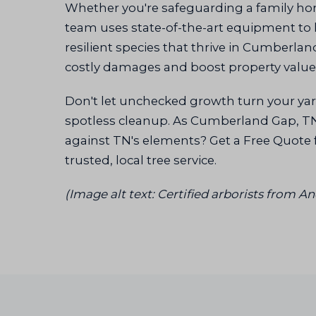
Whether you're safeguarding a family h
team uses state-of-the-art equipment to h
resilient species that thrive in Cumberla
costly damages and boost property value
Don't let unchecked growth turn your yard
spotless cleanup. As Cumberland Gap, TN's
against TN's elements? Get a Free Quote 
trusted, local tree service.
(Image alt text: Certified arborists from 