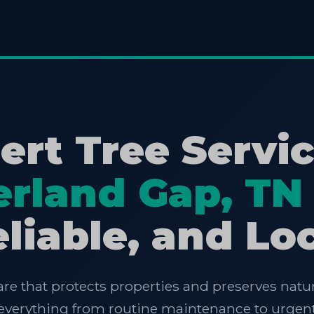
ert Tree Servic
rland Gap, TN
liable, and Lo
are that protects properties and preserves natur
e everything from routine maintenance to urgent