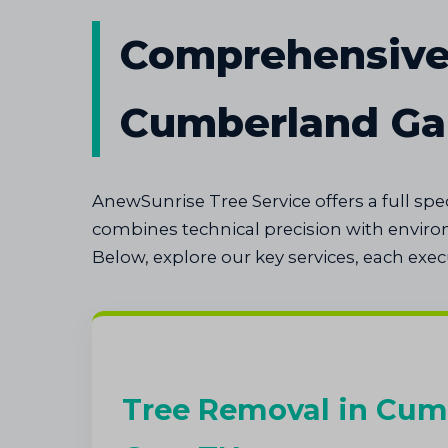
Comprehensive 
Cumberland G
AnewSunrise Tree Service offers a full s
combines technical precision with envir
Below, explore our key services, each exe
Tree Removal in Cum