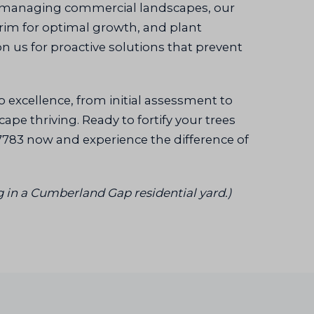
 managing commercial landscapes, our
trim for optimal growth, and plant
n us for proactive solutions that prevent
o excellence, from initial assessment to
pe thriving. Ready to fortify your trees
7783 now and experience the difference of
g in a Cumberland Gap residential yard.)