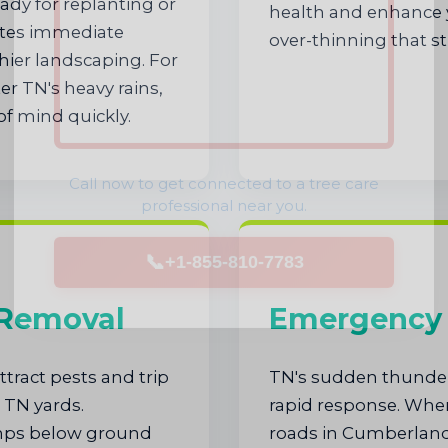
dy for replanting or
health and enhance y
nates immediate
over-thinning that st
hier landscaping. For
r TN's heavy rains,
of mind quickly.
Call now to get connected to a
tree care
professional
near you.
📞
+1-855-810-7783
 Removal
Emergency 
tract pests and trip
TN's sudden thunde
 TN yards.
rapid response. When
umps below ground
roads in Cumberland