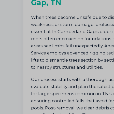
Gap, TN
When trees become unsafe due to dise
weakness, or storm damage, professio
essential. In Cumberland Gap's older
roots often encroach on foundations,
areas see limbs fail unexpectedly. An
Service employs advanced rigging tec
lifts to dismantle trees section by sec
to nearby structures and utilities.
Our process starts with a thorough a
evaluate stability and plan the safest
for large specimens common in TN's e
ensuring controlled falls that avoid fen
pools. Post-removal, we clear debris c