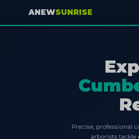
ANEW
SUNRISE
Exp
Cumbe
Re
Precise, professional c
arborists tackl