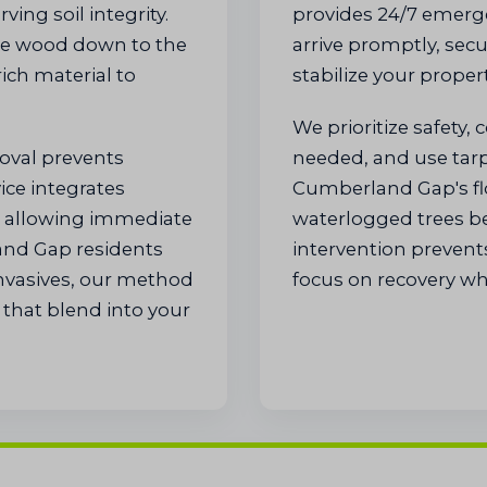
ving soil integrity.
provides 24/7 emerg
ze wood down to the
arrive promptly, secu
rich material to
stabilize your propert
We prioritize safety, 
moval prevents
needed, and use tarps 
ice integrates
Cumberland Gap's fl
e, allowing immediate
waterlogged trees be
and Gap residents
intervention prevent
invasives, our method
focus on recovery whi
that blend into your