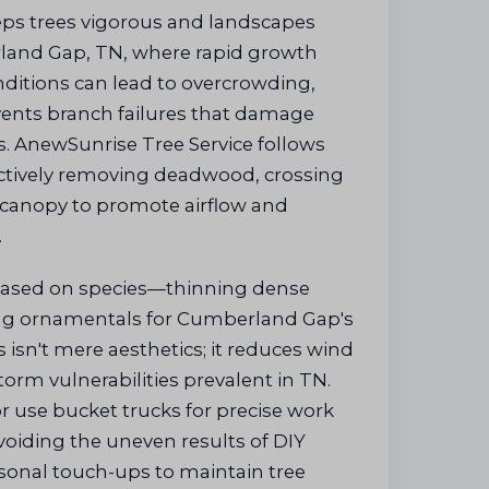
ps trees vigorous and landscapes
land Gap, TN, where rapid growth
ditions can lead to overcrowding,
vents branch failures that damage
. AnewSunrise Tree Service follows
ectively removing deadwood, crossing
 canopy to promote airflow and
.
based on species—thinning dense
ng ornamentals for Cumberland Gap's
s isn't mere aesthetics; it reduces wind
torm vulnerabilities prevalent in TN.
r use bucket trucks for precise work
voiding the uneven results of DIY
asonal touch-ups to maintain tree