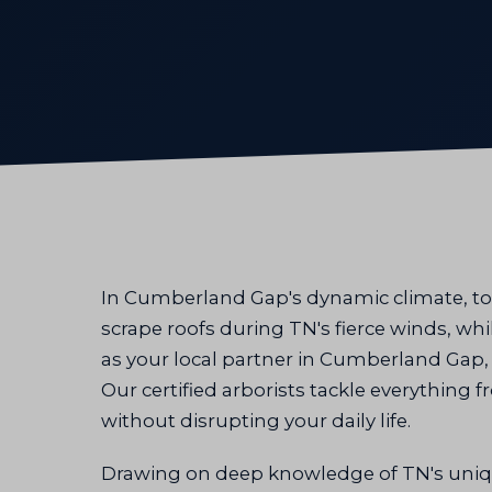
In Cumberland Gap's dynamic climate, to
scrape roofs during TN's fierce winds, wh
as your local partner in Cumberland Gap, T
Our certified arborists tackle everything
without disrupting your daily life.
Drawing on deep knowledge of TN's uniq