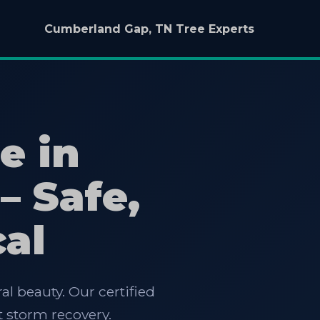
Cumberland Gap, TN Tree Experts
e in
– Safe,
cal
al beauty. Our certified
 storm recovery.