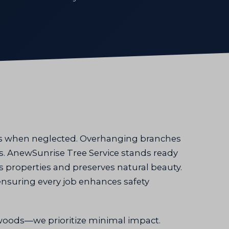
sks when neglected. Overhanging branches
ys. AnewSunrise Tree Service stands ready
ts properties and preserves natural beauty.
ensuring every job enhances safety
oods—we prioritize minimal impact.