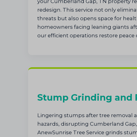
your Cumberland Gap, TN property rea
redesign. This service not only elimi
threats but also opens space for healt
homeowners facing leaning giants afte
our efficient operations restore peace 
Stump Grinding and
Lingering stumps after tree removal at
hazards, disrupting Cumberland Gap,
AnewSunrise Tree Service grinds st