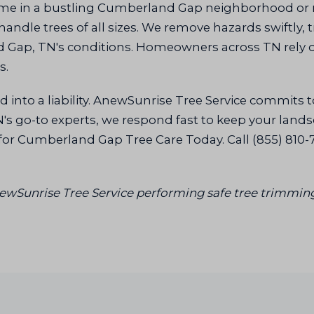
ome in a bustling Cumberland Gap neighborhood or
andle trees of all sizes. We remove hazards swiftly, 
nd Gap, TN's conditions. Homeowners across TN rely o
s.
 into a liability. AnewSunrise Tree Service commits t
 go-to experts, we respond fast to keep your landsca
for Cumberland Gap Tree Care Today. Call (855) 810-
AnewSunrise Tree Service performing safe tree trimmin