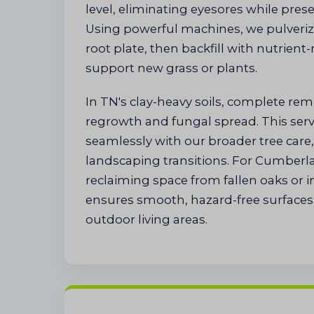
level, eliminating eyesores while preser
Using powerful machines, we pulveri
root plate, then backfill with nutrient-
support new grass or plants.
In TN's clay-heavy soils, complete re
regrowth and fungal spread. This serv
seamlessly with our broader tree car
landscaping transitions. For Cumberl
reclaiming space from fallen oaks or 
ensures smooth, hazard-free surfaces 
outdoor living areas.