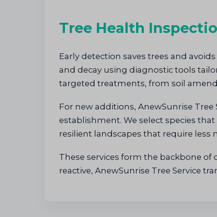
Tree Health Inspecti
Early detection saves trees and avoids
and decay using diagnostic tools tai
targeted treatments, from soil amend
For new additions, AnewSunrise Tree 
establishment. We select species that 
resilient landscapes that require less
These services form the backbone of ou
reactive, AnewSunrise Tree Service tr