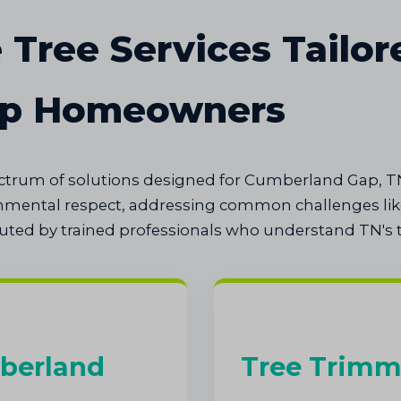
Tree Services Tailor
ap Homeowners
pectrum of solutions designed for Cumberland Gap, T
onmental respect, addressing common challenges like
cuted by trained professionals who understand TN's t
berland
Tree Trimm