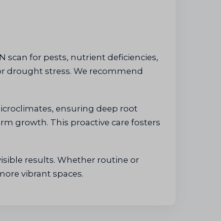
 scan for pests, nutrient deficiencies,
r or drought stress. We recommend
icroclimates, ensuring deep root
erm growth. This proactive care fosters
isible results. Whether routine or
more vibrant spaces.